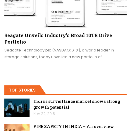
Seagate Unveils Industry’s Broad 10TB Drive
Portfolio
Seagate Technology plc (NASDAQ: STX), a world leader in
storage solutions, today unveiled a new portfolio of…
TOP STORIES
India’s surveillance market shows strong
growth potential
Nov 22, 2018
FIRE SAFETY IN INDIA – An overview