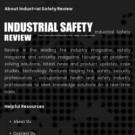
About Industrial Safety Review
Industrial Safety
Review is the leading fire industry magazine, safety
magazine and security magazine focusing on problem-
solving solutions, latest news and product updates, case
studies, technology features helping fire, safety, security
professionals , occupational health and safety industry
professionals to seek knowledge solutions on a real-time
basis.
Helpful Resources
About Us
Contact Us