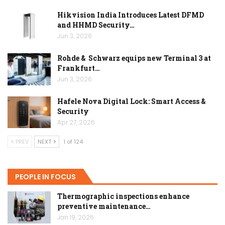
Hikvision India Introduces Latest DFMD
and HHMD Security…
Jun 3, 2026
Rohde & Schwarz equips new Terminal 3 at
Frankfurt…
Jun 3, 2026
Hafele Nova Digital Lock: Smart Access &
Security
Apr 27, 2026
PREV
NEXT
1 of 124
PEOPLE IN FOCUS
Thermographic inspections enhance
preventive maintenance…
Jan 19, 2026