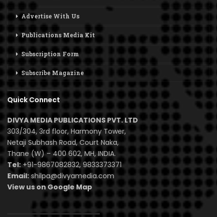
Advertise With Us
Publications Media Kit
Subscription Form
Subscribe Magazine
Quick Connect
DIVYA MEDIA PUBLICATIONS PVT. LTD
303/304, 3rd floor, Harmony Tower,
Netaji Subhash Road, Court Naka,
Thane (W) – 400 602, MH, INDIA.
Tel:
+91-9867082832, 9833373371
Email:
shilpa@divyamedia.com
View us on Google Map