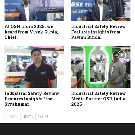
At OSH India 2025, we
Industrial Safety Review
heard from Vivek Gupta,
Features Insights from
Chief…
Pawan Bindal
Industrial Safety Review
Industrial Safety Review
Features Insights from
Media Partner OSH India
Sivakumar
2025
PREV
NEXT
1 of 23