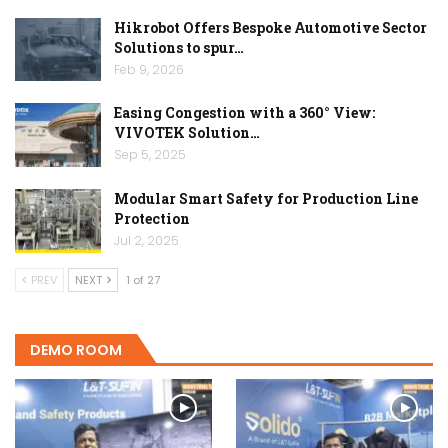
Hikrobot Offers Bespoke Automotive Sector
Solutions to spur…
Feb 9, 2026
Easing Congestion with a 360° View:
VIVOTEK Solution…
Sep 5, 2025
Modular Smart Safety for Production Line
Protection
Jul 2, 2025
PREV
NEXT
1 of 27
DEMO ROOM