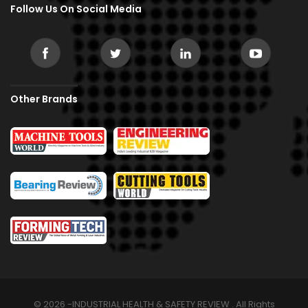
Follow Us On Social Media
Other Brands
© 2026 -INDUSTRIAL HEALTH & SAFETY REVIEW . All Rights