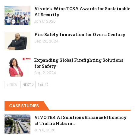
Vivotek Wins TCSA Awards for Sustainable
AI Security
Jan 17, 2026
Fire Safety Innovation for Over a Century
Sep 26, 2024
Expanding Global Firefighting Solutions
for Safety
Sep 2, 2024
PREV
NEXT
1 of 42
CASE STUDIES
VIVOTEK AI Solutions Enhance Efficiency
at Traffic Hubs in…
Jun 8, 2026