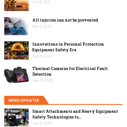
Oct 10, 2013
All injuries can not be prevented
Feb 3, 2023
Innovations in Personal Protection
Equipment Safety Era
Aug 8, 2024
Thermal Cameras for Electrical Fault
Detection
Sep 17, 2025
NEWS UPDATES
Smart Attachments and Heavy Equipment
Safety Technologies to…
Jun 6, 2026