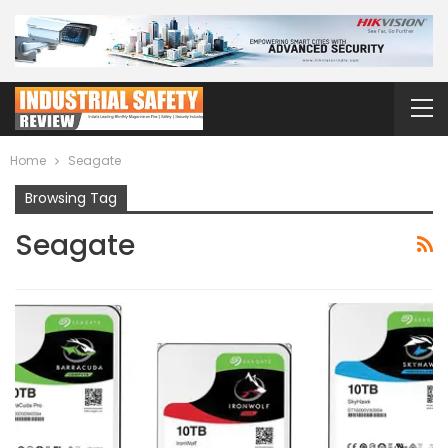
Home
Seagate
Browsing Tag
Seagate