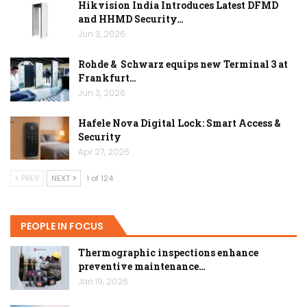
Hikvision India Introduces Latest DFMD
and HHMD Security…
Jun 3, 2026
Rohde & Schwarz equips new Terminal 3 at
Frankfurt…
Jun 3, 2026
Hafele Nova Digital Lock: Smart Access &
Security
Apr 27, 2026
PREV
NEXT
1 of 124
PEOPLE IN FOCUS
Thermographic inspections enhance
preventive maintenance…
Jan 19, 2026