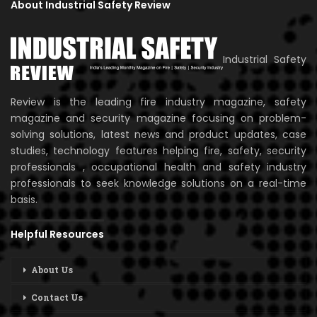
About Industrial Safety Review
Industrial Safety
Review is the leading fire industry magazine, safety
magazine and security magazine focusing on problem-
solving solutions, latest news and product updates, case
studies, technology features helping fire, safety, security
professionals , occupational health and safety industry
professionals to seek knowledge solutions on a real-time
basis.
Helpful Resources
About Us
Contact Us