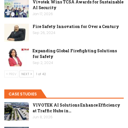
Vivotek Wins TCSA Awards for Sustainable
AI Security
Jan 17, 2026
Fire Safety Innovation for Over a Century
Sep 26, 2024
Expanding Global Firefighting Solutions
for Safety
Sep 2, 2024
PREV
NEXT
1 of 42
CASE STUDIES
VIVOTEK AI Solutions Enhance Efficiency
at Traffic Hubs in…
Jun 8, 2026