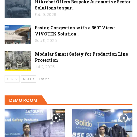
Hikrobot Offers Bespoke Automotive Sector
Solutions to spur…
Feb 9, 2026
Easing Congestion with a 360° View:
VIVOTEK Solution…
Sep 5, 2025
Modular Smart Safety for Production Line
Protection
Jul 2, 2025
PREV
NEXT
1 of 27
DEMO ROOM