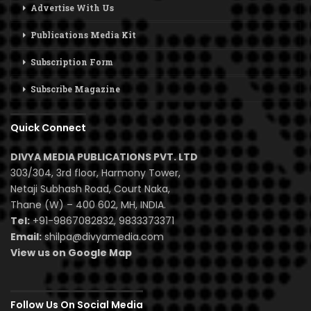
Advertise With Us
Publications Media Kit
Subscription Form
Subscribe Magazine
Quick Connect
DIVYA MEDIA PUBLICATIONS PVT. LTD
303/304, 3rd floor, Harmony Tower,
Netaji Subhash Road, Court Naka,
Thane (W) – 400 602, MH, INDIA.
Tel:
+91-9867082832, 9833373371
Email:
shilpa@divyamedia.com
View us on Google Map
Follow Us On Social Media