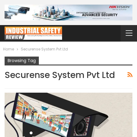
Home
Securense System Pvt Ltd
Browsing Tag
Securense System Pvt Ltd