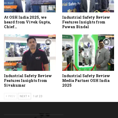
At OSH India 2025, we
Industrial Safety Review
heard from Vivek Gupta,
Features Insights from
Chief…
Pawan Bindal
Industrial Safety Review
Industrial Safety Review
Features Insights from
Media Partner OSH India
Sivakumar
2025
PREV
NEXT
1 of 23