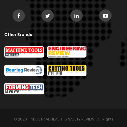
Other Brands
© 2026 -INDUSTRIAL HEALTH & SAFETY REVIEW . All Rights