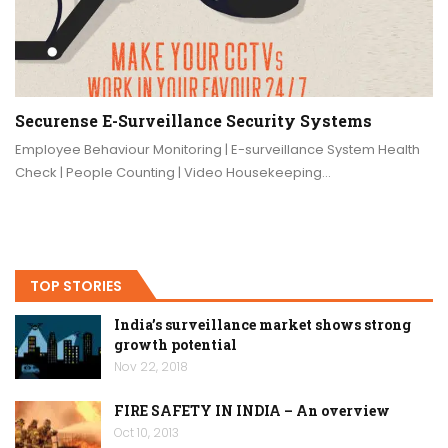
Securense E-Surveillance Security Systems
Employee Behaviour Monitoring | E-surveillance System Health
Check | People Counting | Video Housekeeping…
TOP STORIES
India’s surveillance market shows strong
growth potential
Nov 22, 2018
FIRE SAFETY IN INDIA – An overview
Oct 10, 2013