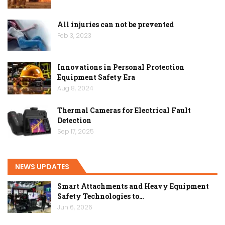
All injuries can not be prevented
Feb 3, 2023
Innovations in Personal Protection
Equipment Safety Era
Aug 8, 2024
Thermal Cameras for Electrical Fault
Detection
Sep 17, 2025
NEWS UPDATES
Smart Attachments and Heavy Equipment
Safety Technologies to…
Jun 6, 2026