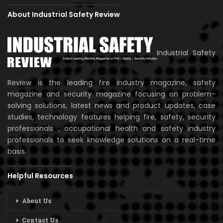
About Industrial Safety Review
Industrial Safety
Review is the leading fire industry magazine, safety
magazine and security magazine focusing on problem-
solving solutions, latest news and product updates, case
studies, technology features helping fire, safety, security
professionals , occupational health and safety industry
professionals to seek knowledge solutions on a real-time
basis.
Helpful Resources
About Us
Contact Us