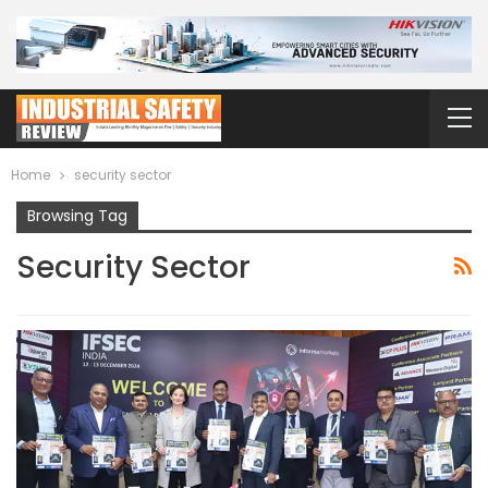
Home
security sector
Browsing Tag
Security Sector