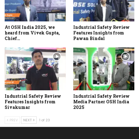
At OSH India 2025, we
Industrial Safety Review
heard from Vivek Gupta,
Features Insights from
Chief…
Pawan Bindal
Industrial Safety Review
Industrial Safety Review
Features Insights from
Media Partner OSH India
Sivakumar
2025
PREV
NEXT
1 of 23