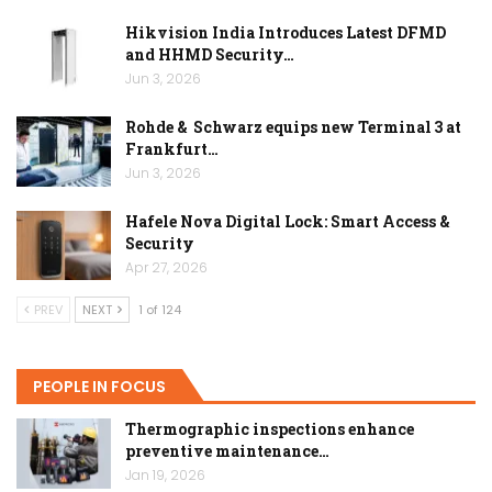
Hikvision India Introduces Latest DFMD
and HHMD Security…
Jun 3, 2026
Rohde & Schwarz equips new Terminal 3 at
Frankfurt…
Jun 3, 2026
Hafele Nova Digital Lock: Smart Access &
Security
Apr 27, 2026
PREV
NEXT
1 of 124
PEOPLE IN FOCUS
Thermographic inspections enhance
preventive maintenance…
Jan 19, 2026