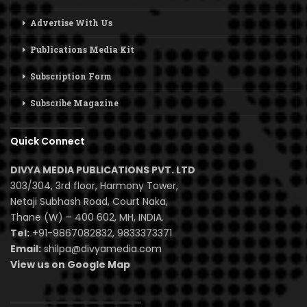
Advertise With Us
Publications Media Kit
Subscription Form
Subscribe Magazine
Quick Connect
DIVYA MEDIA PUBLICATIONS PVT. LTD
303/304, 3rd floor, Harmony Tower,
Netaji Subhash Road, Court Naka,
Thane (W) – 400 602, MH, INDIA.
Tel:
+91-9867082832, 9833373371
Email:
shilpa@divyamedia.com
View us on Google Map