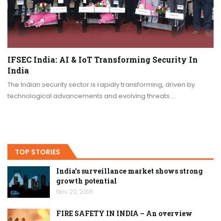
IFSEC India: AI & IoT Transforming Security In
India
The Indian security sector is rapidly transforming, driven by
technological advancements and evolving threats.…
TOP STORIES
India’s surveillance market shows strong
growth potential
Nov 22, 2018
FIRE SAFETY IN INDIA – An overview