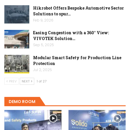
Hikrobot Offers Bespoke Automotive Sector
Solutions to spur…
Feb 9, 2026
Easing Congestion with a 360° View:
VIVOTEK Solution…
Sep 5, 2025
Modular Smart Safety for Production Line
Protection
Jul 2, 2025
PREV
NEXT
1 of 27
DEMO ROOM