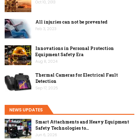
Oct 10, 2013
All injuries can not be prevented
Feb 3, 2023
Innovations in Personal Protection
Equipment Safety Era
Aug 8, 2024
Thermal Cameras for Electrical Fault
Detection
Sep 17, 2025
NEWS UPDATES
Smart Attachments and Heavy Equipment
Safety Technologies to…
Jun 6, 2026