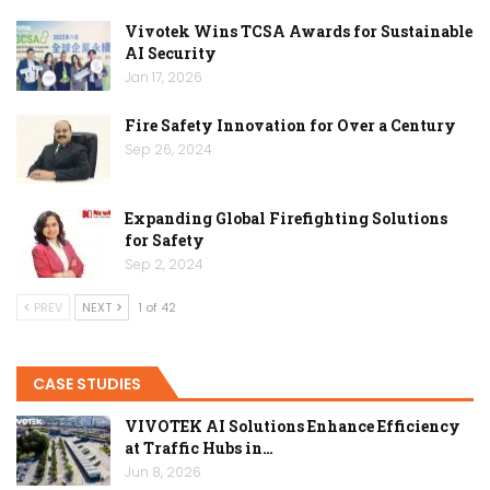
Vivotek Wins TCSA Awards for Sustainable
AI Security
Jan 17, 2026
Fire Safety Innovation for Over a Century
Sep 26, 2024
Expanding Global Firefighting Solutions
for Safety
Sep 2, 2024
PREV
NEXT
1 of 42
CASE STUDIES
VIVOTEK AI Solutions Enhance Efficiency
at Traffic Hubs in…
Jun 8, 2026