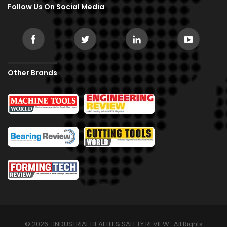
Follow Us On Social Media
Other Brands
© 2026 -INDUSTRIAL HEALTH & SAFETY REVIEW . All Rights