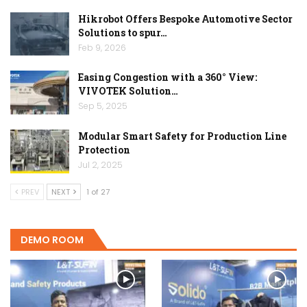
Hikrobot Offers Bespoke Automotive Sector
Solutions to spur…
Feb 9, 2026
Easing Congestion with a 360° View:
VIVOTEK Solution…
Sep 5, 2025
Modular Smart Safety for Production Line
Protection
Jul 2, 2025
PREV
NEXT
1 of 27
DEMO ROOM