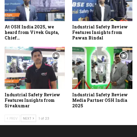
At OSH India 2025, we
Industrial Safety Review
heard from Vivek Gupta,
Features Insights from
Chief…
Pawan Bindal
Industrial Safety Review
Industrial Safety Review
Features Insights from
Media Partner OSH India
Sivakumar
2025
PREV
NEXT
1 of 23