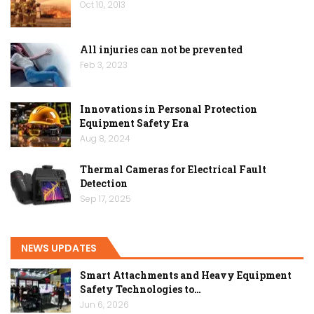
Oct 10, 2013
All injuries can not be prevented
Feb 3, 2023
Innovations in Personal Protection
Equipment Safety Era
Aug 8, 2024
Thermal Cameras for Electrical Fault
Detection
Sep 17, 2025
NEWS UPDATES
Smart Attachments and Heavy Equipment
Safety Technologies to…
Jun 6, 2026