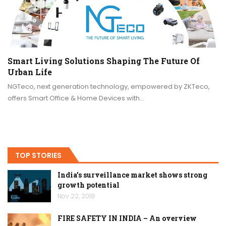
Smart Living Solutions Shaping The Future Of
Urban Life
NGTeco, next generation technology, empowered by ZKTeco,
offers Smart Office & Home Devices with…
TOP STORIES
India’s surveillance market shows strong
growth potential
Nov 22, 2018
FIRE SAFETY IN INDIA – An overview