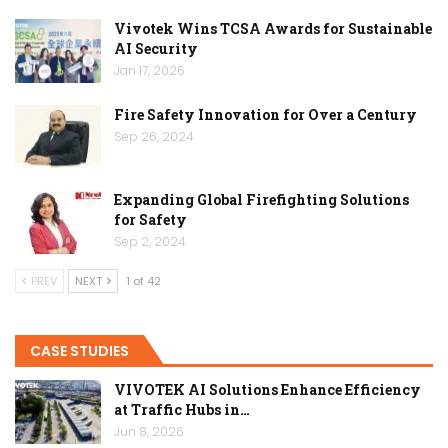
Vivotek Wins TCSA Awards for Sustainable
AI Security
Jan 17, 2026
Fire Safety Innovation for Over a Century
Sep 26, 2024
Expanding Global Firefighting Solutions
for Safety
Sep 2, 2024
PREV
NEXT
1 of 42
CASE STUDIES
VIVOTEK AI Solutions Enhance Efficiency
at Traffic Hubs in…
Jun 8, 2026