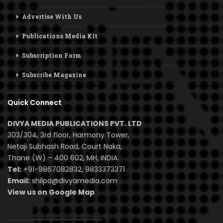
Advertise With Us
Publications Media Kit
Subscription Form
Subscribe Magazine
Quick Connect
DIVYA MEDIA PUBLICATIONS PVT. LTD
303/304, 3rd floor, Harmony Tower,
Netaji Subhash Road, Court Naka,
Thane (W) – 400 602, MH, INDIA.
Tel:
+91-9867082832, 9833373371
Email:
shilpa@divyamedia.com
View us on Google Map