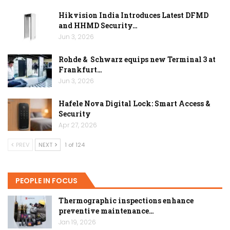
Hikvision India Introduces Latest DFMD
and HHMD Security…
Jun 3, 2026
Rohde & Schwarz equips new Terminal 3 at
Frankfurt…
Jun 3, 2026
Hafele Nova Digital Lock: Smart Access &
Security
Apr 27, 2026
PREV
NEXT
1 of 124
PEOPLE IN FOCUS
Thermographic inspections enhance
preventive maintenance…
Jan 19, 2026