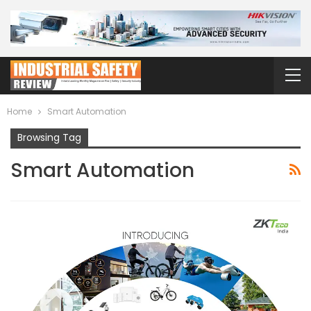
Home
Smart Automation
Browsing Tag
Smart Automation