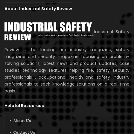
About Industrial Safety Review
Industrial Safety
Review is the leading fire industry magazine, safety
magazine and security magazine focusing on problem-
solving solutions, latest news and product updates, case
studies, technology features helping fire, safety, security
professionals , occupational health and safety industry
professionals to seek knowledge solutions on a real-time
basis.
Helpful Resources
About Us
Contact Us