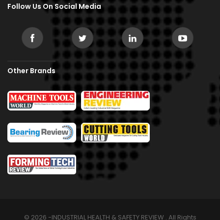
Follow Us On Social Media
Other Brands
© 2026 -INDUSTRIAL HEALTH & SAFETY REVIEW . All Rights