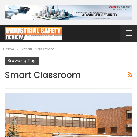
Home
Smart Classroom
Browsing Tag
Smart Classroom