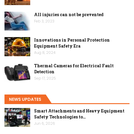
All injuries can not be prevented
Feb 3, 2023
Innovations in Personal Protection
Equipment Safety Era
Aug 8, 2024
Thermal Cameras for Electrical Fault
Detection
Sep 17, 2025
NEWS UPDATES
Smart Attachments and Heavy Equipment
Safety Technologies to…
Jun 6, 2026