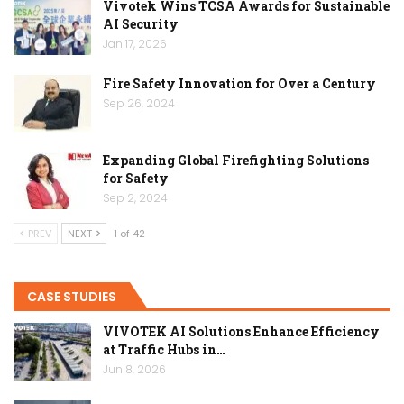
Vivotek Wins TCSA Awards for Sustainable
AI Security
Jan 17, 2026
Fire Safety Innovation for Over a Century
Sep 26, 2024
Expanding Global Firefighting Solutions
for Safety
Sep 2, 2024
PREV
NEXT
1 of 42
CASE STUDIES
VIVOTEK AI Solutions Enhance Efficiency
at Traffic Hubs in…
Jun 8, 2026