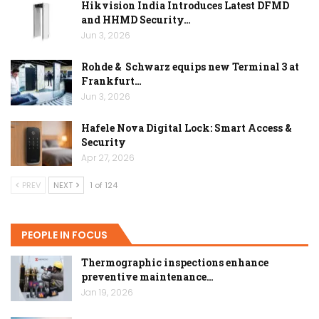
Hikvision India Introduces Latest DFMD
and HHMD Security…
Jun 3, 2026
Rohde & Schwarz equips new Terminal 3 at
Frankfurt…
Jun 3, 2026
Hafele Nova Digital Lock: Smart Access &
Security
Apr 27, 2026
PREV
NEXT
1 of 124
PEOPLE IN FOCUS
Thermographic inspections enhance
preventive maintenance…
Jan 19, 2026