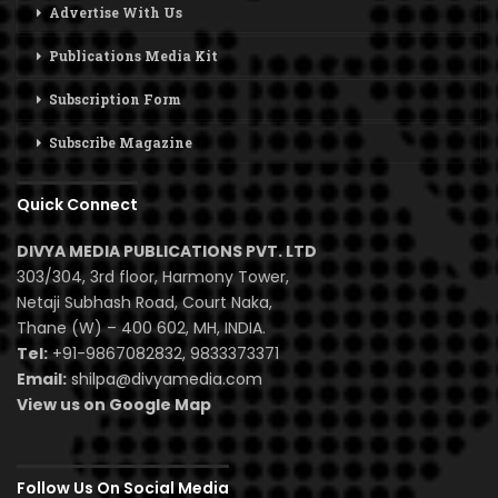
Advertise With Us
Publications Media Kit
Subscription Form
Subscribe Magazine
Quick Connect
DIVYA MEDIA PUBLICATIONS PVT. LTD
303/304, 3rd floor, Harmony Tower,
Netaji Subhash Road, Court Naka,
Thane (W) – 400 602, MH, INDIA.
Tel:
+91-9867082832, 9833373371
Email:
shilpa@divyamedia.com
View us on Google Map
Follow Us On Social Media