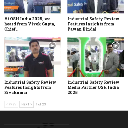
At OSH India 2025, we
Industrial Safety Review
heard from Vivek Gupta,
Features Insights from
Chief…
Pawan Bindal
Industrial Safety Review
Industrial Safety Review
Features Insights from
Media Partner OSH India
Sivakumar
2025
PREV
NEXT
1 of 23