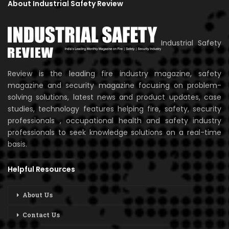
About Industrial Safety Review
Industrial Safety
Review is the leading fire industry magazine, safety
magazine and security magazine focusing on problem-
solving solutions, latest news and product updates, case
studies, technology features helping fire, safety, security
professionals , occupational health and safety industry
professionals to seek knowledge solutions on a real-time
basis.
Helpful Resources
About Us
Contact Us