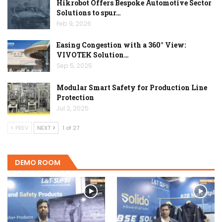
Hikrobot Offers Bespoke Automotive Sector
Solutions to spur…
Feb 9, 2026
Easing Congestion with a 360° View:
VIVOTEK Solution…
Sep 5, 2025
Modular Smart Safety for Production Line
Protection
Jul 2, 2025
PREV
NEXT
1 of 27
DEMO ROOM