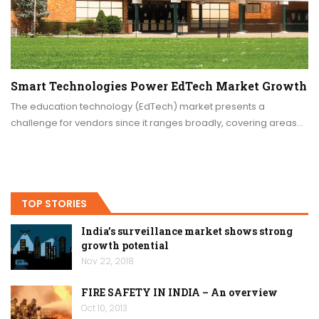
Smart Technologies Power EdTech Market Growth
The education technology (EdTech) market presents a
challenge for vendors since it ranges broadly, covering areas…
TOP STORIES
India’s surveillance market shows strong
growth potential
Nov 22, 2018
FIRE SAFETY IN INDIA – An overview
Oct 10, 2013