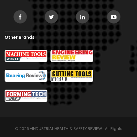
Other Brands
© 2026 -INDUSTRIAL HEALTH & SAFETY REVIEW . All Rights