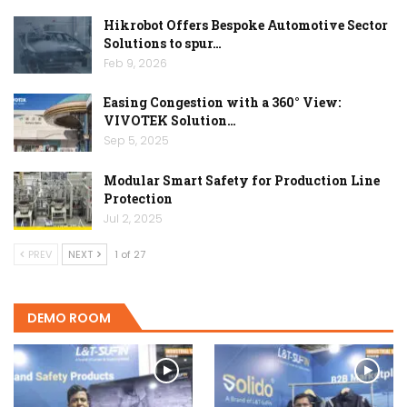
Hikrobot Offers Bespoke Automotive Sector
Solutions to spur…
Feb 9, 2026
Easing Congestion with a 360° View:
VIVOTEK Solution…
Sep 5, 2025
Modular Smart Safety for Production Line
Protection
Jul 2, 2025
PREV
NEXT
1 of 27
DEMO ROOM