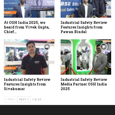
At OSH India 2025, we
Industrial Safety Review
heard from Vivek Gupta,
Features Insights from
Chief…
Pawan Bindal
Industrial Safety Review
Industrial Safety Review
Features Insights from
Media Partner OSH India
Sivakumar
2025
PREV
NEXT
1 of 23