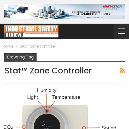
Home
Stat™ zone controller
Browsing Tag
Stat™ Zone Controller