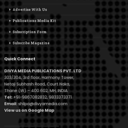
Advertise With Us
Publications Media Kit
Subscription Form
Subscribe Magazine
Quick Connect
DIVYA MEDIA PUBLICATIONS PVT. LTD
303/304, 3rd floor, Harmony Tower,
Netaji Subhash Road, Court Naka,
Thane (W) – 400 602, MH, INDIA.
Tel:
+91-9867082832, 9833373371
Email:
shilpa@divyamedia.com
View us on Google Map