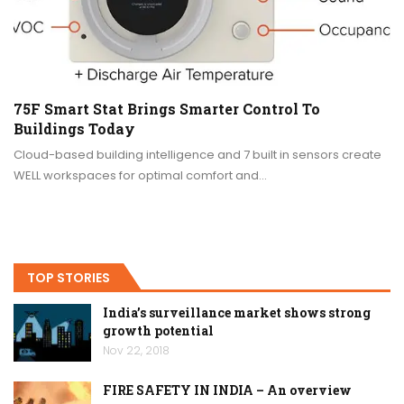
75F Smart Stat Brings Smarter Control To
Buildings Today
Cloud-based building intelligence and 7 built in sensors create
WELL workspaces for optimal comfort and…
TOP STORIES
India’s surveillance market shows strong
growth potential
Nov 22, 2018
FIRE SAFETY IN INDIA – An overview