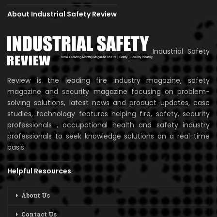
About Industrial Safety Review
Industrial Safety
Review is the leading fire industry magazine, safety
magazine and security magazine focusing on problem-
solving solutions, latest news and product updates, case
studies, technology features helping fire, safety, security
professionals , occupational health and safety industry
professionals to seek knowledge solutions on a real-time
basis.
Helpful Resources
About Us
Contact Us