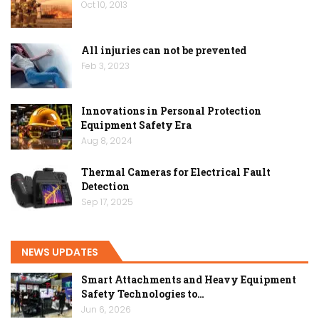
Oct 10, 2013
All injuries can not be prevented
Feb 3, 2023
Innovations in Personal Protection
Equipment Safety Era
Aug 8, 2024
Thermal Cameras for Electrical Fault
Detection
Sep 17, 2025
NEWS UPDATES
Smart Attachments and Heavy Equipment
Safety Technologies to…
Jun 6, 2026