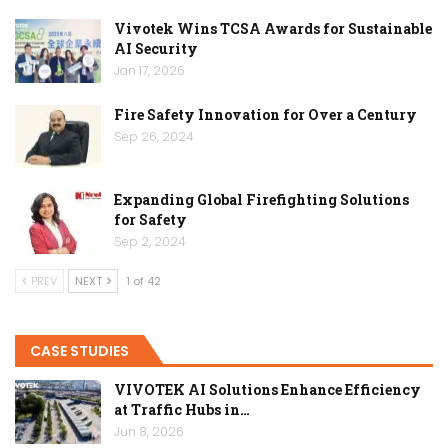
Vivotek Wins TCSA Awards for Sustainable
AI Security
Jan 17, 2026
Fire Safety Innovation for Over a Century
Sep 26, 2024
Expanding Global Firefighting Solutions
for Safety
Sep 2, 2024
PREV
NEXT
1 of 42
CASE STUDIES
VIVOTEK AI Solutions Enhance Efficiency
at Traffic Hubs in…
Jun 8, 2026