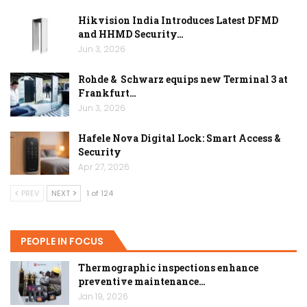
Hikvision India Introduces Latest DFMD
and HHMD Security…
Jun 3, 2026
Rohde & Schwarz equips new Terminal 3 at
Frankfurt…
Jun 3, 2026
Hafele Nova Digital Lock: Smart Access &
Security
Apr 27, 2026
PREV
NEXT
1 of 124
PEOPLE IN FOCUS
Thermographic inspections enhance
preventive maintenance…
Jan 19, 2026