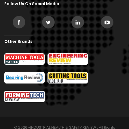
Follow Us On Social Media
Other Brands
© 2026 -INDUSTRIAL HEALTH & SAFETY REVIEW . All Rights