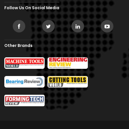
Follow Us On Social Media
Other Brands