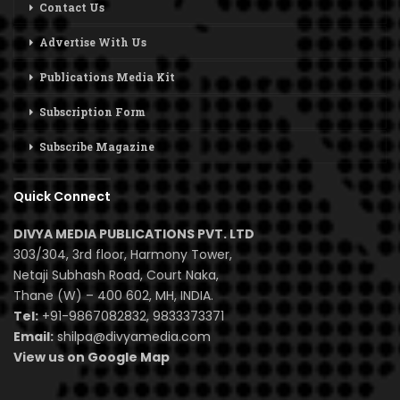
Contact Us
Advertise With Us
Publications Media Kit
Subscription Form
Subscribe Magazine
Quick Connect
DIVYA MEDIA PUBLICATIONS PVT. LTD
303/304, 3rd floor, Harmony Tower,
Netaji Subhash Road, Court Naka,
Thane (W) – 400 602, MH, INDIA.
Tel:
+91-9867082832, 9833373371
Email:
shilpa@divyamedia.com
View us on Google Map