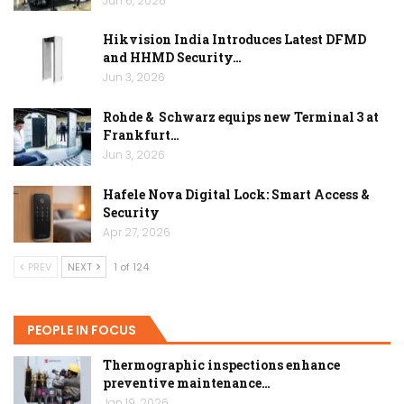
Jun 6, 2026
Hikvision India Introduces Latest DFMD
and HHMD Security…
Jun 3, 2026
Rohde & Schwarz equips new Terminal 3 at
Frankfurt…
Jun 3, 2026
Hafele Nova Digital Lock: Smart Access &
Security
Apr 27, 2026
PREV
NEXT
1 of 124
PEOPLE IN FOCUS
Thermographic inspections enhance
preventive maintenance…
Jan 19, 2026