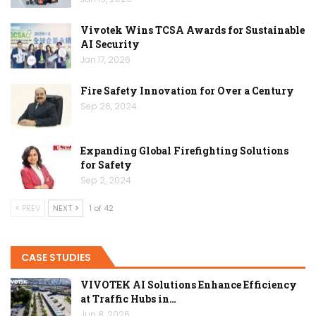
Vivotek Wins TCSA Awards for Sustainable
AI Security
Jan 17, 2026
Fire Safety Innovation for Over a Century
Sep 26, 2024
Expanding Global Firefighting Solutions
for Safety
Sep 2, 2024
PREV
NEXT
1 of 42
CASE STUDIES
VIVOTEK AI Solutions Enhance Efficiency
at Traffic Hubs in…
Jun 8, 2026