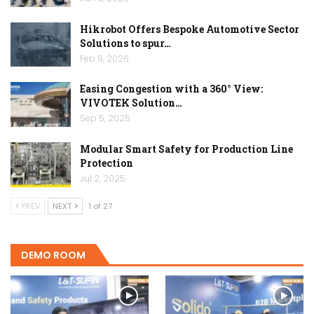
Hikrobot Offers Bespoke Automotive Sector
Solutions to spur…
Feb 9, 2026
Easing Congestion with a 360° View:
VIVOTEK Solution…
Sep 5, 2025
Modular Smart Safety for Production Line
Protection
Jul 2, 2025
PREV
NEXT
1 of 27
DEMO ROOM