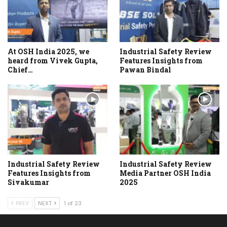
At OSH India 2025, we
Industrial Safety Review
heard from Vivek Gupta,
Features Insights from
Chief…
Pawan Bindal
Industrial Safety Review
Industrial Safety Review
Features Insights from
Media Partner OSH India
Sivakumar
2025
PREV
NEXT
1 of 23