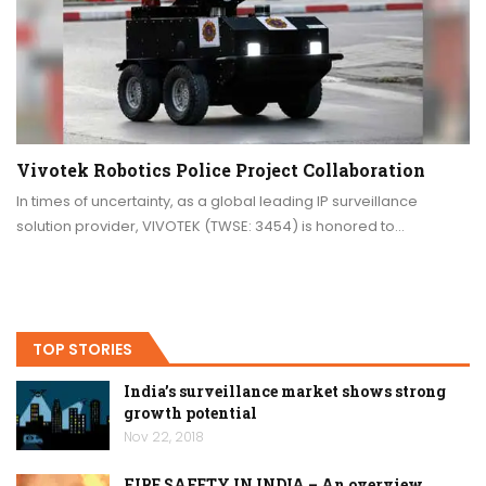
Vivotek Robotics Police Project Collaboration
In times of uncertainty, as a global leading IP surveillance
solution provider, VIVOTEK (TWSE: 3454) is honored to…
TOP STORIES
India’s surveillance market shows strong
growth potential
Nov 22, 2018
FIRE SAFETY IN INDIA – An overview