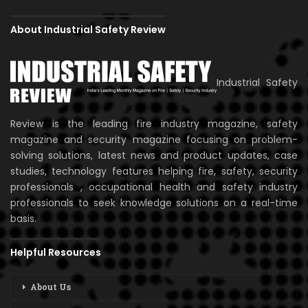
About Industrial Safety Review
Industrial Safety
Review is the leading fire industry magazine, safety
magazine and security magazine focusing on problem-
solving solutions, latest news and product updates, case
studies, technology features helping fire, safety, security
professionals , occupational health and safety industry
professionals to seek knowledge solutions on a real-time
basis.
Helpful Resources
About Us