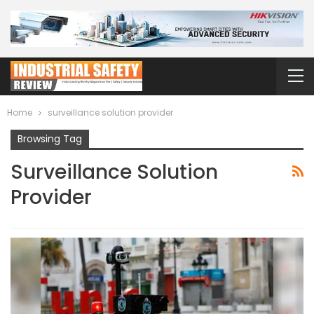
Home
surveillance solution provider
Browsing Tag
Surveillance Solution
Provider