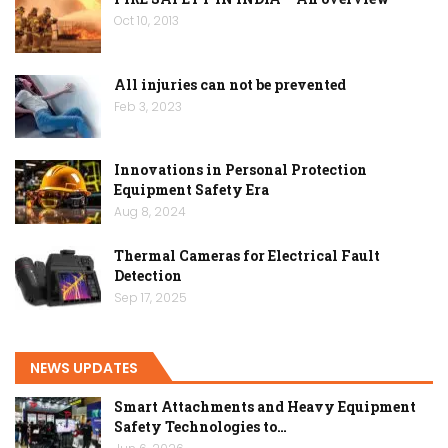
Oct 10, 2013
All injuries can not be prevented
Feb 3, 2023
Innovations in Personal Protection
Equipment Safety Era
Aug 8, 2024
Thermal Cameras for Electrical Fault
Detection
Sep 17, 2025
NEWS UPDATES
Smart Attachments and Heavy Equipment
Safety Technologies to…