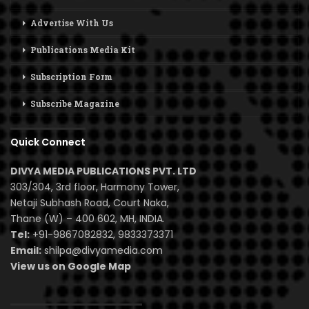
Advertise With Us
Publications Media Kit
Subscription Form
Subscribe Magazine
Quick Connect
DIVYA MEDIA PUBLICATIONS PVT. LTD
303/304, 3rd floor, Harmony Tower,
Netaji Subhash Road, Court Naka,
Thane (W) – 400 602, MH, INDIA.
Tel:
+91-9867082832, 9833373371
Email:
shilpa@divyamedia.com
View us on Google Map