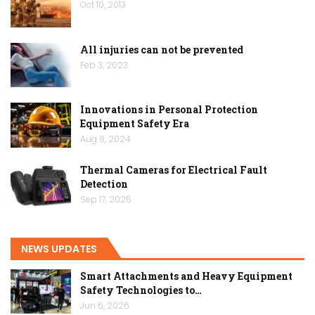
Oct 10, 2013
All injuries can not be prevented
Feb 3, 2023
Innovations in Personal Protection
Equipment Safety Era
Aug 8, 2024
Thermal Cameras for Electrical Fault
Detection
Sep 17, 2025
NEWS UPDATES
Smart Attachments and Heavy Equipment
Safety Technologies to…
Jun 6, 2026