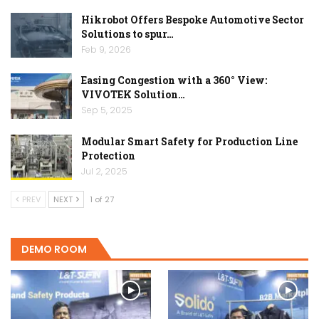
Hikrobot Offers Bespoke Automotive Sector
Solutions to spur…
Feb 9, 2026
Easing Congestion with a 360° View:
VIVOTEK Solution…
Sep 5, 2025
Modular Smart Safety for Production Line
Protection
Jul 2, 2025
PREV
NEXT
1 of 27
DEMO ROOM