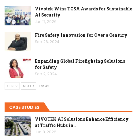
Vivotek Wins TCSA Awards for Sustainable
AI Security
Jan 17, 2026
Fire Safety Innovation for Over a Century
Sep 26, 2024
Expanding Global Firefighting Solutions
for Safety
Sep 2, 2024
PREV
NEXT
1 of 42
CASE STUDIES
VIVOTEK AI Solutions Enhance Efficiency
at Traffic Hubs in…
Jun 8, 2026