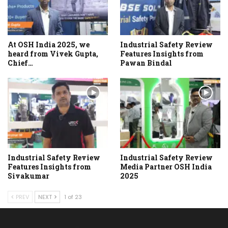
At OSH India 2025, we
Industrial Safety Review
heard from Vivek Gupta,
Features Insights from
Chief…
Pawan Bindal
Industrial Safety Review
Industrial Safety Review
Features Insights from
Media Partner OSH India
Sivakumar
2025
PREV
NEXT
1 of 23