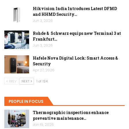
Hikvision India Introduces Latest DFMD
and HHMD Security…
Jun 3, 2026
Rohde & Schwarz equips new Terminal 3 at
Frankfurt…
Jun 3, 2026
Hafele Nova Digital Lock: Smart Access &
Security
Apr 27, 2026
PREV
NEXT
1 of 124
PEOPLE IN FOCUS
Thermographic inspections enhance
preventive maintenance…
Jan 19, 2026