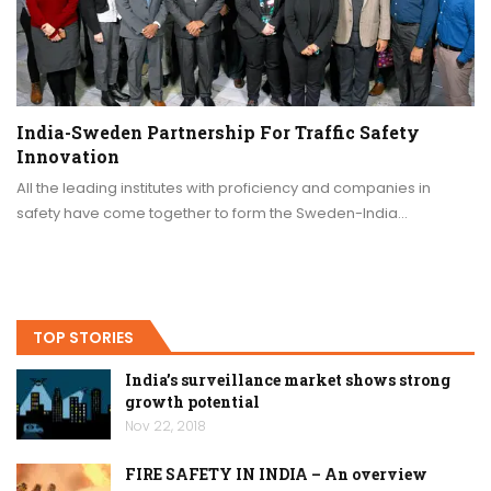
India-Sweden Partnership For Traffic Safety
Innovation
All the leading institutes with proficiency and companies in
safety have come together to form the Sweden-India…
TOP STORIES
India’s surveillance market shows strong
growth potential
Nov 22, 2018
FIRE SAFETY IN INDIA – An overview