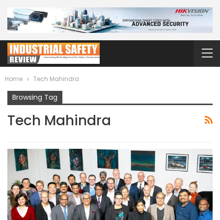
Home
Tech Mahindra
Browsing Tag
Tech Mahindra