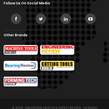
Follow Us On Social Media
Other Brands
© 2026 -INDUSTRIAL HEALTH & SAFETY REVIEW . All Rights