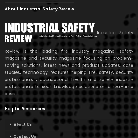
About Industrial Safety Review
Industrial Safety
Review is the leading fire industry magazine, safety
magazine and security magazine focusing on problem-
solving solutions, latest news and product updates, case
studies, technology features helping fire, safety, security
professionals , occupational health and safety industry
professionals to seek knowledge solutions on a real-time
basis.
Helpful Resources
About Us
Contact Us