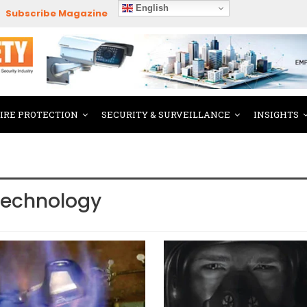
English
Subscribe Magazine
FIRE PROTECTION
SECURITY & SURVEILLANCE
INSIGHTS
Technology