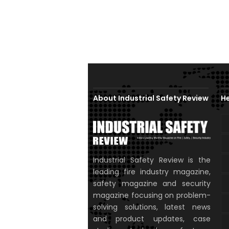
About Industrial Safety Review
He
Industrial Safety Review is the
leading fire industry magazine,
safety magazine and security
magazine focusing on problem-
solving solutions, latest news
and product updates, case