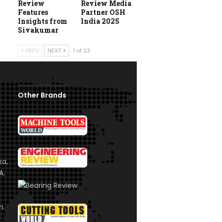
Review
Review Media
Features
Partner OSH
Insights from
India 2025
Sivakumar
PREV
NEXT
1 of 23
Other Brands
ka,
A.
om