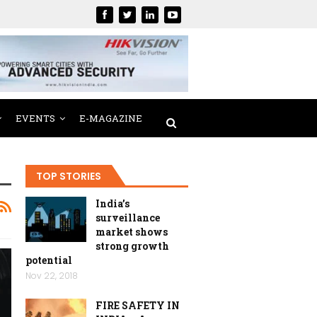
EVENTS
E-MAGAZINE
TOP STORIES
India’s
surveillance
market shows
strong growth
potential
Nov 22, 2018
FIRE SAFETY IN