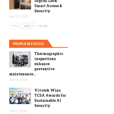
Digital Lock:
Smart Access &
Security
Apr 27, 2026
PREV
NEXT
1 of 124
PEOPLE IN FOCUS
Thermographic
inspections
enhance
preventive
maintenance…
Jan 19, 2026
Vivotek Wins
TCSA Awards for
Sustainable AI
Security
Jan 17, 2026