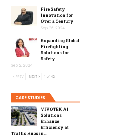
Fire Safety
Innovation for
Over a Century
Sep 26, 2024
Expanding Global
Firefighting
Solutions for
Safety
Sep 2, 2024
PREV
NEXT
1 of 42
CASE STUDIES
VIVOTEK AI
Solutions
Enhance
Efficiency at
Traffic Hubs in…