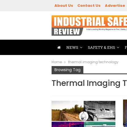
About Us
Contact Us
Advertise
NEWS
SAFETY & EHS
Home
thermal imaging technology
Browsing Tag
Thermal Imaging 