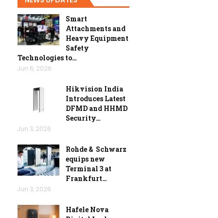
Smart
Attachments and
Heavy Equipment
Safety
Technologies to…
Jun 6, 2026
Hikvision India
Introduces Latest
DFMD and HHMD
Security…
Jun 3, 2026
Rohde & Schwarz
equips new
Terminal 3 at
Frankfurt…
Jun 3, 2026
Hafele Nova