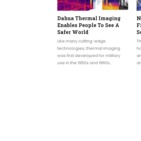
Dahua Thermal Imaging
N
Enables People To See A
F
Safer World
S
Like many cutting-edge
T
technologies, thermal imaging
ha
was first developed for military
an
use in the 1950s and 1960s…
a