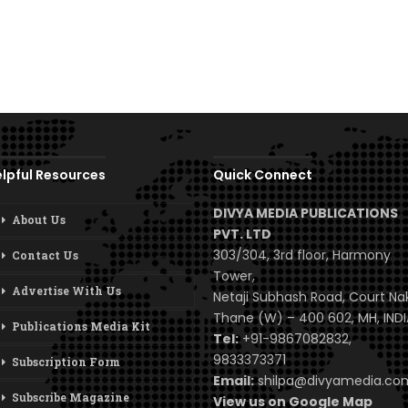
lpful Resources
Quick Connect
DIVYA MEDIA PUBLICATIONS
About Us
PVT. LTD
303/304, 3rd floor, Harmony
Contact Us
Tower,
Advertise With Us
Netaji Subhash Road, Court Na
Thane (W) – 400 602, MH, INDI
Publications Media Kit
Tel:
+91-9867082832,
9833373371
Subscription Form
Email:
shilpa@divyamedia.c
Subscribe Magazine
View us on Google Map