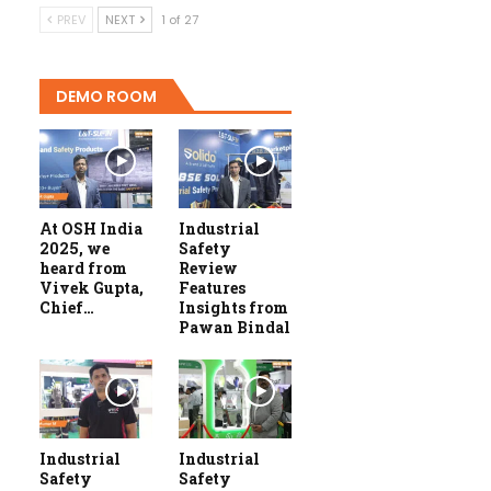
PREV
NEXT
1 of 27
DEMO ROOM
At OSH India
Industrial
2025, we
Safety
heard from
Review
Vivek Gupta,
Features
Chief…
Insights from
Pawan Bindal
Industrial
Industrial
Safety
Safety