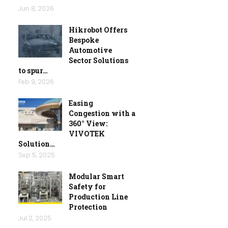
Jun 8, 2026
Hikrobot Offers
Bespoke
Automotive
Sector Solutions
to spur…
Feb 9, 2026
Easing
Congestion with a
360° View:
VIVOTEK
Solution…
Sep 5, 2025
Modular Smart
Safety for
Production Line
Protection
Jul 2, 2025