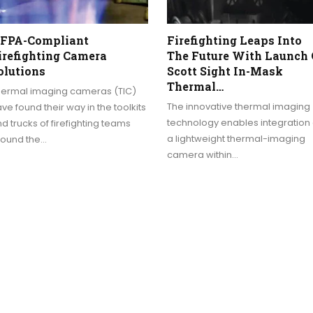
FPA-Compliant
Firefighting Leaps Into
irefighting Camera
The Future With Launch 
olutions
Scott Sight In-Mask
Thermal…
hermal imaging cameras (TIC)
The innovative thermal imaging
ve found their way in the toolkits
technology enables integration 
d trucks of firefighting teams
a lightweight thermal-imaging
round the…
camera within…