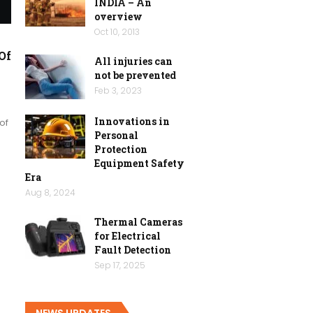
INDIA – An
overview
Oct 10, 2013
Of
All injuries can
not be prevented
Feb 3, 2023
Innovations in
of
Personal
Protection
Equipment Safety
Era
Aug 8, 2024
Thermal Cameras
for Electrical
Fault Detection
Sep 17, 2025
NEWS UPDATES