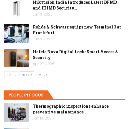
Hikvision India Introduces Latest DFMD
and HHMD Security…
Jun 3, 2026
Rohde & Schwarz equips new Terminal 3 at
Frankfurt…
Jun 3, 2026
Hafele Nova Digital Lock: Smart Access &
Security
Apr 27, 2026
PREV
NEXT
1 of 124
PEOPLE IN FOCUS
Thermographic inspections enhance
preventive maintenance…
Jan 19, 2026