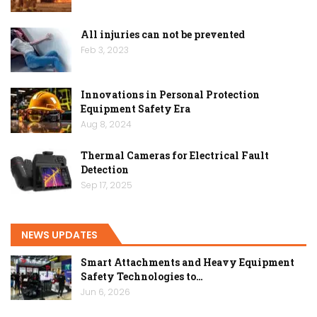
All injuries can not be prevented
Feb 3, 2023
Innovations in Personal Protection
Equipment Safety Era
Aug 8, 2024
Thermal Cameras for Electrical Fault
Detection
Sep 17, 2025
NEWS UPDATES
Smart Attachments and Heavy Equipment
Safety Technologies to…
Jun 6, 2026