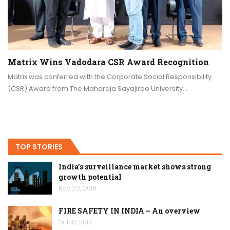
Matrix Wins Vadodara CSR Award Recognition
Matrix was conferred with the Corporate Social Responsibility
(CSR) Award from The Maharaja Sayajirao University…
TOP STORIES
India’s surveillance market shows strong
growth potential
Nov 22, 2018
FIRE SAFETY IN INDIA – An overview
Oct 10, 2013