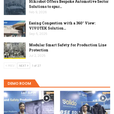
Hikrobot Offers Bespoke Automotive Sector
Solutions to spur…
Feb 9, 2026
Easing Congestion with a 360° View:
VIVOTEK Solution…
Sep 5, 2025
Modular Smart Safety for Production Line
Protection
Jul 2, 2025
PREV
NEXT
1 of 27
DEMO ROOM