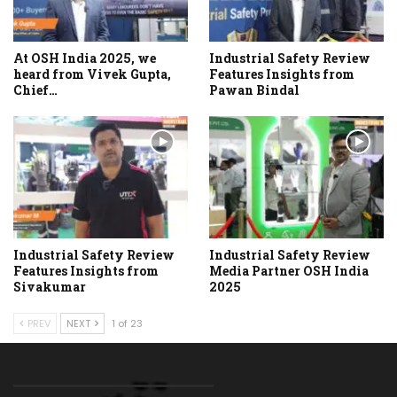
At OSH India 2025, we
Industrial Safety Review
heard from Vivek Gupta,
Features Insights from
Chief…
Pawan Bindal
Industrial Safety Review
Industrial Safety Review
Features Insights from
Media Partner OSH India
Sivakumar
2025
PREV
NEXT
1 of 23