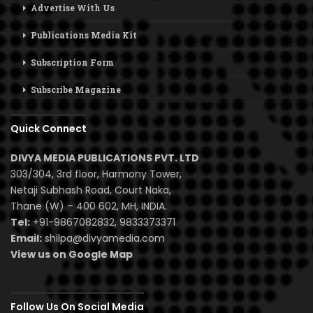
Advertise With Us
Publications Media Kit
Subscription Form
Subscribe Magazine
Quick Connect
DIVYA MEDIA PUBLICATIONS PVT. LTD
303/304, 3rd floor, Harmony Tower,
Netaji Subhash Road, Court Naka,
Thane (W) – 400 602, MH, INDIA.
Tel:
+91-9867082832, 9833373371
Email:
shilpa@divyamedia.com
View us on Google Map
Follow Us On Social Media