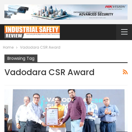
Home
Vadodara CSR Award
Browsing Tag
Vadodara CSR Award