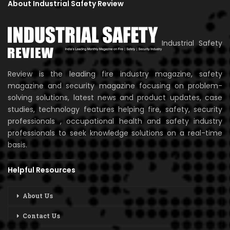
About Industrial Safety Review
Industrial Safety
Review is the leading fire industry magazine, safety
magazine and security magazine focusing on problem-
solving solutions, latest news and product updates, case
studies, technology features helping fire, safety, security
professionals , occupational health and safety industry
professionals to seek knowledge solutions on a real-time
basis.
Helpful Resources
About Us
Contact Us