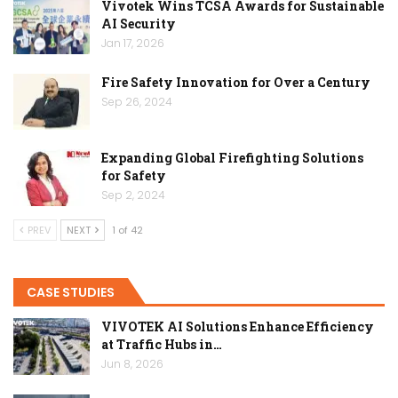
Vivotek Wins TCSA Awards for Sustainable
AI Security
Jan 17, 2026
Fire Safety Innovation for Over a Century
Sep 26, 2024
Expanding Global Firefighting Solutions
for Safety
Sep 2, 2024
PREV
NEXT
1 of 42
CASE STUDIES
VIVOTEK AI Solutions Enhance Efficiency
at Traffic Hubs in…
Jun 8, 2026