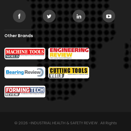
Other Brands
© 2026 -INDUSTRIAL HEALTH & SAFETY REVIEW . All Rights