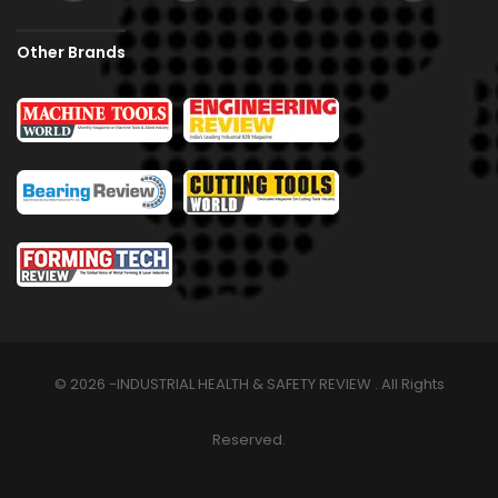
Other Brands
© 2026 -INDUSTRIAL HEALTH & SAFETY REVIEW . All Rights
Reserved.