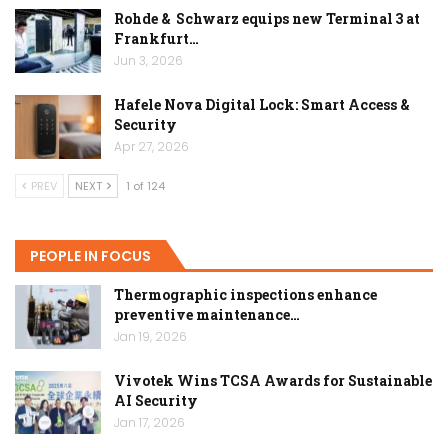
Rohde & Schwarz equips new Terminal 3 at
Frankfurt…
Jun 3, 2026
Hafele Nova Digital Lock: Smart Access &
Security
Apr 27, 2026
PREV
NEXT
1 of 124
PEOPLE IN FOCUS
Thermographic inspections enhance
preventive maintenance…
Jan 19, 2026
Vivotek Wins TCSA Awards for Sustainable
AI Security
Jan 17, 2026