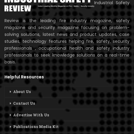
Industrial Safety
Review is the leading fire industry magazine, safety
magazine and security magazine focusing on problem-
solving solutions, latest news and product updates, case
studies, technology features helping fire, safety, security
professionals , occupational health and safety industry
professionals to seek knowledge solutions on a real-time
basis.
Helpful Resources
About Us
Contact Us
Advertise With Us
Publications Media Kit