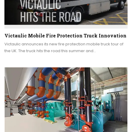
Victaulic Mobile Fire Protection Truck Innovation
Victaulic announces its new fire protection mobile truck tour of
the UK. The truck hits the road this summer and…