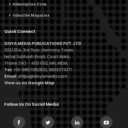
Subscription Form
Subscribe Magazine
Quick Connect
DIVYA MEDIA PUBLICATIONS PVT. LTD
303/304, 3rd floor, Harmony Tower,
Netaji Subhash Road, Court Naka,
Thane (W) – 400 602, MH, INDIA.
Tel:
+91-9867082832, 9833373371
Email:
shilpa@divyamedia.com
View us on Google Map
Follow Us On Social Media