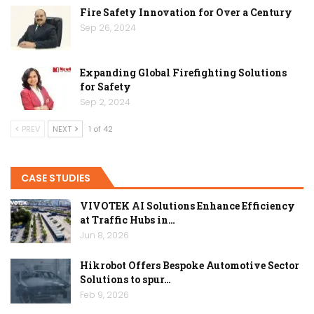
Fire Safety Innovation for Over a Century
Sep 26, 2024
Expanding Global Firefighting Solutions
for Safety
Sep 2, 2024
PREV
NEXT
1 of 42
CASE STUDIES
VIVOTEK AI Solutions Enhance Efficiency
at Traffic Hubs in…
Jun 8, 2026
Hikrobot Offers Bespoke Automotive Sector
Solutions to spur…
Feb 9, 2026