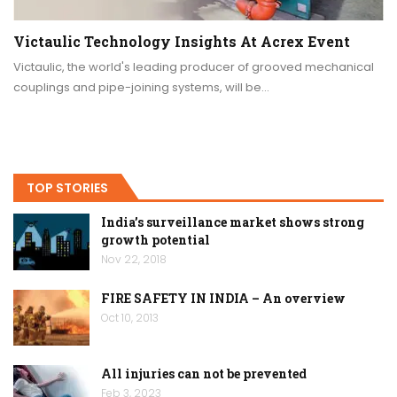
Victaulic Technology Insights At Acrex Event
Victaulic, the world's leading producer of grooved mechanical
couplings and pipe-joining systems, will be…
TOP STORIES
India’s surveillance market shows strong
growth potential
Nov 22, 2018
FIRE SAFETY IN INDIA – An overview
Oct 10, 2013
All injuries can not be prevented
Feb 3, 2023