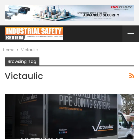
Home
Victaulic
Browsing Tag
Victaulic