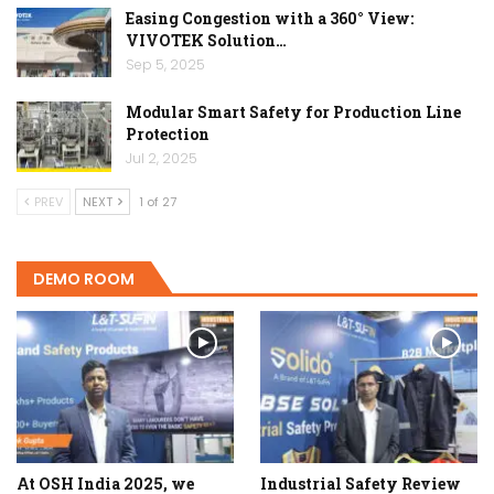
Easing Congestion with a 360° View:
VIVOTEK Solution…
Sep 5, 2025
Modular Smart Safety for Production Line
Protection
Jul 2, 2025
PREV
NEXT
1 of 27
DEMO ROOM
At OSH India 2025, we
Industrial Safety Review