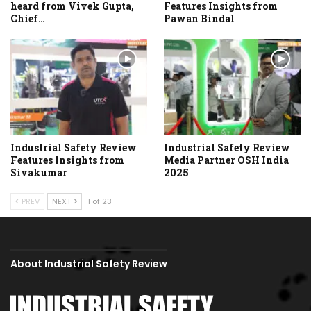
heard from Vivek Gupta,
Features Insights from
Chief…
Pawan Bindal
Industrial Safety Review
Industrial Safety Review
Features Insights from
Media Partner OSH India
Sivakumar
2025
PREV
NEXT
1 of 23
About Industrial Safety Review