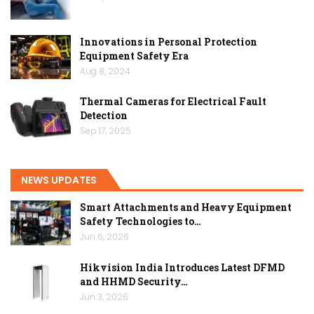
Innovations in Personal Protection
Equipment Safety Era
Aug 8, 2024
Thermal Cameras for Electrical Fault
Detection
Sep 17, 2025
NEWS UPDATES
Smart Attachments and Heavy Equipment
Safety Technologies to…
Jun 6, 2026
Hikvision India Introduces Latest DFMD
and HHMD Security…
Jun 3, 2026