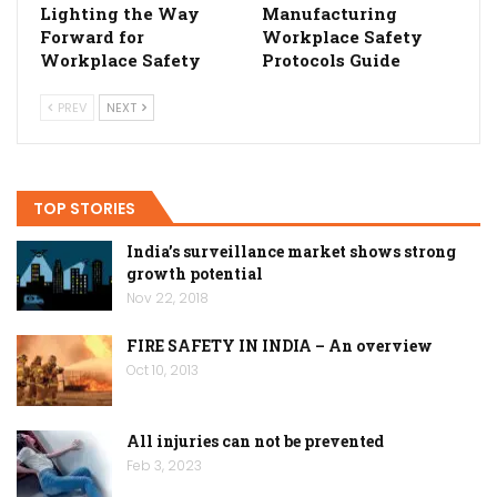
Lighting the Way
Manufacturing
Forward for
Workplace Safety
Workplace Safety
Protocols Guide
PREV
NEXT
TOP STORIES
India’s surveillance market shows strong
growth potential
Nov 22, 2018
FIRE SAFETY IN INDIA – An overview
Oct 10, 2013
All injuries can not be prevented
Feb 3, 2023