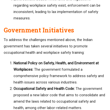
regarding workplace safety exist, enforcement can be
inconsistent, leading to lax implementation of safety
measures.
Government Initiatives
To address the challenges mentioned above, the Indian
government has taken several initiatives to promote
occupational health and workplace safety training:
National Policy on Safety, Health, and Environment at
Workplaces:
The government formulated a
comprehensive policy framework to address safety and
health issues across various industries.
Occupational Safety and Health Code:
The government
proposed a new labor code that aims to consolidate and
amend the laws related to occupational safety and
health, among other labor-related matters.