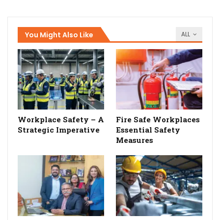
You Might Also Like
ALL
Workplace Safety – A
Fire Safe Workplaces
Strategic Imperative
Essential Safety
Measures