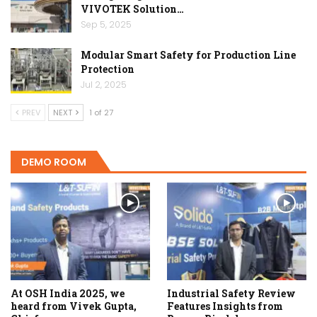
VIVOTEK Solution…
Sep 5, 2025
Modular Smart Safety for Production Line
Protection
Jul 2, 2025
PREV
NEXT
1 of 27
DEMO ROOM
At OSH India 2025, we
Industrial Safety Review
heard from Vivek Gupta,
Features Insights from