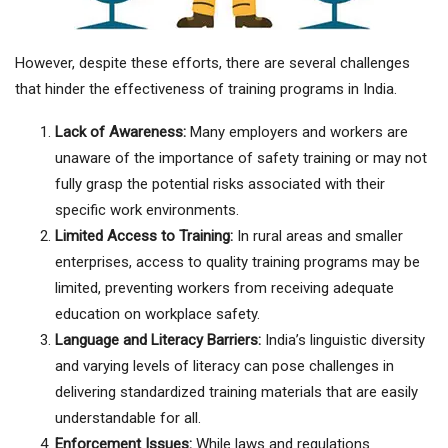
However, despite these efforts, there are several challenges
that hinder the effectiveness of training programs in India.
Lack of Awareness:
Many employers and workers are
unaware of the importance of safety training or may not
fully grasp the potential risks associated with their
specific work environments.
Limited Access to Training:
In rural areas and smaller
enterprises, access to quality training programs may be
limited, preventing workers from receiving adequate
education on workplace safety.
Language and Literacy Barriers:
India’s linguistic diversity
and varying levels of literacy can pose challenges in
delivering standardized training materials that are easily
understandable for all.
Enforcement Issues:
While laws and regulations