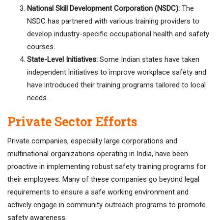
National Skill Development Corporation (NSDC):
The
NSDC has partnered with various training providers to
develop industry-specific occupational health and safety
courses.
State-Level Initiatives:
Some Indian states have taken
independent initiatives to improve workplace safety and
have introduced their training programs tailored to local
needs.
Private Sector Efforts
Private companies, especially large corporations and
multinational organizations operating in India, have been
proactive in implementing robust safety training programs for
their employees. Many of these companies go beyond legal
requirements to ensure a safe working environment and
actively engage in community outreach programs to promote
safety awareness.