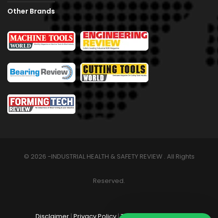
Other Brands
© 2026 -INDUSTRIAL HEALTH & SAFETY REVIEW . All Rights
Reserved.
Disclaimer
|
Privacy Policy
|
Terms & Conditions