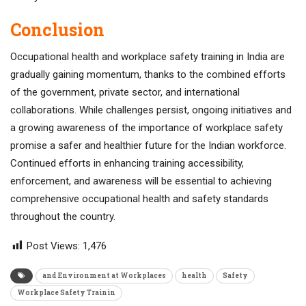
Conclusion
Occupational health and workplace safety training in India are
gradually gaining momentum, thanks to the combined efforts
of the government, private sector, and international
collaborations. While challenges persist, ongoing initiatives and
a growing awareness of the importance of workplace safety
promise a safer and healthier future for the Indian workforce.
Continued efforts in enhancing training accessibility,
enforcement, and awareness will be essential to achieving
comprehensive occupational health and safety standards
throughout the country.
Post Views:
1,476
and Environment at Workplaces
health
Safety
Workplace Safety Trainin