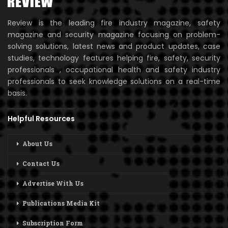
Review is the leading fire industry magazine, safety
magazine and security magazine focusing on problem-
solving solutions, latest news and product updates, case
studies, technology features helping fire, safety, security
professionals , occupational health and safety industry
professionals to seek knowledge solutions on a real-time
basis.
Helpful Resources
About Us
Contact Us
Advertise With Us
Publications Media Kit
Subscription Form