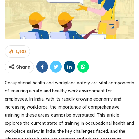
1,938
Share
Occupational health and workplace safety are vital components
of ensuring a safe and healthy work environment for
employees. In India, with its rapidly growing economy and
increasing workforce, the importance of comprehensive
training in these areas cannot be overstated. This article
explores the current state of training in occupational health and
workplace safety in India, the key challenges faced, and the