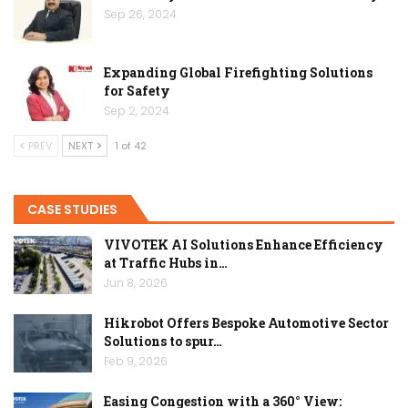
Sep 26, 2024
Expanding Global Firefighting Solutions
for Safety
Sep 2, 2024
PREV
NEXT
1 of 42
CASE STUDIES
VIVOTEK AI Solutions Enhance Efficiency
at Traffic Hubs in…
Jun 8, 2026
Hikrobot Offers Bespoke Automotive Sector
Solutions to spur…
Feb 9, 2026
Easing Congestion with a 360° View: