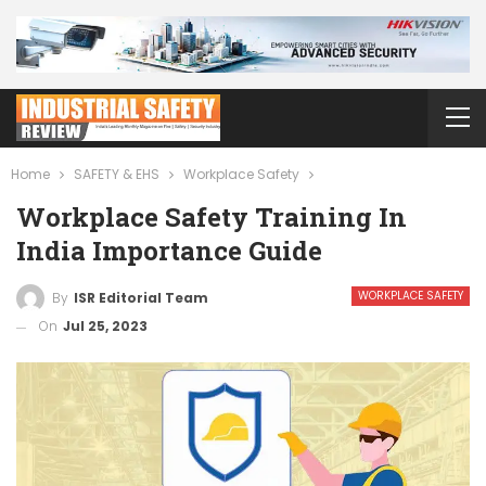
Home
SAFETY & EHS
Workplace Safety
Workplace Safety Training In
India Importance Guide
WORKPLACE SAFETY
By
ISR Editorial Team
On
Jul 25, 2023