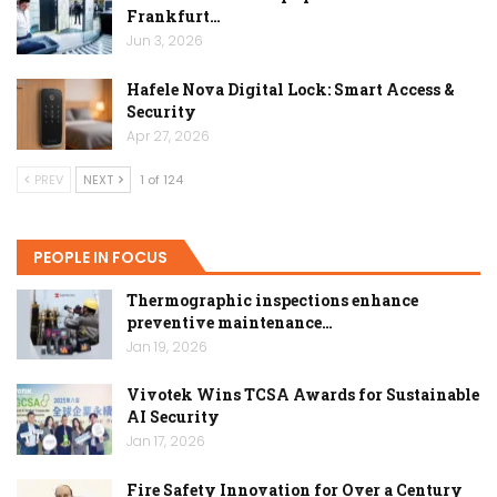
Frankfurt…
Jun 3, 2026
Hafele Nova Digital Lock: Smart Access &
Security
Apr 27, 2026
PREV
NEXT
1 of 124
PEOPLE IN FOCUS
Thermographic inspections enhance
preventive maintenance…
Jan 19, 2026
Vivotek Wins TCSA Awards for Sustainable
AI Security
Jan 17, 2026
Fire Safety Innovation for Over a Century