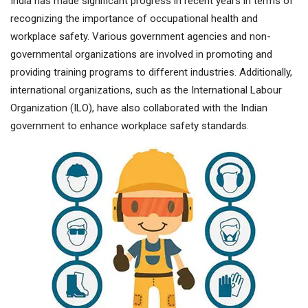
India has made significant progress in recent years in terms of
recognizing the importance of occupational health and
workplace safety. Various government agencies and non-
governmental organizations are involved in promoting and
providing training programs to different industries. Additionally,
international organizations, such as the International Labour
Organization (ILO), have also collaborated with the Indian
government to enhance workplace safety standards.