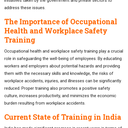
initiatives taken by the government and private sectors to
address these issues.
The Importance of Occupational
Health and Workplace Safety
Training
Occupational health and workplace safety training play a crucial
role in safeguarding the well-being of employees. By educating
workers and employers about potential hazards and providing
them with the necessary skills and knowledge, the risks of
workplace accidents, injuries, and illnesses can be significantly
reduced. Proper training also promotes a positive safety
culture, increases productivity, and minimizes the economic
burden resulting from workplace accidents.
Current State of Training in India