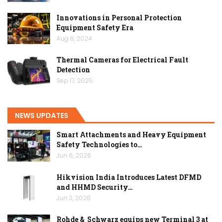
Innovations in Personal Protection
Equipment Safety Era
Aug 8, 2024
Thermal Cameras for Electrical Fault
Detection
Sep 17, 2025
NEWS UPDATES
Smart Attachments and Heavy Equipment
Safety Technologies to…
Jun 6, 2026
Hikvision India Introduces Latest DFMD
and HHMD Security…
Jun 3, 2026
Rohde & Schwarz equips new Terminal 3 at