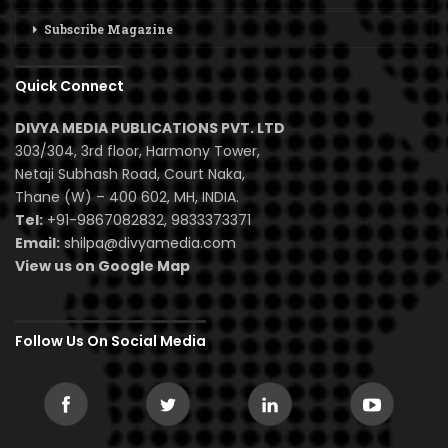
Subscribe Magazine
Quick Connect
DIVYA MEDIA PUBLICATIONS PVT. LTD
303/304, 3rd floor, Harmony Tower,
Netaji Subhash Road, Court Naka,
Thane (W) – 400 602, MH, INDIA.
Tel:
+91-9867082832, 9833373371
Email:
shilpa@divyamedia.com
View us on Google Map
Follow Us On Social Media