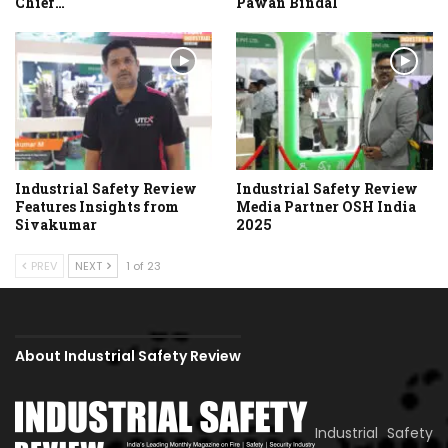
Chief…
Pawan Bindal
Industrial Safety Review
Industrial Safety Review
Features Insights from
Media Partner OSH India
Sivakumar
2025
PREV
NEXT
1 of 23
About Industrial Safety Review
Industrial Safety