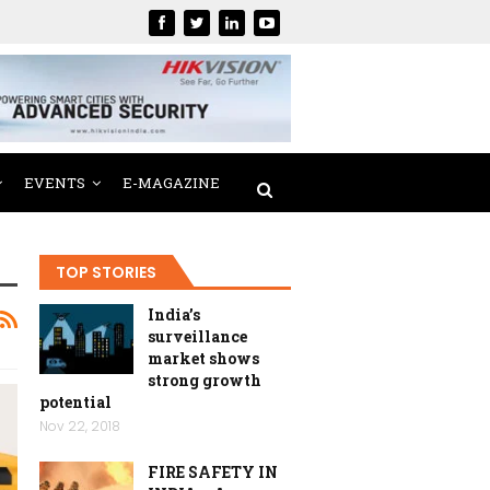
EVENTS
E-MAGAZINE
TOP STORIES
India’s
surveillance
market shows
strong growth
potential
Nov 22, 2018
FIRE SAFETY IN