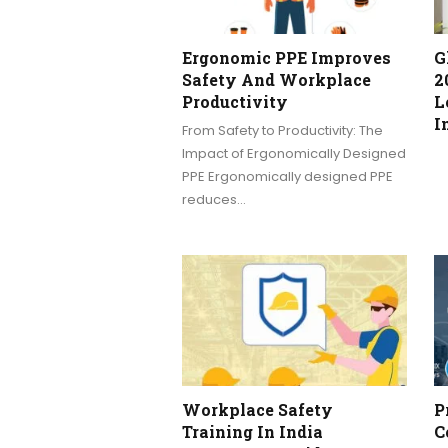
Ergonomic PPE Improves
G
Safety And Workplace
2
Productivity
L
I
From Safety to Productivity: The
Impact of Ergonomically Designed
PPE Ergonomically designed PPE
reduces…
Workplace Safety
P
Training In India
C