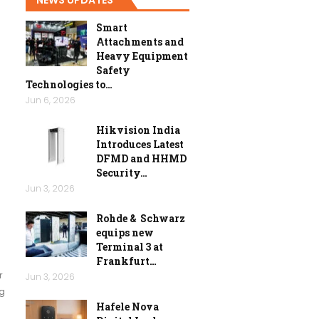
Smart
Attachments and
Heavy Equipment
Safety
Technologies to…
Jun 6, 2026
Hikvision India
Introduces Latest
DFMD and HHMD
Security…
Jun 3, 2026
Rohde & Schwarz
equips new
Terminal 3 at
Frankfurt…
r
Jun 3, 2026
ng
Hafele Nova