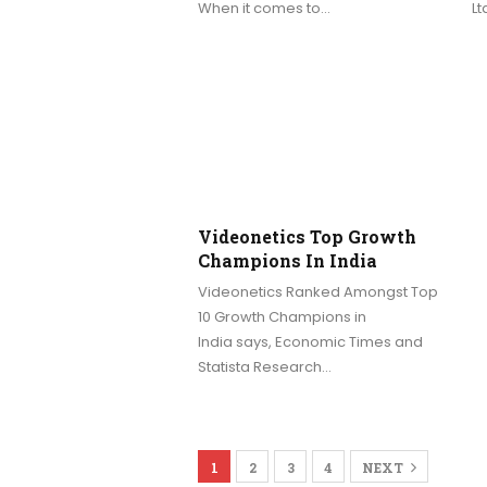
When it comes to…
Lt
Videonetics Top Growth
Champions In India
Videonetics Ranked Amongst Top
10 Growth Champions in
India says, Economic Times and
Statista Research…
1
2
3
4
NEXT