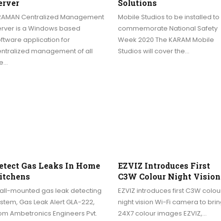
erver
Solutions
RAMAN Centralized Management
Mobile Studios to be installed to
erver is a Windows based
commemorate National Safety
ftware application for
Week 2020 The KARAM Mobile
entralized management of all
Studios will cover the…
he…
etect Gas Leaks In Home
EZVIZ Introduces First
itchens
C3W Colour Night Vision
all-mounted gas leak detecting
EZVIZ introduces first C3W colou
stem, Gas Leak Alert GLA-222,
night vision Wi-Fi camera to bri
om Ambetronics Engineers Pvt.
24X7 colour images EZVIZ,…