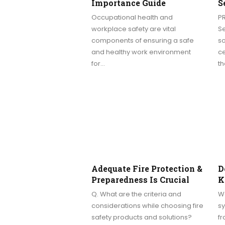
Importance Guide
S
Occupational health and
P
workplace safety are vital
S
components of ensuring a safe
so
and healthy work environment
c
for…
t
Adequate Fire Protection &
D
Preparedness Is Crucial
K
Q. What are the criteria and
W
considerations while choosing fire
sy
safety products and solutions?
fr