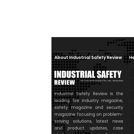
About Industrial Safety Review
He
Industrial Safety Review is the
leading fire industry magazine,
safety magazine and security
magazine focusing on problem-
solving solutions, latest news
and product updates, case