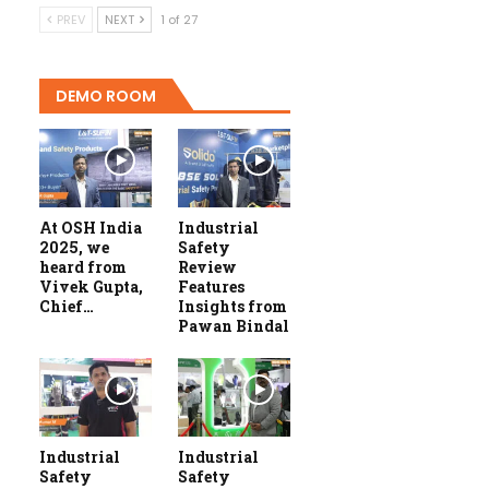
PREV
NEXT
1 of 27
DEMO ROOM
At OSH India
Industrial
2025, we
Safety
heard from
Review
Vivek Gupta,
Features
Chief…
Insights from
Pawan Bindal
Industrial
Industrial
Safety
Safety