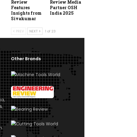
Review
Review Media
Features
Partner OSH
Insights from
India 2025
Sivakumar
PREV
NEXT
1 of 23
Other Brands
ka,
A.
om