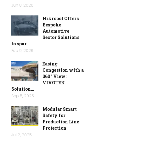
Jun 8, 2026
Hikrobot Offers
Bespoke
Automotive
Sector Solutions
to spur…
Feb 9, 2026
Easing
Congestion with a
360° View:
VIVOTEK
Solution…
Sep 5, 2025
Modular Smart
Safety for
Production Line
Protection
Jul 2, 2025