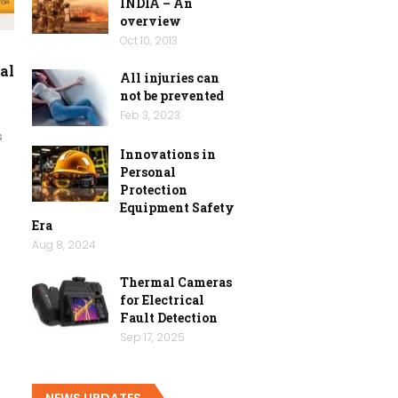
INDIA – An
overview
Oct 10, 2013
al
All injuries can
not be prevented
Feb 3, 2023
s
Innovations in
Personal
Protection
Equipment Safety
Era
Aug 8, 2024
Thermal Cameras
for Electrical
Fault Detection
Sep 17, 2025
NEWS UPDATES