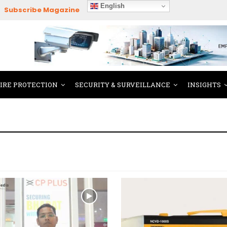
English
Subscribe Magazine
FIRE PROTECTION
SECURITY & SURVEILLANCE
INSIGHTS