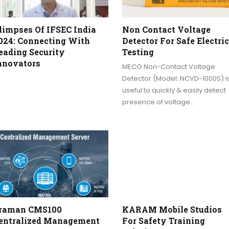
limpses Of IFSEC India
Non Contact Voltage
024: Connecting With
Detector For Safe Electric
eading Security
Testing
nnovators
MECO Non-Contact Voltage
Detector (Model: NCVD-1000S) i
useful to quickly & easily detect
presence of voltage…
raman CMS100
KARAM Mobile Studios
entralized Management
For Safety Training