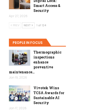
Digital Lock:
Smart Access &
Security
Apr 27, 2026
PREV
NEXT
1 of 124
PEOPLE IN FOCUS
Thermographic
inspections
enhance
preventive
maintenance…
Jan 19, 2026
Vivotek Wins
TCSA Awards for
Sustainable AI
Security
Jan 17, 2026