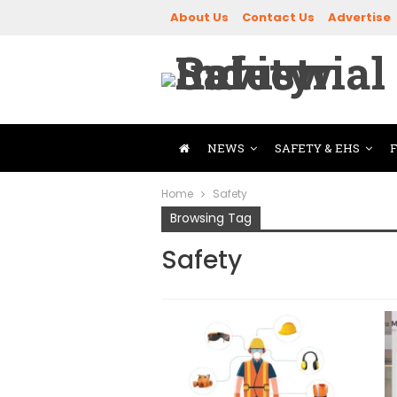
About Us
Contact Us
Advertise
NEWS
SAFETY & EHS
Home
Safety
Browsing Tag
Safety