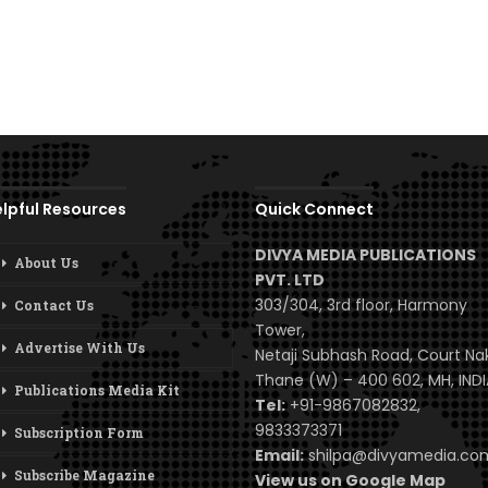
lpful Resources
Quick Connect
DIVYA MEDIA PUBLICATIONS
About Us
PVT. LTD
303/304, 3rd floor, Harmony
Contact Us
Tower,
Advertise With Us
Netaji Subhash Road, Court Na
Thane (W) – 400 602, MH, INDI
Publications Media Kit
Tel:
+91-9867082832,
9833373371
Subscription Form
Email:
shilpa@divyamedia.c
Subscribe Magazine
View us on Google Map