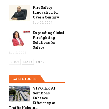
Fire Safety
Innovation for
Over a Century
Sep 26, 2024
Expanding Global
Firefighting
Solutions for
Safety
Sep 2, 2024
PREV
NEXT
1 of 42
CASE STUDIES
VIVOTEK AI
Solutions
Enhance
Efficiency at
Traffic Hubs in…