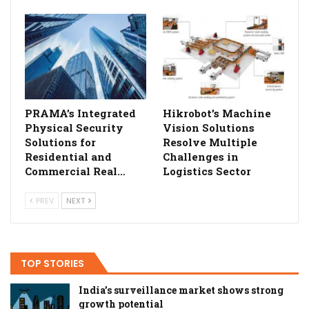
PRAMA’s Integrated
Hikrobot’s Machine
Physical Security
Vision Solutions
Solutions for
Resolve Multiple
Residential and
Challenges in
Commercial Real…
Logistics Sector
PREV
NEXT
TOP STORIES
India’s surveillance market shows strong
growth potential