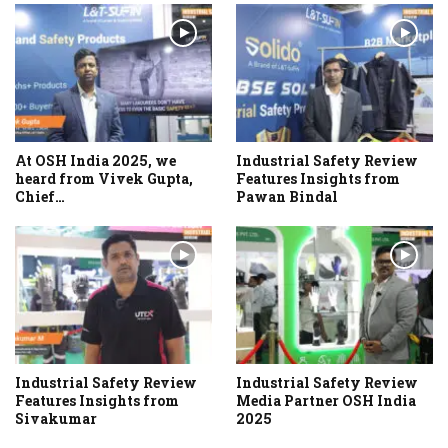
At OSH India 2025, we
Industrial Safety Review
heard from Vivek Gupta,
Features Insights from
Chief…
Pawan Bindal
Industrial Safety Review
Industrial Safety Review
Features Insights from
Media Partner OSH India
Sivakumar
2025