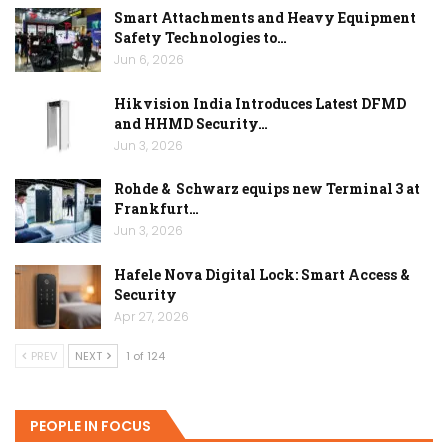
Smart Attachments and Heavy Equipment
Safety Technologies to…
Jun 6, 2026
Hikvision India Introduces Latest DFMD
and HHMD Security…
Jun 3, 2026
Rohde & Schwarz equips new Terminal 3 at
Frankfurt…
Jun 3, 2026
Hafele Nova Digital Lock: Smart Access &
Security
Apr 27, 2026
PREV
NEXT
1 of 124
PEOPLE IN FOCUS