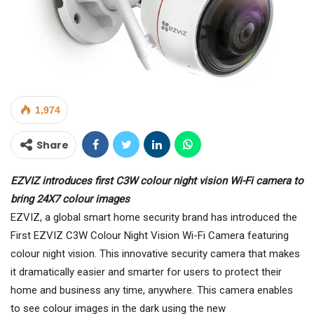
1,974
Share
EZVIZ introduces first C3W colour night vision Wi-Fi camera to
bring 24X7 colour images
EZVIZ, a global smart home security brand has introduced the
First EZVIZ C3W Colour Night Vision Wi-Fi Camera featuring
colour night vision. This innovative security camera that makes
it dramatically easier and smarter for users to protect their
home and business any time, anywhere. This camera enables
to see colour images in the dark using the new