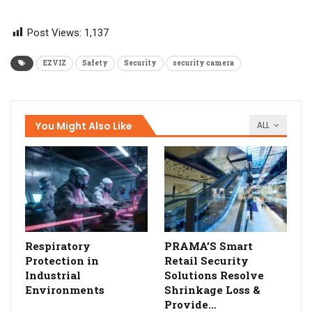
Post Views:
1,137
EZVIZ
Safety
Security
security camera
You Might Also Like
ALL
Respiratory
PRAMA’S Smart
Protection in
Retail Security
Industrial
Solutions Resolve
Environments
Shrinkage Loss &
Provide…