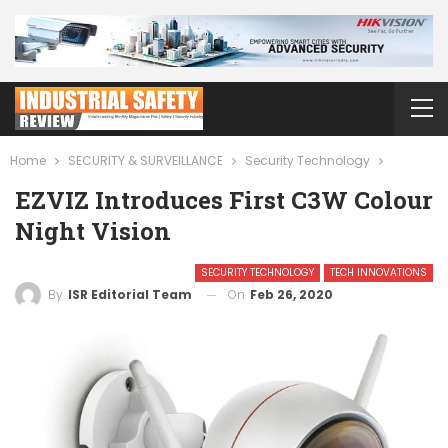
Home
SECURITY & SURVEILLANCE
Security Technology
EZVIZ Introduces First C3W Colour
Night Vision
SECURITY TECHNOLOGY
TECH INNOVATIONS
On
Feb 26, 2020
By
ISR Editorial Team