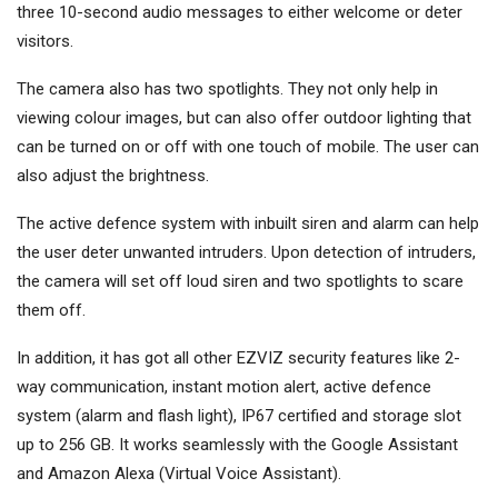
three 10-second audio messages to either welcome or deter
visitors.
The camera also has two spotlights. They not only help in
viewing colour images, but can also offer outdoor lighting that
can be turned on or off with one touch of mobile. The user can
also adjust the brightness.
The active defence system with inbuilt siren and alarm can help
the user deter unwanted intruders. Upon detection of intruders,
the camera will set off loud siren and two spotlights to scare
them off.
In addition, it has got all other EZVIZ security features like 2-
way communication, instant motion alert, active defence
system (alarm and flash light), IP67 certified and storage slot
up to 256 GB. It works seamlessly with the Google Assistant
and Amazon Alexa (Virtual Voice Assistant).