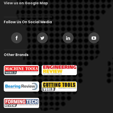
View us on Google Map
Follow Us On Social Media
Other Brands