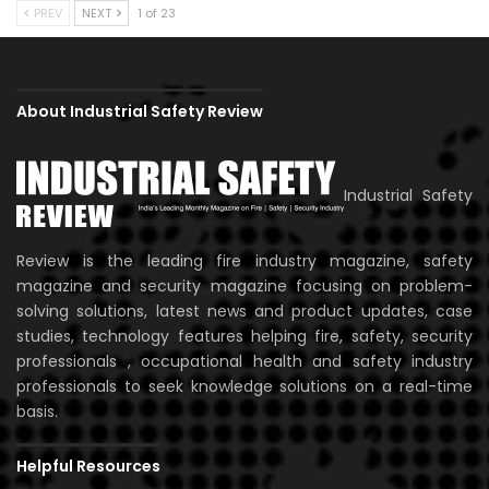
PREV
NEXT
1 of 23
About Industrial Safety Review
Industrial Safety
Review is the leading fire industry magazine, safety
magazine and security magazine focusing on problem-
solving solutions, latest news and product updates, case
studies, technology features helping fire, safety, security
professionals , occupational health and safety industry
professionals to seek knowledge solutions on a real-time
basis.
Helpful Resources