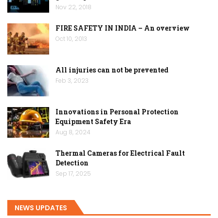
Nov 22, 2018
FIRE SAFETY IN INDIA – An overview
Oct 10, 2013
All injuries can not be prevented
Feb 3, 2023
Innovations in Personal Protection
Equipment Safety Era
Aug 8, 2024
Thermal Cameras for Electrical Fault
Detection
Sep 17, 2025
NEWS UPDATES