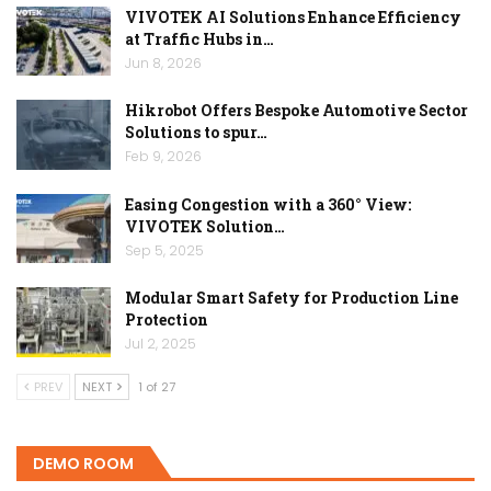
VIVOTEK AI Solutions Enhance Efficiency
at Traffic Hubs in…
Jun 8, 2026
Hikrobot Offers Bespoke Automotive Sector
Solutions to spur…
Feb 9, 2026
Easing Congestion with a 360° View:
VIVOTEK Solution…
Sep 5, 2025
Modular Smart Safety for Production Line
Protection
Jul 2, 2025
PREV
NEXT
1 of 27
DEMO ROOM