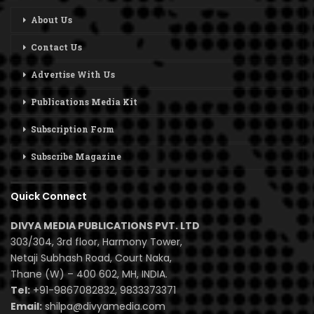
About Us
Contact Us
Advertise With Us
Publications Media Kit
Subscription Form
Subscribe Magazine
Quick Connect
DIVYA MEDIA PUBLICATIONS PVT. LTD
303/304, 3rd floor, Harmony Tower,
Netaji Subhash Road, Court Naka,
Thane (W) – 400 602, MH, INDIA.
Tel:
+91-9867082832, 9833373371
Email:
shilpa@divyamedia.com