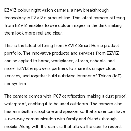
EZVIZ colour night vision camera, a new breakthrough
technology in EZVIZ’s product line. This latest camera offering
from EZVIZ enables to see colour images in the dark making
them look more real and clear.
This is the latest offering from EZVIZ Smart Home product
portfolio. The innovative products and services from EZVIZ
can be applied to home, workplaces, stores, schools, and
more. EZVIZ empowers partners to share its unique cloud
services, and together build a thriving Internet of Things (IoT)
ecosystem.
The camera comes with IP67 certification, making it dust proof,
waterproof, enabling it to be used outdoors. The camera also
has an inbuilt microphone and speaker so that a user can have
a two-way communication with family and friends through
mobile. Along with the camera that allows the user to record,