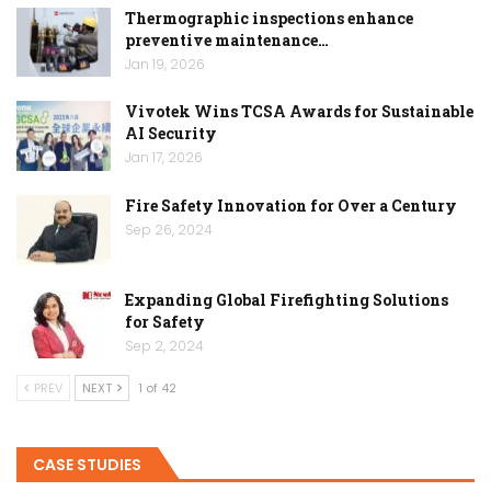
Thermographic inspections enhance
preventive maintenance…
Jan 19, 2026
Vivotek Wins TCSA Awards for Sustainable
AI Security
Jan 17, 2026
Fire Safety Innovation for Over a Century
Sep 26, 2024
Expanding Global Firefighting Solutions
for Safety
Sep 2, 2024
PREV
NEXT
1 of 42
CASE STUDIES