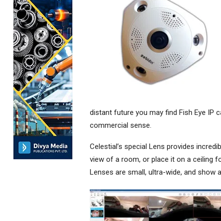
distant future you may find Fish Eye IP 
commercial sense.
Celestial’s special Lens provides incredi
view of a room, or place it on a ceiling f
Lenses are small, ultra-wide, and show a 