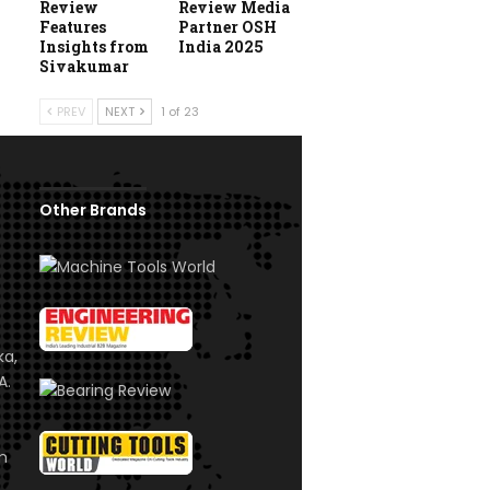
Review
Review Media
Features
Partner OSH
Insights from
India 2025
Sivakumar
PREV
NEXT
1 of 23
Other Brands
ka,
A.
om