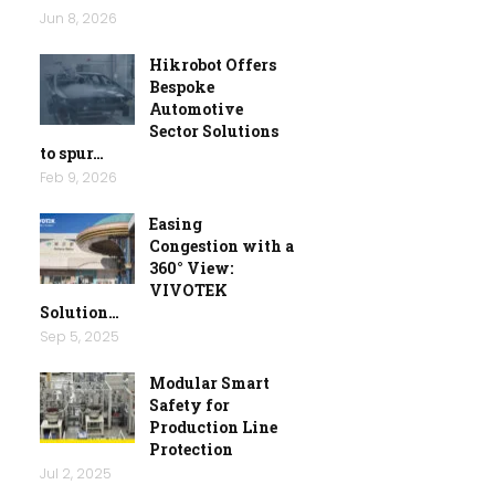
Jun 8, 2026
Hikrobot Offers
Bespoke
Automotive
Sector Solutions
to spur…
Feb 9, 2026
Easing
Congestion with a
360° View:
VIVOTEK
Solution…
Sep 5, 2025
Modular Smart
Safety for
Production Line
Protection
Jul 2, 2025