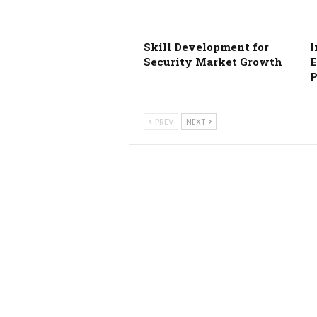
Skill Development for
I
Security Market Growth
E
P
PREV
NEXT