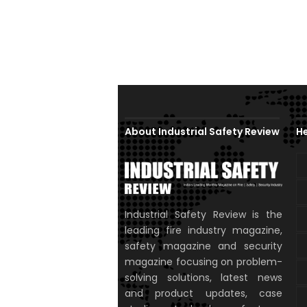
About Industrial Safety Review
He
Industrial Safety Review is the
leading fire industry magazine,
safety magazine and security
magazine focusing on problem-
solving solutions, latest news
and product updates, case