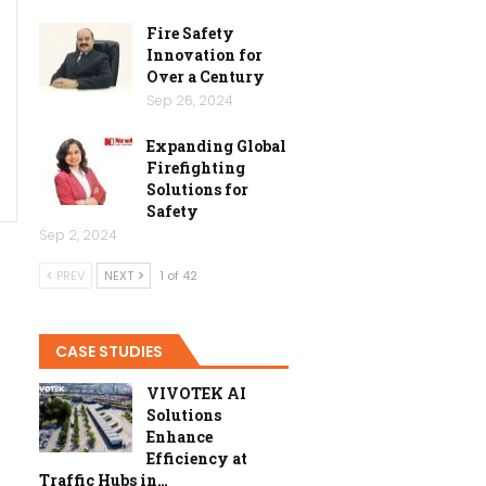
Fire Safety
Innovation for
Over a Century
Sep 26, 2024
Expanding Global
Firefighting
Solutions for
Safety
Sep 2, 2024
PREV
NEXT
1 of 42
CASE STUDIES
VIVOTEK AI
Solutions
Enhance
Efficiency at
Traffic Hubs in…