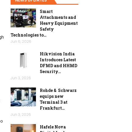
Smart
Attachments and
Heavy Equipment
Safety
Technologies to…
gh
Jun 6, 2026
Hikvision India
Introduces Latest
DFMD and HHMD
Security…
Jun 3, 2026
Rohde & Schwarz
equips new
d
Terminal 3 at
Frankfurt…
Jun 3, 2026
oo
Hafele Nova