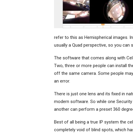
refer to this as Hemispherical images. 
usually a Quad perspective, so you can su
The software that comes along with Cele
Two, three or more people can install t
off the same camera. Some people may ac
an error.
There is just one lens and its fixed in n
modern software. So while one Security o
another can perform a preset 360 degree
Best of all being a true IP system the ce
completely void of blind spots, which has