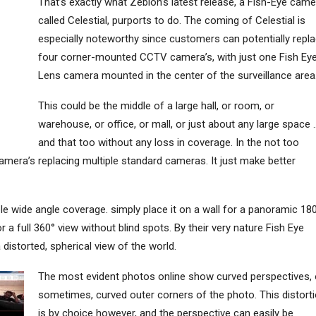
That’s exactly what Zebion’s latest release, a Fish-Eye came
called Celestial, purports to do. The coming of Celestial is
especially noteworthy since customers can potentially repl
four corner-mounted CCTV camera’s, with just one Fish Ey
Lens camera mounted in the center of the surveillance area
This could be the middle of a large hall, or room, or
warehouse, or office, or mall, or just about any large space 
and that too without any loss in coverage. In the not too
camera’s replacing multiple standard cameras. It just make better
ble wide angle coverage. simply place it on a wall for a panoramic 18
or a full 360° view without blind spots. By their very nature Fish Eye
distorted, spherical view of the world.
The most evident photos online show curved perspectives, 
sometimes, curved outer corners of the photo. This distort
is by choice however, and the perspective can easily be