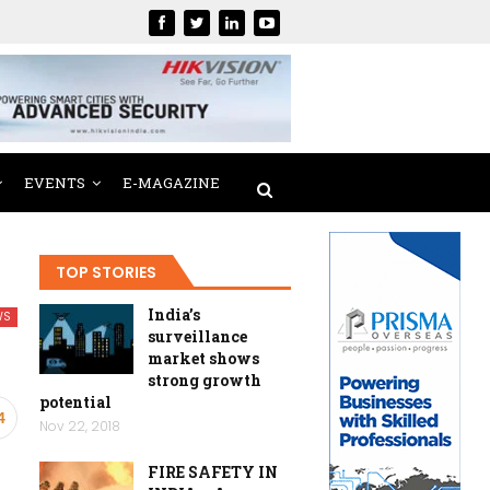
EVENTS
E-MAGAZINE
TOP STORIES
India’s
WS
surveillance
market shows
strong growth
potential
4
Nov 22, 2018
FIRE SAFETY IN