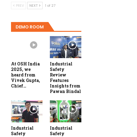
PREV
NEXT
1 of 27
DEMO ROOM
At OSH India
Industrial
2025, we
Safety
heard from
Review
Vivek Gupta,
Features
Chief…
Insights from
Pawan Bindal
Industrial
Industrial
Safety
Safety