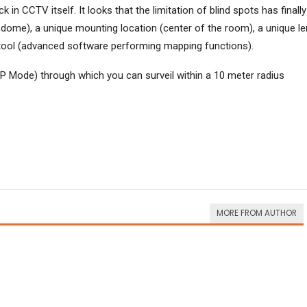
in CCTV itself. It looks that the limitation of blind spots has finally
 dome), a unique mounting location (center of the room), a unique l
e tool (advanced software performing mapping functions).
P Mode) through which you can surveil within a 10 meter radius
MORE FROM AUTHOR