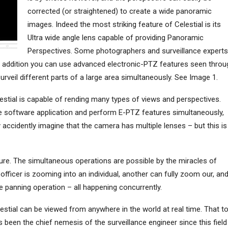
corrected (or straightened) to create a wide panoramic
images. Indeed the most striking feature of Celestial is its
Ultra wide angle lens capable of providing Panoramic
Perspectives. Some photographers and surveillance experts
In addition you can use advanced electronic-PTZ features seen throu
rveil different parts of a large area simultaneously. See Image 1.
stial is capable of rending many types of views and perspectives.
he software application and perform E-PTZ features simultaneously,
cidently imagine that the camera has multiple lenses – but this is
ature. The simultaneous operations are possible by the miracles of
fficer is zooming into an individual, another can fully zoom our, an
 panning operation – all happening concurrently.
lestial can be viewed from anywhere in the world at real time. That t
 been the chief nemesis of the surveillance engineer since this field