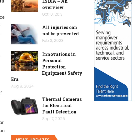
ra
INDIA – An
overview
Oct 10, 2013
ace
e
All injuries can
.
not be prevented
Feb 3, 2023
Innovations in
…
Personal
Protection
Equipment Safety
Era
Aug 8, 2024
0°
Thermal Cameras
for Electrical
Fault Detection
Sep 17, 2025
or
ion
NEWS UPDATES