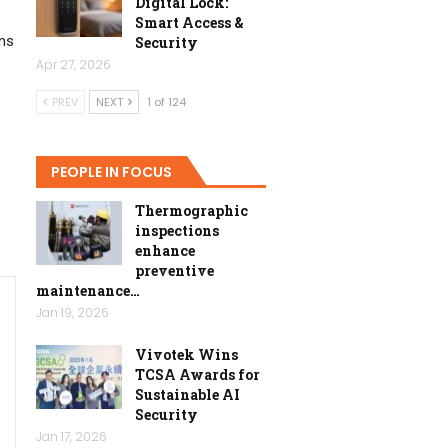
Digital Lock:
Smart Access &
ens
Security
Apr 27, 2026
PREV
NEXT
1 of 124
PEOPLE IN FOCUS
Thermographic
inspections
enhance
preventive
maintenance…
Jan 19, 2026
Vivotek Wins
TCSA Awards for
Sustainable AI
Security
Jan 17, 2026