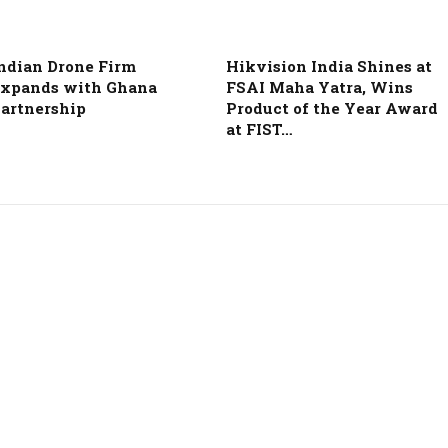
ndian Drone Firm
Hikvision India Shines at
xpands with Ghana
FSAI Maha Yatra, Wins
artnership
Product of the Year Award
at FIST…