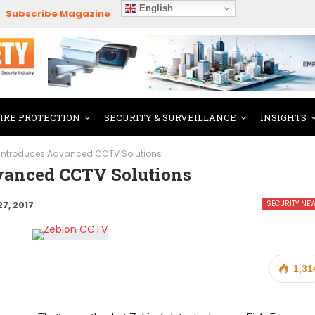
English
Subscribe Magazine
FIRE PROTECTION
SECURITY & SURVEILLANCE
INSIGHTS
 Introduces Advanced CCTV Solutions
vanced CCTV Solutions
SECURITY NE
27, 2017
1,31