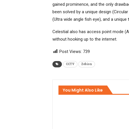
gained prominence, and the only drawback 
been solved by a unique design (Circular
(Ultra wide angle fish eye), and a uniqu
Celestial also has access point mode (A
without hooking up to the internet.
Post Views:
739
CCTV
Zebion
You Might Also Like