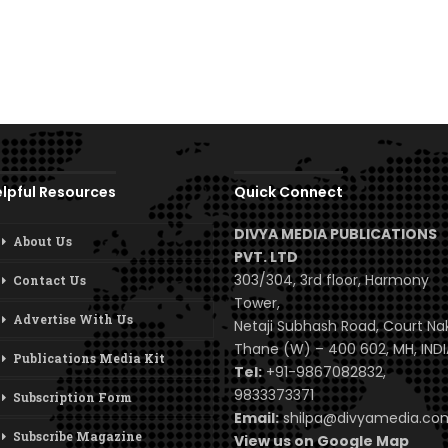
lpful Resources
Quick Connect
DIVYA MEDIA PUBLICATIONS
About Us
PVT. LTD
303/304, 3rd floor, Harmony
Contact Us
Tower,
Advertise With Us
Netaji Subhash Road, Court Na
Thane (W) – 400 602, MH, INDI
Publications Media Kit
Tel:
+91-9867082832,
9833373371
Subscription Form
Email:
shilpa@divyamedia.c
Subscribe Magazine
View us on Google Map