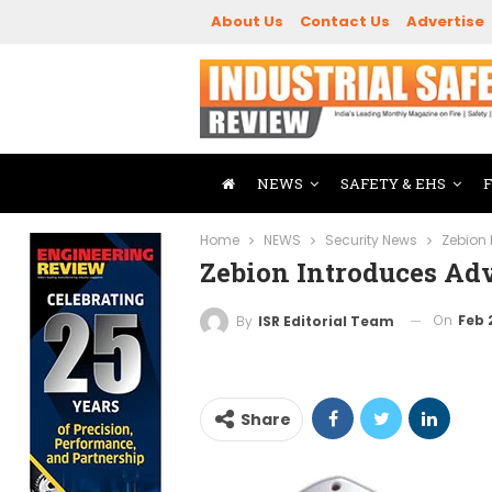
About Us
Contact Us
Advertise
NEWS
SAFETY & EHS
Home
NEWS
Security News
Zebion
Zebion Introduces Ad
On
Feb 
By
ISR Editorial Team
Share