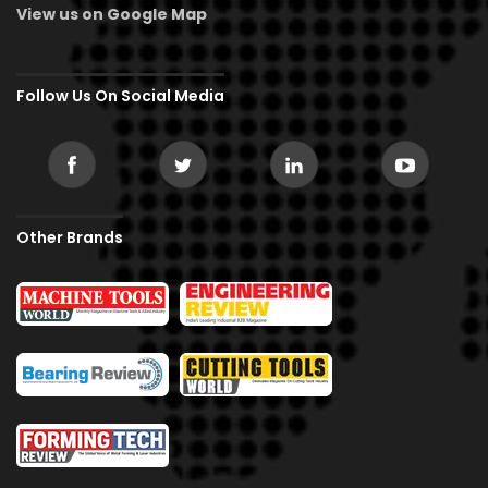
View us on Google Map
Follow Us On Social Media
Other Brands