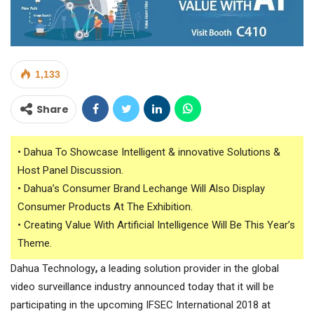
1,133
Share
• Dahua To Showcase Intelligent & innovative Solutions &
Host Panel Discussion.
• Dahua’s Consumer Brand Lechange Will Also Display
Consumer Products At The Exhibition.
• Creating Value With Artificial Intelligence Will Be This Year’s
Theme.
Dahua Technology
,
a leading solution provider in the global
video surveillance industry announced today that it will be
participating in the upcoming IFSEC International 2018 at