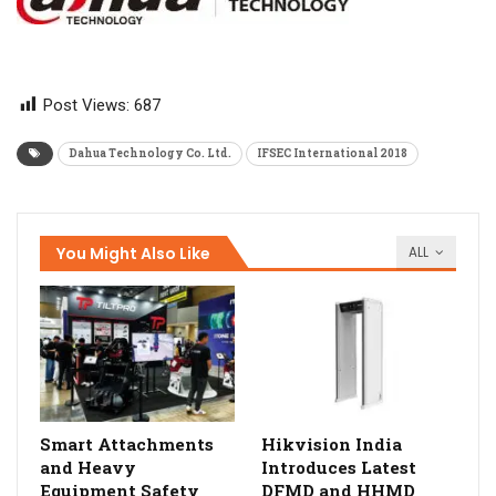
Post Views:
687
Dahua Technology Co. Ltd.
IFSEC International 2018
You Might Also Like
ALL
Smart Attachments
Hikvision India
and Heavy
Introduces Latest
Equipment Safety
DFMD and HHMD