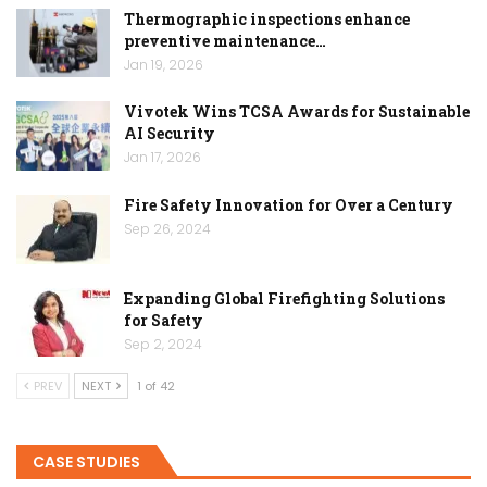
Thermographic inspections enhance
preventive maintenance…
Jan 19, 2026
Vivotek Wins TCSA Awards for Sustainable
AI Security
Jan 17, 2026
Fire Safety Innovation for Over a Century
Sep 26, 2024
Expanding Global Firefighting Solutions
for Safety
Sep 2, 2024
PREV
NEXT
1 of 42
CASE STUDIES