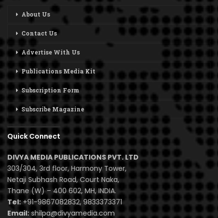
About Us
Contact Us
Advertise With Us
Publications Media Kit
Subscription Form
Subscribe Magazine
Quick Connect
DIVYA MEDIA PUBLICATIONS PVT. LTD
303/304, 3rd floor, Harmony Tower,
Netaji Subhash Road, Court Naka,
Thane (W) – 400 602, MH, INDIA.
Tel:
+91-9867082832, 9833373371
Email:
shilpa@divyamedia.com