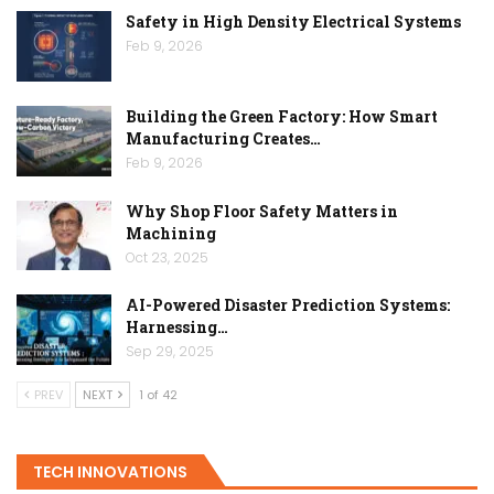
Safety in High Density Electrical Systems
Feb 9, 2026
Building the Green Factory: How Smart
Manufacturing Creates…
Feb 9, 2026
Why Shop Floor Safety Matters in
Machining
Oct 23, 2025
AI-Powered Disaster Prediction Systems:
Harnessing…
Sep 29, 2025
PREV
NEXT
1 of 42
TECH INNOVATIONS