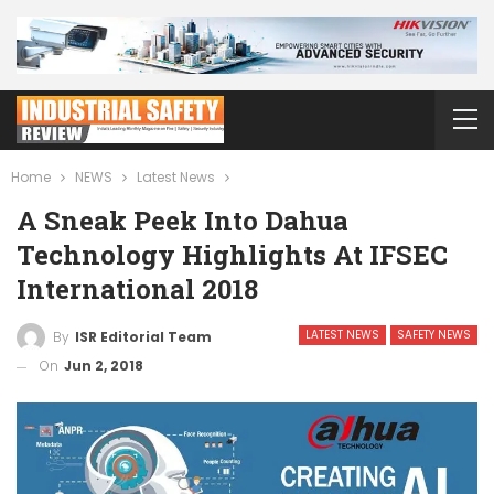
Home
NEWS
Latest News
A Sneak Peek Into Dahua
Technology Highlights At IFSEC
International 2018
LATEST NEWS
SAFETY NEWS
By
ISR Editorial Team
On
Jun 2, 2018