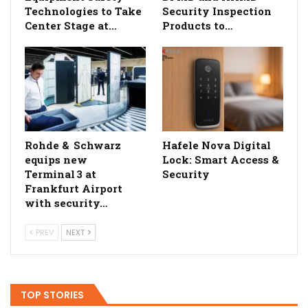
Technologies to Take
Security Inspection
Center Stage at…
Products to…
Rohde & Schwarz
Hafele Nova Digital
equips new
Lock: Smart Access &
Terminal 3 at
Security
Frankfurt Airport
with security…
PREV
NEXT
TOP STORIES