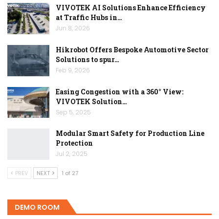
VIVOTEK AI Solutions Enhance Efficiency
at Traffic Hubs in…
Jun 8, 2026
Hikrobot Offers Bespoke Automotive Sector
Solutions to spur…
Feb 9, 2026
Easing Congestion with a 360° View:
VIVOTEK Solution…
Sep 5, 2025
Modular Smart Safety for Production Line
Protection
Jul 2, 2025
PREV
NEXT
1 of 27
DEMO ROOM