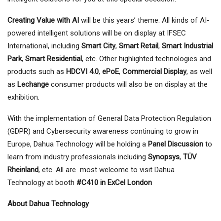
Creating Value with AI
will be this years’ theme. All kinds of AI-
powered intelligent solutions will be on display at IFSEC
International, including
Smart City
,
Smart Retail
,
Smart Industrial
Park
,
Smart Residential
, etc. Other highlighted technologies and
products such as
HDCVI 4.0
,
ePoE
,
Commercial Display
, as well
as
Lechange
consumer products will also be on display at the
exhibition.
With the implementation of General Data Protection Regulation
(GDPR) and Cybersecurity awareness continuing to grow in
Europe, Dahua Technology will be holding a
Panel Discussion
to
learn from industry professionals including
Synopsys
,
TÜV
Rheinland
, etc. All are most welcome to visit Dahua
Technology at booth
#C410 in ExCel London
About Dahua Technology