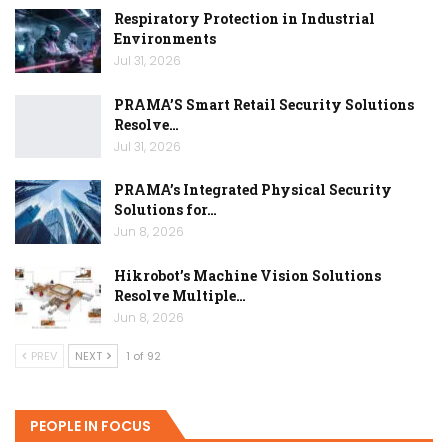
Respiratory Protection in Industrial
Environments
Jul 31, 2026
PRAMA’S Smart Retail Security Solutions
Resolve…
Jul 31, 2026
PRAMA’s Integrated Physical Security
Solutions for…
Jun 8, 2026
Hikrobot’s Machine Vision Solutions
Resolve Multiple…
Jun 8, 2026
PREV
NEXT
1 of 92
PEOPLE IN FOCUS