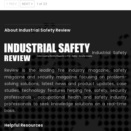
PREV
NEXT
1 of 23
About Industrial Safety Review
Industrial Safety
Review is the leading fire industry magazine, safety
magazine and security magazine focusing on problem-
solving solutions, latest news and product updates, case
studies, technology features helping fire, safety, security
professionals , occupational health and safety industry
professionals to seek knowledge solutions on a real-time
basis.
Helpful Resources