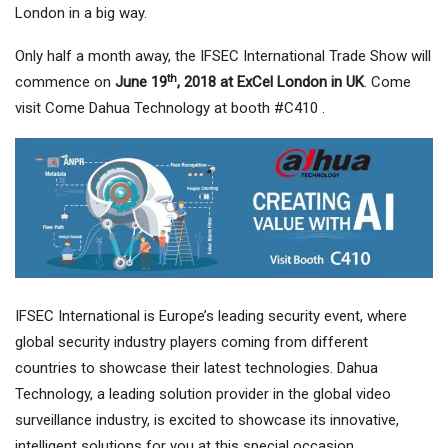
London in a big way.
Only half a month away, the IFSEC International Trade Show will
th
commence on
June 19
, 2018 at ExCel London in UK
. Come
visit Come Dahua Technology at booth #C410 .
IFSEC International is Europe’s leading security event, where
global security industry players coming from different
countries to showcase their latest technologies. Dahua
Technology, a leading solution provider in the global video
surveillance industry, is excited to showcase its innovative,
intelligent solutions for you at this special occasion.