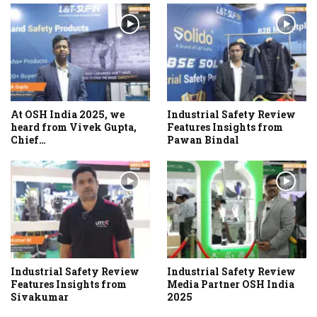
At OSH India 2025, we
Industrial Safety Review
heard from Vivek Gupta,
Features Insights from
Chief…
Pawan Bindal
Industrial Safety Review
Industrial Safety Review
Features Insights from
Media Partner OSH India
Sivakumar
2025