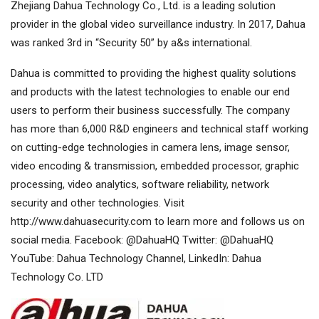
Zhejiang Dahua Technology Co., Ltd. is a leading solution
provider in the global video surveillance industry. In 2017, Dahua
was ranked 3rd in “Security 50” by a&s international.
Dahua is committed to providing the highest quality solutions
and products with the latest technologies to enable our end
users to perform their business successfully. The company
has more than 6,000 R&D engineers and technical staff working
on cutting-edge technologies in camera lens, image sensor,
video encoding & transmission, embedded processor, graphic
processing, video analytics, software reliability, network
security and other technologies. Visit
http://www.dahuasecurity.com to learn more and follows us on
social media. Facebook: @DahuaHQ Twitter: @DahuaHQ
YouTube: Dahua Technology Channel, LinkedIn: Dahua
Technology Co. LTD