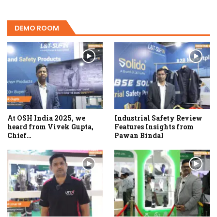
DEMO ROOM
At OSH India 2025, we
Industrial Safety Review
heard from Vivek Gupta,
Features Insights from
Chief…
Pawan Bindal