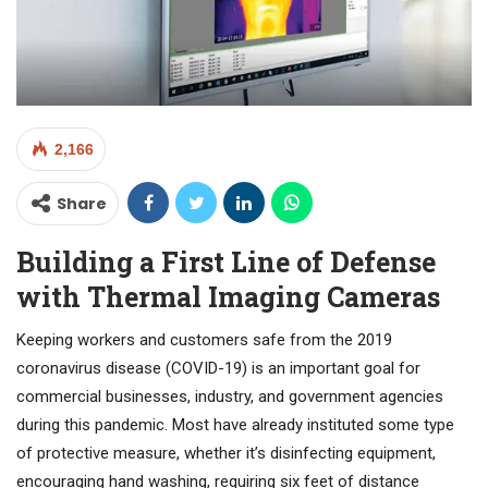
2,166
Share
Building a First Line of Defense
with Thermal Imaging Cameras
Keeping workers and customers safe from the 2019
coronavirus disease (COVID-19) is an important goal for
commercial businesses, industry, and government agencies
during this pandemic. Most have already instituted some type
of protective measure, whether it’s disinfecting equipment,
encouraging hand washing, requiring six feet of distance