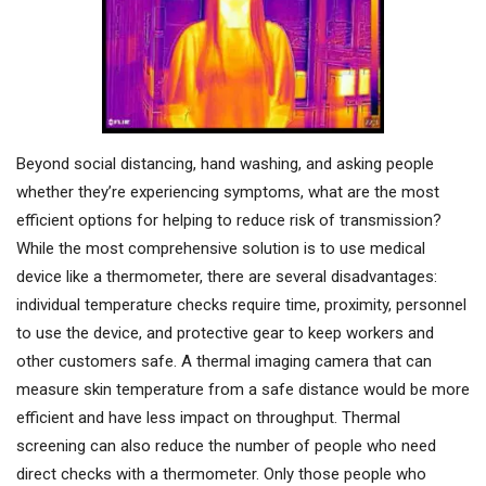
Beyond social distancing, hand washing, and asking people
whether they’re experiencing symptoms, what are the most
efficient options for helping to reduce risk of transmission?
While the most comprehensive solution is to use medical
device like a thermometer, there are several disadvantages:
individual temperature checks require time, proximity, personnel
to use the device, and protective gear to keep workers and
other customers safe. A thermal imaging camera that can
measure skin temperature from a safe distance would be more
efficient and have less impact on throughput. Thermal
screening can also reduce the number of people who need
direct checks with a thermometer. Only those people who