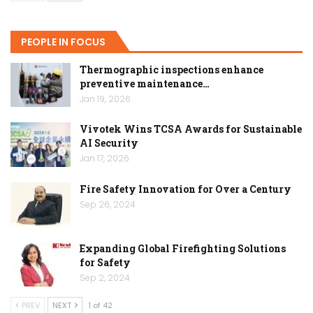
PEOPLE IN FOCUS
Thermographic inspections enhance
preventive maintenance…
Jan 19, 2026
Vivotek Wins TCSA Awards for Sustainable
AI Security
Jan 17, 2026
Fire Safety Innovation for Over a Century
Sep 26, 2024
Expanding Global Firefighting Solutions
for Safety
Sep 2, 2024
PREV
NEXT
1 of 42