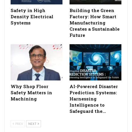
Safety in High
Building the Green
Density Electrical
Factory: How Smart
Systems
Manufacturing
Creates a Sustainable
Future
Why Shop Floor
AI-Powered Disaster
Safety Matters in
Prediction Systems:
Machining
Harnessing
Intelligence to
Safeguard the…
PREV
NEXT