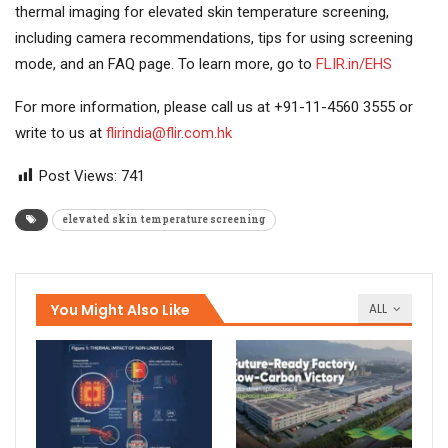
thermal imaging for elevated skin temperature screening,
including camera recommendations, tips for using screening
mode, and an FAQ page. To learn more, go to
FLIR.in/EHS
For more information, please call us at +91-11-4560 3555 or
write to us at
flirindia@flir.com.hk
Post Views:
741
elevated skin temperature screening
You Might Also Like
ALL