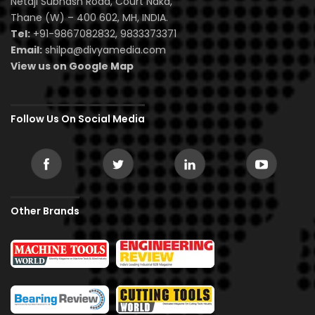
Netaji Subhash Road, Court Naka,
Thane (W) – 400 602, MH, INDIA.
Tel:
+91-9867082832, 9833373371
Email:
shilpa@divyamedia.com
View us on Google Map
Follow Us On Social Media
Other Brands