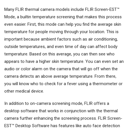
Many FLIR thermal camera models include FLIR Screen-EST™
Mode, a builtin temperature screening that makes this process
even easier. First, this mode can help you find the average skin
temperature for people moving through your location. This is
important because ambient factors such as air conditioning,
outside temperatures, and even time of day can affect body
temperature. Based on this average, you can then see who
appears to have a higher skin temperature. You can even set an
audio or color alarm on the camera that will go off when the
camera detects an above average temperature. From there,
you will know who to check for a fever using a thermometer or
other medical device.
In addition to on-camera screening mode, FLIR offers a
desktop software that works in conjunction with the thermal
camera further enhancing the screening process. FLIR Screen-
EST™ Desktop Software has features like auto face detection