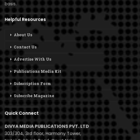
basis.
Helpful Resources
About Us
Contact Us
Advertise With Us
Publications Media Kit
Subscription Form
Subscribe Magazine
Quick Connect
DIVYA MEDIA PUBLICATIONS PVT. LTD
303/304, 3rd floor, Harmony Tower,