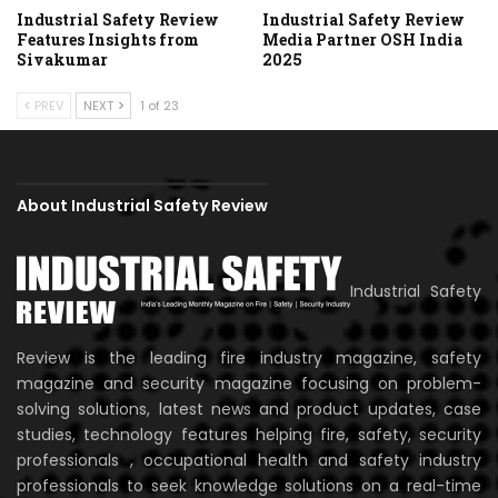
Industrial Safety Review
Industrial Safety Review
Features Insights from
Media Partner OSH India
Sivakumar
2025
PREV
NEXT
1 of 23
About Industrial Safety Review
Industrial Safety
Review is the leading fire industry magazine, safety
magazine and security magazine focusing on problem-
solving solutions, latest news and product updates, case
studies, technology features helping fire, safety, security
professionals , occupational health and safety industry
professionals to seek knowledge solutions on a real-time