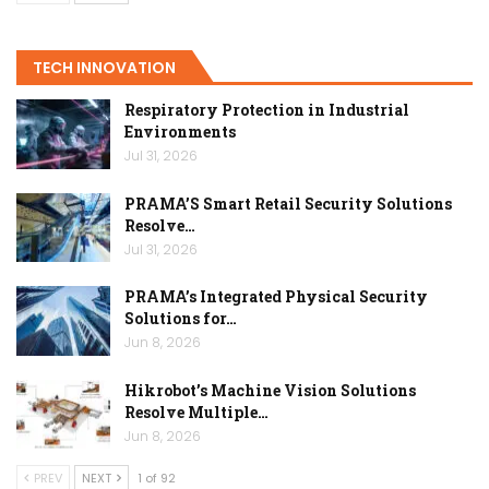
TECH INNOVATION
Respiratory Protection in Industrial
Environments
Jul 31, 2026
PRAMA’S Smart Retail Security Solutions
Resolve…
Jul 31, 2026
PRAMA’s Integrated Physical Security
Solutions for…
Jun 8, 2026
Hikrobot’s Machine Vision Solutions
Resolve Multiple…
Jun 8, 2026
PREV
NEXT
1 of 92