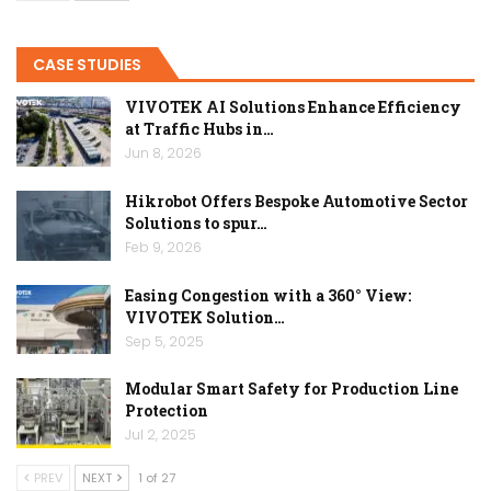
CASE STUDIES
VIVOTEK AI Solutions Enhance Efficiency
at Traffic Hubs in…
Jun 8, 2026
Hikrobot Offers Bespoke Automotive Sector
Solutions to spur…
Feb 9, 2026
Easing Congestion with a 360° View:
VIVOTEK Solution…
Sep 5, 2025
Modular Smart Safety for Production Line
Protection
Jul 2, 2025
PREV
NEXT
1 of 27