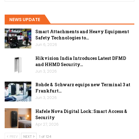
NEWS UPDATE
Smart Attachments and Heavy Equipment
Safety Technologies to…
Jun 6, 2026
Hikvision India Introduces Latest DFMD
and HHMD Security…
Jun 3, 2026
Rohde & Schwarz equips new Terminal 3 at
Frankfurt…
Jun 3, 2026
Hafele Nova Digital Lock: Smart Access &
Security
Apr 27, 2026
PREV
NEXT
1 of 124