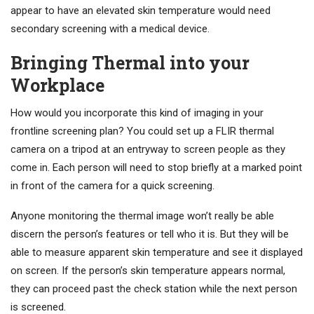
appear to have an elevated skin temperature would need
secondary screening with a medical device.
Bringing Thermal into your
Workplace
How would you incorporate this kind of imaging in your
frontline screening plan? You could set up a FLIR thermal
camera on a tripod at an entryway to screen people as they
come in. Each person will need to stop briefly at a marked point
in front of the camera for a quick screening.
Anyone monitoring the thermal image won’t really be able
discern the person’s features or tell who it is. But they will be
able to measure apparent skin temperature and see it displayed
on screen. If the person’s skin temperature appears normal,
they can proceed past the check station while the next person
is screened.