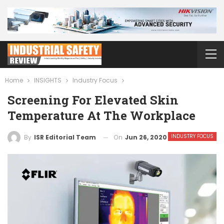
Home
INSIGHTS
Industry Focus
Screening For Elevated Skin
Temperature At The Workplace
INDUSTRY FOCUS
On
Jun 26, 2020
By
ISR Editorial Team