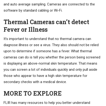
and auto average sampling. Cameras are connected to the
software by standard cabling or Wi-Fi.
Thermal Cameras can’t detect
Fever or Illness
It’s important to understand that no thermal camera can
diagnose illness or see a virus. They also should not be relied
upon to determine if someone has a fever. What thermal
cameras can do is tell you whether the person being screened
is displaying an above-normal skin temperature. That means
you can screen a lot of individuals quickly and only pull aside
those who appear to have a high skin temperature for
secondary checks with a medical device.
MORE TO EXPLORE
FLIR has many resources to help you better understand