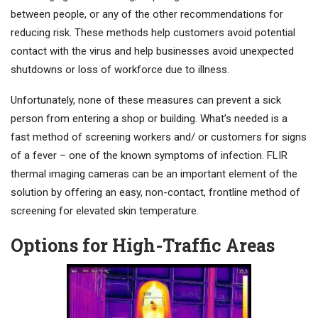
between people, or any of the other recommendations for
reducing risk. These methods help customers avoid potential
contact with the virus and help businesses avoid unexpected
shutdowns or loss of workforce due to illness.
Unfortunately, none of these measures can prevent a sick
person from entering a shop or building. What’s needed is a
fast method of screening workers and/ or customers for signs
of a fever – one of the known symptoms of infection. FLIR
thermal imaging cameras can be an important element of the
solution by offering an easy, non-contact, frontline method of
screening for elevated skin temperature.
Options for High-Traffic Areas