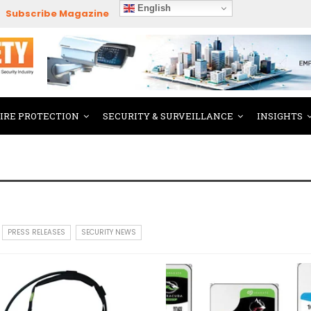
English
Subscribe Magazine
FIRE PROTECTION
SECURITY & SURVEILLANCE
INSIGHTS
PRESS RELEASES
SECURITY NEWS