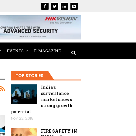
EVENTS
E-MAGAZINE
TOP STORIES
India’s
surveillance
market shows
strong growth
potential
Nov 22, 2018
FIRE SAFETY IN