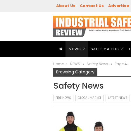
About Us
Contact Us
Advertise
NEWS
SAFETY & EHS
Home
NEWS
Safety News
Page 4
Browsing Category
Safety News
FIRE NEWS
GLOBAL MARKET
LATEST NEWS