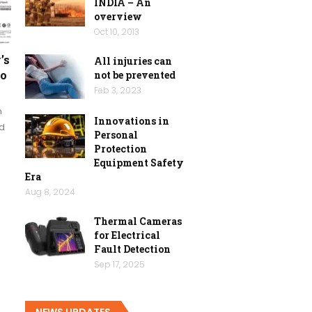
INDIA – An
overview
Oct 10, 2013
’s
All injuries can
io
not be prevented
Feb 3, 2023
n
Innovations in
ed
Personal
Protection
Equipment Safety
Era
Aug 8, 2024
Thermal Cameras
for Electrical
Fault Detection
Sep 17, 2025
NEWS UPDATES