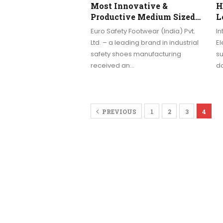
Most Innovative &
H
Productive Medium Sized…
L
Euro Safety Footwear (India) Pvt.
In
Ltd. – a leading brand in industrial
El
safety shoes manufacturing
su
received an…
do
PREVIOUS
1
2
3
4