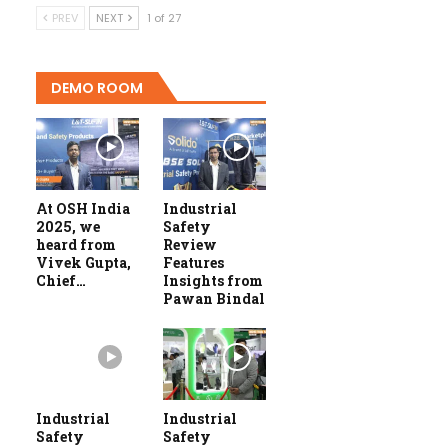
PREV
NEXT
1 of 27
DEMO ROOM
At OSH India
Industrial
2025, we
Safety
heard from
Review
Vivek Gupta,
Features
Chief…
Insights from
Pawan Bindal
Industrial
Industrial
Safety
Safety