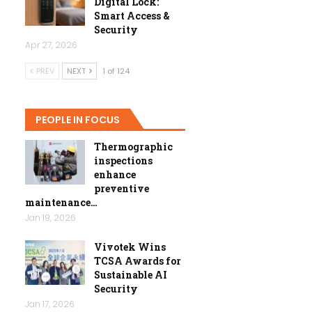
Digital Lock:
Smart Access &
Security
Apr 27, 2026
PREV
NEXT
1 of 124
PEOPLE IN FOCUS
Thermographic
inspections
enhance
preventive
maintenance…
Jan 19, 2026
Vivotek Wins
TCSA Awards for
Sustainable AI
Security
Jan 17, 2026