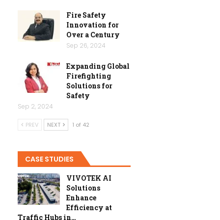
Fire Safety
Innovation for
Over a Century
Sep 26, 2024
Expanding Global
Firefighting
Solutions for
Safety
Sep 2, 2024
PREV
NEXT
1 of 42
CASE STUDIES
VIVOTEK AI
Solutions
Enhance
Efficiency at
Traffic Hubs in…