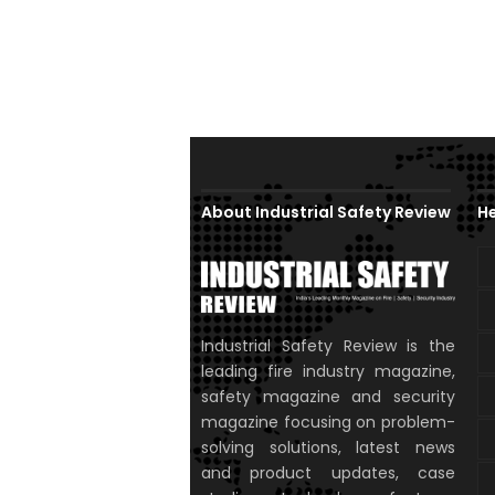
About Industrial Safety Review
He
Industrial Safety Review is the
leading fire industry magazine,
safety magazine and security
magazine focusing on problem-
solving solutions, latest news
and product updates, case