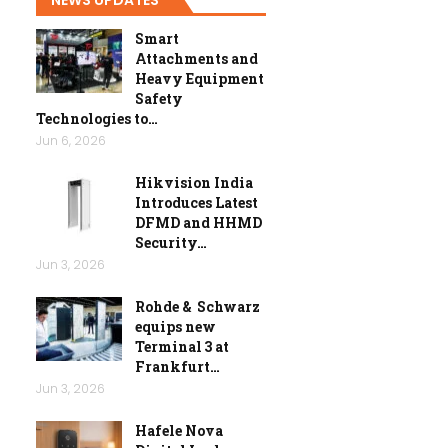
Smart
Attachments and
Heavy Equipment
Safety
Technologies to…
Jun 6, 2026
Hikvision India
Introduces Latest
DFMD and HHMD
Security…
Jun 3, 2026
Rohde & Schwarz
equips new
Terminal 3 at
Frankfurt…
Jun 3, 2026
Hafele Nova