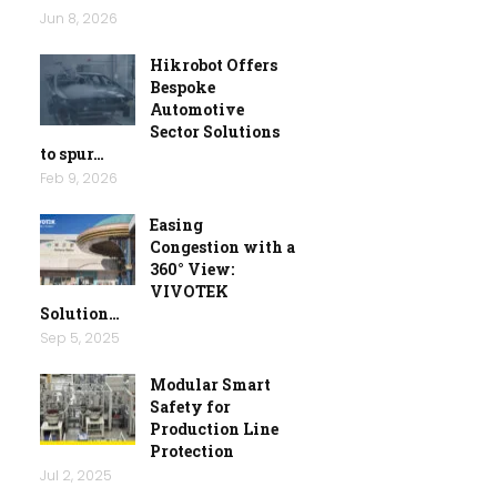
Jun 8, 2026
Hikrobot Offers
Bespoke
Automotive
Sector Solutions
to spur…
Feb 9, 2026
Easing
Congestion with a
360° View:
VIVOTEK
Solution…
Sep 5, 2025
Modular Smart
Safety for
Production Line
Protection
Jul 2, 2025