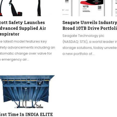
cott Safety Launches
Seagate Unveils Industry
dvanced Supplied Air
Broad 10TB Drive Portfol
espirator
Seagate Technology plc
e latest model features key
(NASDAQ: STX), a world leader i
afety advancements including an
storage solutions, today unveil
utomatic change over valve for
a new portfolio of…
n emergency air…
irst Time In INDIA ELITE