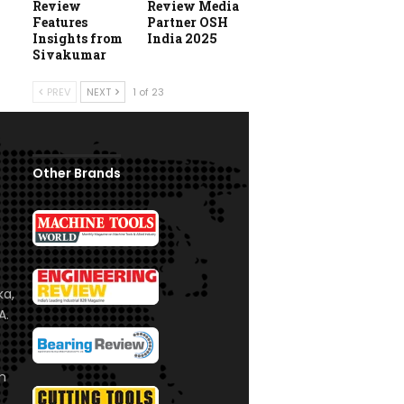
Review
Review Media
Features
Partner OSH
Insights from
India 2025
Sivakumar
PREV
NEXT
1 of 23
Other Brands
ka,
A.
om