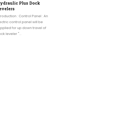
ydraulic Plus Dock
evelers
troduction : Control Panel : An
ectric control panel will be
pplied for up down travel of
ck leveler "…