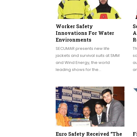
Worker Safety
S
Innovations For Water
A
Environments
R
SECUMAR presents new life
Th
jackets and survival suits at SMM
s
and Wind Energy, the world
a
leading shows for the…
a
Euro Safety Received “The
F