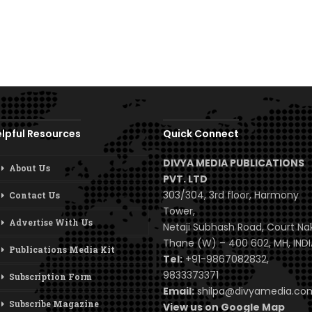
lpful Resources
Quick Connect
DIVYA MEDIA PUBLICATIONS
About Us
PVT. LTD
303/304, 3rd floor, Harmony
Contact Us
Tower,
Advertise With Us
Netaji Subhash Road, Court Na
Thane (W) – 400 602, MH, INDI
Publications Media Kit
Tel:
+91-9867082832,
9833373371
Subscription Form
Email:
shilpa@divyamedia.c
Subscribe Magazine
View us on Google Map