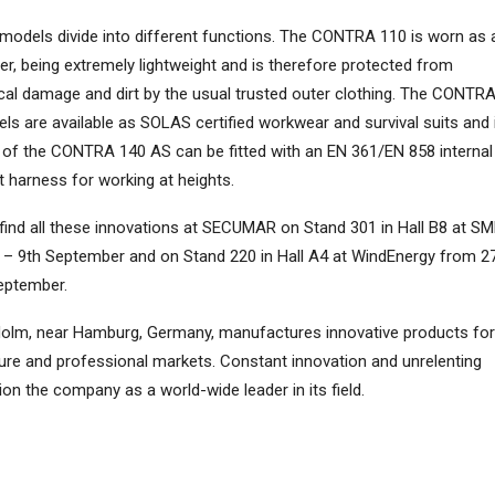
models divide into different functions. The CONTRA 110 is worn as 
er, being extremely lightweight and is therefore protected from
al damage and dirt by the usual trusted outer clothing. The CONTR
ls are available as SOLAS certified workwear and survival suits and 
 of the CONTRA 140 AS can be fitted with an EN 361/EN 858 internal
st harness for working at heights.
find all these innovations at SECUMAR on Stand 301 in Hall B8 at S
 – 9th September and on Stand 220 in Hall A4 at WindEnergy from 2
eptember.
olm, near Hamburg, Germany, manufactures innovative products for
eisure and professional markets. Constant innovation and unrelenting
ion the company as a world-wide leader in its field.