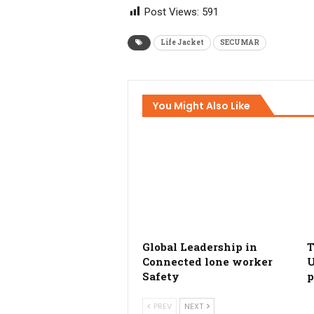
Post Views:
591
Life Jacket
SECUMAR
You Might Also Like
Global Leadership in
T
Connected lone worker
U
Safety
p
PREV
NEXT