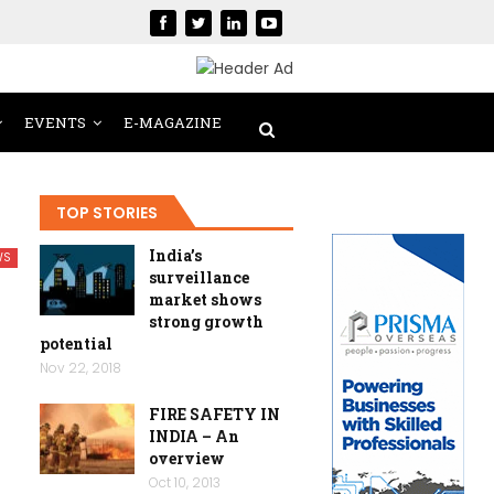
EVENTS
E-MAGAZINE
TOP STORIES
India’s
WS
surveillance
market shows
strong growth
potential
Nov 22, 2018
FIRE SAFETY IN
INDIA – An
overview
Oct 10, 2013