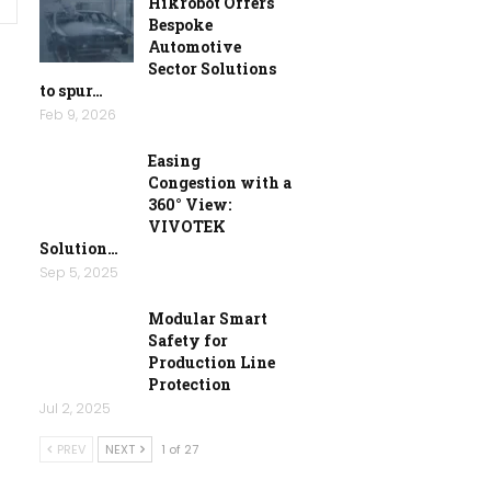
Hikrobot Offers
Bespoke
Automotive
Sector Solutions
to spur…
Feb 9, 2026
Easing
Congestion with a
360° View:
VIVOTEK
Solution…
Sep 5, 2025
Modular Smart
Safety for
Production Line
Protection
Jul 2, 2025
PREV
NEXT
1 of 27