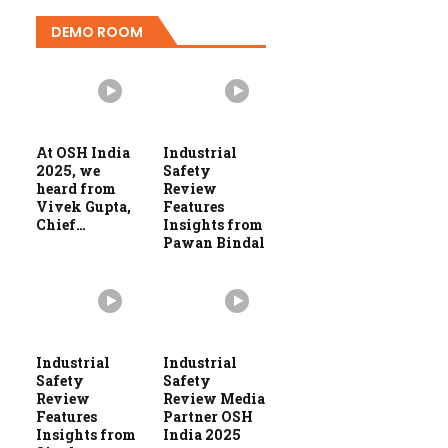
DEMO ROOM
At OSH India
Industrial
2025, we
Safety
heard from
Review
Vivek Gupta,
Features
Chief…
Insights from
Pawan Bindal
Industrial
Industrial
Safety
Safety
Review
Review Media
Features
Partner OSH
Insights from
India 2025