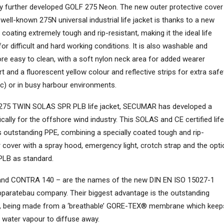
ly further developed GOLF 275 Neon. The new outer protective cover
 well-known 275N universal industrial life jacket is thanks to a new
 coating extremely tough and rip-resistant, making it the ideal life
for difficult and hard working conditions. It is also washable and
ore easy to clean, with a soft nylon neck area for added wearer
 and a fluorescent yellow colour and reflective strips for extra safe
 etc) or in busy harbour environments.
 275 TWIN SOLAS SPR PLB life jacket, SECUMAR has developed a
cally for the offshore wind industry. This SOLAS and CE certified life
s outstanding PPE, combining a specially coated tough and rip-
r cover with a spray hood, emergency light, crotch strap and the opti
 PLB as standard.
nd CONTRA 140 – are the names of the new DIN EN ISO 15027-1
pparatebau company. Their biggest advantage is the outstanding
er, being made from a ‘breathable’ GORE-TEX® membrane which keep
l water vapour to diffuse away.