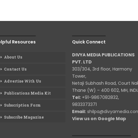
lpful Resources
Quick Connect
DIVYA MEDIA PUBLICATIONS
About Us
PVT. LTD
303/304, 3rd floor, Harmony
Contact Us
Tower,
Advertise With Us
Netaji Subhash Road, Court Na
Thane (W) – 400 602, MH, INDI
Publications Media Kit
Tel:
+91-9867082832,
9833373371
Subscription Form
Email:
shilpa@divyamedia.c
Subscribe Magazine
View us on Google Map