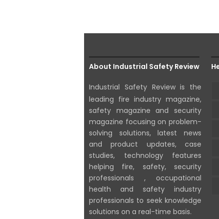
About Industrial Safety Review
He
Industrial Safety Review is the
leading fire industry magazine,
safety magazine and security
magazine focusing on problem-
solving solutions, latest news
and product updates, case
studies, technology features
helping fire, safety, security
professionals , occupational
health and safety industry
professionals to seek knowledge
solutions on a real-time basis.