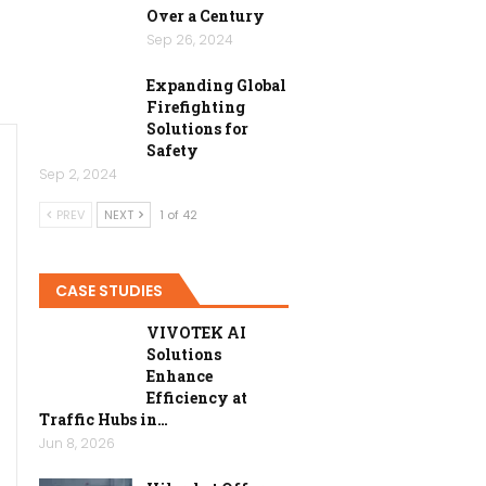
Over a Century
Sep 26, 2024
Expanding Global
Firefighting
Solutions for
Safety
Sep 2, 2024
PREV
NEXT
1 of 42
CASE STUDIES
VIVOTEK AI
Solutions
Enhance
Efficiency at
Traffic Hubs in…
Jun 8, 2026