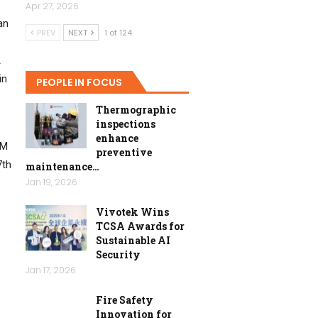
Apr 27, 2026
an
PREV
NEXT
1 of 124
A
in
PEOPLE IN FOCUS
Thermographic
inspections
enhance
MM
preventive
7th
maintenance…
Jan 19, 2026
Vivotek Wins
TCSA Awards for
Sustainable AI
Security
Jan 17, 2026
Fire Safety
Innovation for