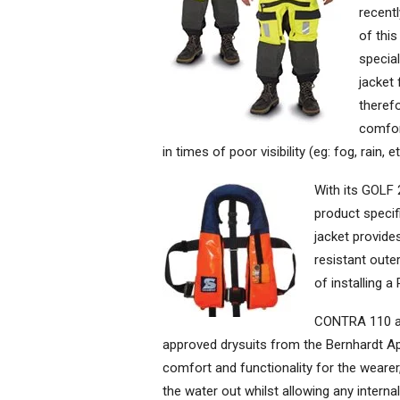
recent
of this
special
jacket 
theref
comfort
in times of poor visibility (eg: fog, rain,
With its GOLF
product specifi
jacket provide
resistant oute
of installing a
CONTRA 110 a
approved drysuits from the Bernhardt A
comfort and functionality for the wear
the water out whilst allowing any interna