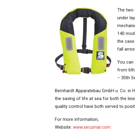
The two 
under lay
mechanic
140 mode
the case
fall arre
You can 
from 6th
– 30th S
Bernhardt Apparatebau GmbH u. Co. in H
the saving of life at sea for both the l
quality control have both served to posit
For more information,
Website:
www.secumar.com