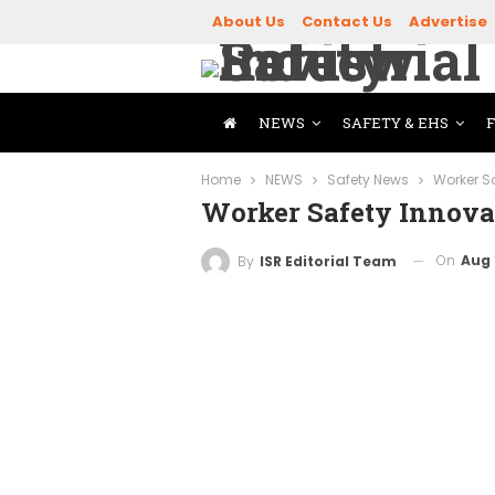
About Us
Contact Us
Advertise
NEWS
SAFETY & EHS
Home
NEWS
Safety News
Worker S
Worker Safety Innova
On
Aug 
By
ISR Editorial Team