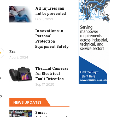
All injuries can
not be prevented
Feb 3, 2023
Innovations in
Personal
Protection
Equipment Safety
Era
7
Aug 8, 2024
Thermal Cameras
for Electrical
.
Fault Detection
Sep 17, 2025
gy
NEWS UPDATES
Smart