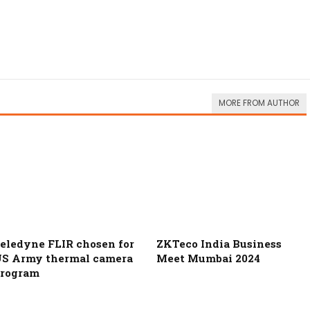
MORE FROM AUTHOR
eledyne FLIR chosen for
ZKTeco India Business
S Army thermal camera
Meet Mumbai 2024
rogram