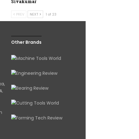
Sivakumar
PREV
NEXT
1 of 23
Other Brands
ka,
A.
om