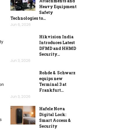
Attachments and
Heavy Equipment
Safety
Technologies to…
Jun 6, 2026
Hikvision India
ty
Introduces Latest
DFMD and HHMD
Security…
Jun 3, 2026
Rohde & Schwarz
equips new
Terminal 3 at
on
Frankfurt…
Jun 3, 2026
Hafele Nova
Digital Lock:
s
Smart Access &
Security