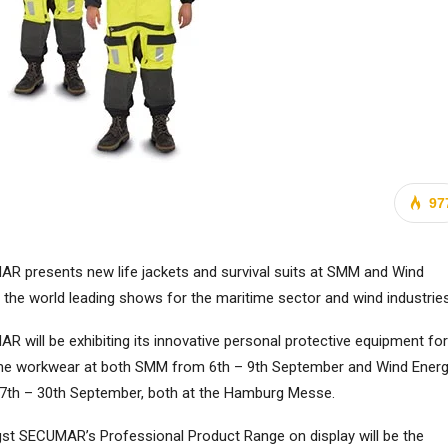
97
R presents new life jackets and survival suits at SMM and Wind
, the world leading shows for the maritime sector and wind industries
R will be exhibiting its innovative personal protective equipment for
me workwear at both SMM from 6th – 9th September and Wind Ener
7th – 30th September, both at the Hamburg Messe.
t SECUMAR’s Professional Product Range on display will be the