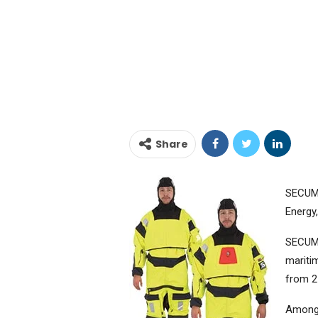
Share
SECUMA
Energy
SECUMA
mariti
from 2
Amongs