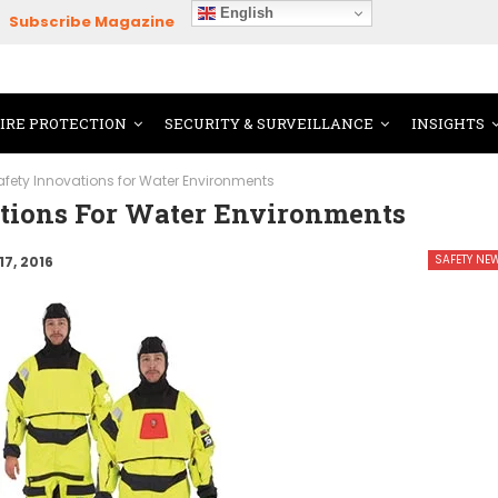
English
Subscribe Magazine
FIRE PROTECTION
SECURITY & SURVEILLANCE
INSIGHTS
afety Innovations for Water Environments
tions For Water Environments
SAFETY NE
17, 2016