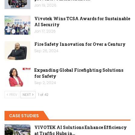
Jan 19, 2026
Vivotek Wins TCSA Awards for Sustainable
AI Security
Jan 17, 2026
Fire Safety Innovation for Over a Century
Sep 26, 2024
Expanding Global Firefighting Solutions
for Safety
Sep 2, 2024
PREV
NEXT
1 of 42
CASE STUDIES
VIVOTEK AI Solutions Enhance Efficiency
at Traffic Hubs in…