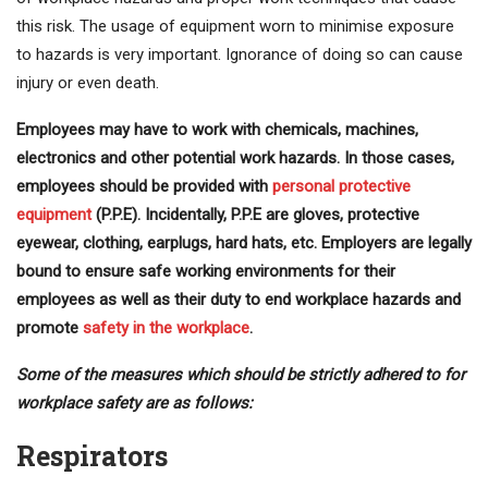
this risk. The usage of equipment worn to minimise exposure
to hazards is very important. Ignorance of doing so can cause
injury or even death.
Employees may have to work with chemicals, machines,
electronics and other potential work hazards. In those cases,
employees should be provided with
personal protective
equipment
(P.P.E). Incidentally, P.P.E are gloves, protective
eyewear, clothing, earplugs, hard hats, etc. Employers are legally
bound to ensure safe working environments for their
employees as well as their duty to end workplace hazards and
promote
safety in the workplace
.
Some of the measures which should be strictly adhered to for
workplace safety are as follows:
Respirators