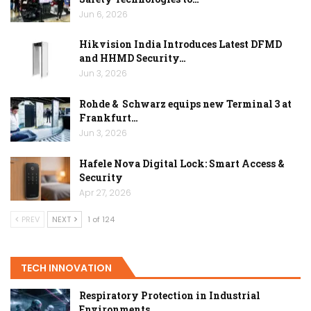
Jun 6, 2026
Hikvision India Introduces Latest DFMD
and HHMD Security…
Jun 3, 2026
Rohde & Schwarz equips new Terminal 3 at
Frankfurt…
Jun 3, 2026
Hafele Nova Digital Lock: Smart Access &
Security
Apr 27, 2026
PREV
NEXT
1 of 124
TECH INNOVATION
Respiratory Protection in Industrial
Environments