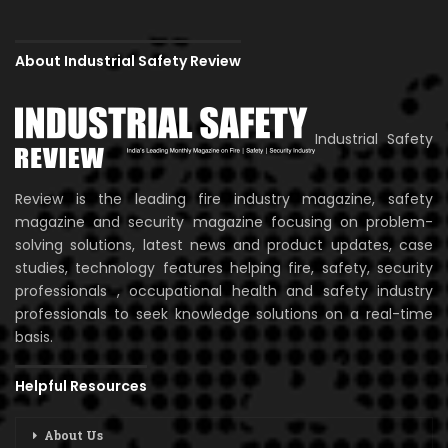
About Industrial Safety Review
Industrial Safety
Review is the leading fire industry magazine, safety
magazine and security magazine focusing on problem-
solving solutions, latest news and product updates, case
studies, technology features helping fire, safety, security
professionals , occupational health and safety industry
professionals to seek knowledge solutions on a real-time
basis.
Helpful Resources
About Us