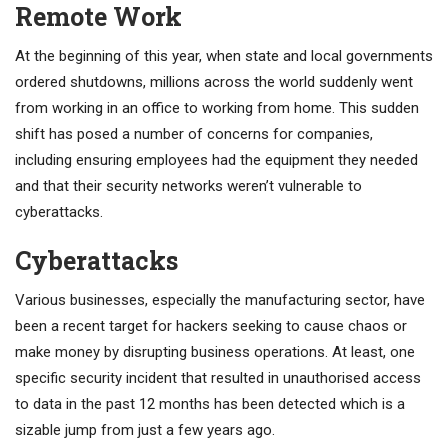
Remote Work
At the beginning of this year, when state and local governments
ordered shutdowns, millions across the world suddenly went
from working in an office to working from home. This sudden
shift has posed a number of concerns for companies,
including ensuring employees had the equipment they needed
and that their security networks weren’t vulnerable to
cyberattacks.
Cyberattacks
Various businesses, especially the manufacturing sector, have
been a recent target for hackers seeking to cause chaos or
make money by disrupting business operations. At least, one
specific security incident that resulted in unauthorised access
to data in the past 12 months has been detected which is a
sizable jump from just a few years ago.