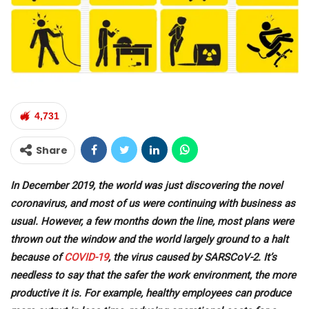
4,731
Share
In December 2019, the world was just discovering the novel
coronavirus, and most of us were continuing with business as
usual. However, a few months down the line, most plans were
thrown out the window and the world largely ground to a halt
because of
COVID-19
, the virus caused by SARSCoV-2. It’s
needless to say that the safer the work environment, the more
productive it is. For example, healthy employees can produce