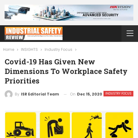
Home
INSIGHTS
Industry Focus
Covid-19 Has Given New
Dimensions To Workplace Safety
Priorities
INDUSTRY FOCUS
On
Dec 15, 2020
By
ISR Editorial Team