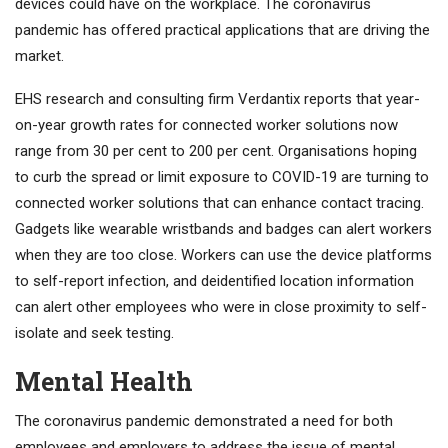
devices could have on the workplace. The coronavirus
pandemic has offered practical applications that are driving the
market.
EHS research and consulting firm Verdantix reports that year-
on-year growth rates for connected worker solutions now
range from 30 per cent to 200 per cent. Organisations hoping
to curb the spread or limit exposure to COVID-19 are turning to
connected worker solutions that can enhance contact tracing.
Gadgets like wearable wristbands and badges can alert workers
when they are too close. Workers can use the device platforms
to self-report infection, and deidentified location information
can alert other employees who were in close proximity to self-
isolate and seek testing.
Mental Health
The coronavirus pandemic demonstrated a need for both
employees and employers to address the issue of mental