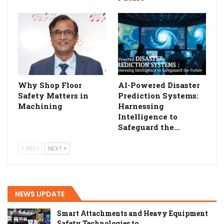
Why Shop Floor
AI-Powered Disaster
Safety Matters in
Prediction Systems:
Machining
Harnessing
Intelligence to
Safeguard the…
PREV
NEXT
NEWS UPDATE
Smart Attachments and Heavy Equipment
Safety Technologies to…