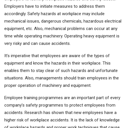
Employers have to initiate measures to address them
accordingly. Safety hazards at workplace may include
mechanical issues, dangerous chemicals, hazardous electrical
equipment, etc. Also, mechanical problems can occur at any
time while operating machinery. Operating heavy equipment is
very risky and can cause accidents.
It’s imperative that employees are aware of the types of
equipment and know the hazards in their workplace. This
enables them to stay clear of such hazards and unfortunate
situations. Also, managements should train employees in the
proper operation of machinery and equipment.
Employee training programmes are an important part of every
company’s safety programmes to protect employees from
accidents. Research has shown that new employees have a
higher risk of workplace accidents. It is the lack of knowledge
of workplace hazards and proper work techniques that cause