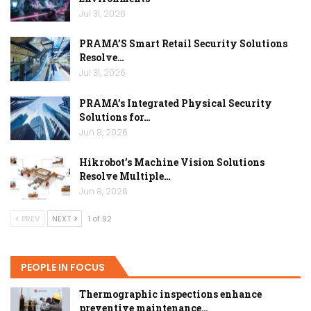
Jul 31, 2026
PRAMA’S Smart Retail Security Solutions
Resolve…
Jul 31, 2026
PRAMA’s Integrated Physical Security
Solutions for…
Jun 8, 2026
Hikrobot’s Machine Vision Solutions
Resolve Multiple…
Jun 8, 2026
PREV
NEXT
1 of 92
PEOPLE IN FOCUS
Thermographic inspections enhance
preventive maintenance…