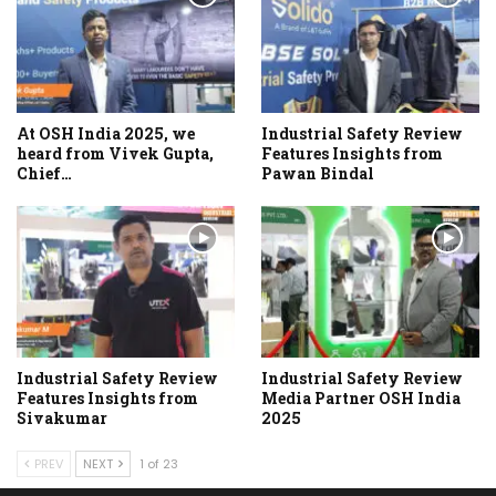
At OSH India 2025, we
Industrial Safety Review
heard from Vivek Gupta,
Features Insights from
Chief…
Pawan Bindal
Industrial Safety Review
Industrial Safety Review
Features Insights from
Media Partner OSH India
Sivakumar
2025
PREV
NEXT
1 of 23