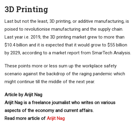
3D Printing
Last but not the least, 3D printing, or additive manufacturing, is
poised to revolutionise manufacturing and the supply chain.
Last year i.e. 2019, the 3D printing market grew to more than
$10.4 billion and it is expected that it would grow to $55 billion
by 2029, according to a market report from SmarTech Analysis.
These points more or less sum up the workplace safety
scenario against the backdrop of the raging pandemic which
might continue till the middle of the next year.
Article by Arijit Nag
Arijit Nag is a freelance journalist who writes on various
aspects of the economy and current affairs.
Read more article of
Arijit Nag