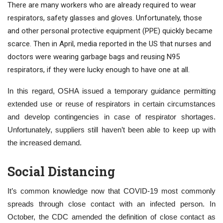
There are many workers who are already required to wear
respirators, safety glasses and gloves. Unfortunately, those
and other personal protective equipment (PPE) quickly became
scarce. Then in April, media reported in the US that nurses and
doctors were wearing garbage bags and reusing N95
respirators, if they were lucky enough to have one at all.
In this regard, OSHA issued a temporary guidance permitting
extended use or reuse of respirators in certain circumstances
and develop contingencies in case of respirator shortages.
Unfortunately, suppliers still haven’t been able to keep up with
the increased demand.
Social Distancing
It’s common knowledge now that COVID-19 most commonly
spreads through close contact with an infected person. In
October, the CDC amended the definition of close contact as