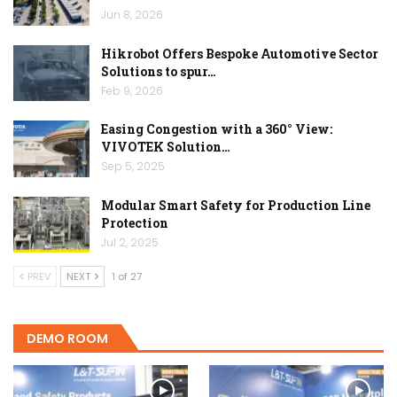
Jun 8, 2026
Hikrobot Offers Bespoke Automotive Sector
Solutions to spur…
Feb 9, 2026
Easing Congestion with a 360° View:
VIVOTEK Solution…
Sep 5, 2025
Modular Smart Safety for Production Line
Protection
Jul 2, 2025
PREV
NEXT
1 of 27
DEMO ROOM