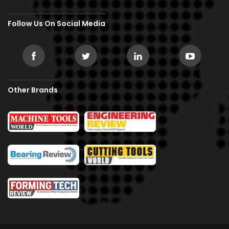
Follow Us On Social Media
Other Brands