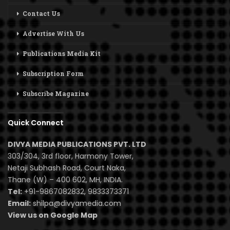
Contact Us
Advertise With Us
Publications Media Kit
Subscription Form
Subscribe Magazine
Quick Connect
DIVYA MEDIA PUBLICATIONS PVT. LTD
303/304, 3rd floor, Harmony Tower,
Netaji Subhash Road, Court Naka,
Thane (W) – 400 602, MH, INDIA.
Tel:
+91-9867082832, 9833373371
Email:
shilpa@divyamedia.com
View us on Google Map