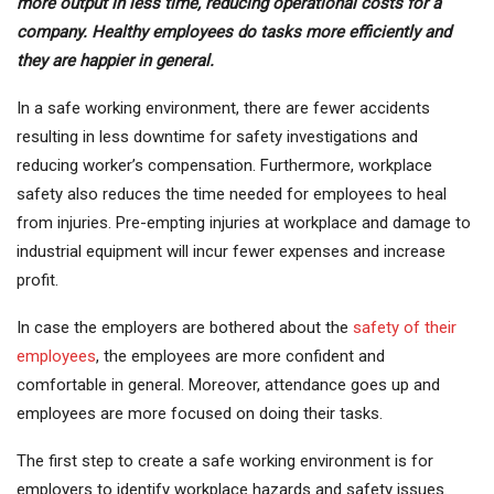
more output in less time, reducing operational costs for a
company. Healthy employees do tasks more efficiently and
they are happier in general.
In a safe working environment, there are fewer accidents
resulting in less downtime for safety investigations and
reducing worker’s compensation. Furthermore, workplace
safety also reduces the time needed for employees to heal
from injuries. Pre-empting injuries at workplace and damage to
industrial equipment will incur fewer expenses and increase
profit.
In case the employers are bothered about the
safety of their
employees
, the employees are more confident and
comfortable in general. Moreover, attendance goes up and
employees are more focused on doing their tasks.
The first step to create a safe working environment is for
employers to identify workplace hazards and safety issues.