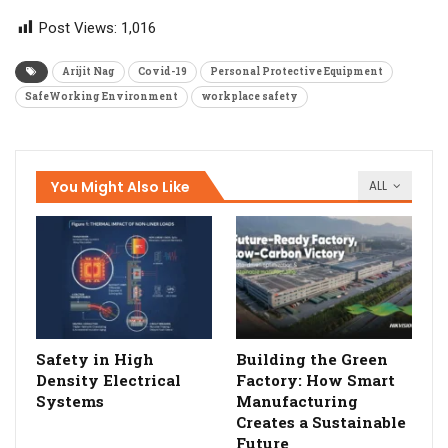
Post Views:
1,016
Arijit Nag
Covid-19
Personal Protective Equipment
SafeWorking Environment
workplace safety
You Might Also Like
ALL
Safety in High
Building the Green
Density Electrical
Factory: How Smart
Systems
Manufacturing
Creates a Sustainable
Future