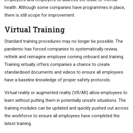
health. Although some companies have programmes in place,
there is still scope for improvement.
Virtual Training
Standard training procedures may no longer be possible. The
pandemic has forced companies to systematically review,
rethink and reimagine employee coming onboard and training.
Training virtually offers companies a chance to create
standardised documents and videos to ensure all employees
have a baseline knowledge of proper safety protocols.
Virtual reality or augmented reality (VR/AR) allow employees to
learn without putting them in potentially unsafe situations. The
training modules can be updated and quickly pushed out across
the workforce to ensure all employees have completed the
latest training.