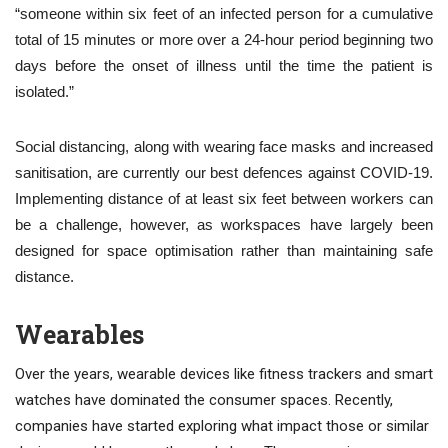
“someone within six feet of an infected person for a cumulative
total of 15 minutes or more over a 24-hour period beginning two
days before the onset of illness until the time the patient is
isolated.”
Social distancing, along with wearing face masks and increased
sanitisation, are currently our best defences against COVID-19.
Implementing distance of at least six feet between workers can
be a challenge, however, as workspaces have largely been
designed for space optimisation rather than maintaining safe
distance.
Wearables
Over the years, wearable devices like fitness trackers and smart
watches have dominated the consumer spaces. Recently,
companies have started exploring what impact those or similar