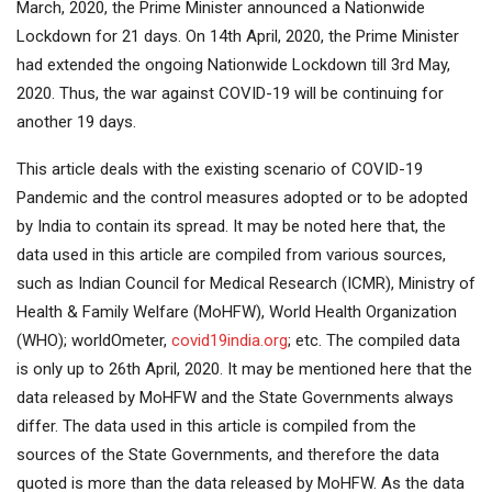
March, 2020, the Prime Minister announced a Nationwide
Lockdown for 21 days. On 14th April, 2020, the Prime Minister
had extended the ongoing Nationwide Lockdown till 3rd May,
2020. Thus, the war against COVID-19 will be continuing for
another 19 days.
This article deals with the existing scenario of COVID-19
Pandemic and the control measures adopted or to be adopted
by India to contain its spread. It may be noted here that, the
data used in this article are compiled from various sources,
such as Indian Council for Medical Research (ICMR), Ministry of
Health & Family Welfare (MoHFW), World Health Organization
(WHO); worldOmeter,
covid19india.org
; etc. The compiled data
is only up to 26th April, 2020. It may be mentioned here that the
data released by MoHFW and the State Governments always
differ. The data used in this article is compiled from the
sources of the State Governments, and therefore the data
quoted is more than the data released by MoHFW. As the data