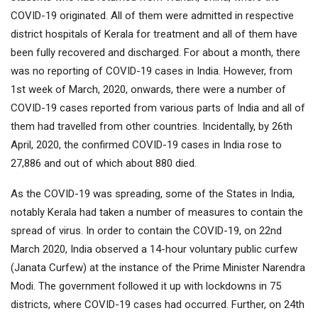
COVID-19 originated. All of them were admitted in respective
district hospitals of Kerala for treatment and all of them have
been fully recovered and discharged. For about a month, there
was no reporting of COVID-19 cases in India. However, from
1st week of March, 2020, onwards, there were a number of
COVID-19 cases reported from various parts of India and all of
them had travelled from other countries. Incidentally, by 26th
April, 2020, the confirmed COVID-19 cases in India rose to
27,886 and out of which about 880 died.
As the COVID-19 was spreading, some of the States in India,
notably Kerala had taken a number of measures to contain the
spread of virus. In order to contain the COVID-19, on 22nd
March 2020, India observed a 14-hour voluntary public curfew
(Janata Curfew) at the instance of the Prime Minister Narendra
Modi. The government followed it up with lockdowns in 75
districts, where COVID-19 cases had occurred. Further, on 24th