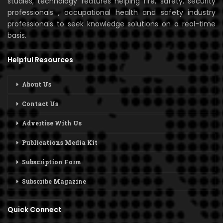
studies, technology features helping fire, safety, security
professionals , occupational health and safety industry
professionals to seek knowledge solutions on a real-time
basis.
Helpful Resources
About Us
Contact Us
Advertise With Us
Publications Media Kit
Subscription Form
Subscribe Magazine
Quick Connect