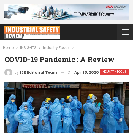
Home
INSIGHTS
Industry Focus
COVID-19 Pandemic : A Review
INDUSTRY FOCUS
On
Apr 28, 2020
By
ISR Editorial Team