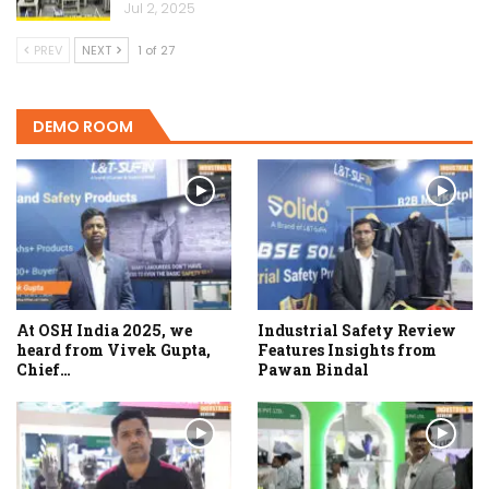
Jul 2, 2025
PREV
NEXT
1 of 27
DEMO ROOM
At OSH India 2025, we
Industrial Safety Review
heard from Vivek Gupta,
Features Insights from
Chief…
Pawan Bindal