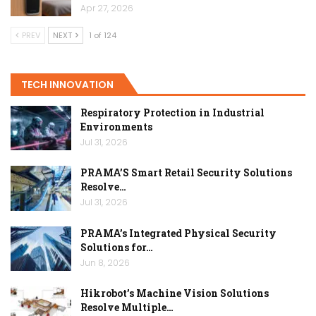
Apr 27, 2026
PREV
NEXT
1 of 124
TECH INNOVATION
Respiratory Protection in Industrial
Environments
Jul 31, 2026
PRAMA’S Smart Retail Security Solutions
Resolve…
Jul 31, 2026
PRAMA’s Integrated Physical Security
Solutions for…
Jun 8, 2026
Hikrobot’s Machine Vision Solutions
Resolve Multiple…