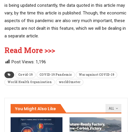
is being updated constantly, the data quoted in this article may
vary, by the time this article is published. Though, the economic
aspects of this pandemic are also very much important, these
aspects are not dealt in this feature, which we will be dealing in
a separate article.
Read More >>>
Post Views:
1,196
Covid-19
COVID-19 Pandemic
War against COVID-19
World Health Organisation
worldOmeter
You Might Also Like
ALL