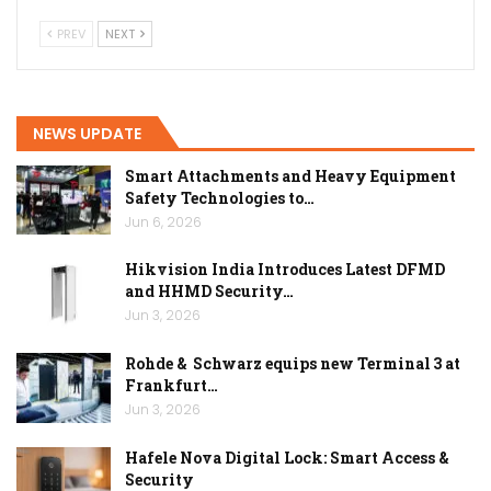
PREV
NEXT
NEWS UPDATE
Smart Attachments and Heavy Equipment
Safety Technologies to…
Jun 6, 2026
Hikvision India Introduces Latest DFMD
and HHMD Security…
Jun 3, 2026
Rohde & Schwarz equips new Terminal 3 at
Frankfurt…
Jun 3, 2026
Hafele Nova Digital Lock: Smart Access &
Security