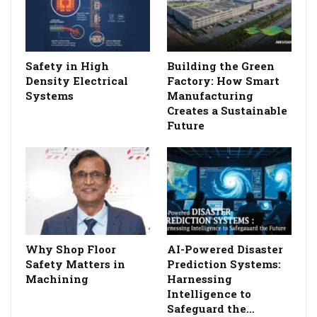
Safety in High
Building the Green
Density Electrical
Factory: How Smart
Systems
Manufacturing
Creates a Sustainable
Future
Why Shop Floor
AI-Powered Disaster
Safety Matters in
Prediction Systems:
Machining
Harnessing
Intelligence to
Safeguard the…