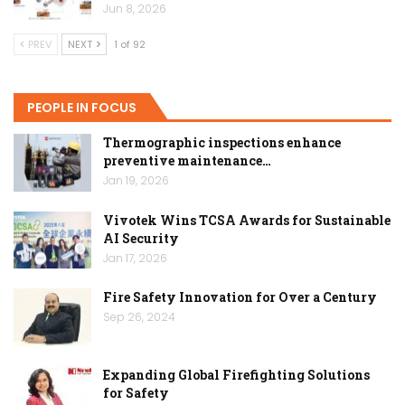
Jun 8, 2026
PREV
NEXT
1 of 92
PEOPLE IN FOCUS
Thermographic inspections enhance
preventive maintenance…
Jan 19, 2026
Vivotek Wins TCSA Awards for Sustainable
AI Security
Jan 17, 2026
Fire Safety Innovation for Over a Century
Sep 26, 2024
Expanding Global Firefighting Solutions
for Safety