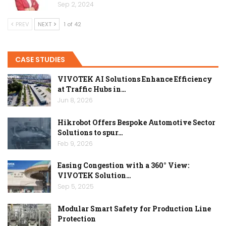
Sep 2, 2024
PREV
NEXT
1 of 42
CASE STUDIES
VIVOTEK AI Solutions Enhance Efficiency
at Traffic Hubs in…
Jun 8, 2026
Hikrobot Offers Bespoke Automotive Sector
Solutions to spur…
Feb 9, 2026
Easing Congestion with a 360° View:
VIVOTEK Solution…
Sep 5, 2025
Modular Smart Safety for Production Line
Protection