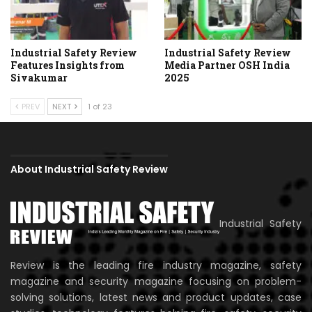
Industrial Safety Review
Industrial Safety Review
Features Insights from
Media Partner OSH India
Sivakumar
2025
PREV
NEXT
1 of 23
About Industrial Safety Review
Industrial Safety
Review is the leading fire industry magazine, safety
magazine and security magazine focusing on problem-
solving solutions, latest news and product updates, case