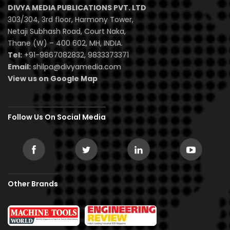
DIVYA MEDIA PUBLICATIONS PVT. LTD
303/304, 3rd floor, Harmony Tower,
Netaji Subhash Road, Court Naka,
Thane (W) – 400 602, MH, INDIA.
Tel:
+91-9867082832, 9833373371
Email:
shilpa@divyamedia.com
View us on Google Map
Follow Us On Social Media
Other Brands