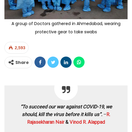
A group of Doctors gathered in Ahmedabad, wearing
protective gear to take swabs
2,593
Share
“To succeed our war against COVID-19, we
should, kill the virus before it kills us”.
–
R.
Rajasekharan Nair
&
Vinod R. Alappad