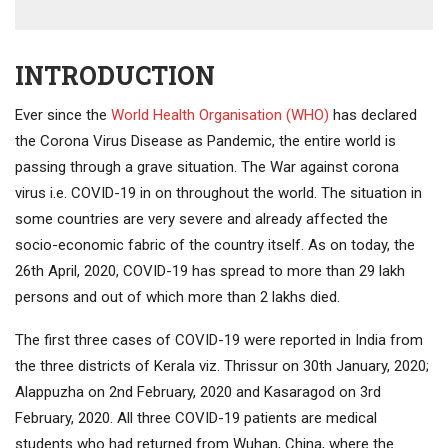
INTRODUCTION
Ever since the
World Health Organisation (WHO)
has declared
the Corona Virus Disease as Pandemic, the entire world is
passing through a grave situation. The War against corona
virus i.e. COVID-19 in on throughout the world. The situation in
some countries are very severe and already affected the
socio-economic fabric of the country itself. As on today, the
26th April, 2020, COVID-19 has spread to more than 29 lakh
persons and out of which more than 2 lakhs died.
The first three cases of COVID-19 were reported in India from
the three districts of Kerala viz. Thrissur on 30th January, 2020;
Alappuzha on 2nd February, 2020 and Kasaragod on 3rd
February, 2020. All three COVID-19 patients are medical
students who had returned from Wuhan, China, where the