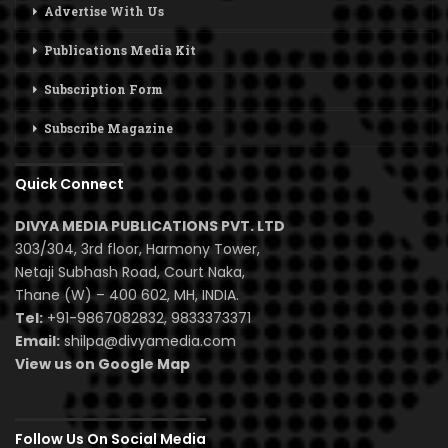
Advertise With Us
Publications Media Kit
Subscription Form
Subscribe Magazine
Quick Connect
DIVYA MEDIA PUBLICATIONS PVT. LTD
303/304, 3rd floor, Harmony Tower,
Netaji Subhash Road, Court Naka,
Thane (W) – 400 602, MH, INDIA.
Tel:
+91-9867082832, 9833373371
Email:
shilpa@divyamedia.com
View us on Google Map
Follow Us On Social Media