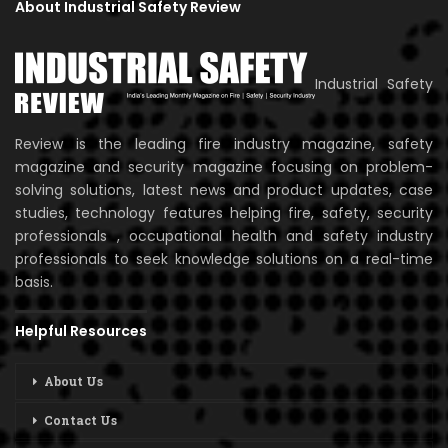
About Industrial Safety Review
Industrial Safety
Review is the leading fire industry magazine, safety
magazine and security magazine focusing on problem-
solving solutions, latest news and product updates, case
studies, technology features helping fire, safety, security
professionals , occupational health and safety industry
professionals to seek knowledge solutions on a real-time
basis.
Helpful Resources
About Us
Contact Us