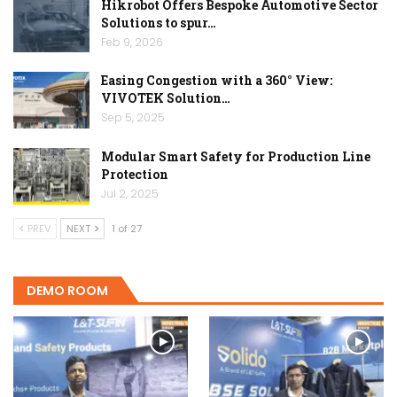
Hikrobot Offers Bespoke Automotive Sector
Solutions to spur…
Feb 9, 2026
Easing Congestion with a 360° View:
VIVOTEK Solution…
Sep 5, 2025
Modular Smart Safety for Production Line
Protection
Jul 2, 2025
PREV
NEXT
1 of 27
DEMO ROOM