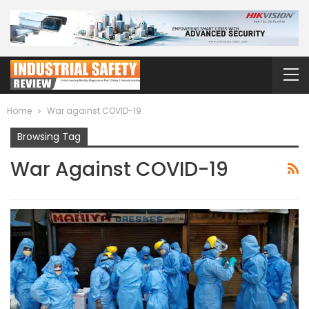
Home
War against COVID-19
Browsing Tag
War Against COVID-19