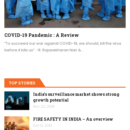
COVID-19 Pandemic : A Review
“To succeed our war against COVID-19, we should, kill the virus
before it kills us”. -R. Rajasekharan Nair &…
TOP STORIES
India’s surveillance market shows strong
growth potential
Nov 22, 2018
FIRE SAFETY IN INDIA – An overview
Oct 10, 2013