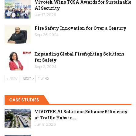
Vivotek Wins TCSA Awards for Sustainable
AI Security
Jan 17, 2026
Fire Safety Innovation for Over a Century
Sep 26, 2024
Expanding Global Firefighting Solutions
for Safety
Sep 2, 2024
PREV
NEXT
1 of 42
CASE STUDIES
VIVOTEK AI Solutions Enhance Efficiency
at Traffic Hubs in…
Jun 8, 2026