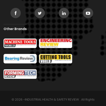
Other Brands
© 2026 -INDUSTRIAL HEALTH & SAFETY REVIEW . All Rights