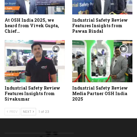
At OSH India 2025, we
Industrial Safety Review
heard from Vivek Gupta,
Features Insights from
Chief…
Pawan Bindal
Industrial Safety Review
Industrial Safety Review
Features Insights from
Media Partner OSH India
Sivakumar
2025
PREV
NEXT
1 of 23