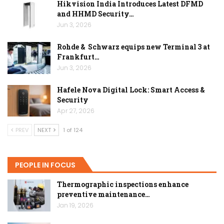
Hikvision India Introduces Latest DFMD
and HHMD Security…
Jun 3, 2026
Rohde & Schwarz equips new Terminal 3 at
Frankfurt…
Jun 3, 2026
Hafele Nova Digital Lock: Smart Access &
Security
Apr 27, 2026
PREV
NEXT
1 of 124
PEOPLE IN FOCUS
Thermographic inspections enhance
preventive maintenance…
Jan 19, 2026