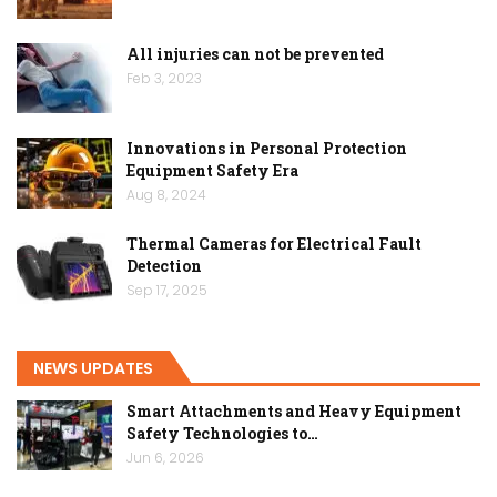
All injuries can not be prevented
Feb 3, 2023
Innovations in Personal Protection
Equipment Safety Era
Aug 8, 2024
Thermal Cameras for Electrical Fault
Detection
Sep 17, 2025
NEWS UPDATES
Smart Attachments and Heavy Equipment
Safety Technologies to…
Jun 6, 2026