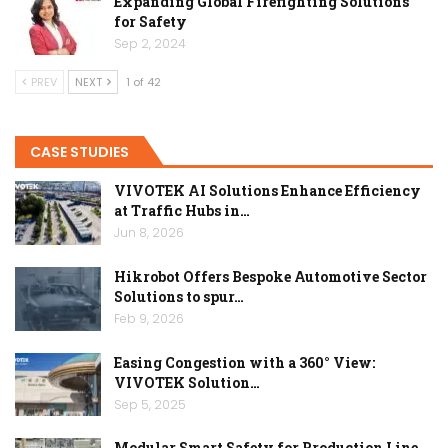
Expanding Global Firefighting Solutions
for Safety
Sep 2, 2024
PREV
NEXT
1 of 42
CASE STUDIES
VIVOTEK AI Solutions Enhance Efficiency
at Traffic Hubs in…
Jun 8, 2026
Hikrobot Offers Bespoke Automotive Sector
Solutions to spur…
Feb 9, 2026
Easing Congestion with a 360° View:
VIVOTEK Solution…
Sep 5, 2025
Modular Smart Safety for Production Line