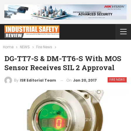
Home
NEWS
Fire News
DG-TT7-S & DM-TT6-S With MOS
Sensor Receives SIL 2 Approval
FIRE NEWS
On
Jan 20, 2017
By
ISR Editorial Team