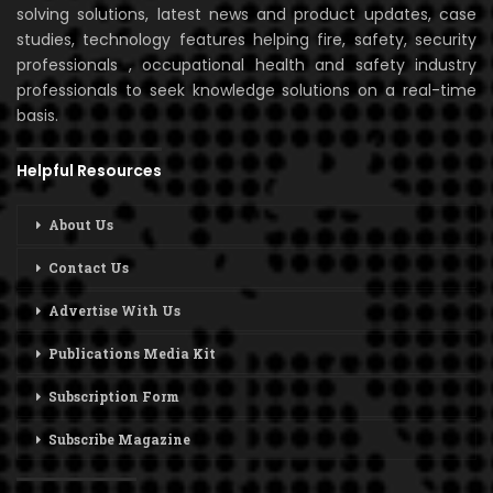
solving solutions, latest news and product updates, case
studies, technology features helping fire, safety, security
professionals , occupational health and safety industry
professionals to seek knowledge solutions on a real-time
basis.
Helpful Resources
About Us
Contact Us
Advertise With Us
Publications Media Kit
Subscription Form
Subscribe Magazine