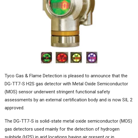
Tyco Gas & Flame Detection is pleased to announce that the
DG-TT7-S H2S gas detector with Metal Oxide Semiconductor
(MOS) sensor underwent stringent functional safety
assessments by an external certification body and is now SIL 2
approved.
The DG-TT7-S is solid-state metal oxide semiconductor (MOS)
gas detectors used mainly for the detection of hydrogen
sulphide (H2S) in arid locations having air present or in