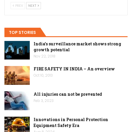
PREV
NEXT
TOP STORIES
India’s surveillance market shows strong
growth potential
Nov 22, 2018
FIRE SAFETY IN INDIA – An overview
Oct 10, 2013
All injuries can not be prevented
Feb 3, 2023
Innovations in Personal Protection
Equipment Safety Era
Aug 8, 2024