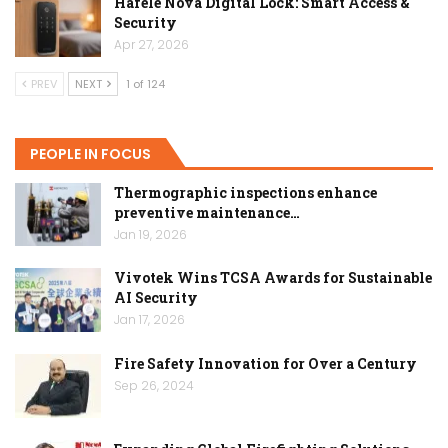
Hafele Nova Digital Lock: Smart Access &
Security
Apr 27, 2026
PREV
NEXT
1 of 124
PEOPLE IN FOCUS
Thermographic inspections enhance
preventive maintenance…
Jan 19, 2026
Vivotek Wins TCSA Awards for Sustainable
AI Security
Jan 17, 2026
Fire Safety Innovation for Over a Century
Sep 26, 2024