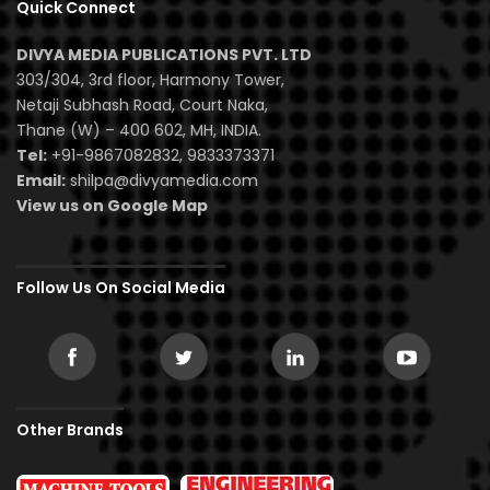
Quick Connect
DIVYA MEDIA PUBLICATIONS PVT. LTD
303/304, 3rd floor, Harmony Tower,
Netaji Subhash Road, Court Naka,
Thane (W) – 400 602, MH, INDIA.
Tel:
+91-9867082832, 9833373371
Email:
shilpa@divyamedia.com
View us on Google Map
Follow Us On Social Media
Other Brands