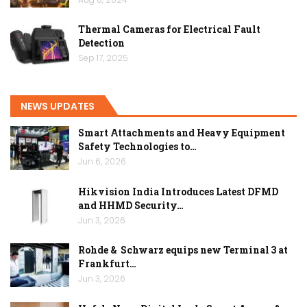
Thermal Cameras for Electrical Fault
Detection
Sep 17, 2025
NEWS UPDATES
Smart Attachments and Heavy Equipment
Safety Technologies to…
Jun 6, 2026
Hikvision India Introduces Latest DFMD
and HHMD Security…
Jun 3, 2026
Rohde & Schwarz equips new Terminal 3 at
Frankfurt…
Jun 3, 2026