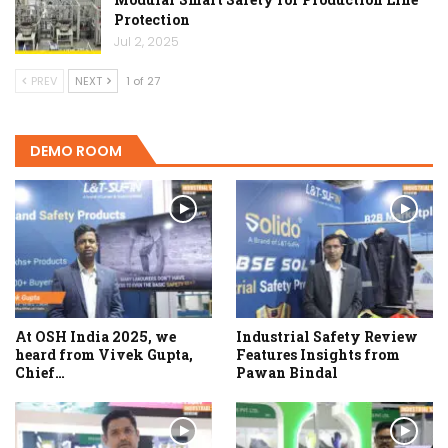
Protection
Jul 2, 2025
PREV
NEXT
1 of 27
DEMO ROOM
At OSH India 2025, we
Industrial Safety Review
heard from Vivek Gupta,
Features Insights from
Chief…
Pawan Bindal