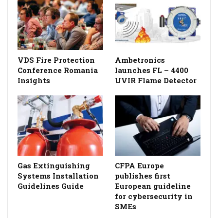
VDS Fire Protection
Ambetronics
Conference Romania
launches FL – 4400
Insights
UVIR Flame Detector
Gas Extinguishing
CFPA Europe
Systems Installation
publishes first
Guidelines Guide
European guideline
for cybersecurity in
SMEs