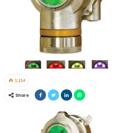
1,114
Share