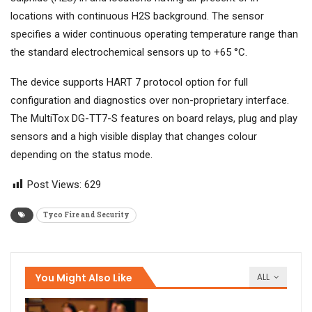
locations with continuous H2S background. The sensor
specifies a wider continuous operating temperature range than
the standard electrochemical sensors up to +65 °C.
The device supports HART 7 protocol option for full
configuration and diagnostics over non-proprietary interface.
The MultiTox DG-TT7-S features on board relays, plug and play
sensors and a high visible display that changes colour
depending on the status mode.
Post Views:
629
Tyco Fire and Security
You Might Also Like
ALL