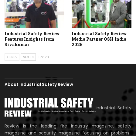
Industrial Safety Review
Industrial Safety Review
Features Insights from
Media Partner OSH India
Sivakumar
2025
PREV
NEXT
1 of 23
About Industrial Safety Review
Industrial Safety
Review is the leading fire industry magazine, safety
magazine and security magazine focusing on problem-