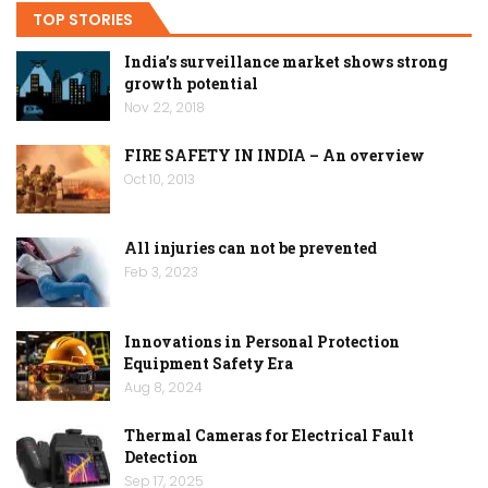
TOP STORIES
India’s surveillance market shows strong
growth potential
Nov 22, 2018
FIRE SAFETY IN INDIA – An overview
Oct 10, 2013
All injuries can not be prevented
Feb 3, 2023
Innovations in Personal Protection
Equipment Safety Era
Aug 8, 2024
Thermal Cameras for Electrical Fault
Detection
Sep 17, 2025