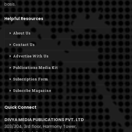
basis.
Helpful Resources
About Us
Contact Us
Advertise With Us
Publications Media Kit
Subscription Form
Subscribe Magazine
Quick Connect
DIVYA MEDIA PUBLICATIONS PVT. LTD
303/304, 3rd floor, Harmony Tower,