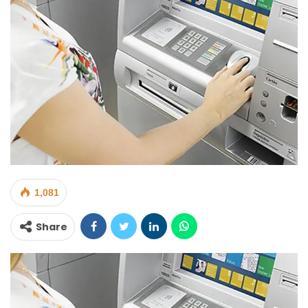
1,081
Share