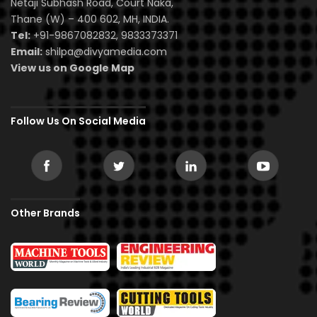
Netaji Subhash Road, Court Naka,
Thane (W) – 400 602, MH, INDIA.
Tel:
+91-9867082832, 9833373371
Email:
shilpa@divyamedia.com
View us on Google Map
Follow Us On Social Media
Other Brands