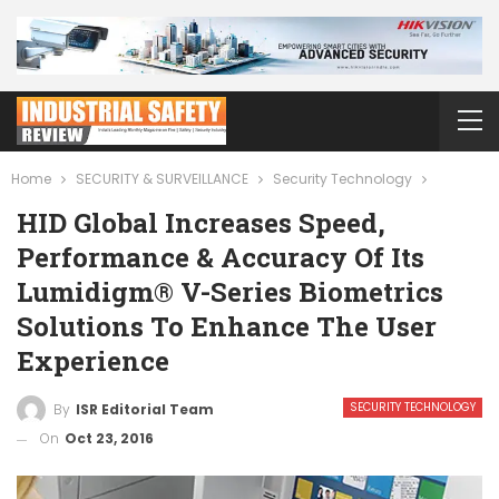
Home
SECURITY & SURVEILLANCE
Security Technology
HID Global Increases Speed,
Performance & Accuracy Of Its
Lumidigm® V-Series Biometrics
Solutions To Enhance The User
Experience
SECURITY TECHNOLOGY
By
ISR Editorial Team
On
Oct 23, 2016