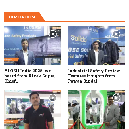
DEMO ROOM
At OSH India 2025, we
Industrial Safety Review
heard from Vivek Gupta,
Features Insights from
Chief…
Pawan Bindal