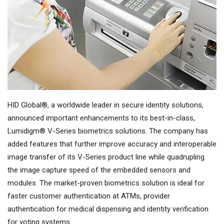
HID Global®, a worldwide leader in secure identity solutions,
announced important enhancements to its best-in-class,
Lumidigm® V-Series biometrics solutions. The company has
added features that further improve accuracy and interoperable
image transfer of its V-Series product line while quadrupling
the image capture speed of the embedded sensors and
modules. The market-proven biometrics solution is ideal for
faster customer authentication at ATMs, provider
authentication for medical dispensing and identity verification
for voting systems.