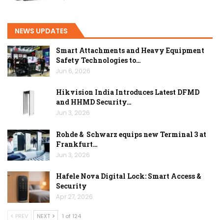
NEWS UPDATES
Smart Attachments and Heavy Equipment
Safety Technologies to…
Jun 6, 2026
Hikvision India Introduces Latest DFMD
and HHMD Security…
Jun 3, 2026
Rohde & Schwarz equips new Terminal 3 at
Frankfurt…
Jun 3, 2026
Hafele Nova Digital Lock: Smart Access &
Security
Apr 27, 2026
PREV
NEXT
1 of 124