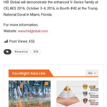
HID Global will demonstrate the enhanced V-Series family at
CELAES 2016, October 3-4, 2016, in Booth #42 at the Trump
National Doral in Miami, Florida.
For more information,
Website:
www.hidglobal.com
Post Views:
652
Biometric
HID
You Might Also Like
ALL