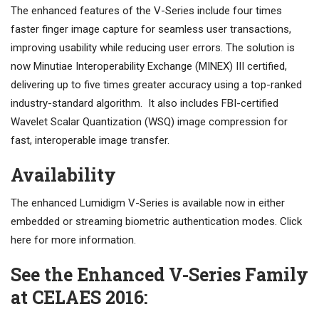
The enhanced features of the V-Series include four times
faster finger image capture for seamless user transactions,
improving usability while reducing user errors. The solution is
now Minutiae Interoperability Exchange (MINEX) III certified,
delivering up to five times greater accuracy using a top-ranked
industry-standard algorithm. It also includes FBI-certified
Wavelet Scalar Quantization (WSQ) image compression for
fast, interoperable image transfer.
Availability
The enhanced Lumidigm V-Series is available now in either
embedded or streaming biometric authentication modes. Click
here for more information.
See the Enhanced V-Series Family
at CELAES 2016: