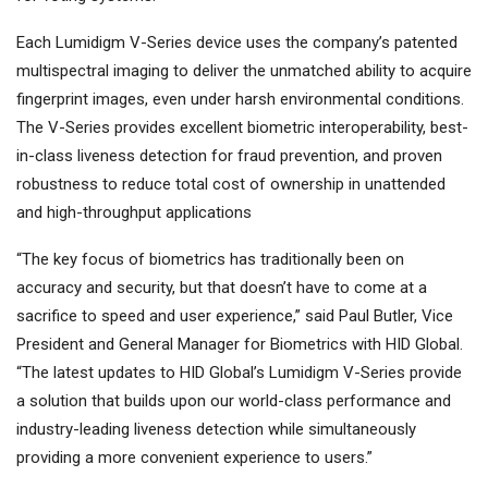
Each Lumidigm V-Series device uses the company’s patented
multispectral imaging to deliver the unmatched ability to acquire
fingerprint images, even under harsh environmental conditions.
The V-Series provides excellent biometric interoperability, best-
in-class liveness detection for fraud prevention, and proven
robustness to reduce total cost of ownership in unattended
and high-throughput applications
“The key focus of biometrics has traditionally been on
accuracy and security, but that doesn’t have to come at a
sacrifice to speed and user experience,” said Paul Butler, Vice
President and General Manager for Biometrics with HID Global.
“The latest updates to HID Global’s Lumidigm V-Series provide
a solution that builds upon our world-class performance and
industry-leading liveness detection while simultaneously
providing a more convenient experience to users.”