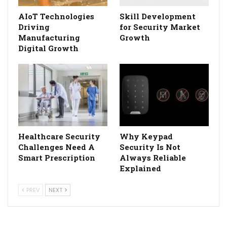
AIoT Technologies
Skill Development
Driving
for Security Market
Manufacturing
Growth
Digital Growth
Healthcare Security
Why Keypad
Challenges Need A
Security Is Not
Smart Prescription
Always Reliable
Explained
PREV
NEXT