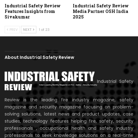
Industrial Safety Review
Industrial Safety Review
Features Insights from
Media Partner OSH India
Sivakumar
2025
PREV
NEXT
1 of 23
About Industrial Safety Review
Industrial Safety
Review is the leading fire industry magazine, safety
magazine and security magazine focusing on problem-
solving solutions, latest news and product updates, case
studies, technology features helping fire, safety, security
professionals , occupational health and safety industry
professionals to seek knowledge solutions on a real-time