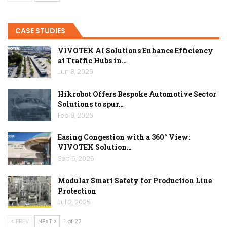
CASE STUDIES
VIVOTEK AI Solutions Enhance Efficiency
at Traffic Hubs in…
Jun 8, 2026
Hikrobot Offers Bespoke Automotive Sector
Solutions to spur…
Feb 9, 2026
Easing Congestion with a 360° View:
VIVOTEK Solution…
Sep 5, 2025
Modular Smart Safety for Production Line
Protection
Jul 2, 2025
PREV
NEXT
1 of 27