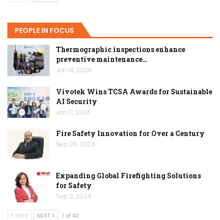
PEOPLE IN FOCUS
Thermographic inspections enhance
preventive maintenance…
Jan 19, 2026
Vivotek Wins TCSA Awards for Sustainable
AI Security
Jan 17, 2026
Fire Safety Innovation for Over a Century
Sep 26, 2024
Expanding Global Firefighting Solutions
for Safety
Sep 2, 2024
PREV
NEXT
1 of 42