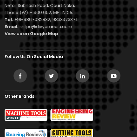
Netaji Subhash Road, Court Naka,
Thane (W) – 400 602, MH, INDIA.
Tel:
+91-9867082832, 9833373371
Email:
shilpa@divyamedia.com
View us on Google Map
Follow Us On Social Media
Other Brands