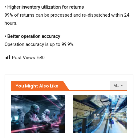
• Higher inventory utilization for returns
99% of returns can be processed and re-dispatched within 24
hours.
• Better operation accuracy
Operation accuracy is up to 99.9%.
Post Views:
640
You Might Also Like
ALL