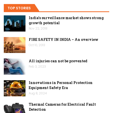
TOP STORIES
India’s surveillance market shows strong
growth potential
Nov 22, 2018
FIRE SAFETY IN INDIA – An overview
Oct 10, 2013
All injuries can not be prevented
Feb 3, 2023
Innovations in Personal Protection
Equipment Safety Era
Aug 8, 2024
Thermal Cameras for Electrical Fault
Detection