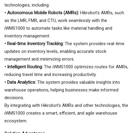
technologies, including:
• Autonomous Mobile Robots (AMRs):
Hikrobot’s AMRs, such
as the LMR, FMR, and CTU, work seamlessly with the
iWMS1000 to automate tasks like material handling and
inventory management.
• Real-time Inventory Tracking:
The system provides real-time
updates on inventory levels, enabling accurate stock
management and minimizing errors.
• Intelligent Routing:
The iWMS1000 optimizes routes for AMRs,
reducing travel time and increasing productivity.
• Data Analytics:
The system provides valuable insights into
warehouse operations, helping businesses make informed
decisions.
By integrating with Hikrobot’s AMRs and other technologies, the
iWMS1000 creates a smart, efficient, and agile warehouse
ecosystem.