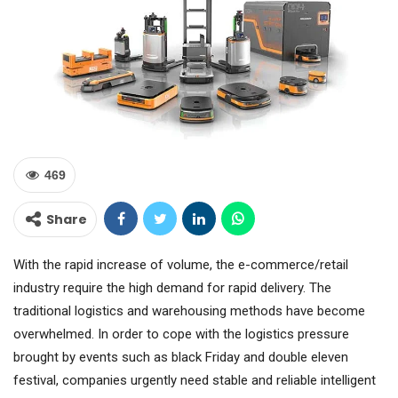
469
Share
With the rapid increase of volume, the e-commerce/retail
industry require the high demand for rapid delivery. The
traditional logistics and warehousing methods have become
overwhelmed. In order to cope with the logistics pressure
brought by events such as black Friday and double eleven
festival, companies urgently need stable and reliable intelligent