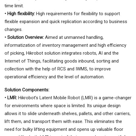
time limit.
• High flexibility:
High requirements for flexibility to support
flexible expansion and quick replication according to business
changes.
• Solution Overview:
Aimed at unmanned handling,
informatization of inventory management and high efficiency
of picking, Hikrobot solution integrates robots, AI and the
Internet of Things, facilitating goods inbound, sorting and
collection with the help of RCS and IWMS, to improve
operational efficiency and the level of automation.
Solution Components:
• LMR:
Hikrobot’s Latent Mobile Robot (LMR) is a game-changer
for environments where space is limited. Its unique design
allows it to slide underneath shelves, pallets, and other carriers,
lift them, and transport them with ease. This eliminates the
need for bulky lifting equipment and opens up valuable floor