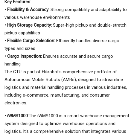
Key Features:
• Flexibility & Accuracy:
Strong compatibility and adaptability to
various warehouse environments
• High Storage Capacity:
Super-high pickup and double-stretch
pickup capabilities
• Flexible Cargo Selection:
Efficiently handles diverse cargo
types and sizes
• Cargo Inspection:
Ensures accurate and secure cargo
handling
The CTU is part of Hikrobot’s comprehensive portfolio of
Autonomous Mobile Robots (AMRs), designed to streamline
logistics and material handling processes in various industries,
including e-commerce, manufacturing, and consumer
electronics.
• iWMS1000:
The iWMS1000 is a smart warehouse management
system designed to optimize warehouse operations and
logistics. It’s a comprehensive solution that integrates various