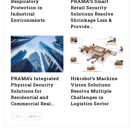
Respiratory
PRAMA’S Smart
Protection in
Retail Security
Industrial
Solutions Resolve
Environments
Shrinkage Loss &
Provide…
PRAMA’s Integrated
Hikrobot’s Machine
Physical Security
Vision Solutions
Solutions for
Resolve Multiple
Residential and
Challenges in
Commercial Real…
Logistics Sector
PREV
NEXT