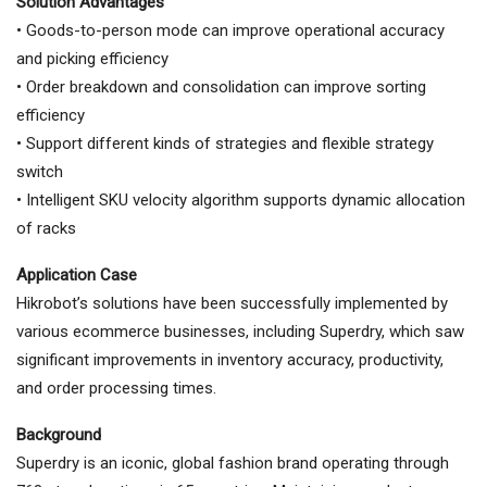
Solution Advantages
• Goods-to-person mode can improve operational accuracy
and picking efficiency
• Order breakdown and consolidation can improve sorting
efficiency
• Support different kinds of strategies and flexible strategy
switch
• Intelligent SKU velocity algorithm supports dynamic allocation
of racks
Application Case
Hikrobot’s solutions have been successfully implemented by
various ecommerce businesses, including Superdry, which saw
significant improvements in inventory accuracy, productivity,
and order processing times.
Background
Superdry is an iconic, global fashion brand operating through