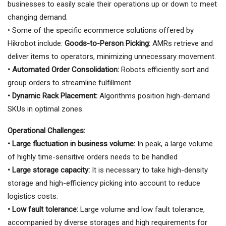
businesses to easily scale their operations up or down to meet
changing demand.
• Some of the specific ecommerce solutions offered by
Hikrobot include:
Goods-to-Person Picking:
AMRs retrieve and
deliver items to operators, minimizing unnecessary movement.
• Automated Order Consolidation:
Robots efficiently sort and
group orders to streamline fulfillment.
• Dynamic Rack Placement:
Algorithms position high-demand
SKUs in optimal zones.
Operational Challenges:
• Large fluctuation in business volume:
In peak, a large volume
of highly time-sensitive orders needs to be handled
• Large storage capacity:
It is necessary to take high-density
storage and high-efficiency picking into account to reduce
logistics costs.
• Low fault tolerance:
Large volume and low fault tolerance,
accompanied by diverse storages and high requirements for