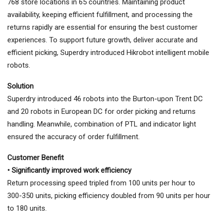
768 store locations in 65 countries. Maintaining product
availability, keeping efficient fulfillment, and processing the
returns rapidly are essential for ensuring the best customer
experiences. To support future growth, deliver accurate and
efficient picking, Superdry introduced Hikrobot intelligent mobile
robots.
Solution
Superdry introduced 46 robots into the Burton-upon Trent DC
and 20 robots in European DC for order picking and returns
handling. Meanwhile, combination of PTL and indicator light
ensured the accuracy of order fulfillment.
Customer Benefit
• Significantly improved work efficiency
Return processing speed tripled from 100 units per hour to
300-350 units, picking efficiency doubled from 90 units per hour
to 180 units.