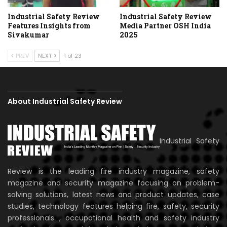
Industrial Safety Review
Industrial Safety Review
Features Insights from
Media Partner OSH India
Sivakumar
2025
PREV
NEXT
1 of 23
About Industrial Safety Review
Industrial Safety
Review is the leading fire industry magazine, safety
magazine and security magazine focusing on problem-
solving solutions, latest news and product updates, case
studies, technology features helping fire, safety, security
professionals , occupational health and safety industry