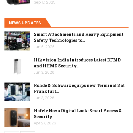
Sep 17, 2025
NEWS UPDATES
Smart Attachments and Heavy Equipment
Safety Technologies to…
Jun 6, 2026
Hikvision India Introduces Latest DFMD
and HHMD Security…
Jun 3, 2026
Rohde & Schwarz equips new Terminal 3 at
Frankfurt…
Jun 3, 2026
Hafele Nova Digital Lock: Smart Access &
Security
Apr 27, 2026