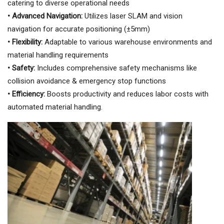
catering to diverse operational needs
• Advanced Navigation:
Utilizes laser SLAM and vision
navigation for accurate positioning (±5mm)
• Flexibility:
Adaptable to various warehouse environments and
material handling requirements
• Safety:
Includes comprehensive safety mechanisms like
collision avoidance & emergency stop functions
• Efficiency:
Boosts productivity and reduces labor costs with
automated material handling.