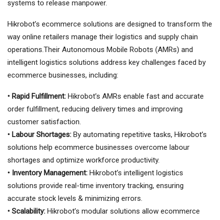
systems to release manpower.
Hikrobot’s ecommerce solutions are designed to transform the
way online retailers manage their logistics and supply chain
operations.Their Autonomous Mobile Robots (AMRs) and
intelligent logistics solutions address key challenges faced by
ecommerce businesses, including:
• Rapid Fulfillment:
Hikrobot’s AMRs enable fast and accurate
order fulfillment, reducing delivery times and improving
customer satisfaction.
• Labour Shortages:
By automating repetitive tasks, Hikrobot’s
solutions help ecommerce businesses overcome labour
shortages and optimize workforce productivity.
• Inventory Management:
Hikrobot’s intelligent logistics
solutions provide real-time inventory tracking, ensuring
accurate stock levels & minimizing errors.
• Scalability:
Hikrobot’s modular solutions allow ecommerce