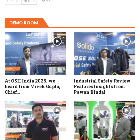
PREV
NEXT
1 of 27
DEMO ROOM
At OSH India 2025, we
Industrial Safety Review
heard from Vivek Gupta,
Features Insights from
Chief…
Pawan Bindal