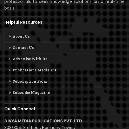
professionals to seek knowledge solutions on a real-time
basis.
Helpful Resources
About Us
Contact Us
Advertise With Us
Publications Media Kit
Subscription Form
Subscribe Magazine
Quick Connect
DIVYA MEDIA PUBLICATIONS PVT. LTD
303/304, 3rd floor, Harmony Tower,