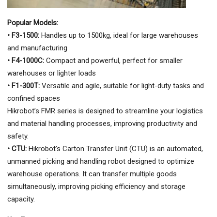
Popular Models:
• F3-1500:
Handles up to 1500kg, ideal for large warehouses
and manufacturing
• F4-1000C:
Compact and powerful, perfect for smaller
warehouses or lighter loads
• F1-300T:
Versatile and agile, suitable for light-duty tasks and
confined spaces
Hikrobot’s FMR series is designed to streamline your logistics
and material handling processes, improving productivity and
safety.
• CTU:
Hikrobot’s Carton Transfer Unit (CTU) is an automated,
unmanned picking and handling robot designed to optimize
warehouse operations. It can transfer multiple goods
simultaneously, improving picking efficiency and storage
capacity.