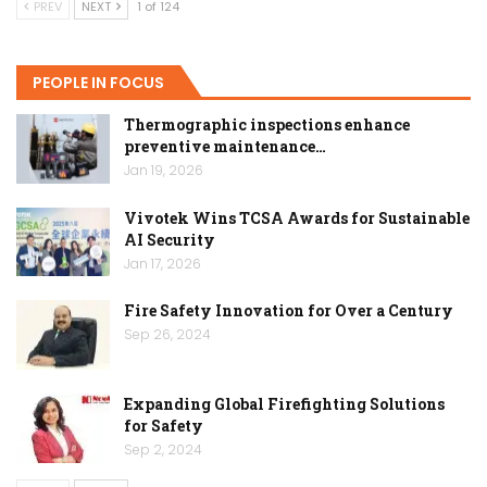
PREV
NEXT
1 of 124
PEOPLE IN FOCUS
Thermographic inspections enhance
preventive maintenance…
Jan 19, 2026
Vivotek Wins TCSA Awards for Sustainable
AI Security
Jan 17, 2026
Fire Safety Innovation for Over a Century
Sep 26, 2024
Expanding Global Firefighting Solutions
for Safety
Sep 2, 2024