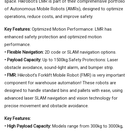
space. Hikrobot’s LMR is part of their comprehensive portfolio
of Autonomous Mobile Robots (AMRs), designed to optimize
operations, reduce costs, and improve safety.
Key Features:
Optimized Motion Performance: LMR has
enhanced safety protection and optimized motion
performance.
• Flexible Navigation:
2D code or SLAM navigation options.
• Payload Capacity:
Up to 1500kg.Safety Protections: Laser
obstacle avoidance, sound-light alarm, and bumper strip.
• FMR:
Hikrobot’s Forklift Mobile Robot (FMR) is very important
component for warehouse automation! These robots are
designed to handle standard bins and pallets with ease, using
advanced laser SLAM navigation and vision technology for
precise movement and obstacle avoidance.
Key Features:
• High Payload Capacity:
Models range from 300kg to 3000kg,