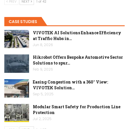
PREV
NEXT
1 of 42
CASE STUDIES
VIVOTEK AI Solutions Enhance Efficiency
at Traffic Hubs in…
Jun 8, 2026
Hikrobot Offers Bespoke Automotive Sector
Solutions to spur…
Feb 9, 2026
Easing Congestion with a 360° View:
VIVOTEK Solution…
Sep 5, 2025
Modular Smart Safety for Production Line
Protection
Jul 2, 2025