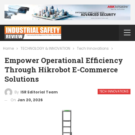
Home
TECHNOLOGY & INNOVATION
Tech Innovations
Empower Operational Efficiency
Through Hikrobot E-Commerce
Solutions
TECH INNOVATIONS
By
ISR Editorial Team
On
Jan 20, 2026