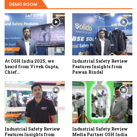
DEMO ROOM
At OSH India 2025, we
Industrial Safety Review
heard from Vivek Gupta,
Features Insights from
Chief…
Pawan Bindal
Industrial Safety Review
Industrial Safety Review
Features Insights from
Media Partner OSH India