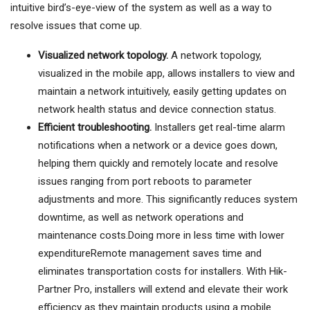
intuitive bird’s-eye-view of the system as well as a way to
resolve issues that come up.
Visualized network topology.
A network topology,
visualized in the mobile app, allows installers to view and
maintain a network intuitively, easily getting updates on
network health status and device connection status.
Efficient troubleshooting.
Installers get real-time alarm
notifications when a network or a device goes down,
helping them quickly and remotely locate and resolve
issues ranging from port reboots to parameter
adjustments and more. This significantly reduces system
downtime, as well as network operations and
maintenance costs.Doing more in less time with lower
expenditureRemote management saves time and
eliminates transportation costs for installers. With Hik-
Partner Pro, installers will extend and elevate their work
efficiency as they maintain products using a mobile