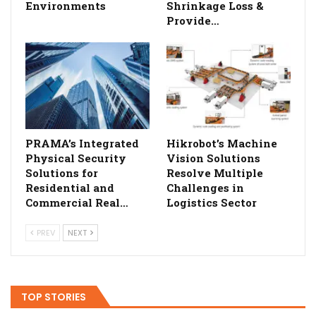
Environments
Shrinkage Loss &
Provide…
PRAMA’s Integrated
Hikrobot’s Machine
Physical Security
Vision Solutions
Solutions for
Resolve Multiple
Residential and
Challenges in
Commercial Real…
Logistics Sector
PREV
NEXT
TOP STORIES