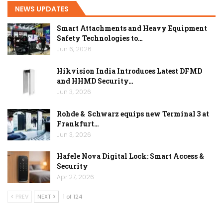
NEWS UPDATES
Smart Attachments and Heavy Equipment
Safety Technologies to…
Jun 6, 2026
Hikvision India Introduces Latest DFMD
and HHMD Security…
Jun 3, 2026
Rohde & Schwarz equips new Terminal 3 at
Frankfurt…
Jun 3, 2026
Hafele Nova Digital Lock: Smart Access &
Security
Apr 27, 2026
PREV
NEXT
1 of 124