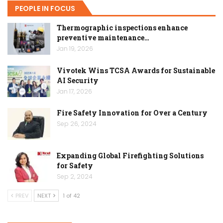
PEOPLE IN FOCUS
Thermographic inspections enhance
preventive maintenance…
Jan 19, 2026
Vivotek Wins TCSA Awards for Sustainable
AI Security
Jan 17, 2026
Fire Safety Innovation for Over a Century
Sep 26, 2024
Expanding Global Firefighting Solutions
for Safety
Sep 2, 2024
PREV
NEXT
1 of 42