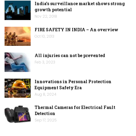
India’s surveillance market shows strong
growth potential
Nov 22, 2018
FIRE SAFETY IN INDIA – An overview
Oct 10, 2013
All injuries can not be prevented
Feb 3, 2023
Innovations in Personal Protection
Equipment Safety Era
Aug 8, 2024
Thermal Cameras for Electrical Fault
Detection
Sep 17, 2025