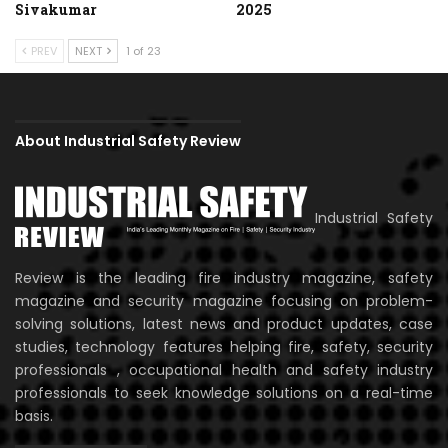
Sivakumar
2025
PREV
NEXT
1 of 23
About Industrial Safety Review
Industrial Safety
Review is the leading fire industry magazine, safety
magazine and security magazine focusing on problem-
solving solutions, latest news and product updates, case
studies, technology features helping fire, safety, security
professionals , occupational health and safety industry
professionals to seek knowledge solutions on a real-time
basis.