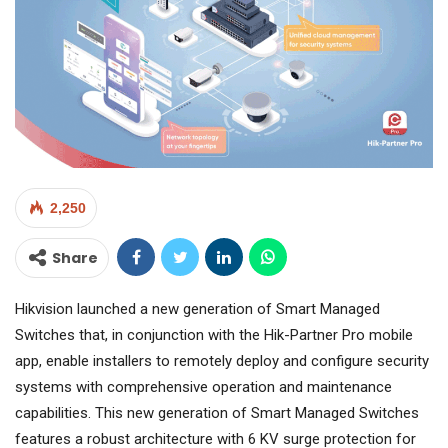
2,250
Share
Hikvision launched a new generation of Smart Managed
Switches that, in conjunction with the Hik-Partner Pro mobile
app, enable installers to remotely deploy and configure security
systems with comprehensive operation and maintenance
capabilities. This new generation of Smart Managed Switches
features a robust architecture with 6 KV surge protection for