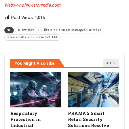
Web:www.hikvisionindia.com
Post Views:
1,016
Hikvision
Hikvision's Smart Managed Switches
Prama Hikvision India Pvt. Ltd.
You Might Also Like
ALL
Respiratory
PRAMA’S Smart
Protection in
Retail Security
Industrial
Solutions Resolve