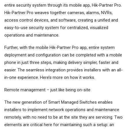
entire security system through its mobile app, Hik-Partner Pro.
Hik-Partner Pro weaves together cameras, alarms, NVRs,
access control devices, and software, creating a unified and
easy-to-use security system for centralized, visualized
operations and maintenance.
Further, with the mobile Hik-Partner Pro app, entire system
deployment and configuration can be completed with a mobile
phone in just three steps, making delivery simpler, faster and
easier. The seamless integration provides installers with an all-
in-one experience. Here’s more on how it works.
Remote management – just like being on-site
The new generation of Smart Managed Switches enables
installers to implement network operations and maintenance
remotely, with no need to be at the site they are servicing. Two
elements are critical here for maintaining such a setup: an