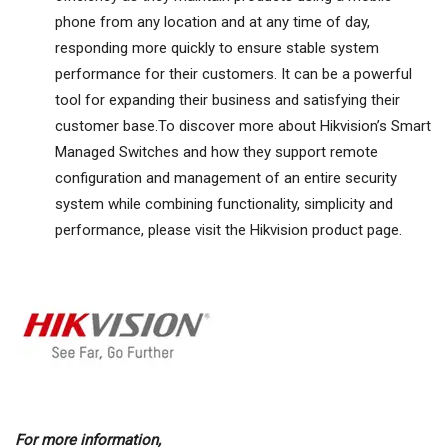
phone from any location and at any time of day,
responding more quickly to ensure stable system
performance for their customers. It can be a powerful
tool for expanding their business and satisfying their
customer base.To discover more about Hikvision’s Smart
Managed Switches and how they support remote
configuration and management of an entire security
system while combining functionality, simplicity and
performance, please visit the Hikvision product page.
For more information,