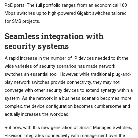
PoE ports. The full portfolio ranges from an economical 100
Mbps switches up to high-powered Gigabit switches tailored
for SMB projects.
Seamless integration with
security systems
A rapid increase in the number of IP devices needed to fit the
wide varieties of security scenarios has made network
switches an essential tool. However, while traditional plug-and-
play network switches provide connectivity, they may not
converge with other security devices to extend synergy within a
system. As the network in a business scenario becomes more
complex, the device configuration becomes cumbersome and
actually increases the workload.
But now, with this new generation of Smart Managed Switches,
Hikvision integrates connectivity with management over the