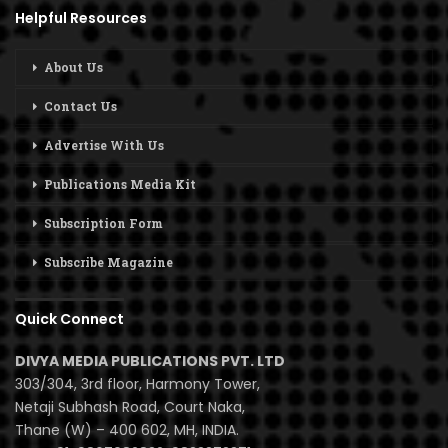
Helpful Resources
About Us
Contact Us
Advertise With Us
Publications Media Kit
Subscription Form
Subscribe Magazine
Quick Connect
DIVYA MEDIA PUBLICATIONS PVT. LTD
303/304, 3rd floor, Harmony Tower,
Netaji Subhash Road, Court Naka,
Thane (W) – 400 602, MH, INDIA.