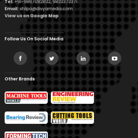
Tel:
+91-9867082832, 9833373371
Email:
shilpa@divyamedia.com
View us on Google Map
Follow Us On Social Media
Other Brands