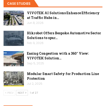
CASE STUDIES
VIVOTEK AI Solutions Enhance Efficiency
at Traffic Hubs in…
Jun 8, 2026
Hikrobot Offers Bespoke Automotive Sector
Solutions to spur…
Feb 9, 2026
Easing Congestion with a 360° View:
VIVOTEK Solution…
Sep 5, 2025
Modular Smart Safety for Production Line
Protection
Jul 2, 2025
PREV
NEXT
1 of 27