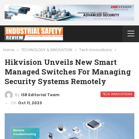
Home
TECHNOLOGY & INNOVATION
Tech Innovations
Hikvision Unveils New Smart
Managed Switches For Managing
Security Systems Remotely
TECH INNOVATIONS
By
ISR Editorial Team
On
Oct 11, 2023