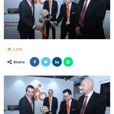
1,279
Share