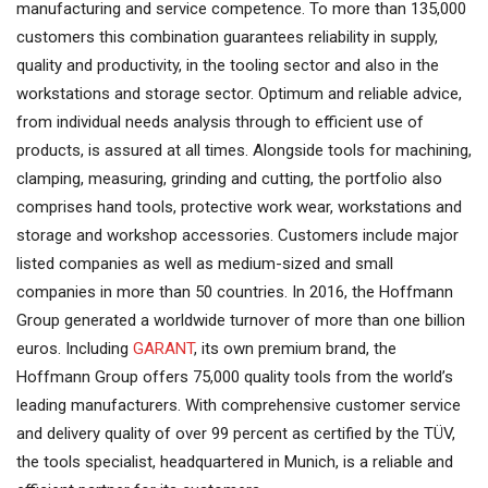
manufacturing and service competence. To more than 135,000
customers this combination guarantees reliability in supply,
quality and productivity, in the tooling sector and also in the
workstations and storage sector. Optimum and reliable advice,
from individual needs analysis through to efficient use of
products, is assured at all times. Alongside tools for machining,
clamping, measuring, grinding and cutting, the portfolio also
comprises hand tools, protective work wear, workstations and
storage and workshop accessories. Customers include major
listed companies as well as medium-sized and small
companies in more than 50 countries. In 2016, the Hoffmann
Group generated a worldwide turnover of more than one billion
euros. Including
GARANT
, its own premium brand, the
Hoffmann Group offers 75,000 quality tools from the world’s
leading manufacturers. With comprehensive customer service
and delivery quality of over 99 percent as certified by the TÜV,
the tools specialist, headquartered in Munich, is a reliable and