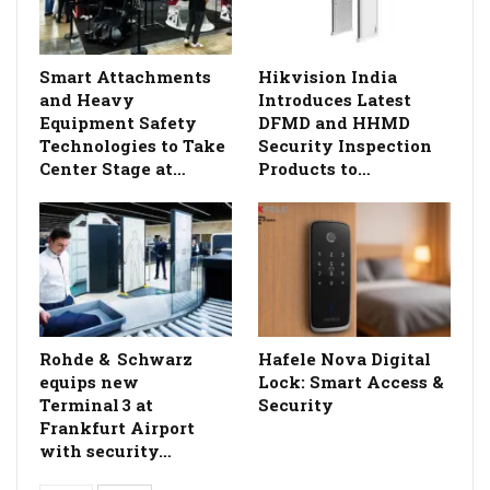
Smart Attachments
Hikvision India
and Heavy
Introduces Latest
Equipment Safety
DFMD and HHMD
Technologies to Take
Security Inspection
Center Stage at…
Products to…
Rohde & Schwarz
Hafele Nova Digital
equips new
Lock: Smart Access &
Terminal 3 at
Security
Frankfurt Airport
with security…