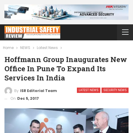
Home
NEWS
Latest News
Hoffmann Group Inaugurates New
Office In Pune To Expand Its
Services In India
LATEST NEWS
SECURITY NEWS
By
ISR Editorial Team
On
Dec 5, 2017