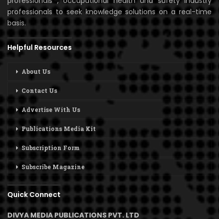
professionals , occupational health and safety industry
professionals to seek knowledge solutions on a real-time
basis.
Helpful Resources
About Us
Contact Us
Advertise With Us
Publications Media Kit
Subscription Form
Subscribe Magazine
Quick Connect
DIVYA MEDIA PUBLICATIONS PVT. LTD