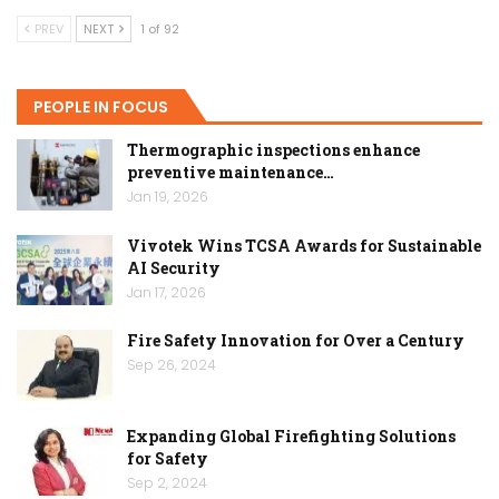
PREV
NEXT
1 of 92
PEOPLE IN FOCUS
Thermographic inspections enhance
preventive maintenance…
Jan 19, 2026
Vivotek Wins TCSA Awards for Sustainable
AI Security
Jan 17, 2026
Fire Safety Innovation for Over a Century
Sep 26, 2024
Expanding Global Firefighting Solutions
for Safety
Sep 2, 2024