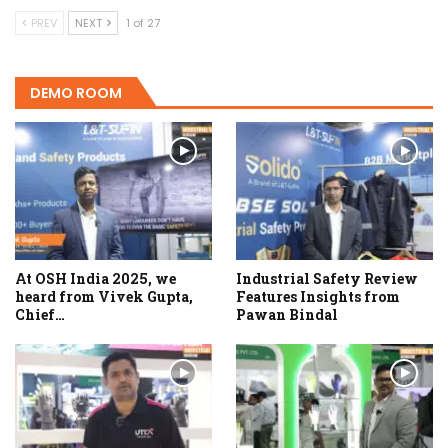
PREV
NEXT
1 of 27
DEMO ROOM
At OSH India 2025, we
Industrial Safety Review
heard from Vivek Gupta,
Features Insights from
Chief…
Pawan Bindal