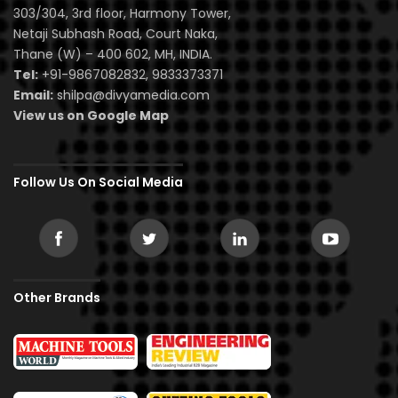
303/304, 3rd floor, Harmony Tower,
Netaji Subhash Road, Court Naka,
Thane (W) – 400 602, MH, INDIA.
Tel:
+91-9867082832, 9833373371
Email:
shilpa@divyamedia.com
View us on Google Map
Follow Us On Social Media
Other Brands