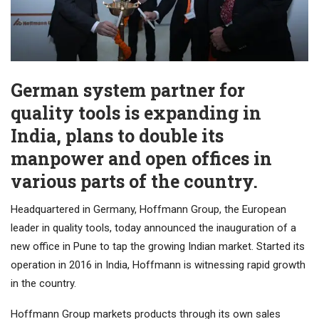
German system partner for
quality tools is expanding in
India, plans to double its
manpower and open offices in
various parts of the country.
Headquartered in Germany, Hoffmann Group, the European
leader in quality tools, today announced the inauguration of a
new office in Pune to tap the growing Indian market. Started its
operation in 2016 in India, Hoffmann is witnessing rapid growth
in the country.
Hoffmann Group markets products through its own sales