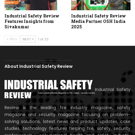
Industrial Safety Review
Industrial Safety Review
Features Insights from
Media Partner OSH India
Sivakumar
2025
PREV
NEXT
1 of 23
About Industrial Safety Review
Industrial Safety
Review is the leading fire industry magazine, safety
magazine and security magazine focusing on problem-
solving solutions, latest news and product updates, case
studies, technology features helping fire, safety, security