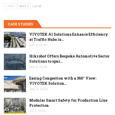
PREV
NEXT
1 of 42
CASE STUDIES
VIVOTEK AI Solutions Enhance Efficiency
at Traffic Hubs in…
Jun 8, 2026
Hikrobot Offers Bespoke Automotive Sector
Solutions to spur…
Feb 9, 2026
Easing Congestion with a 360° View:
VIVOTEK Solution…
Sep 5, 2025
Modular Smart Safety for Production Line
Protection
Jul 2, 2025