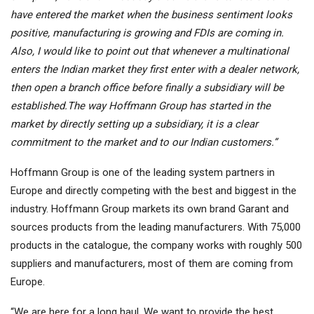
have entered the market when the business sentiment looks
positive, manufacturing is growing and FDIs are coming in.
Also, I would like to point out that whenever a multinational
enters the Indian market they first enter with a dealer network,
then open a branch office before finally a subsidiary will be
established.The way Hoffmann Group has started in the
market by directly setting up a subsidiary, it is a clear
commitment to the market and to our Indian customers.”
Hoffmann Group is one of the leading system partners in
Europe and directly competing with the best and biggest in the
industry. Hoffmann Group markets its own brand Garant and
sources products from the leading manufacturers. With 75,000
products in the catalogue, the company works with roughly 500
suppliers and manufacturers, most of them are coming from
Europe.
“We are here for a long haul. We want to provide the best