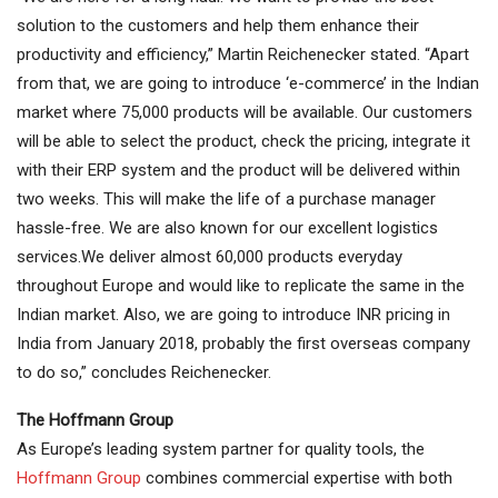
solution to the customers and help them enhance their
productivity and efficiency,” Martin Reichenecker stated. “Apart
from that, we are going to introduce ‘e-commerce’ in the Indian
market where 75,000 products will be available. Our customers
will be able to select the product, check the pricing, integrate it
with their ERP system and the product will be delivered within
two weeks. This will make the life of a purchase manager
hassle-free. We are also known for our excellent logistics
services.We deliver almost 60,000 products everyday
throughout Europe and would like to replicate the same in the
Indian market. Also, we are going to introduce INR pricing in
India from January 2018, probably the first overseas company
to do so,” concludes Reichenecker.
The Hoffmann Group
As Europe’s leading system partner for quality tools, the
Hoffmann Group
combines commercial expertise with both