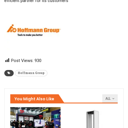
efficient partner for its customers
Post Views:
930
Hoffmann Group
You Might Also Like
ALL