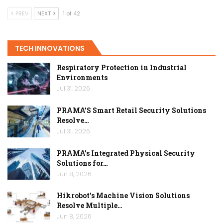
PREV
NEXT
1 of 42
TECH INNOVATIONS
Respiratory Protection in Industrial
Environments
Jul 31, 2026
PRAMA’S Smart Retail Security Solutions
Resolve…
Jul 31, 2026
PRAMA’s Integrated Physical Security
Solutions for…
Jun 8, 2026
Hikrobot’s Machine Vision Solutions
Resolve Multiple…
Jun 8, 2026