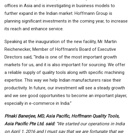
offices in Asia and is investigating in business models to
further expand in the Indian market. Hoffmann Group is
planning significant investments in the coming year, to increase
its reach and enhance service.
Speaking at the inauguration of the new facility, Mr. Martin
Reichenecker, Member of Hoffmann’s Board of Executive
Directors said, “India is one of the most important growth
markets for us, and it is also important for sourcing. We offer
a reliable supply of quality tools along with specific machining
expertise. This way we help Indian manufacturers raise their
productivity. In future, our investment will see a steady growth
and we see good opportunities to become an important player,
especially in e-commerce in India.”
Pinaki Banerjee, MD, Asia Pacific, Hoffmann Quality Tools,
Asia Pacific Pte Ltd. said:
“We started our operations in India
on April 1, 2016 and I must say that we are fortunate that we