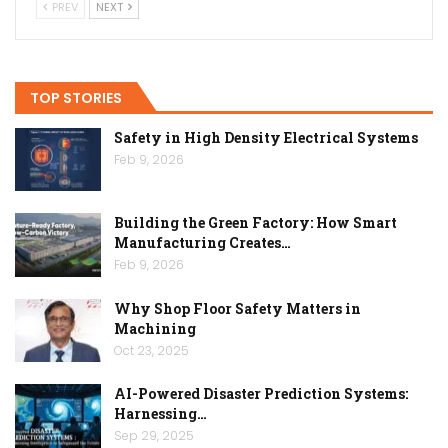
PREV
NEXT
TOP STORIES
Safety in High Density Electrical Systems
Feb 9, 2026
Building the Green Factory: How Smart
Manufacturing Creates…
Feb 9, 2026
Why Shop Floor Safety Matters in
Machining
Oct 23, 2025
AI-Powered Disaster Prediction Systems:
Harnessing…
Sep 29, 2025