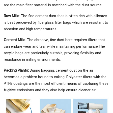
are the main filter material is matched with the dust source:
Raw Mills:
The fine cement dust that is often rich with silicates
is best perceived by fiberglass filter bags which are resistant to
abrasion and high temperatures.
Cement Mills:
The abrasive, fine dust here requires filters that
can endure wear and tear while maintaining performance.The
acrylic bags are particularly suitable, providing flexibility and
resistance in milling environments.
Packing Plants:
During bagging, cement dust on the air
becomes a problem bound to caking. Polyester filters with the
PTFE coatings are the most efficient means of capturing these
fugitive emissions and they also help ensure cleaner air.