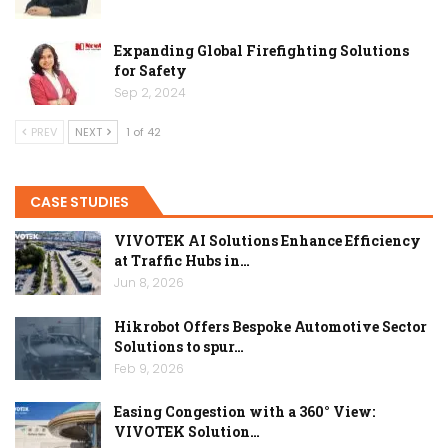
Expanding Global Firefighting Solutions
for Safety
Sep 2, 2024
PREV
NEXT
1 of 42
CASE STUDIES
VIVOTEK AI Solutions Enhance Efficiency
at Traffic Hubs in…
Jun 8, 2026
Hikrobot Offers Bespoke Automotive Sector
Solutions to spur…
Feb 9, 2026
Easing Congestion with a 360° View:
VIVOTEK Solution…