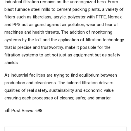
Industrial filtration remains as the unrecognized hero. From
blast furnace steel mills to cement packing plants, a variety of
filters such as fiberglass, acrylic, polyester with PTFE, Nomex
and PPS act as guard against air pollution, wear and tear of
machines and health threats. The addition of monitoring
systems by the IoT and the application of filtration technology
that is precise and trustworthy, make it possible for the
filtration systems to act not just as equipment but as safety
shields.
As industrial facilities are trying to find equilibrium between
production and cleanliness. The tailored filtration delivers
qualities of real safety, sustainability and economic value
ensuring each processes of cleaner, safer, and smarter.
Post Views:
698