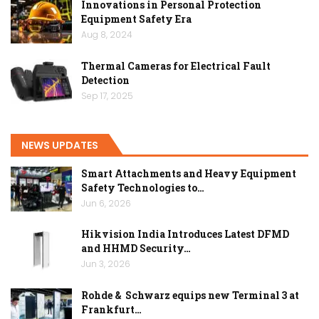
Innovations in Personal Protection
Equipment Safety Era
Aug 8, 2024
Thermal Cameras for Electrical Fault
Detection
Sep 17, 2025
NEWS UPDATES
Smart Attachments and Heavy Equipment
Safety Technologies to…
Jun 6, 2026
Hikvision India Introduces Latest DFMD
and HHMD Security…
Jun 3, 2026
Rohde & Schwarz equips new Terminal 3 at
Frankfurt…