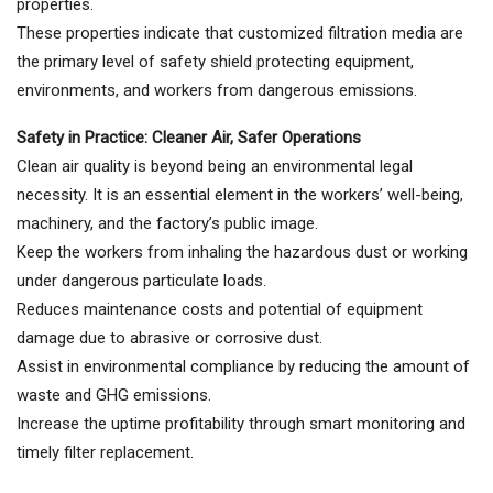
properties.
These properties indicate that customized filtration media are
the primary level of safety shield protecting equipment,
environments, and workers from dangerous emissions.
Safety in Practice: Cleaner Air, Safer Operations
Clean air quality is beyond being an environmental legal
necessity. It is an essential element in the workers’ well-being,
machinery, and the factory’s public image.
Keep the workers from inhaling the hazardous dust or working
under dangerous particulate loads.
Reduces maintenance costs and potential of equipment
damage due to abrasive or corrosive dust.
Assist in environmental compliance by reducing the amount of
waste and GHG emissions.
Increase the uptime profitability through smart monitoring and
timely filter replacement.