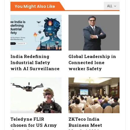
You Might Also Like
ALL
India Redefining
Global Leadership in
Industrial Safety
Connected lone
with AI Surveillance
worker Safety
Teledyne FLIR
ZKTeco India
chosen for US Army
Business Meet