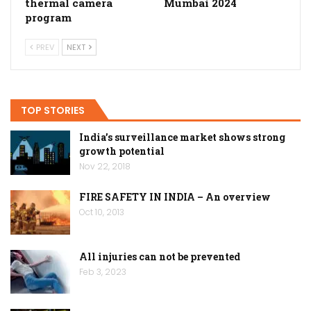
thermal camera
Mumbai 2024
program
PREV
NEXT
TOP STORIES
India’s surveillance market shows strong
growth potential
Nov 22, 2018
FIRE SAFETY IN INDIA – An overview
Oct 10, 2013
All injuries can not be prevented
Feb 3, 2023