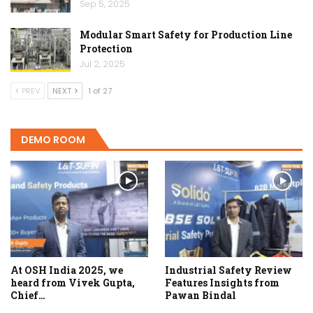
Sep 5, 2025
Modular Smart Safety for Production Line
Protection
Jul 2, 2025
PREV
NEXT
1 of 27
DEMO ROOM
At OSH India 2025, we
Industrial Safety Review
heard from Vivek Gupta,
Features Insights from
Chief…
Pawan Bindal