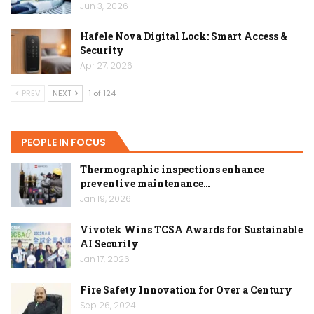
Jun 3, 2026
Hafele Nova Digital Lock: Smart Access &
Security
Apr 27, 2026
PREV
NEXT
1 of 124
PEOPLE IN FOCUS
Thermographic inspections enhance
preventive maintenance…
Jan 19, 2026
Vivotek Wins TCSA Awards for Sustainable
AI Security
Jan 17, 2026
Fire Safety Innovation for Over a Century
Sep 26, 2024