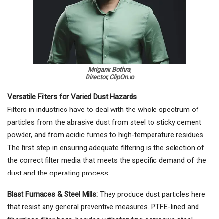
Mrigank Bothra,
Director, ClipOn.io
Versatile Filters for Varied Dust Hazards
Filters in industries have to deal with the whole spectrum of
particles from the abrasive dust from steel to sticky cement
powder, and from acidic fumes to high-temperature residues.
The first step in ensuring adequate filtering is the selection of
the correct filter media that meets the specific demand of the
dust and the operating process.
Blast Furnaces & Steel Mills:
They produce dust particles here
that resist any general preventive measures. PTFE-lined and