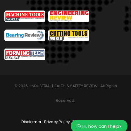
© 2026 -INDUSTRIAL HEALTH & SAFETY REVIEW . All Rights
Reserved.
Disclaimer
|
Privacy Policy
|
Terms & Conditions
Hi, how can I help?