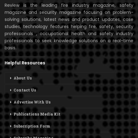
Review is the leading fire industry magazine, safety
magazine and security magazine focusing on problem-
solving solutions, latest news and product updates, case
studies, technology features helping fire, safety, security
professionals , occupational health and safety industry
professionals to seek knowledge solutions on a real-time
basis.
Helpful Resources
About Us
Contact Us
Advertise With Us
Publications Media Kit
Subscription Form