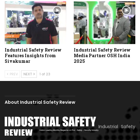
Industrial Safety Review
Industrial Safety Review
Features Insights from
Media Partner OSH India
Sivakumar
2025
PREV
NEXT
1 of 23
About Industrial Safety Review
Industrial Safety