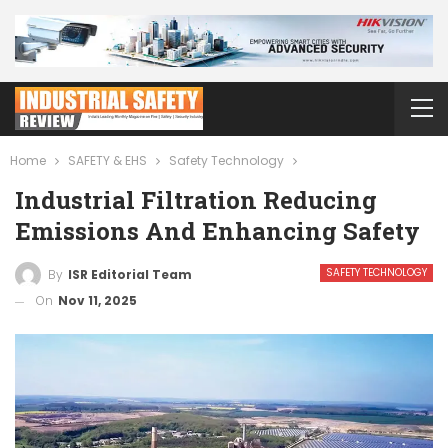
Home
SAFETY & EHS
Safety Technology
Industrial Filtration Reducing
Emissions And Enhancing Safety
SAFETY TECHNOLOGY
By
ISR Editorial Team
On
Nov 11, 2025