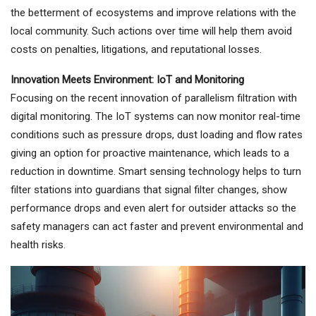
the betterment of ecosystems and improve relations with the
local community. Such actions over time will help them avoid
costs on penalties, litigations, and reputational losses.
Innovation Meets Environment: IoT and Monitoring
Focusing on the recent innovation of parallelism filtration with
digital monitoring. The IoT systems can now monitor real-time
conditions such as pressure drops, dust loading and flow rates
giving an option for proactive maintenance, which leads to a
reduction in downtime. Smart sensing technology helps to turn
filter stations into guardians that signal filter changes, show
performance drops and even alert for outsider attacks so the
safety managers can act faster and prevent environmental and
health risks.