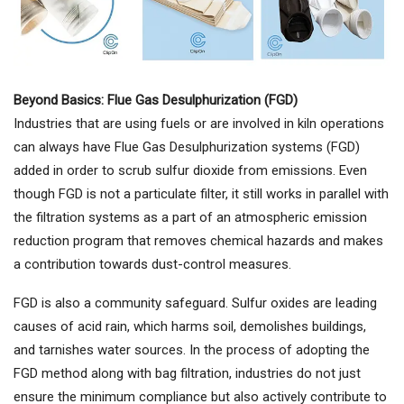
Beyond Basics: Flue Gas Desulphurization (FGD)
Industries that are using fuels or are involved in kiln operations
can always have Flue Gas Desulphurization systems (FGD)
added in order to scrub sulfur dioxide from emissions. Even
though FGD is not a particulate filter, it still works in parallel with
the filtration systems as a part of an atmospheric emission
reduction program that removes chemical hazards and makes
a contribution towards dust-control measures.
FGD is also a community safeguard. Sulfur oxides are leading
causes of acid rain, which harms soil, demolishes buildings,
and tarnishes water sources. In the process of adopting the
FGD method along with bag filtration, industries do not just
ensure the minimum compliance but also actively contribute to