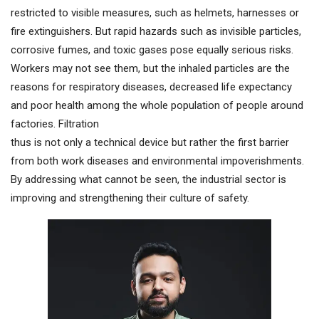
restricted to visible measures, such as helmets, harnesses or
fire extinguishers. But rapid hazards such as invisible particles,
corrosive fumes, and toxic gases pose equally serious risks.
Workers may not see them, but the inhaled particles are the
reasons for respiratory diseases, decreased life expectancy
and poor health among the whole population of people around
factories. Filtration
thus is not only a technical device but rather the first barrier
from both work diseases and environmental impoverishments.
By addressing what cannot be seen, the industrial sector is
improving and strengthening their culture of safety.