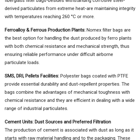
fiberglass filter bags-besides withstanding corrosive steel-
derived particulates from extreme heat-are maintaining integrity
with temperatures reaching 260 °C or more.
Ferroalloy & Ferrous Production Plants:
Nomex filter bags are
the best option for handling the dust produced by ferro plants
with both chemical resistance and mechanical strength, thus
ensuring reliable performance under difficult airborne
particulate loads.
SMS, DRI, Pellets Facilities:
Polyester bags coated with PTFE
provide essential durability and dust-repellent properties. The
bags combine the advantages of mechanical toughness with
chemical resistance and they are efficient in dealing with a wide
range of industrial particulates.
Cement Units: Dust Sources and Preferred Filtration
The production of cement is associated with dust as long as it
starts with raw material handling and to the packaging. These