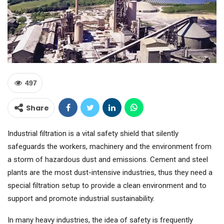
497
Share
Industrial filtration is a vital safety shield that silently
safeguards the workers, machinery and the environment from
a storm of hazardous dust and emissions. Cement and steel
plants are the most dust-intensive industries, thus they need a
special filtration setup to provide a clean environment and to
support and promote industrial sustainability.
In many heavy industries, the idea of safety is frequently