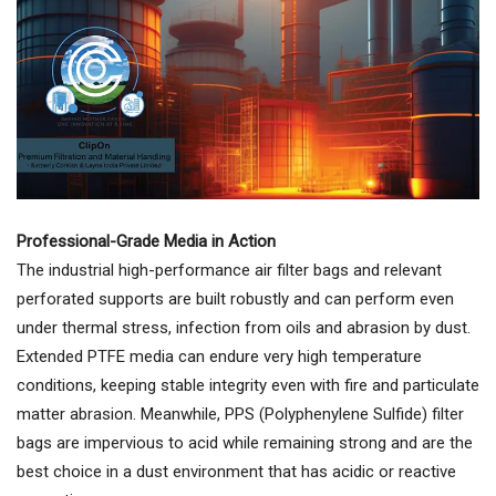
Professional-Grade Media in Action
The industrial high-performance air filter bags and relevant
perforated supports are built robustly and can perform even
under thermal stress, infection from oils and abrasion by dust.
Extended PTFE media can endure very high temperature
conditions, keeping stable integrity even with fire and particulate
matter abrasion. Meanwhile, PPS (Polyphenylene Sulfide) filter
bags are impervious to acid while remaining strong and are the
best choice in a dust environment that has acidic or reactive