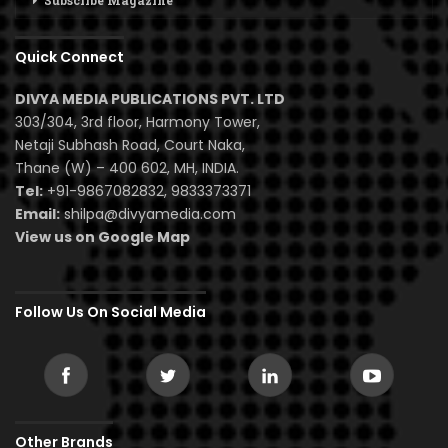
Subscribe Magazine
Quick Connect
DIVYA MEDIA PUBLICATIONS PVT. LTD
303/304, 3rd floor, Harmony Tower,
Netaji Subhash Road, Court Naka,
Thane (W) – 400 602, MH, INDIA.
Tel:
+91-9867082832, 9833373371
Email:
shilpa@divyamedia.com
View us on Google Map
Follow Us On Social Media
Other Brands