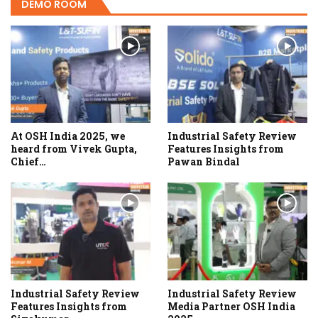
DEMO ROOM
At OSH India 2025, we
Industrial Safety Review
heard from Vivek Gupta,
Features Insights from
Chief…
Pawan Bindal
Industrial Safety Review
Industrial Safety Review
Features Insights from
Media Partner OSH India