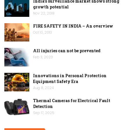
India’s surveillance market shows strong
growth potential
Nov 22, 2018
FIRE SAFETY IN INDIA – An overview
Oct 10, 2013
All injuries can not be prevented
Feb 3, 2023
Innovations in Personal Protection
Equipment Safety Era
Aug 8, 2024
Thermal Cameras for Electrical Fault
Detection
Sep 17, 2025