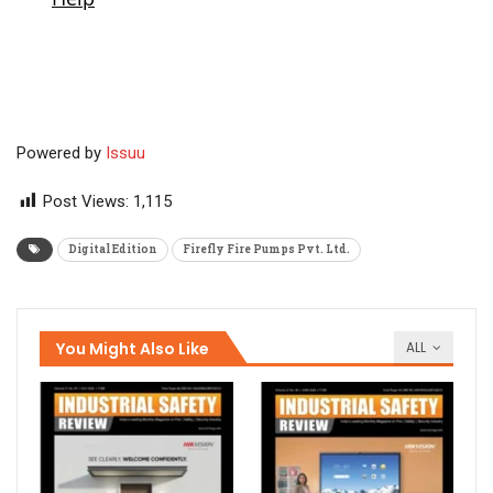
Powered by
Issuu
Post Views:
1,115
Digital Edition
Firefly Fire Pumps Pvt. Ltd.
You Might Also Like
ALL