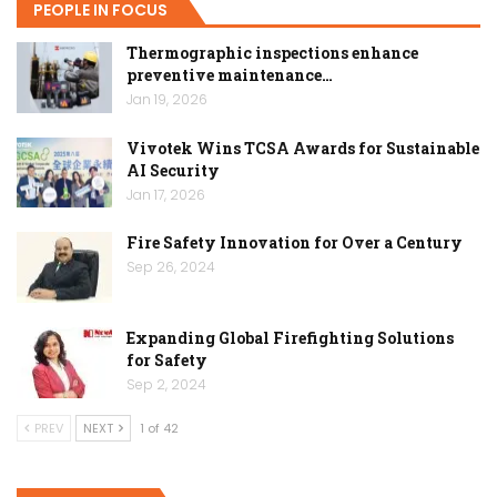
PEOPLE IN FOCUS
Thermographic inspections enhance
preventive maintenance…
Jan 19, 2026
Vivotek Wins TCSA Awards for Sustainable
AI Security
Jan 17, 2026
Fire Safety Innovation for Over a Century
Sep 26, 2024
Expanding Global Firefighting Solutions
for Safety
Sep 2, 2024
PREV
NEXT
1 of 42