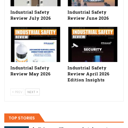
Industrial Safety
Industrial Safety
Review July 2026
Review June 2026
Industrial Safety
Industrial Safety
Review May 2026
Review April 2026
Edition Insights
PREV
NEXT
TOP STORIES