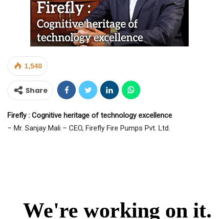
1,540
Share
Firefly : Cognitive heritage of technology excellence
– Mr. Sanjay Mali – CEO, Firefly Fire Pumps Pvt. Ltd.