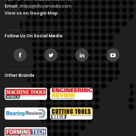
Email:
shilpa@divyamedia.com
View us on Google Map
Follow Us On Social Media
Other Brands