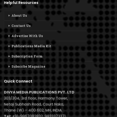
Helpful Resources
About Us
Contact Us
Advertise With Us
Publications Media Kit
Subscription Form
Subscribe Magazine
Quick Connect
DIVYA MEDIA PUBLICATIONS PVT. LTD
303/304, 3rd floor, Harmony Tower,
Netaji Subhash Road, Court Naka,
Thane (W) – 400 602, MH, INDIA.
Tel:
+91-9867082832, 9833373371