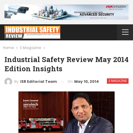
Home
E Magazine
Industrial Safety Review May 2014
Edition Insights
E MAGAZINE
On
May 10, 2014
By
ISR Editorial Team