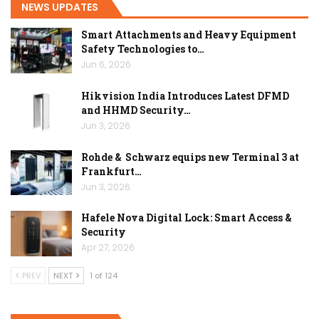
NEWS UPDATES
Smart Attachments and Heavy Equipment
Safety Technologies to…
Jun 6, 2026
Hikvision India Introduces Latest DFMD
and HHMD Security…
Jun 3, 2026
Rohde & Schwarz equips new Terminal 3 at
Frankfurt…
Jun 3, 2026
Hafele Nova Digital Lock: Smart Access &
Security
Apr 27, 2026
PREV
NEXT
1 of 124