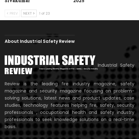
Sivakumar
2025
PREV
NEXT
1 of 23
About Industrial Safety Review
Industrial Safety
Review is the leading fire industry magazine, safety
magazine and security magazine focusing on problem-
solving solutions, latest news and product updates, case
studies, technology features helping fire, safety, security
professionals , occupational health and safety industry
professionals to seek knowledge solutions on a real-time
basis.