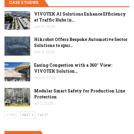
CASE STUDIES
VIVOTEK AI Solutions Enhance Efficiency
at Traffic Hubs in…
Jun 8, 2026
Hikrobot Offers Bespoke Automotive Sector
Solutions to spur…
Feb 9, 2026
Easing Congestion with a 360° View:
VIVOTEK Solution…
Sep 5, 2025
Modular Smart Safety for Production Line
Protection
Jul 2, 2025
PREV
NEXT
1 of 27