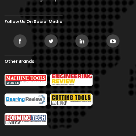
Follow Us On Social Media
Other Brands