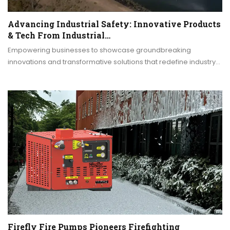
Advancing Industrial Safety: Innovative Products
& Tech From Industrial…
Empowering businesses to showcase groundbreaking
innovations and transformative solutions that redefine industry…
Firefly Fire Pumps Pioneers Firefighting