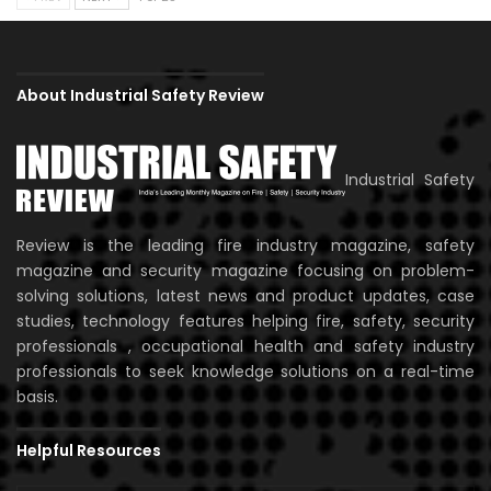
About Industrial Safety Review
Industrial Safety
Review is the leading fire industry magazine, safety
magazine and security magazine focusing on problem-
solving solutions, latest news and product updates, case
studies, technology features helping fire, safety, security
professionals , occupational health and safety industry
professionals to seek knowledge solutions on a real-time
basis.
Helpful Resources