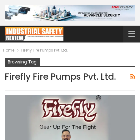
Home
Firefly Fire Pumps Pvt. Ltd.
Browsing Tag
Firefly Fire Pumps Pvt. Ltd.