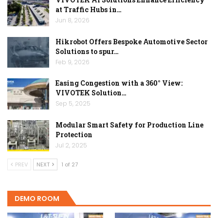
at Traffic Hubs in…
Jun 8, 2026
Hikrobot Offers Bespoke Automotive Sector
Solutions to spur…
Feb 9, 2026
Easing Congestion with a 360° View:
VIVOTEK Solution…
Sep 5, 2025
Modular Smart Safety for Production Line
Protection
Jul 2, 2025
PREV
NEXT
1 of 27
DEMO ROOM