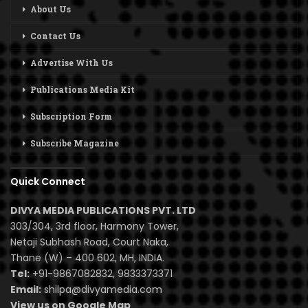
About Us
Contact Us
Advertise With Us
Publications Media Kit
Subscription Form
Subscribe Magazine
Quick Connect
DIVYA MEDIA PUBLICATIONS PVT. LTD
303/304, 3rd floor, Harmony Tower,
Netaji Subhash Road, Court Naka,
Thane (W) – 400 602, MH, INDIA.
Tel:
+91-9867082832, 9833373371
Email:
shilpa@divyamedia.com
View us on Google Map