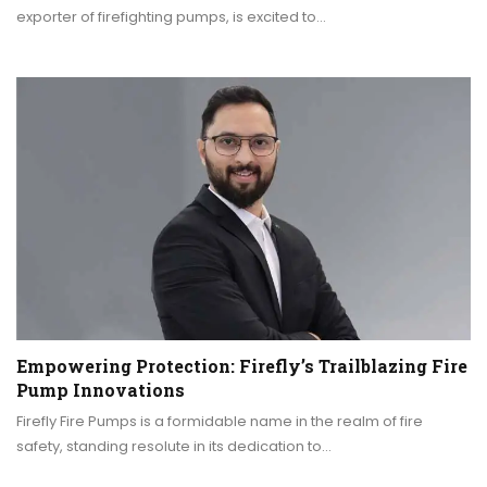
exporter of firefighting pumps, is excited to…
Empowering Protection: Firefly’s Trailblazing Fire
Pump Innovations
Firefly Fire Pumps is a formidable name in the realm of fire
safety, standing resolute in its dedication to…