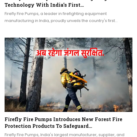
Technology With India’s First…
Firefly Fire Pumps, a leader in firefighting equipment
manufacturing in India, proudly unveils the country's first…
Firefly Fire Pumps Introduces New Forest Fire
Protection Products To Safeguard…
Firefly Fire Pumps, India's largest manufacturer, supplier, and