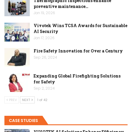
Thermographic inspections enhance
preventive maintenance…
Jan 19, 2026
Vivotek Wins TCSA Awards for Sustainable
AI Security
Jan 17, 2026
Fire Safety Innovation for Over a Century
Sep 26, 2024
Expanding Global Firefighting Solutions
for Safety
Sep 2, 2024
PREV
NEXT
1 of 42
CASE STUDIES
VIVOTEK AI Solutions Enhance Efficiency