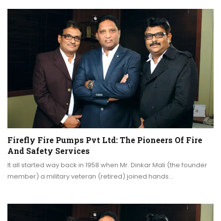
Firefly Fire Pumps Pvt Ltd: The Pioneers Of Fire
And Safety Services
It all started way back in 1958 when Mr. Dinkar Mali (the founder
member) a military veteran (retired) joined hands…