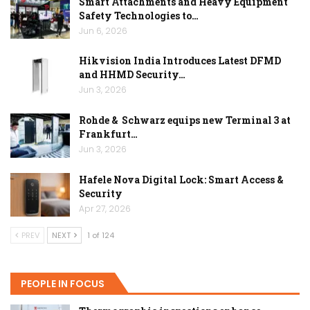
Smart Attachments and Heavy Equipment
Safety Technologies to…
Jun 6, 2026
Hikvision India Introduces Latest DFMD
and HHMD Security…
Jun 3, 2026
Rohde & Schwarz equips new Terminal 3 at
Frankfurt…
Jun 3, 2026
Hafele Nova Digital Lock: Smart Access &
Security
Apr 27, 2026
PREV
NEXT
1 of 124
PEOPLE IN FOCUS