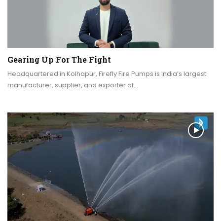
Gearing Up For The Fight
Headquartered in Kolhapur, Firefly Fire Pumps is India’s largest
manufacturer, supplier, and exporter of…