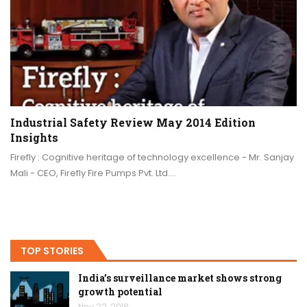
Industrial Safety Review May 2014 Edition
Insights
Firefly : Cognitive heritage of technology excellence - Mr. Sanjay
Mali - CEO, Firefly Fire Pumps Pvt. Ltd.…
TOP STORIES
India’s surveillance market shows strong
growth potential
Nov 22, 2018