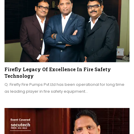
Firefly Legacy Of Excellence In Fire Safety
Technology
Q. Firefly Fire Pumps Pvt Ltd has been operational for long time
as leading player in fire safety equipment…