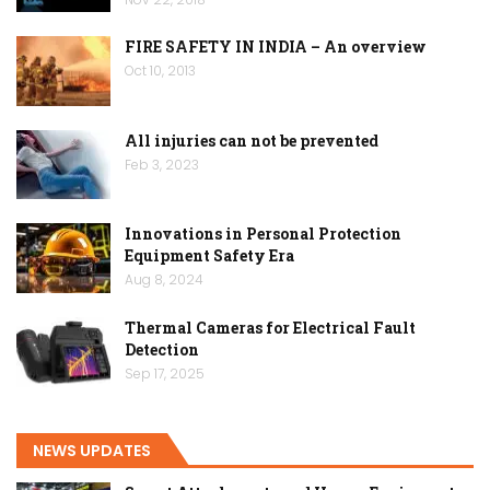
FIRE SAFETY IN INDIA – An overview
Oct 10, 2013
All injuries can not be prevented
Feb 3, 2023
Innovations in Personal Protection
Equipment Safety Era
Aug 8, 2024
Thermal Cameras for Electrical Fault
Detection
Sep 17, 2025
NEWS UPDATES