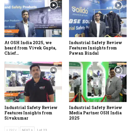
At OSH India 2025, we
Industrial Safety Review
heard from Vivek Gupta,
Features Insights from
Chief…
Pawan Bindal
Industrial Safety Review
Industrial Safety Review
Features Insights from
Media Partner OSH India
Sivakumar
2025
PREV
NEXT
1 of 23