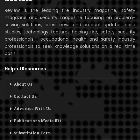
Review is the leading fire industry magazine, safety
magazine and security magazine focusing on problem-
solving solutions, latest news and product updates, case
studies, technology features helping fire, safety, security
professionals , occupational health and safety industry
professionals to seek knowledge solutions on a real-time
basis.
Helpful Resources
About Us
Contact Us
Advertise With Us
Publications Media Kit
Subscription Form