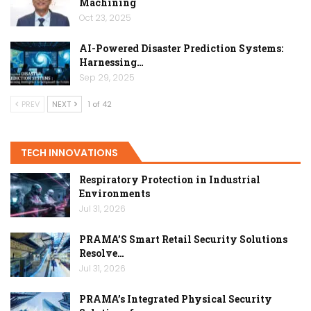
Machining
Oct 23, 2025
AI-Powered Disaster Prediction Systems:
Harnessing…
Sep 29, 2025
PREV
NEXT
1 of 42
TECH INNOVATIONS
Respiratory Protection in Industrial
Environments
Jul 31, 2026
PRAMA’S Smart Retail Security Solutions
Resolve…
Jul 31, 2026
PRAMA’s Integrated Physical Security