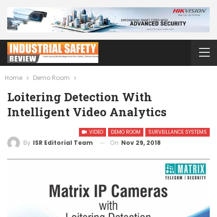
Home
Demo Room
Loitering Detection With
Intelligent Video Analytics
VIDEO
DEMO ROOM
SURVEILLANCE SYSTEMS
On
Nov 29, 2018
By
ISR Editorial Team