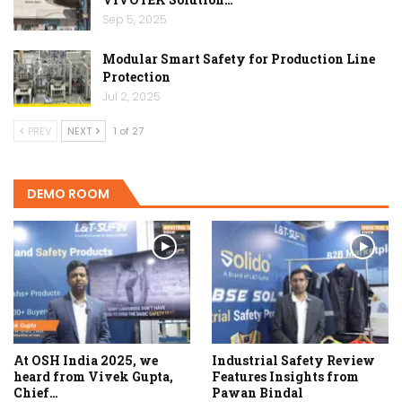
Sep 5, 2025
Modular Smart Safety for Production Line
Protection
Jul 2, 2025
PREV
NEXT
1 of 27
DEMO ROOM
At OSH India 2025, we
Industrial Safety Review
heard from Vivek Gupta,
Features Insights from
Chief…
Pawan Bindal