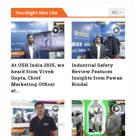
You Might Also Like
ALL
At OSH India 2025, we
Industrial Safety
heard from Vivek
Review Features
Gupta, Chief
Insights from Pawan
Marketing Officer
Bindal
at…