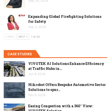
Sep 26, 2024
Expanding Global Firefighting Solutions
for Safety
Sep 2, 2024
PREV
NEXT
1 of 42
CASE STUDIES
VIVOTEK AI Solutions Enhance Efficiency
at Traffic Hubs in…
Jun 8, 2026
Hikrobot Offers Bespoke Automotive Sector
Solutions to spur…
Feb 9, 2026
Easing Congestion with a 360° View:
VIVOTEK Solution…