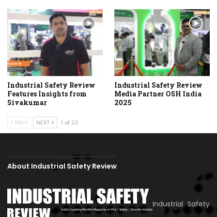
Industrial Safety Review
Industrial Safety Review
Features Insights from
Media Partner OSH India
Sivakumar
2025
PREV
NEXT
1 of 23
About Industrial Safety Review
Industrial Safety