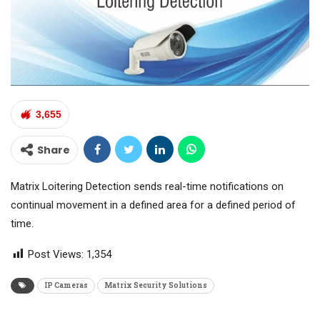
3,655
Share
Matrix Loitering Detection sends real-time notifications on
continual movement in a defined area for a defined period of
time.
Post Views:
1,354
IP Cameras
Matrix Security Solutions