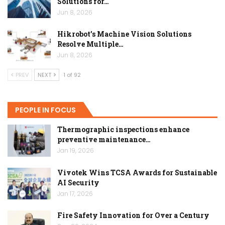
Solutions for…
Jun 8, 2026
Hikrobot’s Machine Vision Solutions
Resolve Multiple…
Jun 8, 2026
PREV
NEXT
1 of 92
PEOPLE IN FOCUS
Thermographic inspections enhance
preventive maintenance…
Jan 19, 2026
Vivotek Wins TCSA Awards for Sustainable
AI Security
Jan 17, 2026
Fire Safety Innovation for Over a Century