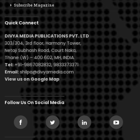
Subscribe Magazine
Quick Connect
DIVYA MEDIA PUBLICATIONS PVT. LTD
303/304, 3rd floor, Harmony Tower,
Netaji Subhash Road, Court Naka,
Thane (W) – 400 602, MH, INDIA.
Tel:
+91-9867082832, 9833373371
Email:
shilpa@divyamedia.com
View us on Google Map
Follow Us On Social Media