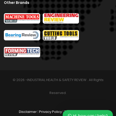
Other Brands
© 2026 -INDUSTRIAL HEALTH & SAFETY REVIEW . All Rights
Reserved.
Disclaimer
|
Privacy Policy
|
Terms & Conditions
Hi, how can I help?