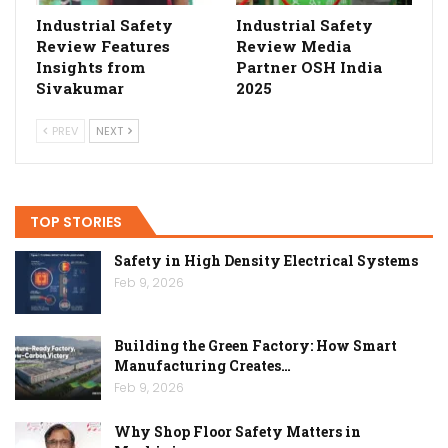
Industrial Safety
Industrial Safety
Review Features
Review Media
Insights from
Partner OSH India
Sivakumar
2025
PREV
NEXT
TOP STORIES
Safety in High Density Electrical Systems
Feb 9, 2026
Building the Green Factory: How Smart
Manufacturing Creates…
Feb 9, 2026
Why Shop Floor Safety Matters in