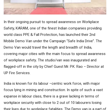
In their ongoing pursuit to spread awareness on Workplace
Safety, KARAM, one of the finest Indian companies providing
world class PPE & Fall Protection, has launched their 2nd
Mobile Demo Van under the Campaign “Safe India Drive”. The
Demo Van would travel the length and breadth of India,
covering major cities with the main focus to spread awareness
of workplace safety
.
The studio/van was inaugurated and
flagged-off in the city by Chief Guest Mr. P.K. Rao – Director at
UP Fire Services.
India is known for its labour –centric work force, with major
focus lying in mining and construction. In spite of such a vast
expanse in labour class, there is a grave lacking in terms of
workplace security with close to 2 out of 10 labourers losing
their lives due to workplace fatalities. The Demo van is a part of