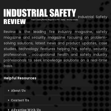
Industrial Safety
Review is the leading fire industry magazine, safety
magazine and security magazine focusing on problem-
solving solutions, latest news and product updates, case
studies, technology features helping fire, safety, security
professionals , occupational health and safety industry
professionals to seek knowledge solutions on a real-time
basis.
Helpful Resources
About Us
Contact Us
Advertise With Us