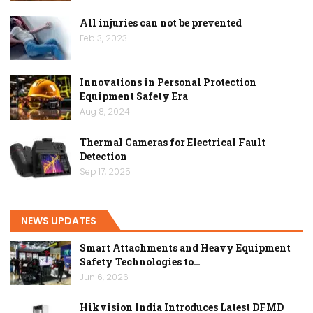
All injuries can not be prevented
Feb 3, 2023
Innovations in Personal Protection
Equipment Safety Era
Aug 8, 2024
Thermal Cameras for Electrical Fault
Detection
Sep 17, 2025
NEWS UPDATES
Smart Attachments and Heavy Equipment
Safety Technologies to…
Jun 6, 2026
Hikvision India Introduces Latest DFMD