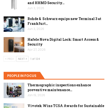
and HHMD Security…
Jun 3, 2026
Rohde & Schwarz equips new Terminal 3 at
Frankfurt…
Jun 3, 2026
Hafele Nova Digital Lock: Smart Access &
Security
Apr 27, 2026
PREV
NEXT
1 of 124
PEOPLE IN FOCUS
Thermographic inspections enhance
preventive maintenance…
Jan 19, 2026
Vivotek Wins TCSA Awards for Sustainable