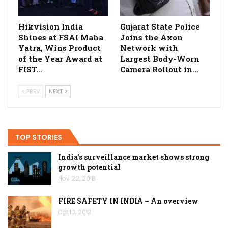
Hikvision India
Gujarat State Police
Shines at FSAI Maha
Joins the Axon
Yatra, Wins Product
Network with
of the Year Award at
Largest Body-Worn
FIST…
Camera Rollout in…
PREV
NEXT
TOP STORIES
India’s surveillance market shows strong
growth potential
Nov 22, 2018
FIRE SAFETY IN INDIA – An overview
Oct 10, 2013