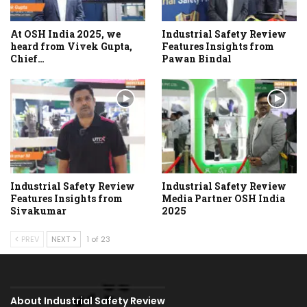
At OSH India 2025, we
Industrial Safety Review
heard from Vivek Gupta,
Features Insights from
Chief…
Pawan Bindal
Industrial Safety Review
Industrial Safety Review
Features Insights from
Media Partner OSH India
Sivakumar
2025
PREV
NEXT
1 of 23
About Industrial Safety Review