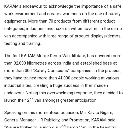
KARAM’s endeavour to acknowledge the importance of a safe
work environment and create awareness on the use of safety
equipments. More than 70 products from different product
categories, industries, and hazards will be covered in the demo
van accompanied with large range of product displays/demos,
testing and training.
The first KARAM Mobile Demo Van, till date, has covered more
than 32,000 kilometres across India and established base at
more than 300 “Safety Conscious” companies. In the process,
they have trained more than 41,000 people working at various
industrial sites, creating a huge success in their maiden
endeavour. Noting this overwhelming response, they decided to
nd
launch their 2
van amongst greater anticipation.
Speaking on this momentous occasion, Ms. Kavita Nigam,
General Manager, HR Publicity, and Promotion, KARAM, said
nd
“We are thrilled to launch our 2
Demo Van, in the beautiful