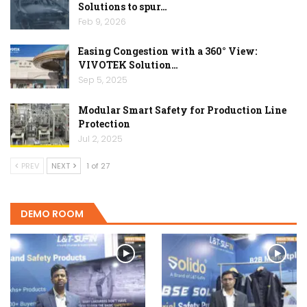
Solutions to spur…
Feb 9, 2026
Easing Congestion with a 360° View:
VIVOTEK Solution…
Sep 5, 2025
Modular Smart Safety for Production Line
Protection
Jul 2, 2025
PREV
NEXT
1 of 27
DEMO ROOM