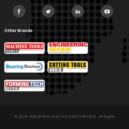
Other Brands
© 2026 -INDUSTRIAL HEALTH & SAFETY REVIEW . All Rights