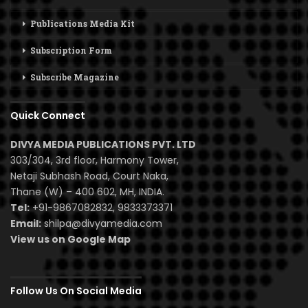
Publications Media Kit
Subscription Form
Subscribe Magazine
Quick Connect
DIVYA MEDIA PUBLICATIONS PVT. LTD
303/304, 3rd floor, Harmony Tower,
Netaji Subhash Road, Court Naka,
Thane (W) – 400 602, MH, INDIA.
Tel:
+91-9867082832, 9833373371
Email:
shilpa@divyamedia.com
View us on Google Map
Follow Us On Social Media