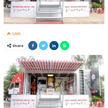
1,591
Share