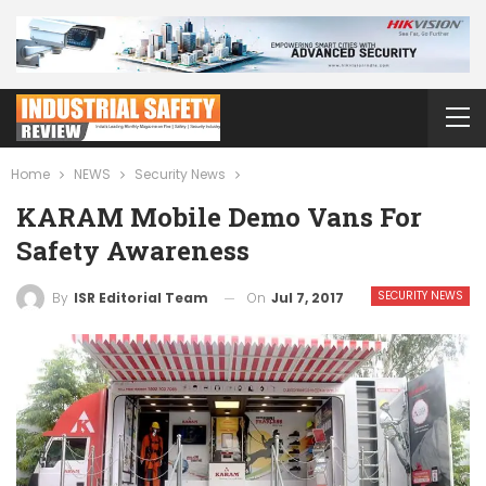
Home
NEWS
Security News
KARAM Mobile Demo Vans For
Safety Awareness
SECURITY NEWS
On
Jul 7, 2017
By
ISR Editorial Team