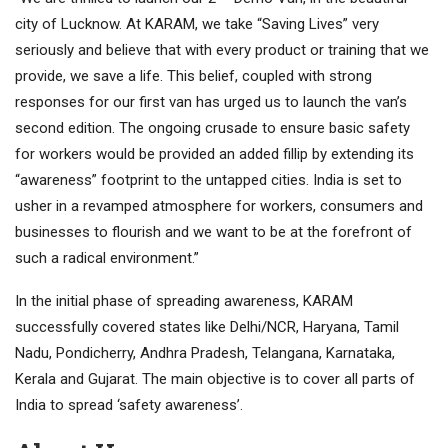
city of Lucknow. At KARAM, we take “Saving Lives” very
seriously and believe that with every product or training that we
provide, we save a life. This belief, coupled with strong
responses for our first van has urged us to launch the van’s
second edition. The ongoing crusade to ensure basic safety
for workers would be provided an added fillip by extending its
“awareness” footprint to the untapped cities. India is set to
usher in a revamped atmosphere for workers, consumers and
businesses to flourish and we want to be at the forefront of
such a radical environment.”
In the initial phase of spreading awareness, KARAM
successfully covered states like Delhi/NCR, Haryana, Tamil
Nadu, Pondicherry, Andhra Pradesh, Telangana, Karnataka,
Kerala and Gujarat. The main objective is to cover all parts of
India to spread ‘safety awareness’.