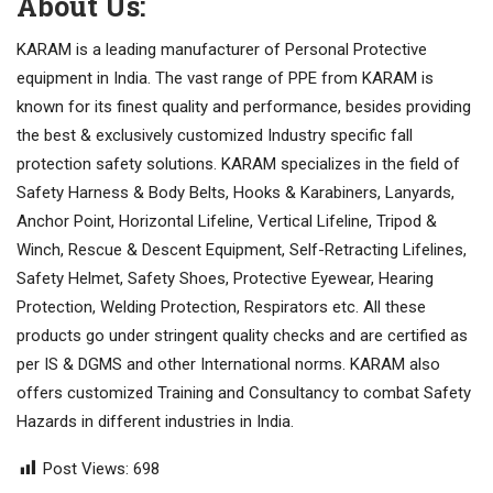
About Us:
KARAM is a leading manufacturer of Personal Protective
equipment in India. The vast range of PPE from KARAM is
known for its finest quality and performance, besides providing
the best & exclusively customized Industry specific fall
protection safety solutions. KARAM specializes in the field of
Safety Harness & Body Belts, Hooks & Karabiners, Lanyards,
Anchor Point, Horizontal Lifeline, Vertical Lifeline, Tripod &
Winch, Rescue & Descent Equipment, Self-Retracting Lifelines,
Safety Helmet, Safety Shoes, Protective Eyewear, Hearing
Protection, Welding Protection, Respirators etc. All these
products go under stringent quality checks and are certified as
per IS & DGMS and other International norms. KARAM also
offers customized Training and Consultancy to combat Safety
Hazards in different industries in India.
Post Views:
698