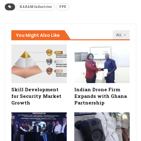
KARAM Industries
PPE
You Might Also Like
ALL
Skill Development
Indian Drone Firm
for Security Market
Expands with Ghana
Growth
Partnership