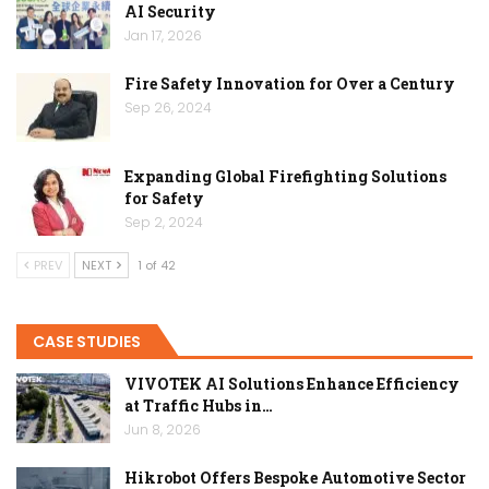
AI Security
Jan 17, 2026
Fire Safety Innovation for Over a Century
Sep 26, 2024
Expanding Global Firefighting Solutions
for Safety
Sep 2, 2024
PREV
NEXT
1 of 42
CASE STUDIES
VIVOTEK AI Solutions Enhance Efficiency
at Traffic Hubs in…
Jun 8, 2026
Hikrobot Offers Bespoke Automotive Sector