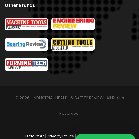
Other Brands
© 2026 -INDUSTRIAL HEALTH & SAFETY REVIEW . All Rights
Reserved.
Disclaimer
|
Privacy Policy
|
Terms & Conditions