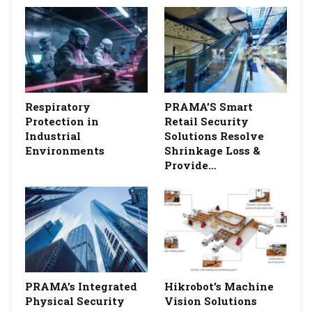
Respiratory
PRAMA’S Smart
Protection in
Retail Security
Industrial
Solutions Resolve
Environments
Shrinkage Loss &
Provide…
PRAMA’s Integrated
Hikrobot’s Machine
Physical Security
Vision Solutions