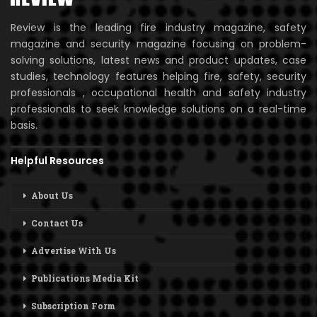
Review is the leading fire industry magazine, safety
magazine and security magazine focusing on problem-
solving solutions, latest news and product updates, case
studies, technology features helping fire, safety, security
professionals , occupational health and safety industry
professionals to seek knowledge solutions on a real-time
basis.
Helpful Resources
About Us
Contact Us
Advertise With Us
Publications Media Kit
Subscription Form