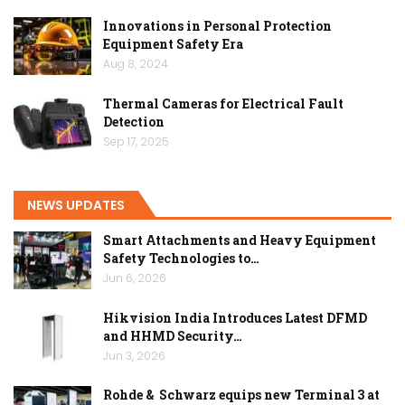
Innovations in Personal Protection
Equipment Safety Era
Aug 8, 2024
Thermal Cameras for Electrical Fault
Detection
Sep 17, 2025
NEWS UPDATES
Smart Attachments and Heavy Equipment
Safety Technologies to…
Jun 6, 2026
Hikvision India Introduces Latest DFMD
and HHMD Security…
Jun 3, 2026
Rohde & Schwarz equips new Terminal 3 at