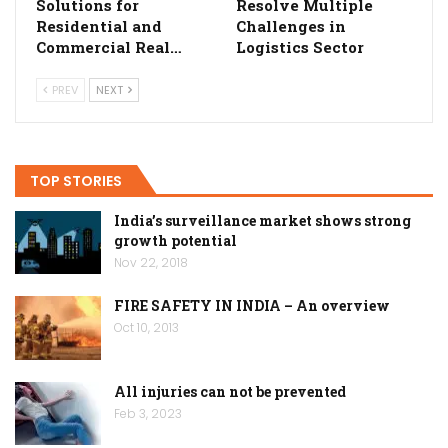
Solutions for
Resolve Multiple
Residential and
Challenges in
Commercial Real…
Logistics Sector
PREV
NEXT
TOP STORIES
India’s surveillance market shows strong
growth potential
Nov 22, 2018
FIRE SAFETY IN INDIA – An overview
Oct 10, 2013
All injuries can not be prevented
Feb 3, 2023