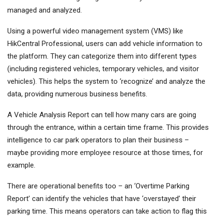
managed and analyzed.
Using a powerful video management system (VMS) like
HikCentral Professional, users can add vehicle information to
the platform. They can categorize them into different types
(including registered vehicles, temporary vehicles, and visitor
vehicles). This helps the system to ‘recognize’ and analyze the
data, providing numerous business benefits.
A Vehicle Analysis Report can tell how many cars are going
through the entrance, within a certain time frame. This provides
intelligence to car park operators to plan their business –
maybe providing more employee resource at those times, for
example.
There are operational benefits too – an ‘Overtime Parking
Report’ can identify the vehicles that have ‘overstayed’ their
parking time. This means operators can take action to flag this