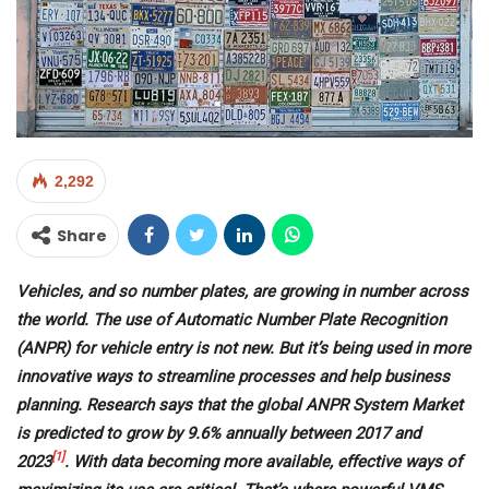
2,292
Share
Vehicles, and so number plates, are growing in number across
the world. The use of Automatic Number Plate Recognition
(ANPR) for vehicle entry is not new. But it’s being used in more
innovative ways to streamline processes and help business
planning. Research says that the global ANPR System Market
is predicted to grow by 9.6% annually between 2017 and
[1]
2023
. With data becoming more available, effective ways of