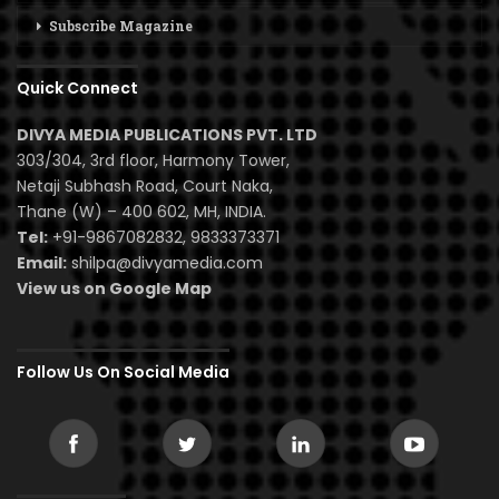
Subscribe Magazine
Quick Connect
DIVYA MEDIA PUBLICATIONS PVT. LTD
303/304, 3rd floor, Harmony Tower,
Netaji Subhash Road, Court Naka,
Thane (W) – 400 602, MH, INDIA.
Tel:
+91-9867082832, 9833373371
Email:
shilpa@divyamedia.com
View us on Google Map
Follow Us On Social Media