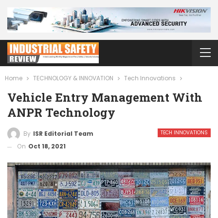
Home
TECHNOLOGY & INNOVATION
Tech Innovations
Vehicle Entry Management With
ANPR Technology
TECH INNOVATIONS
By
ISR Editorial Team
On
Oct 18, 2021