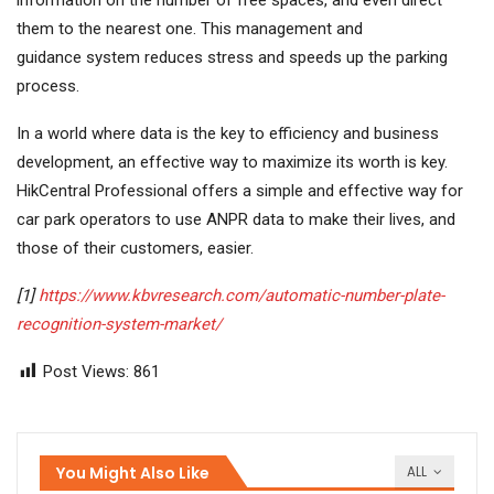
them to the nearest one. This management and
guidance system reduces stress and speeds up the parking
process.
In a world where data is the key to efficiency and business
development, an effective way to maximize its worth is key.
HikCentral Professional offers a simple and effective way for
car park operators to use ANPR data to make their lives, and
those of their customers, easier.
[1]
https://www.kbvresearch.com/automatic-number-plate-
recognition-system-market/
Post Views:
861
You Might Also Like
ALL