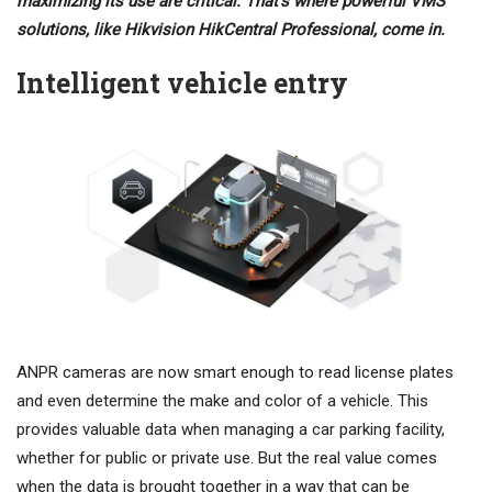
maximizing its use are critical. That’s where powerful VMS
solutions, like Hikvision HikCentral Professional, come in.
Intelligent vehicle entry
ANPR cameras are now smart enough to read license plates
and even determine the make and color of a vehicle. This
provides valuable data when managing a car parking facility,
whether for public or private use. But the real value comes
when the data is brought together in a way that can be