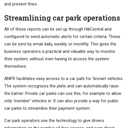
and present fines.
Streamlining car park operations
All of these reports can be set up through HikCentral and
configured to send automatic alerts for certain criteria. These
can be sent by email daily, weekly, or monthly. This gives the
business operators a practical and valuable way to monitor
their system, without even having to access the system
themselves.
ANPR facilitates easy access to a car park for ‘known’ vehicles.
The system recognizes the plate and can automatically raise
the barrier. Private car parks can use this, for example to allow
only ‘member’ vehicles in. It can also provide a way for public
car parks to streamline their payment system.
Car park operators use the technology to give drivers
information on the number of free spaces, and even direct