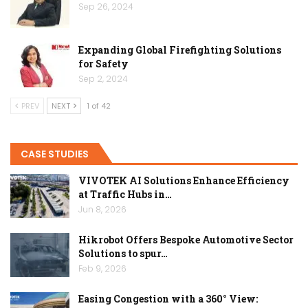
Sep 26, 2024
Expanding Global Firefighting Solutions
for Safety
Sep 2, 2024
PREV
NEXT
1 of 42
CASE STUDIES
VIVOTEK AI Solutions Enhance Efficiency
at Traffic Hubs in…
Jun 8, 2026
Hikrobot Offers Bespoke Automotive Sector
Solutions to spur…
Feb 9, 2026
Easing Congestion with a 360° View: