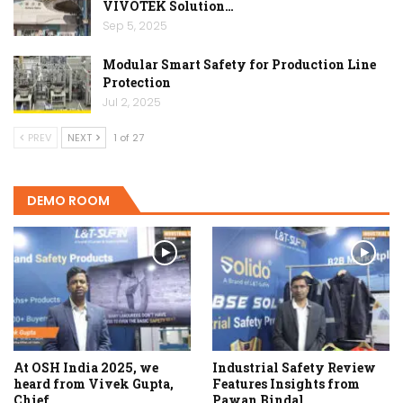
VIVOTEK Solution…
Sep 5, 2025
Modular Smart Safety for Production Line
Protection
Jul 2, 2025
PREV
NEXT
1 of 27
DEMO ROOM
At OSH India 2025, we
Industrial Safety Review
heard from Vivek Gupta,
Features Insights from
Chief…
Pawan Bindal