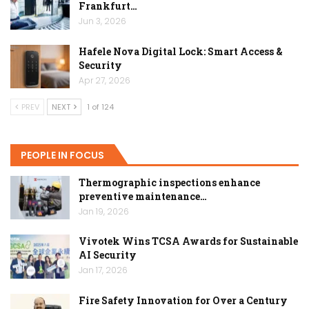
Frankfurt…
Jun 3, 2026
Hafele Nova Digital Lock: Smart Access &
Security
Apr 27, 2026
PREV
NEXT
1 of 124
PEOPLE IN FOCUS
Thermographic inspections enhance
preventive maintenance…
Jan 19, 2026
Vivotek Wins TCSA Awards for Sustainable
AI Security
Jan 17, 2026
Fire Safety Innovation for Over a Century