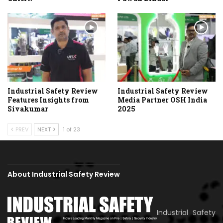
Industrial Safety Review
Industrial Safety Review
Features Insights from
Media Partner OSH India
Sivakumar
2025
PREV
NEXT
1 of 23
About Industrial Safety Review
Industrial Safety