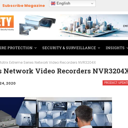
English
Subscribe Magazine
FIRE PROTECTION
SECURITY & SURVEILLANCE
INSIGHTS
atrix Extreme Series Network Video Recorders NVR3204X
es Network Video Recorders NVR3204
PRODUCT UPDAT
24, 2020