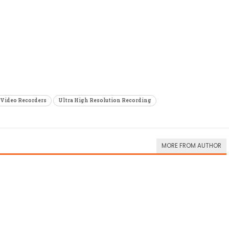
Video Recorders
Ultra High Resolution Recording
MORE FROM AUTHOR