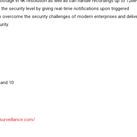
ootage in 4K resolution as well as can handle recordings up to 12MP
the security level by giving real-time notifications upon triggered
d to overcome the security challenges of modern enterprises and deliv
rity.
 and 10
surveillance.com/