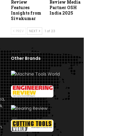
Review
Review Media
Features
Partner OSH
Insights from
India 2025
Sivakumar
PREV
NEXT
1 of 23
Other Brands
ka,
A.
om