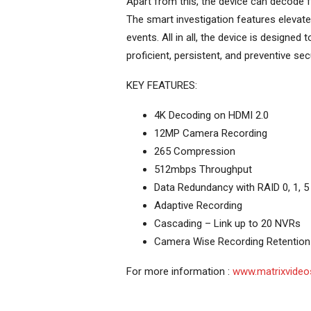
Apart from this, the device can decode f
The smart investigation features elevate 
events. All in all, the device is designe
proficient, persistent, and preventive secu
KEY FEATURES:
4K Decoding on HDMI 2.0
12MP Camera Recording
265 Compression
512mbps Throughput
Data Redundancy with RAID 0, 1, 5
Adaptive Recording
Cascading – Link up to 20 NVRs
Camera Wise Recording Retention
For more information :
www.matrixvideo