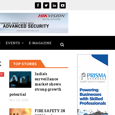
EVENTS
E-MAGAZINE
X
TOP STORIES
India’s
ES
surveillance
market shows
strong growth
potential
Nov 22, 2018
FIRE SAFETY IN