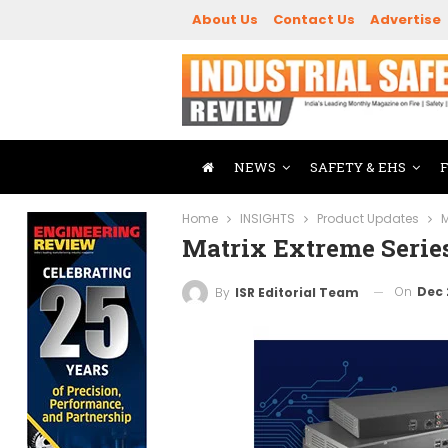
About Us
Contact Us
Advertise
NEWS
SAFETY & EHS
Home
INSIGHTS
Product Updates
M
Matrix Extreme Seri
On
Dec 
By
ISR Editorial Team