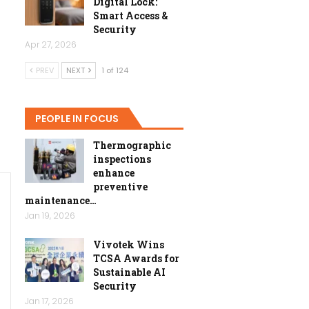
Digital Lock:
Smart Access &
Security
Apr 27, 2026
PREV
NEXT
1 of 124
PEOPLE IN FOCUS
Thermographic
inspections
enhance
preventive
maintenance…
Jan 19, 2026
Vivotek Wins
TCSA Awards for
Sustainable AI
Security
Jan 17, 2026