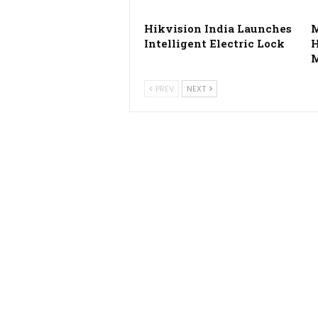
Hikvision India Launches
Intelligent Electric Lock
M
PREV
NEXT