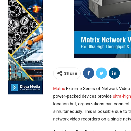
Share
Matrix
Extreme Series of Network Video 
power-packed devices provide
ultra-hig
location but, organizations can connect 
simultaneously. This is possible due to 
network video recorders on a single netw