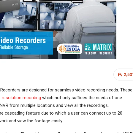
2,53
Recorders are designed for seamless video recording needs. These
h-resolution recording
which not only suffices the needs of one
NVR from multiple locations and view all the recordings,
the cascading feature due to which a user can connect up to 20
ork and view the footage easily.