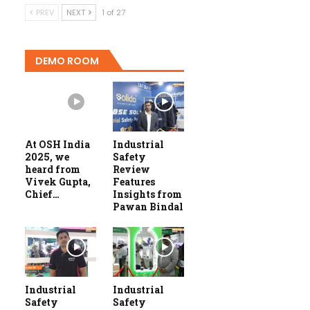
PREV
NEXT
1 of 27
DEMO ROOM
At OSH India
Industrial
2025, we
Safety
heard from
Review
Vivek Gupta,
Features
Chief…
Insights from
Pawan Bindal
Industrial
Industrial
Safety
Safety