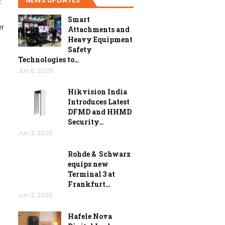
.
Smart
er
Attachments and
Heavy Equipment
Safety
Technologies to…
Jun 6, 2026
Hikvision India
Introduces Latest
DFMD and HHMD
Security…
Jun 3, 2026
Rohde & Schwarz
equips new
Terminal 3 at
Frankfurt…
Jun 3, 2026
Hafele Nova