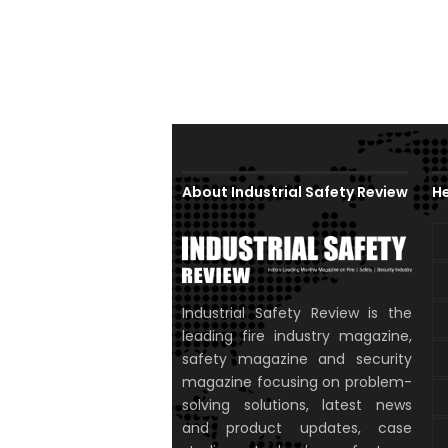
About Industrial Safety Review
He
Industrial Safety Review is the
leading fire industry magazine,
safety magazine and security
magazine focusing on problem-
solving solutions, latest news
and product updates, case