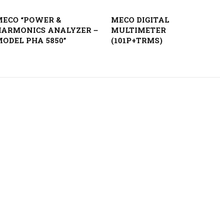
MECO “POWER &
MECO DIGITAL
HARMONICS ANALYZER –
MULTIMETER
ODEL PHA 5850”
(101P+TRMS)