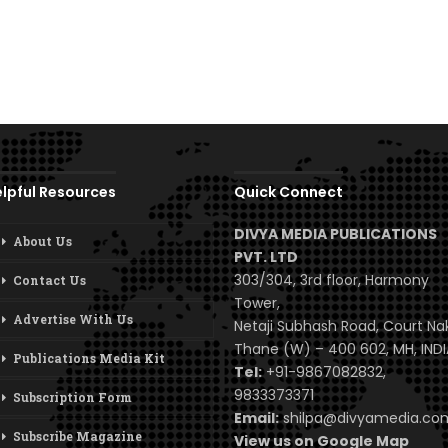
lpful Resources
Quick Connect
DIVYA MEDIA PUBLICATIONS
About Us
PVT. LTD
303/304, 3rd floor, Harmony
Contact Us
Tower,
Advertise With Us
Netaji Subhash Road, Court Na
Thane (W) – 400 602, MH, INDI
Publications Media Kit
Tel:
+91-9867082832,
9833373371
Subscription Form
Email:
shilpa@divyamedia.c
Subscribe Magazine
View us on Google Map