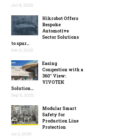
Jun 8, 2026
Hikrobot Offers
Bespoke
Automotive
Sector Solutions
to spur…
Feb 9, 2026
Easing
Congestion with a
360° View:
VIVOTEK
Solution…
Sep 5, 2025
Modular Smart
Safety for
Production Line
Protection
Jul 2, 2025