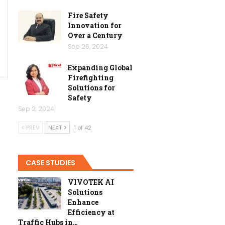
Fire Safety
Innovation for
Over a Century
Sep 26, 2024
Expanding Global
Firefighting
Solutions for
Safety
Sep 2, 2024
PREV
NEXT
1 of 42
CASE STUDIES
VIVOTEK AI
Solutions
Enhance
Efficiency at
Traffic Hubs in…