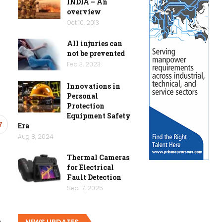
INDIA – An
overview
Oct 10, 2013
All injuries can
not be prevented
Feb 3, 2023
Innovations in
Personal
Protection
Equipment Safety
7
Era
Aug 8, 2024
Thermal Cameras
for Electrical
Fault Detection
Sep 17, 2025
NEWS UPDATES