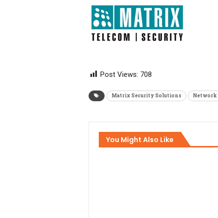
Post Views:
708
Matrix Security Solutions
Network 
You Might Also Like