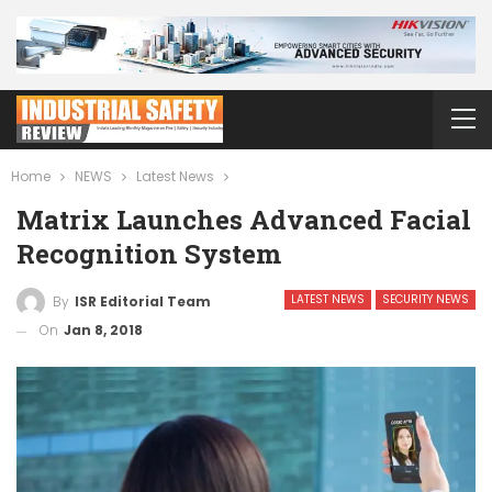
Home
NEWS
Latest News
Matrix Launches Advanced Facial
Recognition System
LATEST NEWS
SECURITY NEWS
By
ISR Editorial Team
On
Jan 8, 2018