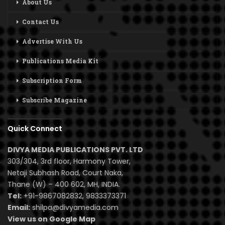
About Us
Contact Us
Advertise With Us
Publications Media Kit
Subscription Form
Subscribe Magazine
Quick Connect
DIVYA MEDIA PUBLICATIONS PVT. LTD
303/304, 3rd floor, Harmony Tower,
Netaji Subhash Road, Court Naka,
Thane (W) – 400 602, MH, INDIA.
Tel:
+91-9867082832, 9833373371
Email:
shilpa@divyamedia.com
View us on Google Map