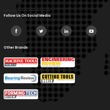
Follow Us On Social Media
Other Brands