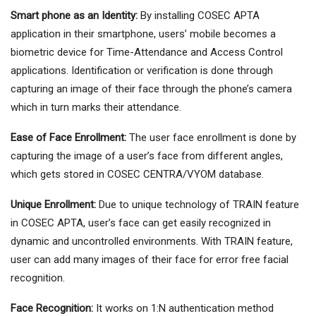
Smart phone as an Identity:
By installing COSEC APTA
application in their smartphone, users’ mobile becomes a
biometric device for Time-Attendance and Access Control
applications. Identification or verification is done through
capturing an image of their face through the phone’s camera
which in turn marks their attendance.
Ease of Face Enrollment:
The user face enrollment is done by
capturing the image of a user’s face from different angles,
which gets stored in COSEC CENTRA/VYOM database.
Unique Enrollment:
Due to unique technology of TRAIN feature
in COSEC APTA, user’s face can get easily recognized in
dynamic and uncontrolled environments. With TRAIN feature,
user can add many images of their face for error free facial
recognition.
Face Recognition:
It works on 1:N authentication method