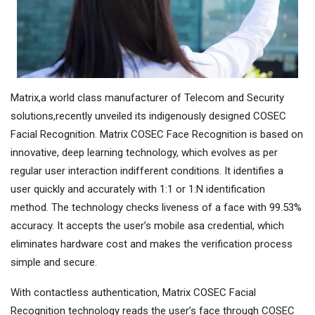
Matrix,a world class manufacturer of Telecom and Security
solutions,recently unveiled its indigenously designed COSEC
Facial Recognition. Matrix COSEC Face Recognition is based on
innovative, deep learning technology, which evolves as per
regular user interaction indifferent conditions. It identifies a
user quickly and accurately with 1:1 or 1:N identification
method. The technology checks liveness of a face with 99.53%
accuracy. It accepts the user’s mobile asa credential, which
eliminates hardware cost and makes the verification process
simple and secure.
With contactless authentication, Matrix COSEC Facial
Recognition technology reads the user’s face through COSEC