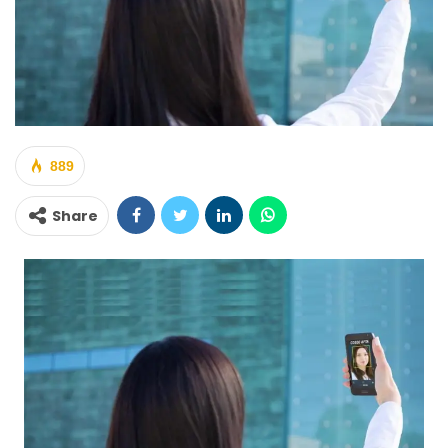
889
Share