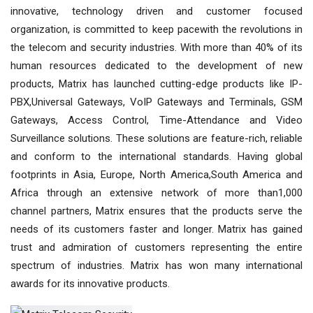
innovative, technology driven and customer focused
organization, is committed to keep pacewith the revolutions in
the telecom and security industries. With more than 40% of its
human resources dedicated to the development of new
products, Matrix has launched cutting-edge products like IP-
PBX,Universal Gateways, VoIP Gateways and Terminals, GSM
Gateways, Access Control, Time-Attendance and Video
Surveillance solutions. These solutions are feature-rich, reliable
and conform to the international standards. Having global
footprints in Asia, Europe, North America,South America and
Africa through an extensive network of more than1,000
channel partners, Matrix ensures that the products serve the
needs of its customers faster and longer. Matrix has gained
trust and admiration of customers representing the entire
spectrum of industries. Matrix has won many international
awards for its innovative products.