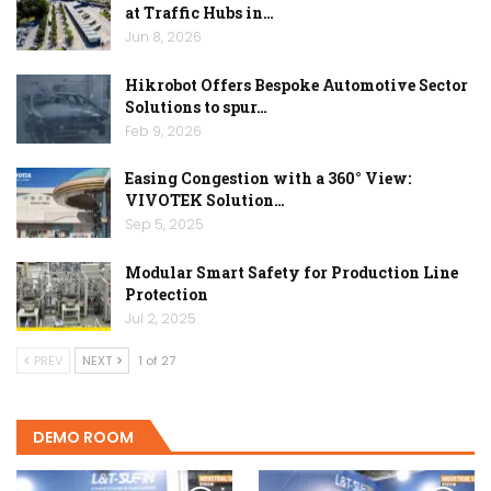
at Traffic Hubs in…
Jun 8, 2026
Hikrobot Offers Bespoke Automotive Sector
Solutions to spur…
Feb 9, 2026
Easing Congestion with a 360° View:
VIVOTEK Solution…
Sep 5, 2025
Modular Smart Safety for Production Line
Protection
Jul 2, 2025
PREV
NEXT
1 of 27
DEMO ROOM