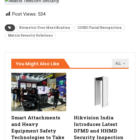
Post Views:
534
Biometric User Identification
COSEC Facial Recognition
Matrix Security Solutions
You Might Also Like
ALL
Smart Attachments
Hikvision India
and Heavy
Introduces Latest
Equipment Safety
DFMD and HHMD
Technologies to Take
Security Inspection