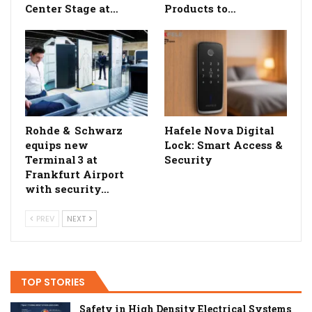
Center Stage at…
Products to…
Rohde & Schwarz
Hafele Nova Digital
equips new
Lock: Smart Access &
Terminal 3 at
Security
Frankfurt Airport
with security…
PREV
NEXT
TOP STORIES
Safety in High Density Electrical Systems