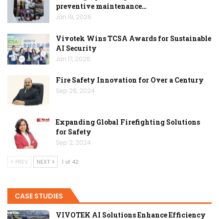
preventive maintenance…
Jan 19, 2026
Vivotek Wins TCSA Awards for Sustainable
AI Security
Jan 17, 2026
Fire Safety Innovation for Over a Century
Sep 26, 2024
Expanding Global Firefighting Solutions
for Safety
Sep 2, 2024
PREV
NEXT
1 of 42
CASE STUDIES
VIVOTEK AI Solutions Enhance Efficiency