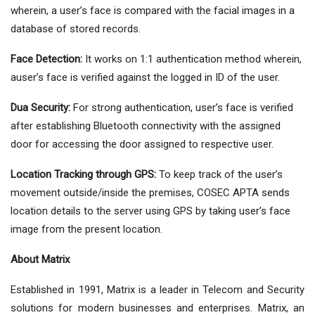
wherein, a user’s face is compared with the facial images in a
database of stored records.
Face Detection:
It works on 1:1 authentication method wherein,
auser’s face is verified against the logged in ID of the user.
Dua Security:
For strong authentication, user’s face is verified
after establishing Bluetooth connectivity with the assigned
door for accessing the door assigned to respective user.
Location Tracking through GPS:
To keep track of the user’s
movement outside/inside the premises, COSEC APTA sends
location details to the server using GPS by taking user’s face
image from the present location.
About Matrix
Established in 1991, Matrix is a leader in Telecom and Security
solutions for modern businesses and enterprises. Matrix, an