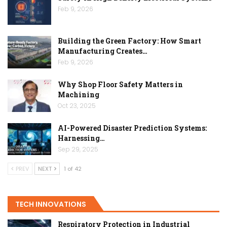
Feb 9, 2026
Building the Green Factory: How Smart
Manufacturing Creates…
Feb 9, 2026
Why Shop Floor Safety Matters in
Machining
Oct 23, 2025
AI-Powered Disaster Prediction Systems:
Harnessing…
Sep 29, 2025
PREV
NEXT
1 of 42
TECH INNOVATIONS
Respiratory Protection in Industrial