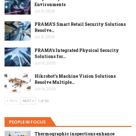
Environments
Jul 31, 2026
PRAMA’S Smart Retail Security Solutions
Resolve…
Jul 31, 2026
PRAMA’s Integrated Physical Security
Solutions for…
Jun 8, 2026
Hikrobot’s Machine Vision Solutions
Resolve Multiple…
Jun 8, 2026
PREV
NEXT
1 of 92
PEOPLE IN FOCUS
Thermographic inspections enhance