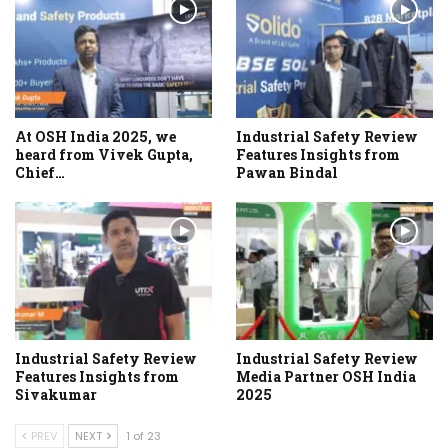
At OSH India 2025, we
Industrial Safety Review
heard from Vivek Gupta,
Features Insights from
Chief…
Pawan Bindal
Industrial Safety Review
Industrial Safety Review
Features Insights from
Media Partner OSH India
Sivakumar
2025
PREV
NEXT
1 of 23