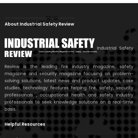
About Industrial Safety Review
Industrial Safety
Review is the leading fire industry magazine, safety
magazine and security magazine focusing on problem-
solving solutions, latest news and product updates, case
studies, technology features helping fire, safety, security
professionals , occupational health and safety industry
professionals to seek knowledge solutions on a real-time
basis.
Helpful Resources