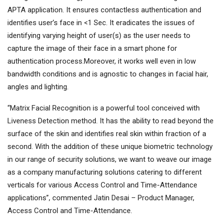
APTA application. It ensures contactless authentication and
identifies user’s face in <1 Sec. It eradicates the issues of
identifying varying height of user(s) as the user needs to
capture the image of their face in a smart phone for
authentication process.Moreover, it works well even in low
bandwidth conditions and is agnostic to changes in facial hair,
angles and lighting.
“Matrix Facial Recognition is a powerful tool conceived with
Liveness Detection method. It has the ability to read beyond the
surface of the skin and identifies real skin within fraction of a
second. With the addition of these unique biometric technology
in our range of security solutions, we want to weave our image
as a company manufacturing solutions catering to different
verticals for various Access Control and Time-Attendance
applications”, commented Jatin Desai – Product Manager,
Access Control and Time-Attendance.