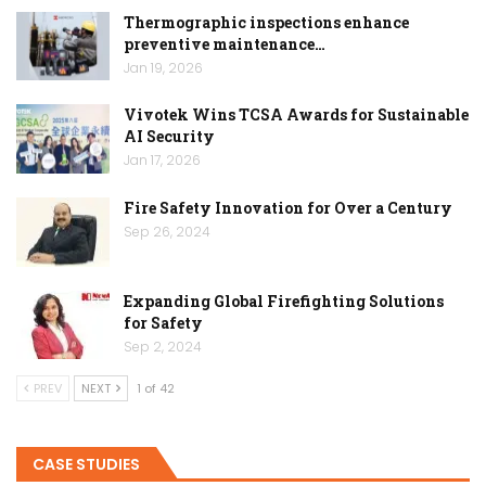
Thermographic inspections enhance
preventive maintenance…
Jan 19, 2026
Vivotek Wins TCSA Awards for Sustainable
AI Security
Jan 17, 2026
Fire Safety Innovation for Over a Century
Sep 26, 2024
Expanding Global Firefighting Solutions
for Safety
Sep 2, 2024
PREV
NEXT
1 of 42
CASE STUDIES