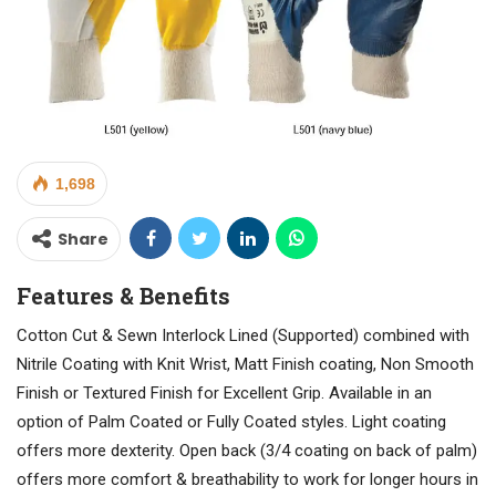
1,698
Share
Features & Benefits
Cotton Cut & Sewn Interlock Lined (Supported) combined with
Nitrile Coating with Knit Wrist, Matt Finish coating, Non Smooth
Finish or Textured Finish for Excellent Grip. Available in an
option of Palm Coated or Fully Coated styles. Light coating
offers more dexterity. Open back (3/4 coating on back of palm)
offers more comfort & breathability to work for longer hours in