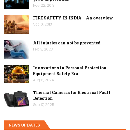
Nov 22, 2018
FIRE SAFETY IN INDIA – An overview
Oct 10, 2013
All injuries can not be prevented
Feb 3, 2023
Innovations in Personal Protection
Equipment Safety Era
Aug 8, 2024
Thermal Cameras for Electrical Fault
Detection
Sep 17, 2025
NEWS UPDATES