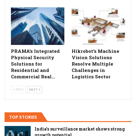
PRAMA’s Integrated
Hikrobot’s Machine
Physical Security
Vision Solutions
Solutions for
Resolve Multiple
Residential and
Challenges in
Commercial Real…
Logistics Sector
PREV
NEXT
TOP STORIES
India’s surveillance market shows strong
growth potential