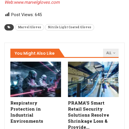
Web:www.marvelgloves.com
Post Views:
645
Marvel Gloves
Nitrile Light Coated Gloves
You Might Also Like
ALL
Respiratory
PRAMA’S Smart
Protection in
Retail Security
Industrial
Solutions Resolve
Environments
Shrinkage Loss &
Provide…