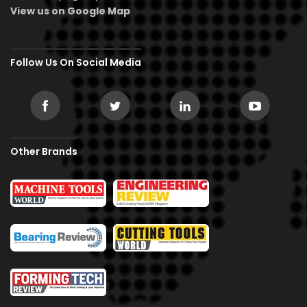
View us on Google Map
Follow Us On Social Media
Other Brands