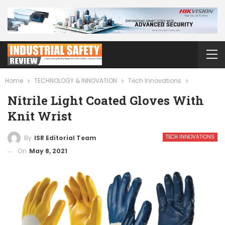
Home
TECHNOLOGY & INNOVATION
Tech Innovations
Nitrile Light Coated Gloves With
Knit Wrist
TECH INNOVATIONS
By
ISR Editorial Team
On
May 8, 2021