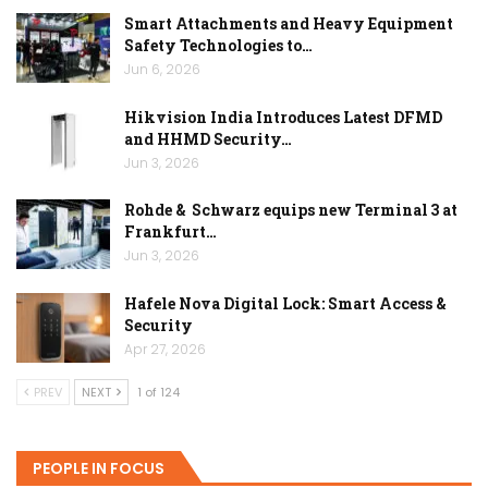
Smart Attachments and Heavy Equipment
Safety Technologies to…
Jun 6, 2026
Hikvision India Introduces Latest DFMD
and HHMD Security…
Jun 3, 2026
Rohde & Schwarz equips new Terminal 3 at
Frankfurt…
Jun 3, 2026
Hafele Nova Digital Lock: Smart Access &
Security
Apr 27, 2026
PREV
NEXT
1 of 124
PEOPLE IN FOCUS