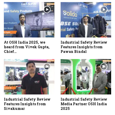
At OSH India 2025, we
Industrial Safety Review
heard from Vivek Gupta,
Features Insights from
Chief…
Pawan Bindal
Industrial Safety Review
Industrial Safety Review
Features Insights from
Media Partner OSH India
Sivakumar
2025