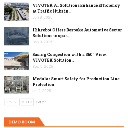
VIVOTEK AI Solutions Enhance Efficiency
at Traffic Hubs in…
Jun 8, 2026
Hikrobot Offers Bespoke Automotive Sector
Solutions to spur…
Feb 9, 2026
Easing Congestion with a 360° View:
VIVOTEK Solution…
Sep 5, 2025
Modular Smart Safety for Production Line
Protection
Jul 2, 2025
PREV
NEXT
1 of 27
DEMO ROOM