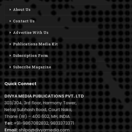
About Us
Contact Us
Advertise With Us
Publications Media Kit
Subscription Form
Subscribe Magazine
Quick Connect
DIVYA MEDIA PUBLICATIONS PVT. LTD
303/304, 3rd floor, Harmony Tower,
Netaji Subhash Road, Court Naka,
Thane (W) – 400 602, MH, INDIA.
Tel:
+91-9867082832, 9833373371
Email:
shilpa@divyamedia.com