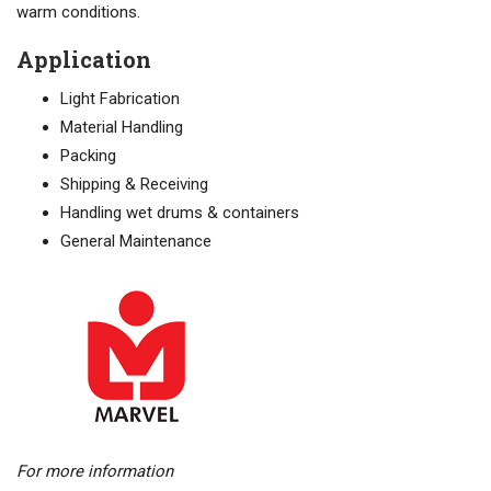
warm conditions.
Application
Light Fabrication
Material Handling
Packing
Shipping & Receiving
Handling wet drums & containers
General Maintenance
For more information