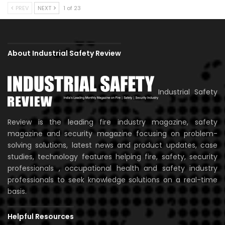
PREV
NEXT
1 of 23
About Industrial Safety Review
Industrial Safety
Review is the leading fire industry magazine, safety
magazine and security magazine focusing on problem-
solving solutions, latest news and product updates, case
studies, technology features helping fire, safety, security
professionals , occupational health and safety industry
professionals to seek knowledge solutions on a real-time
basis.
Helpful Resources