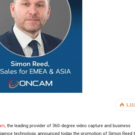
1,11
am
, the leading provider of 360-degree video capture and business
lligence technology, announced today the promotion of Simon Reed 