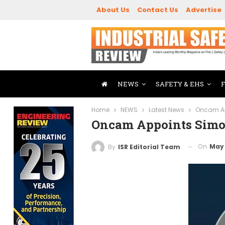
About Us
Contact Us
Advertise
NEWS
SAFETY & EHS
Home
NEWS
Latest News
Oncam Ap
Oncam Appoints Simo
On
May 
By
ISR Editorial Team