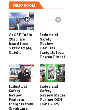
DEMO ROOM
At OSH India
Industrial
2025, we
Safety
heard from
Review
Vivek Gupta,
Features
Chief…
Insights from
Pawan Bindal
Industrial
Industrial
Safety
Safety
Review
Review Media
Features
Partner OSH
Insights from
India 2025
Sivakumar