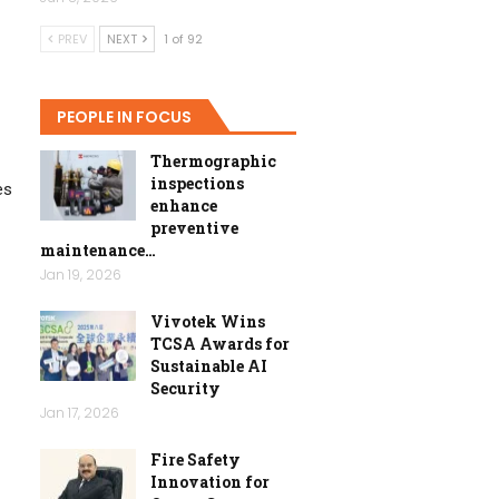
PREV
NEXT
1 of 92
PEOPLE IN FOCUS
Thermographic
inspections
es
enhance
preventive
maintenance…
Jan 19, 2026
Vivotek Wins
TCSA Awards for
Sustainable AI
Security
Jan 17, 2026
Fire Safety
Innovation for