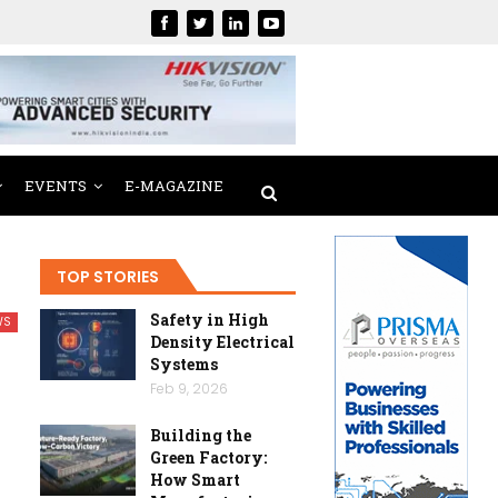
EVENTS
E-MAGAZINE
TOP STORIES
Safety in High
WS
Density Electrical
Systems
Feb 9, 2026
Building the
Green Factory:
How Smart