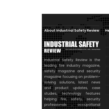
About Industrial Safety Review
He
Industrial Safety Review is the
leading fire industry magazine,
safety magazine and security
magazine focusing on problem-
solving solutions, latest news
and product updates, case
studies, technology features
helping fire, safety, security
professionals , occupational