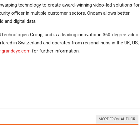
dewarping technology to create award-winning video-led solutions for
urity officer in multiple customer sectors. Oncam allows better
 and digital data.
Technologies Group, and is a leading innovator in 360-degree video
tered in Switzerland and operates from regional hubs in the UK, US,
grandeye.com
for further information.
MORE FROM AUTHOR