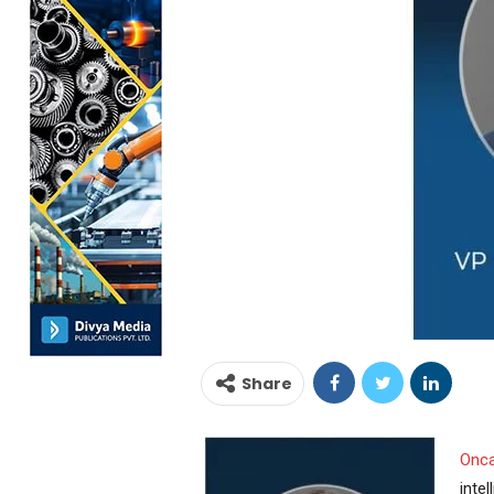
Share
Onc
inte