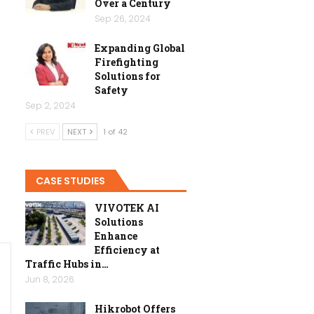
Over a Century
Sep 26, 2024
Expanding Global
Firefighting
Solutions for
Safety
Sep 2, 2024
PREV
NEXT
1 of 42
CASE STUDIES
VIVOTEK AI
Solutions
Enhance
Efficiency at
Traffic Hubs in…
Jun 8, 2026
Hikrobot Offers