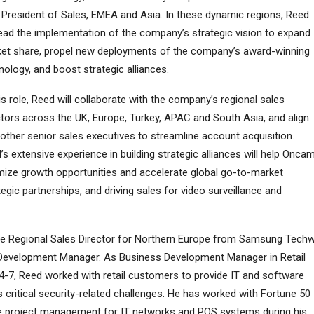
 President of Sales, EMEA and Asia. In these dynamic regions, Reed
 lead the implementation of the company’s strategic vision to expand
et share, propel new deployments of the company’s award-winning
nology, and boost strategic alliances.
his role, Reed will collaborate with the company’s regional sales
ctors across the UK, Europe, Turkey, APAC and South Asia, and align
 other senior sales executives to streamline account acquisition.
’s extensive experience in building strategic alliances will help Onca
mize growth opportunities and accelerate global go-to-market
tegic partnerships, and driving sales for video surveillance and
the Regional Sales Director for Northern Europe from Samsung Techw
 Development Manager. As Business Development Manager in Retail
-7, Reed worked with retail customers to provide IT and software
s critical security-related challenges. He has worked with Fortune 50
e project management for IT networks and POS systems during his