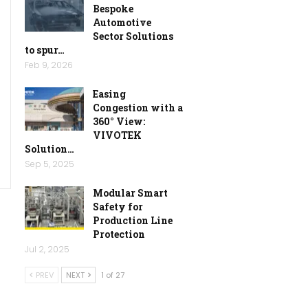
Bespoke
Automotive
Sector Solutions
to spur…
Feb 9, 2026
Easing
Congestion with a
360° View:
VIVOTEK
Solution…
Sep 5, 2025
Modular Smart
Safety for
Production Line
Protection
Jul 2, 2025
PREV
NEXT
1 of 27