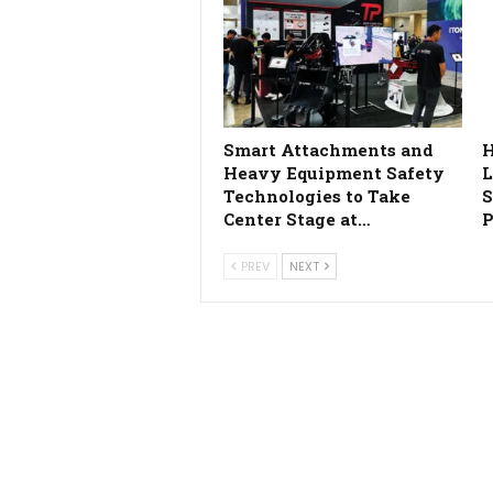
Smart Attachments and
H
Heavy Equipment Safety
L
Technologies to Take
S
Center Stage at…
P
PREV
NEXT