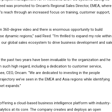
 Reed was promoted to Oncam’s Regional Sales Director, EMEA, where
d’s reach through an increased focus on training, customer support,
in 360-degree video and there is enormous opportunity to build
ese dynamic regions,” said Reed. “I’m thrilled to expand my role within
 our global sales ecosystem to drive business development and sal
 the past two years have been invaluable to the organization and he
 such high regard, including a dedication to customer service,
hee, CEO, Oncam. “We are dedicated to investing in the people
trajectory we’ve seen in the EMEA and Asia regions while identifying
ket expands.”
ffering a cloud-based business intelligence platform with industry-
alytics at its core. The company creates and deploys an open