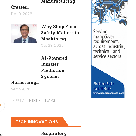
Manufacturing
Creates…
Feb 9, 2026
Why Shop Floor
Safety Matters in
Machining
Oct 23, 2025
AI-Powered
Disaster
Prediction
Systems:
Harnessing…
Sep 29, 2025
PREV
NEXT
1 of 42
2
TECH INNOVATIONS
Respiratory
to