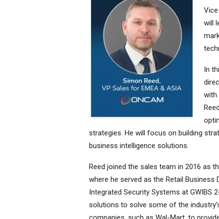
Vice
will
mark
tech
In t
dire
with
Reed
opti
strategies. He will focus on building stra
business intelligence solutions.
Reed joined the sales team in 2016 as 
where he served as the Retail Business
Integrated Security Systems at GWIBS 24
solutions to solve some of the industry’
companies, such as Wal-Mart, to provid