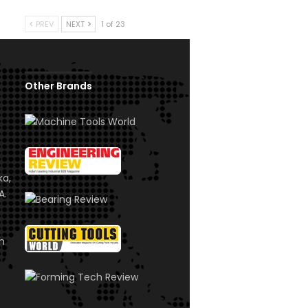
PREV
NEXT
1 of 23
Other Brands
ka,
A.
om