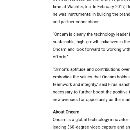
time at Wachter, Inc. In February 2017,
he was instrumental in building the bran
and partner connections.
“Oncam is clearly the technology leader 
sustainable, high-growth initiatives in th
Oncam and look forward to working with
efforts.”
“Simon’s aptitude and contributions over
embodies the values that Oncam holds in
teamwork and integrity,” said Firas Bans
necessary to further boost the positive 
new avenues for opportunity as the mar
About Oncam
Oncam is a global technology innovator o
leading 360-degree video capture and an