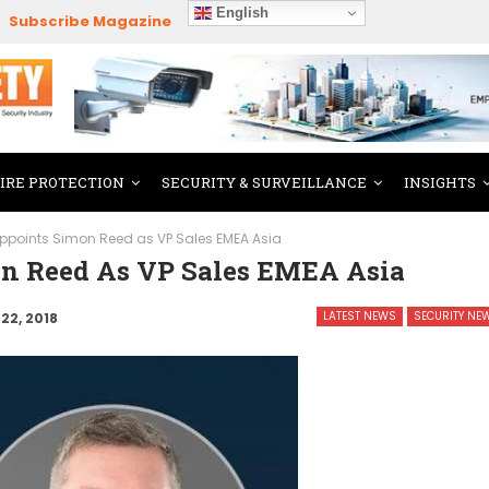
English
Subscribe Magazine
FIRE PROTECTION
SECURITY & SURVEILLANCE
INSIGHTS
points Simon Reed as VP Sales EMEA Asia
n Reed As VP Sales EMEA Asia
LATEST NEWS
SECURITY NE
22, 2018