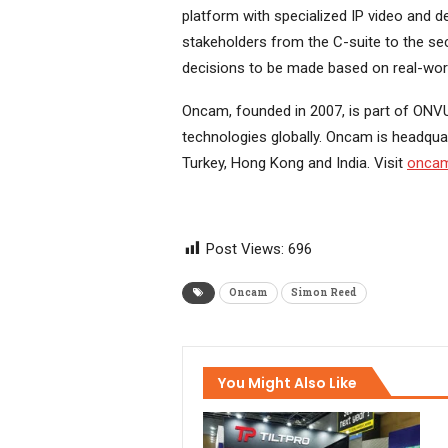
platform with specialized IP video and 
stakeholders from the C-suite to the sec
decisions to be made based on real-world
Oncam, founded in 2007, is part of ONVU
technologies globally. Oncam is headquar
Turkey, Hong Kong and India. Visit
oncam
Post Views:
696
Oncam
Simon Reed
You Might Also Like