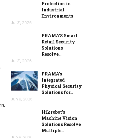
Protection in
Industrial
Environments
Jul 31, 2026
PRAMA’S Smart
Retail Security
Solutions
Resolve…
Jul 31, 2026
m
PRAMA’s
Integrated
Physical Security
Solutions for…
Jun 8, 2026
in,
Hikrobot’s
Machine Vision
Solutions Resolve
Multiple…
Jun 8, 2026