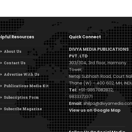
lpful Resources
Quick Connect
DIVYA MEDIA PUBLICATIONS
About Us
PVT. LTD
303/304, 3rd floor, Harmony
Contact Us
Tower,
Advertise With Us
Netaji Subhash Road, Court Na
Thane (W) – 400 602, MH, INDI
Publications Media Kit
Tel:
+91-9867082832,
9833373371
Subscription Form
Email:
shilpa@divyamedia.c
Subscribe Magazine
View us on Google Map