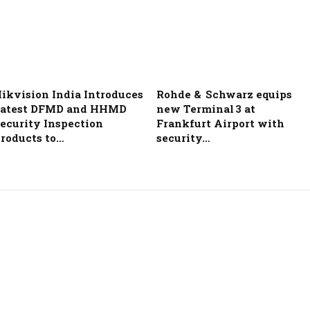
ikvision India Introduces
Rohde & Schwarz equips
atest DFMD and HHMD
new Terminal 3 at
ecurity Inspection
Frankfurt Airport with
roducts to…
security…