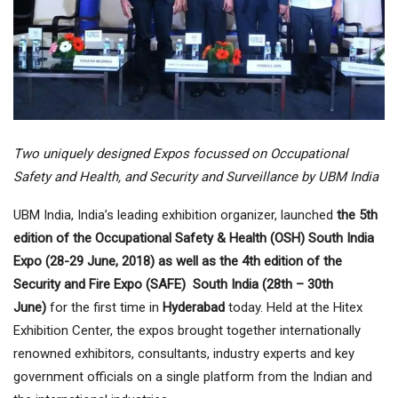
Two uniquely designed Expos focussed on Occupational
Safety and Health, and Security and Surveillance by UBM India
UBM India, India’s leading exhibition organizer, launched
the 5th
edition of the Occupational Safety & Health (OSH) South India
Expo (28-29 June, 2018) as well as the 4th edition of the
Security and Fire Expo (SAFE) South India (28th – 30th
June)
for the first time in
Hyderabad
today. Held at the Hitex
Exhibition Center, the expos brought together internationally
renowned exhibitors, consultants, industry experts and key
government officials on a single platform from the Indian and