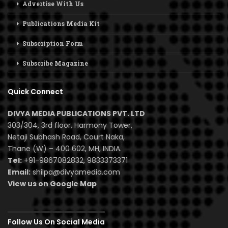
Advertise With Us
Publications Media Kit
Subscription Form
Subscribe Magazine
Quick Connect
DIVYA MEDIA PUBLICATIONS PVT. LTD
303/304, 3rd floor, Harmony Tower,
Netaji Subhash Road, Court Naka,
Thane (W) – 400 602, MH, INDIA.
Tel:
+91-9867082832, 9833373371
Email:
shilpa@divyamedia.com
View us on Google Map
Follow Us On Social Media