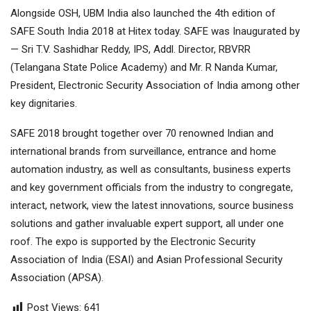
Alongside OSH, UBM India also launched the 4th edition of
SAFE South India 2018 at Hitex today. SAFE was Inaugurated by
— Sri T.V. Sashidhar Reddy, IPS, Addl. Director, RBVRR
(Telangana State Police Academy) and Mr. R Nanda Kumar,
President, Electronic Security Association of India among other
key dignitaries.
SAFE 2018 brought together over 70 renowned Indian and
international brands from surveillance, entrance and home
automation industry, as well as consultants, business experts
and key government officials from the industry to congregate,
interact, network, view the latest innovations, source business
solutions and gather invaluable expert support, all under one
roof. The expo is supported by the Electronic Security
Association of India (ESAI) and Asian Professional Security
Association (APSA).
Post Views:
641