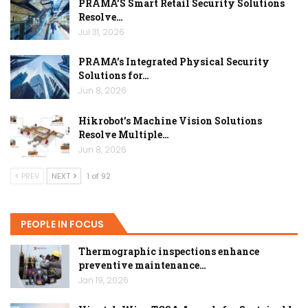
PRAMA’S Smart Retail Security Solutions
Resolve…
Jul 31, 2026
PRAMA’s Integrated Physical Security
Solutions for…
Jun 8, 2026
Hikrobot’s Machine Vision Solutions
Resolve Multiple…
Jun 8, 2026
PREV
NEXT
1 of 92
PEOPLE IN FOCUS
Thermographic inspections enhance
preventive maintenance…
Jan 19, 2026