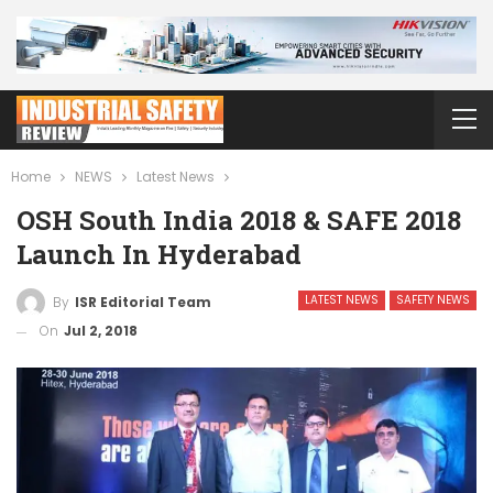
Home
NEWS
Latest News
OSH South India 2018 & SAFE 2018
Launch In Hyderabad
LATEST NEWS
SAFETY NEWS
By
ISR Editorial Team
On
Jul 2, 2018