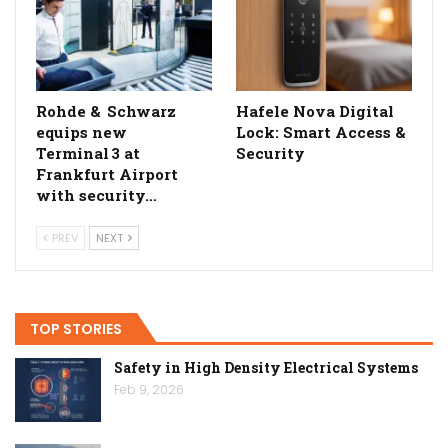
Rohde & Schwarz
Hafele Nova Digital
equips new
Lock: Smart Access &
Terminal 3 at
Security
Frankfurt Airport
with security…
PREV
NEXT
TOP STORIES
Safety in High Density Electrical Systems
Feb 9, 2026