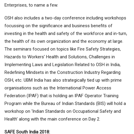
Enterprises, to name a few.
OSH also includes a two-day conference including workshops
focussing on the significance and business benefits of
investing in the health and safety of the workforce and in-turn,
the health of its own organization and the economy at large.
The seminars focused on topics like Fire Safety Strategies,
Hazards to Workers’ Health and Solutions, Challenges in
Implementing Laws and Legislation Related to OSH in India,
Redefining Mindsets in the Construction Industry Regarding
OSH, etc. UBM India has also strategically tied up with prime
organisations such as the International Power Access
Federation (IPAF) that is holding an IPAF Operator Training
Program while the Bureau of Indian Standards (BIS) will hold a
workshop on ‘Indian Standards on Occupational Safety and
Health’ along with the main conference on Day 2.
SAFE South India 2018: