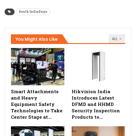
South India Expo
You Might Also Like
ALL
Smart Attachments
Hikvision India
and Heavy
Introduces Latest
Equipment Safety
DFMD and HHMD
Technologies to Take
Security Inspection
Center Stage at…
Products to…