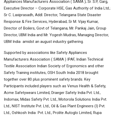
Appliances Manufacturers Association ( SAMA ); Sr. S.P, Garg,
Executive Director – Corporate HSE, Gas Authority of India Ltd.;
Sr C. Laxiprasadh, Addl. Director, Telangana State Disaster
Response & Fire Services, Hyderabad; Sr M. Vijay Kumar,
Director of Boilers, Govt of Telangana; Mr. Pankaj Jain, Group
Director, UBM India and Mr. Yogesh Mudras, Managing Director,
UBM India amidst an august industry gathering.
Supported by associations like Safety Appliances
Manufacturers Association ( SAMA ) IPAF, Indian Technical
Textile Association Indian Society of Ergonomics and other
Safety Training institutes, OSH South India 2018 brought
together over 80 plus prominent safety brands. Key
Participants included players such as Venus Health & Safety,
Acme Safetywears Limited, Draeger Safety India Pvt. Ltd.,
Indomax, Midas Safety Pvt. Ltd., Motorola Solutions India Pvt.
Ltd., NIST Institute Pvt. Ltd., Oil & Gas Plant Engineers (I) Pvt.
Ltd., Oshkosh India Pvt. Ltd., Prolite Autoglo Limited, Rupa