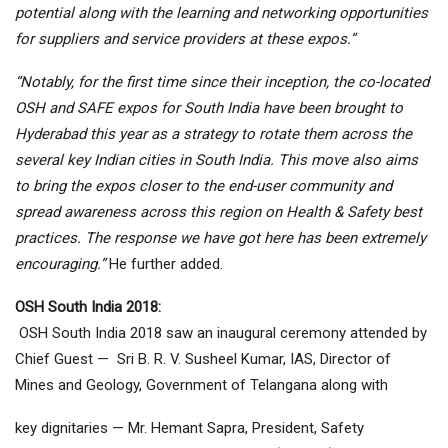
potential along with the learning and networking opportunities
for suppliers and service providers at these expos.”
“Notably, for the first time since their inception, the co-located
OSH and SAFE expos for South India have been brought to
Hyderabad this year as a strategy to rotate them across the
several key Indian cities in South India. This move also aims
to bring the expos closer to the end-user community and
spread awareness across this region on Health & Safety best
practices. The response we have got here has been extremely
encouraging.”
He further added.
OSH South India 2018:
OSH South India 2018 saw an inaugural ceremony attended by
Chief Guest — Sri B. R. V. Susheel Kumar, IAS, Director of
Mines and Geology, Government of Telangana along with
key dignitaries — Mr. Hemant Sapra, President, Safety