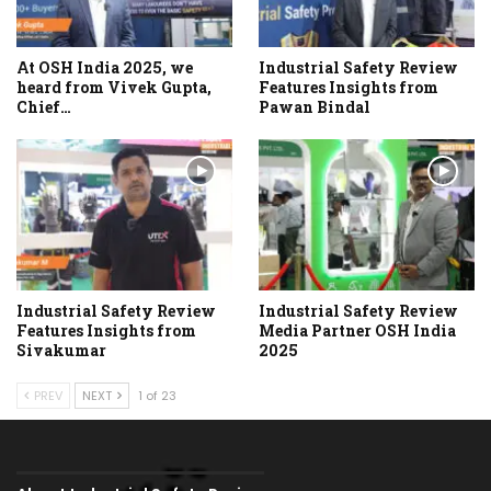
At OSH India 2025, we
Industrial Safety Review
heard from Vivek Gupta,
Features Insights from
Chief…
Pawan Bindal
Industrial Safety Review
Industrial Safety Review
Features Insights from
Media Partner OSH India
Sivakumar
2025
PREV
NEXT
1 of 23