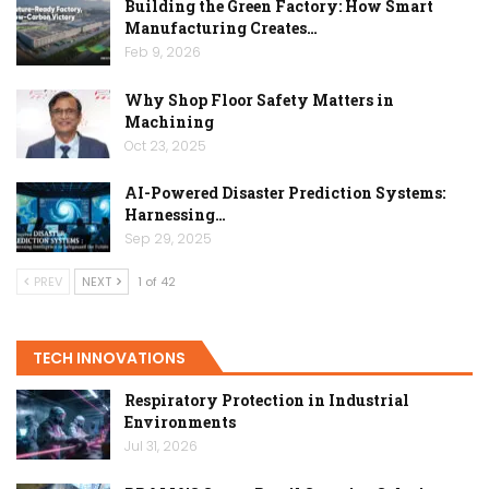
Building the Green Factory: How Smart
Manufacturing Creates…
Feb 9, 2026
Why Shop Floor Safety Matters in
Machining
Oct 23, 2025
AI-Powered Disaster Prediction Systems:
Harnessing…
Sep 29, 2025
PREV
NEXT
1 of 42
TECH INNOVATIONS
Respiratory Protection in Industrial
Environments
Jul 31, 2026