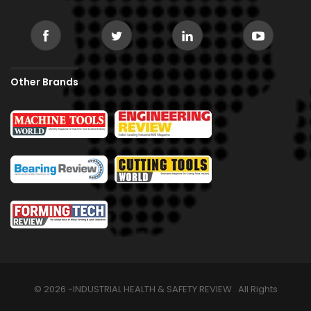
Other Brands
© 2026 -INDUSTRIAL HEALTH & SAFETY REVIEW . All Rights