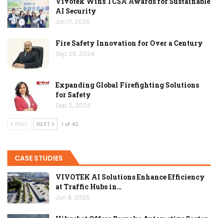
Vivotek Wins TCSA Awards for Sustainable
AI Security
Jan 17, 2026
Fire Safety Innovation for Over a Century
Sep 26, 2024
Expanding Global Firefighting Solutions
for Safety
Sep 2, 2024
PREV
NEXT
1 of 42
CASE STUDIES
VIVOTEK AI Solutions Enhance Efficiency
at Traffic Hubs in…
Jun 8, 2026