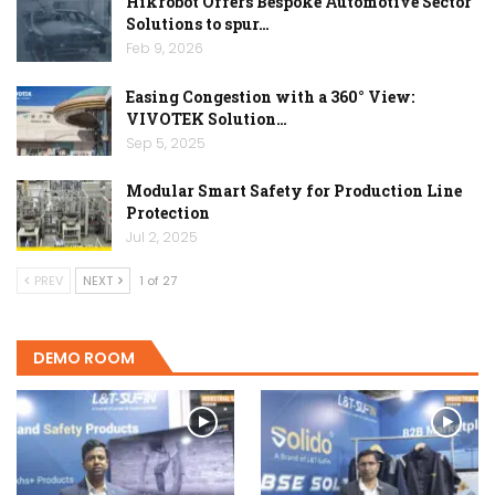
Hikrobot Offers Bespoke Automotive Sector
Solutions to spur…
Feb 9, 2026
Easing Congestion with a 360° View:
VIVOTEK Solution…
Sep 5, 2025
Modular Smart Safety for Production Line
Protection
Jul 2, 2025
PREV
NEXT
1 of 27
DEMO ROOM