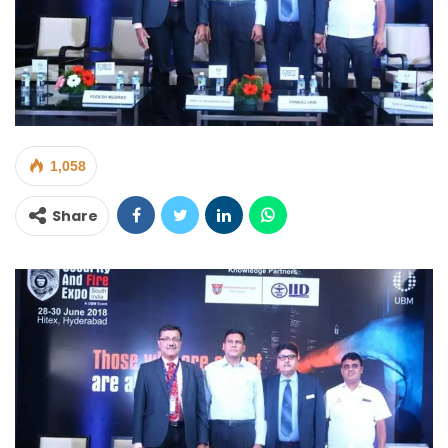
1,058
Share