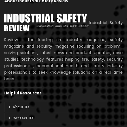
About Industrial Safety Review
Industrial Safety
Review is the leading fire industry magazine, safety
magazine and security magazine focusing on problem-
solving solutions, latest news and product updates, case
studies, technology features helping fire, safety, security
professionals , occupational health and safety industry
professionals to seek knowledge solutions on a real-time
basis.
Helpful Resources
About Us
Contact Us