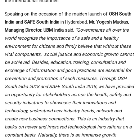
the international industries.
Speaking on the occasion of the maiden launch of
OSH South
India and SAFE South India
in Hyderabad,
Mr. Yogesh Mudras,
Managing Director, UBM India
said,
“Governments all over the
world recognize the importance of a safe and a healthy
environment for citizens and firmly believe that without these
vital components, social justice and economic growth cannot
be achieved. Besides, education, training, consultation and
exchange of information and good practices are essential for
prevention and promotion of such measures. Through OSH
South India 2018 and SAFE South India 2018, we have provided
an opportunity for stakeholders across the health, safety and
security industries to showcase their innovations and
technology, understand new industry trends, network and
create new business connections. This is an industry that
banks on newer and improved technological innovations on a
constant basis. Naturally, there is an immense growth