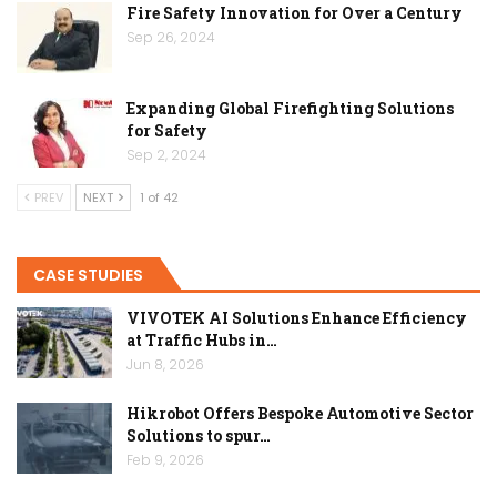
Fire Safety Innovation for Over a Century
Sep 26, 2024
Expanding Global Firefighting Solutions
for Safety
Sep 2, 2024
PREV
NEXT
1 of 42
CASE STUDIES
VIVOTEK AI Solutions Enhance Efficiency
at Traffic Hubs in…
Jun 8, 2026
Hikrobot Offers Bespoke Automotive Sector
Solutions to spur…
Feb 9, 2026