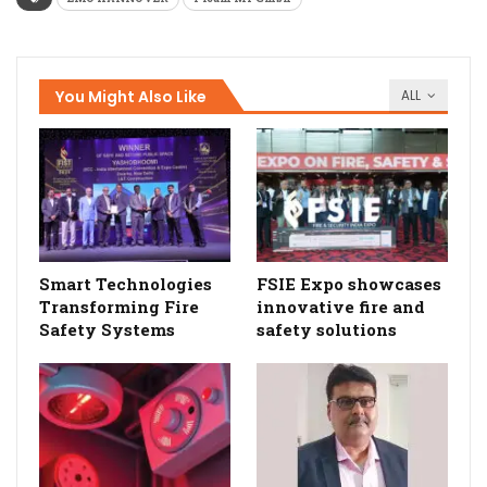
You Might Also Like
ALL
Smart Technologies
FSIE Expo showcases
Transforming Fire
innovative fire and
Safety Systems
safety solutions