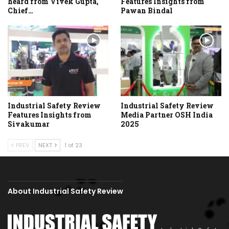
heard from Vivek Gupta,
Features Insights from
Chief…
Pawan Bindal
Industrial Safety Review
Industrial Safety Review
Features Insights from
Media Partner OSH India
Sivakumar
2025
PREV
NEXT
1 of 23
About Industrial Safety Review