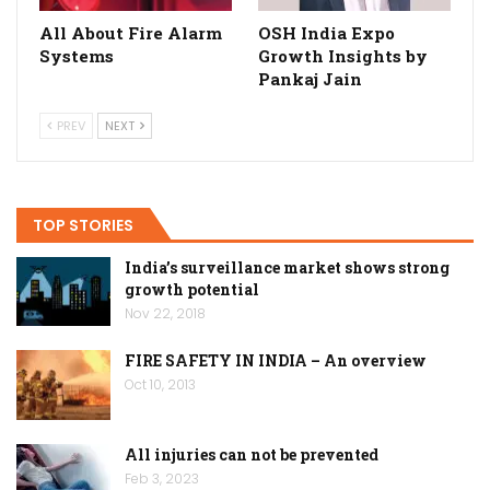
All About Fire Alarm
OSH India Expo
Systems
Growth Insights by
Pankaj Jain
PREV
NEXT
TOP STORIES
India’s surveillance market shows strong
growth potential
Nov 22, 2018
FIRE SAFETY IN INDIA – An overview
Oct 10, 2013
All injuries can not be prevented
Feb 3, 2023