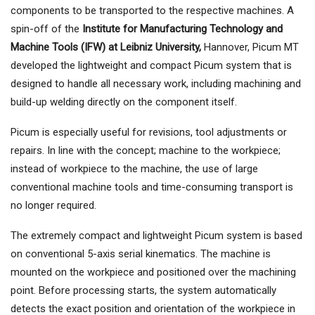
components to be transported to the respective machines. A
spin-off of the
Institute for Manufacturing Technology and
Machine Tools (IFW) at Leibniz University,
Hannover, Picum MT
developed the lightweight and compact Picum system that is
designed to handle all necessary work, including machining and
build-up welding directly on the component itself.
Picum is especially useful for revisions, tool adjustments or
repairs. In line with the concept; machine to the workpiece;
instead of workpiece to the machine, the use of large
conventional machine tools and time-consuming transport is
no longer required.
The extremely compact and lightweight Picum system is based
on conventional 5-axis serial kinematics. The machine is
mounted on the workpiece and positioned over the machining
point. Before processing starts, the system automatically
detects the exact position and orientation of the workpiece in