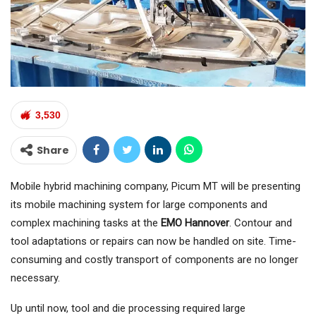
3,530
Share
Mobile hybrid machining company, Picum MT will be presenting
its mobile machining system for large components and
complex machining tasks at the
EMO Hannover
. Contour and
tool adaptations or repairs can now be handled on site. Time-
consuming and costly transport of components are no longer
necessary.
Up until now, tool and die processing required large