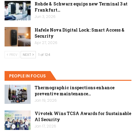
Rohde & Schwarz equips new Terminal 3 at
Frankfurt…
Jun 3, 2026
Hafele Nova Digital Lock: Smart Access &
Security
Apr 27, 2026
PREV
NEXT
1 of 124
PEOPLE IN FOCUS
Thermographic inspections enhance
preventive maintenance…
Jan 19, 2026
Vivotek Wins TCSA Awards for Sustainable
AI Security
Jan 17, 2026