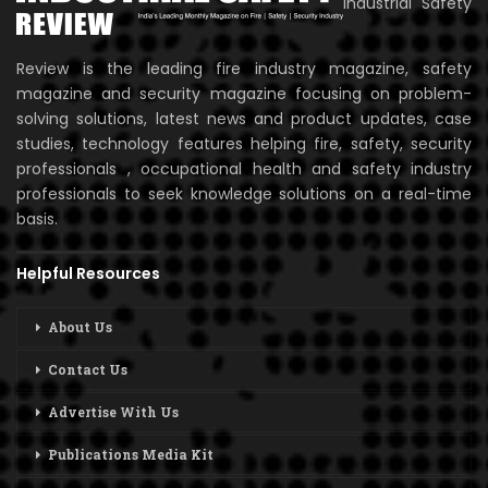
Industrial Safety
Review is the leading fire industry magazine, safety
magazine and security magazine focusing on problem-
solving solutions, latest news and product updates, case
studies, technology features helping fire, safety, security
professionals , occupational health and safety industry
professionals to seek knowledge solutions on a real-time
basis.
Helpful Resources
About Us
Contact Us
Advertise With Us
Publications Media Kit