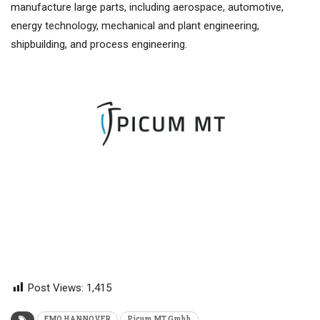
manufacture large parts, including aerospace, automotive,
energy technology, mechanical and plant engineering,
shipbuilding, and process engineering.
Post Views:
1,415
EMO HANNOVER
Picum MT Gmbh