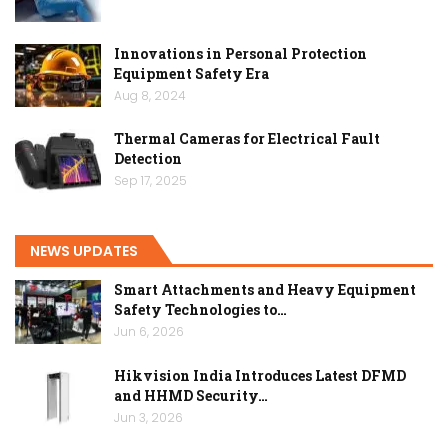
Innovations in Personal Protection
Equipment Safety Era
Aug 8, 2024
Thermal Cameras for Electrical Fault
Detection
Sep 17, 2025
NEWS UPDATES
Smart Attachments and Heavy Equipment
Safety Technologies to…
Jun 6, 2026
Hikvision India Introduces Latest DFMD
and HHMD Security…
Jun 3, 2026