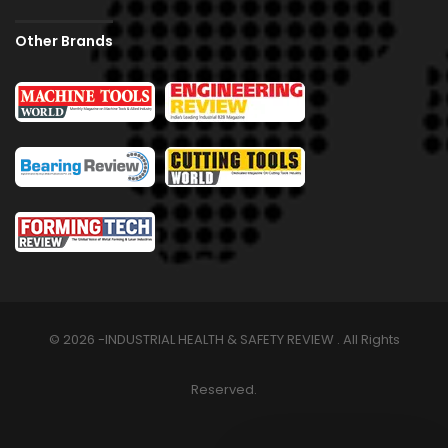
Other Brands
© 2026 -INDUSTRIAL HEALTH & SAFETY REVIEW . All Rights
Reserved.