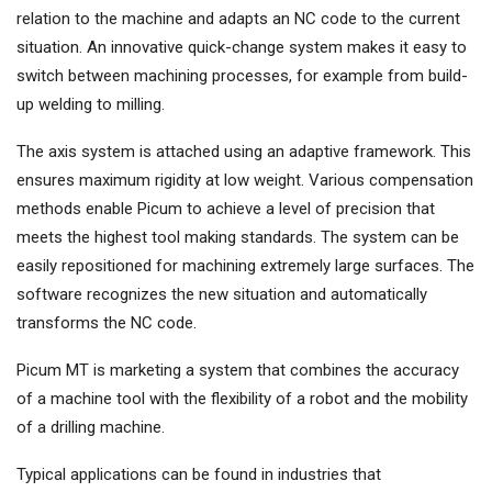
relation to the machine and adapts an NC code to the current
situation. An innovative quick-change system makes it easy to
switch between machining processes, for example from build-
up welding to milling.
The axis system is attached using an adaptive framework. This
ensures maximum rigidity at low weight. Various compensation
methods enable Picum to achieve a level of precision that
meets the highest tool making standards. The system can be
easily repositioned for machining extremely large surfaces. The
software recognizes the new situation and automatically
transforms the NC code.
Picum MT is marketing a system that combines the accuracy
of a machine tool with the flexibility of a robot and the mobility
of a drilling machine.
Typical applications can be found in industries that