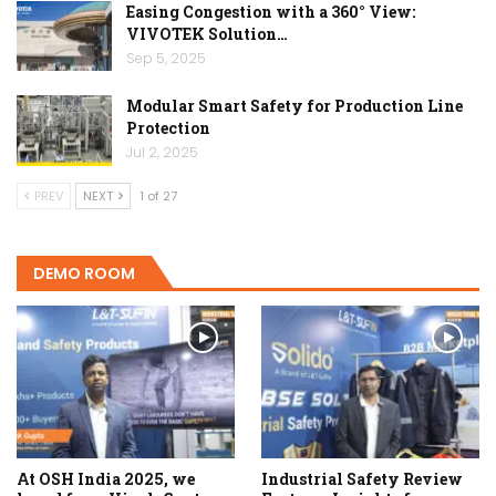
Easing Congestion with a 360° View:
VIVOTEK Solution…
Sep 5, 2025
Modular Smart Safety for Production Line
Protection
Jul 2, 2025
PREV
NEXT
1 of 27
DEMO ROOM
At OSH India 2025, we
Industrial Safety Review