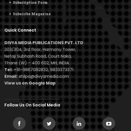
Subscription Form
Subscribe Magazine
Quick Connect
DIVYA MEDIA PUBLICATIONS PVT. LTD
303/304, 3rd floor, Harmony Tower,
Netaji Subhash Road, Court Naka,
Thane (W) – 400 602, MH, INDIA.
Tel:
+91-9867082832, 9833373371
Email:
shilpa@divyamedia.com
View us on Google Map
Follow Us On Social Media