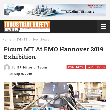
Home
EVENTS
Event News
Picum MT At EMO Hannover 2019
Exhibition
EVENT NEWS
EVENT PROFILE
By
ISR Editorial Team
On
Sep 9, 2019