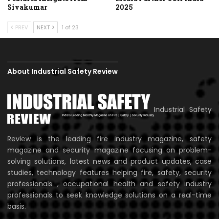
Sivakumar
2025
PREV
NEXT
1 of 23
About Industrial Safety Review
Industrial Safety
Review is the leading fire industry magazine, safety
magazine and security magazine focusing on problem-
solving solutions, latest news and product updates, case
studies, technology features helping fire, safety, security
professionals , occupational health and safety industry
professionals to seek knowledge solutions on a real-time
basis.