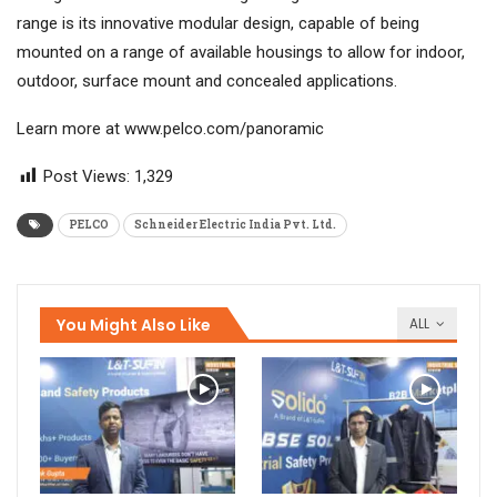
range is its innovative modular design, capable of being
mounted on a range of available housings to allow for indoor,
outdoor, surface mount and concealed applications.
Learn more at www.pelco.com/panoramic
Post Views:
1,329
PELCO
Schneider Electric India Pvt. Ltd.
You Might Also Like
ALL