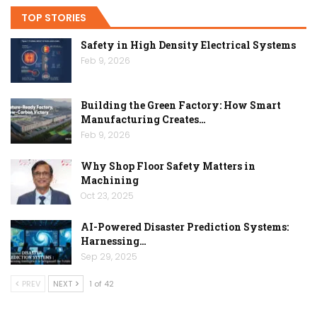
TOP STORIES
Safety in High Density Electrical Systems
Feb 9, 2026
Building the Green Factory: How Smart
Manufacturing Creates…
Feb 9, 2026
Why Shop Floor Safety Matters in
Machining
Oct 23, 2025
AI-Powered Disaster Prediction Systems:
Harnessing…
Sep 29, 2025
PREV
NEXT
1 of 42