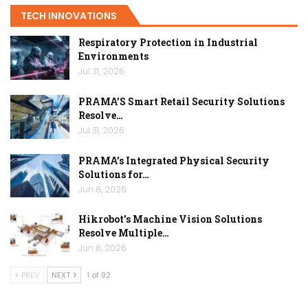
TECH INNOVATIONS
Respiratory Protection in Industrial
Environments
Jul 31, 2026
PRAMA’S Smart Retail Security Solutions
Resolve…
Jul 31, 2026
PRAMA’s Integrated Physical Security
Solutions for…
Jun 8, 2026
Hikrobot’s Machine Vision Solutions
Resolve Multiple…
Jun 8, 2026
PREV
NEXT
1 of 92