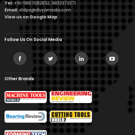
Tel:
+91-9867082832, 9833373371
Email:
shilpa@divyamedia.com
View us on Google Map
Follow Us On Social Media
Other Brands