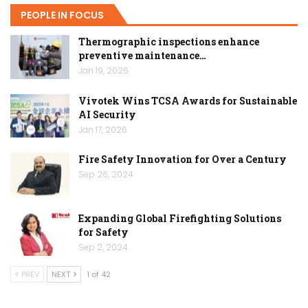
PEOPLE IN FOCUS
Thermographic inspections enhance
preventive maintenance…
Jan 19, 2026
Vivotek Wins TCSA Awards for Sustainable
AI Security
Jan 17, 2026
Fire Safety Innovation for Over a Century
Sep 26, 2024
Expanding Global Firefighting Solutions
for Safety
Sep 2, 2024
PREV
NEXT
1 of 42