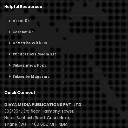
Helpful Resources
About Us
Contact Us
Advertise With Us
Publications Media Kit
Subscription Form
Subscribe Magazine
Quick Connect
DIVYA MEDIA PUBLICATIONS PVT. LTD
303/304, 3rd floor, Harmony Tower,
Netaji Subhash Road, Court Naka,
Thane (W) – 400 602, MH, INDIA.