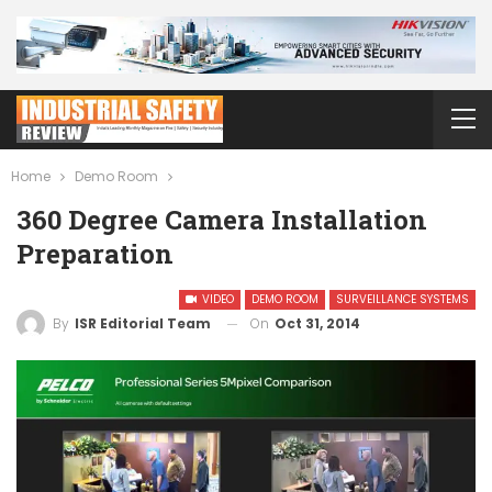
Home
Demo Room
360 Degree Camera Installation
Preparation
VIDEO
DEMO ROOM
SURVEILLANCE SYSTEMS
On
Oct 31, 2014
By
ISR Editorial Team