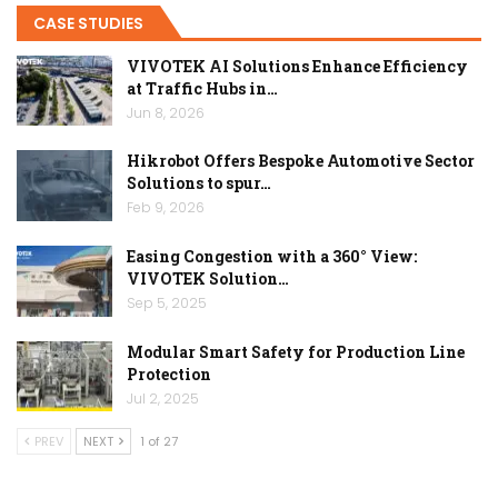
CASE STUDIES
VIVOTEK AI Solutions Enhance Efficiency
at Traffic Hubs in…
Jun 8, 2026
Hikrobot Offers Bespoke Automotive Sector
Solutions to spur…
Feb 9, 2026
Easing Congestion with a 360° View:
VIVOTEK Solution…
Sep 5, 2025
Modular Smart Safety for Production Line
Protection
Jul 2, 2025
PREV
NEXT
1 of 27