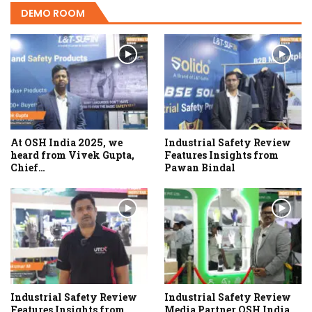
DEMO ROOM
At OSH India 2025, we
Industrial Safety Review
heard from Vivek Gupta,
Features Insights from
Chief…
Pawan Bindal
Industrial Safety Review
Industrial Safety Review
Features Insights from
Media Partner OSH India