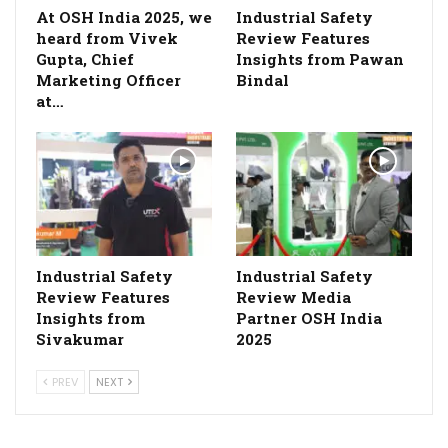
At OSH India 2025, we
Industrial Safety
heard from Vivek
Review Features
Gupta, Chief
Insights from Pawan
Marketing Officer
Bindal
at…
Industrial Safety
Industrial Safety
Review Features
Review Media
Insights from
Partner OSH India
Sivakumar
2025
PREV
NEXT