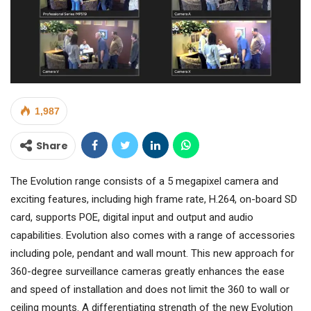
1,987
Share
The Evolution range consists of a 5 megapixel camera and
exciting features, including high frame rate, H.264, on-board SD
card, supports POE, digital input and output and audio
capabilities. Evolution also comes with a range of accessories
including pole, pendant and wall mount. This new approach for
360-degree surveillance cameras greatly enhances the ease
and speed of installation and does not limit the 360 to wall or
ceiling mounts. A differentiating strength of the new Evolution