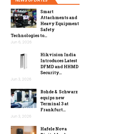
Smart
Attachments and
Heavy Equipment
Safety
Technologies to…
Jun 6, 2026
Hikvision India
Introduces Latest
DFMD and HHMD
Security…
Jun 3, 2026
Rohde & Schwarz
equips new
Terminal 3 at
Frankfurt…
Jun 3, 2026
Hafele Nova