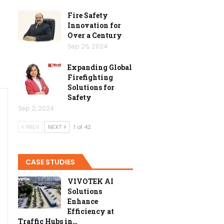
Fire Safety
Innovation for
Over a Century
Sep 26, 2024
Expanding Global
Firefighting
Solutions for
Safety
Sep 2, 2024
PREV
NEXT
1 of 42
CASE STUDIES
VIVOTEK AI
Solutions
Enhance
Efficiency at
Traffic Hubs in…