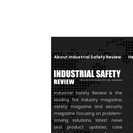
About Industrial Safety Review
He
Industrial Safety Review is the
leading fire industry magazine,
safety magazine and security
magazine focusing on problem-
solving solutions, latest news
and product updates, case