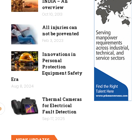
INDIA – An
overview
Oct 10, 2013
All injuries can
not be prevented
Feb 3, 2023
Innovations in
Personal
Protection
Equipment Safety
Era
Aug 8, 2024
Thermal Cameras
for Electrical
9
Fault Detection
Sep 17, 2025
NEWS UPDATES