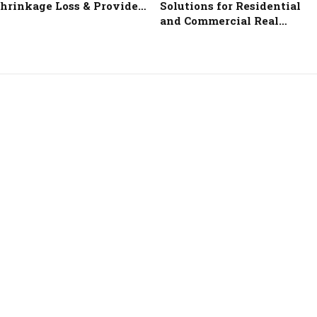
hrinkage Loss & Provide…
Solutions for Residential
and Commercial Real…