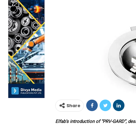
Share
Elfab’s introduction of “PRV-GARD”, desi