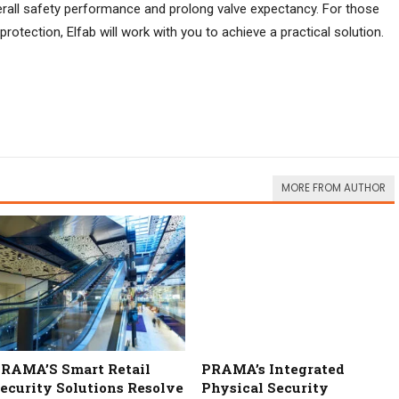
overall safety performance and prolong valve expectancy. For those
 protection, Elfab will work with you to achieve a practical solution.
MORE FROM AUTHOR
RAMA’S Smart Retail
PRAMA’s Integrated
ecurity Solutions Resolve
Physical Security