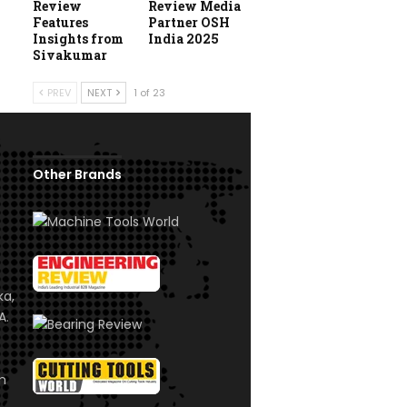
Review
Review Media
Features
Partner OSH
Insights from
India 2025
Sivakumar
PREV
NEXT
1 of 23
Other Brands
ka,
A.
om