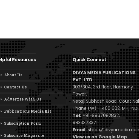
lpful Resources
Quick Connect
DIVYA MEDIA PUBLICATIONS
About Us
PVT. LTD
303/304, 3rd floor, Harmony
Contact Us
Tower,
Advertise With Us
Netaji Subhash Road, Court Na
Thane (W) – 400 602, MH, INDI
Publications Media Kit
Tel:
+91-9867082832,
9833373371
Subscription Form
Email:
shilpa@divyamedia.c
Subscribe Magazine
View us on Google Map