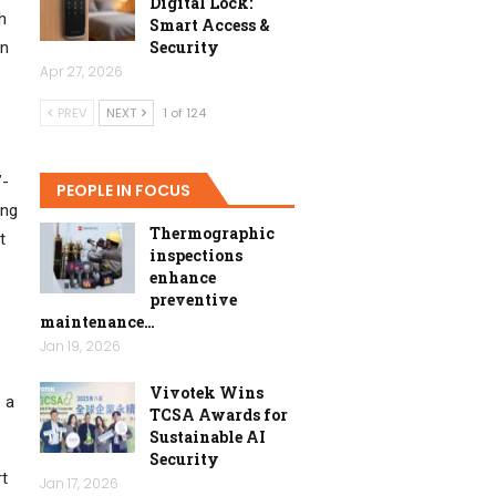
Digital Lock:
h
Smart Access &
Security
in
Apr 27, 2026
PREV
NEXT
1 of 124
V-
PEOPLE IN FOCUS
ing
Thermographic
t
inspections
enhance
preventive
maintenance…
Jan 19, 2026
Vivotek Wins
e a
TCSA Awards for
Sustainable AI
Security
rt
Jan 17, 2026