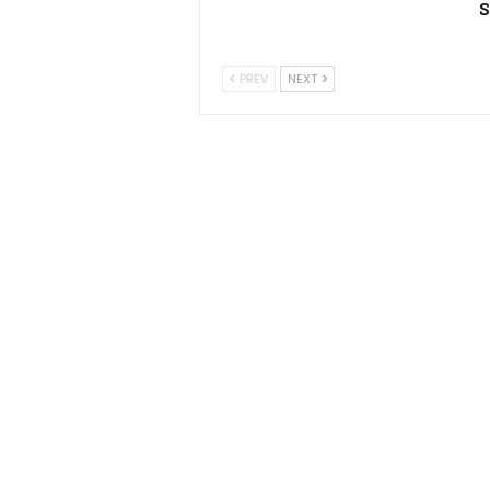
S
PREV
NEXT