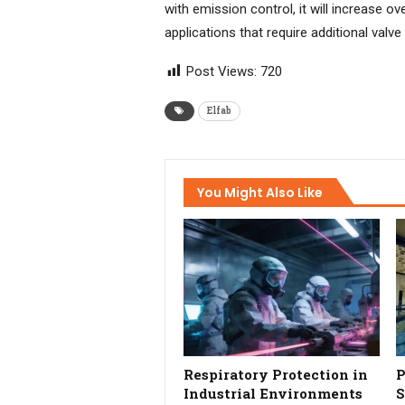
with emission control, it will increase 
applications that require additional valve
Post Views:
720
Elfab
You Might Also Like
Respiratory Protection in
P
Industrial Environments
S