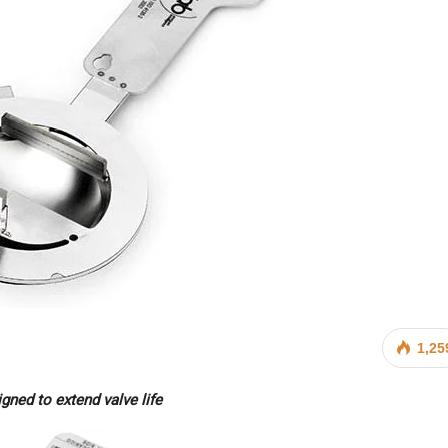
1,25
gned to extend valve life