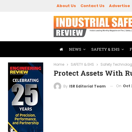
About Us
Contact Us
Advertise
NEWS
SAFETY & EHS
Home
SAFETY & EHS
Safety Technolo
Protect Assets With R
On
Oct 
By
ISR Editorial Team