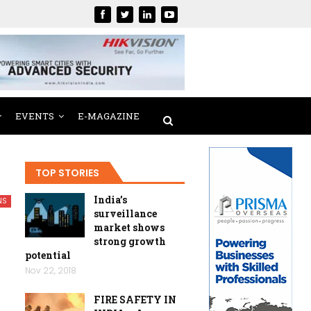
EVENTS
E-MAGAZINE
TOP STORIES
India’s
NS
surveillance
market shows
strong growth
potential
Nov 22, 2018
FIRE SAFETY IN