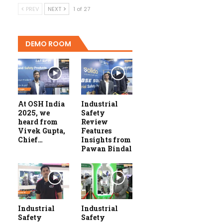
PREV
NEXT
1 of 27
DEMO ROOM
At OSH India
Industrial
2025, we
Safety
heard from
Review
Vivek Gupta,
Features
Chief…
Insights from
Pawan Bindal
Industrial
Industrial
Safety
Safety