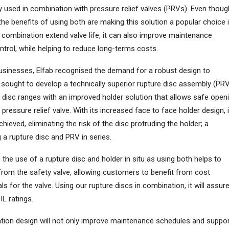
used in combination with pressure relief valves (PRVs). Even thoug
the benefits of using both are making this solution a popular choice 
s combination extend valve life, it can also improve maintenance
trol, while helping to reduce long-terms costs.
usinesses, Elfab recognised the demand for a robust design to
sought to develop a technically superior rupture disc assembly (PR
 disc ranges with an improved holder solution that allows safe open
pressure relief valve. With its increased face to face holder design, i
chieved, eliminating the risk of the disc protruding the holder; a
 a rupture disc and PRV in series.
th the use of a rupture disc and holder in situ as using both helps to
from the safety valve, allowing customers to benefit from cost
s for the valve. Using our rupture discs in combination, it will assur
IL ratings.
tion design will not only improve maintenance schedules and suppo