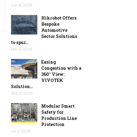
Jun 8, 2026
Hikrobot Offers
Bespoke
Automotive
Sector Solutions
to spur…
Feb 9, 2026
Easing
Congestion with a
360° View:
VIVOTEK
Solution…
Sep 5, 2025
Modular Smart
Safety for
Production Line
Protection
Jul 2, 2025