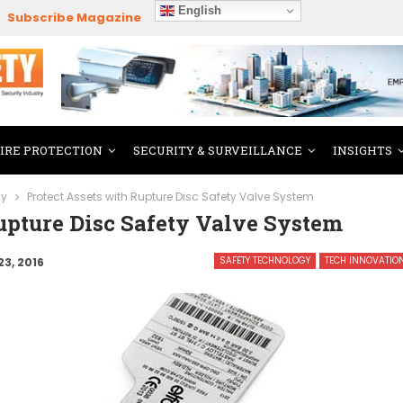
English
Subscribe Magazine
FIRE PROTECTION
SECURITY & SURVEILLANCE
INSIGHTS
gy
Protect Assets with Rupture Disc Safety Valve System
upture Disc Safety Valve System
SAFETY TECHNOLOGY
TECH INNOVATIO
23, 2016