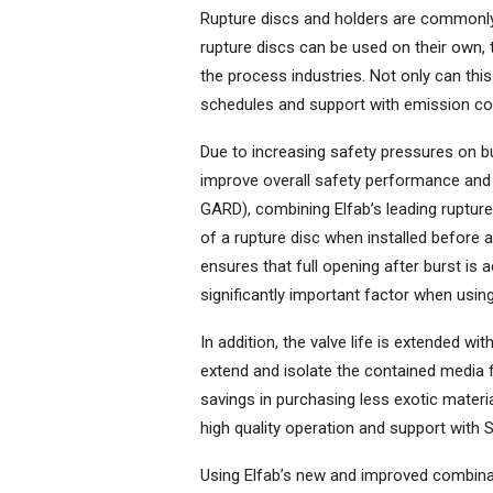
Rupture discs and holders are commonly 
rupture discs can be used on their own, 
the process industries. Not only can thi
schedules and support with emission con
Due to increasing safety pressures on b
improve overall safety performance and 
GARD), combining Elfab’s leading rupture
of a rupture disc when installed before a 
ensures that full opening after burst is a
significantly important factor when using
In addition, the valve life is extended wi
extend and isolate the contained media 
savings in purchasing less exotic material
high quality operation and support with S
Using Elfab’s new and improved combina