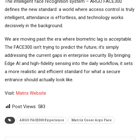
The intelligent face recognition system – ARGO FACE300
defines the new standard: a world where access control is truly
intelligent, attendance is effortless, and technology works
decisively in the background.
We are moving past the era where biometric lag is acceptable.
The FACE300 isn’t trying to predict the future; it’s simply
addressing the current gaps in enterprise security. By bringing
Edge AI and high-fidelity sensing into the daily workflow, it sets
a more realistic and efficient standard for what a secure
entrance should actually look like.
Visit:
Matrix Website
Post Views:
583
ARGO FACE300 Experience
Matrix Cosec Argo Face