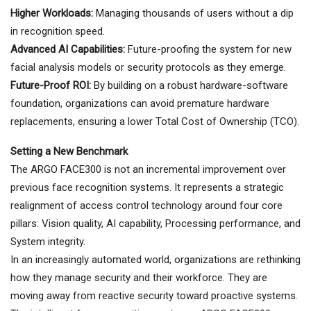
Higher Workloads:
Managing thousands of users without a dip
in recognition speed.
Advanced AI Capabilities:
Future-proofing the system for new
facial analysis models or security protocols as they emerge.
Future-Proof ROI:
By building on a robust hardware-software
foundation, organizations can avoid premature hardware
replacements, ensuring a lower Total Cost of Ownership (TCO).
Setting a New Benchmark
The ARGO FACE300 is not an incremental improvement over
previous face recognition systems. It represents a strategic
realignment of access control technology around four core
pillars: Vision quality, AI capability, Processing performance, and
System integrity.
In an increasingly automated world, organizations are rethinking
how they manage security and their workforce. They are
moving away from reactive security toward proactive systems.