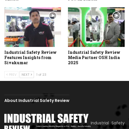
Industrial Safety Review
Industrial Safety Review
Features Insights from
Media Partner OSH India
Sivakumar
2025
PREV
NEXT
1 of 23
About Industrial Safety Review
Industrial Safety