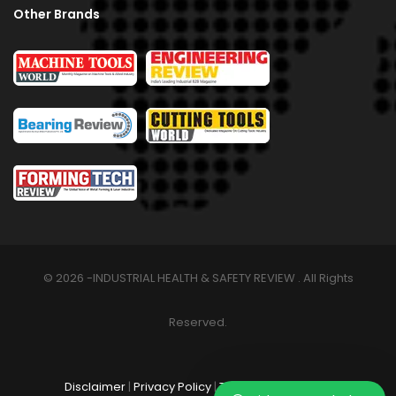
Other Brands
© 2026 -INDUSTRIAL HEALTH & SAFETY REVIEW . All Rights
Reserved.
Disclaimer
|
Privacy Policy
|
Terms & Conditions