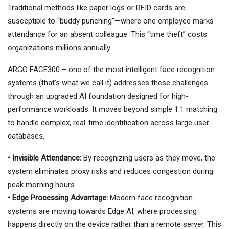
Traditional methods like paper logs or RFID cards are
susceptible to “buddy punching”—where one employee marks
attendance for an absent colleague. This “time theft” costs
organizations millions annually.
ARGO FACE300 – one of the most intelligent face recognition
systems (that’s what we call it) addresses these challenges
through an upgraded AI foundation designed for high-
performance workloads. It moves beyond simple 1:1 matching
to handle complex, real-time identification across large user
databases.
• Invisible Attendance:
By recognizing users as they move, the
system eliminates proxy risks and reduces congestion during
peak morning hours.
• Edge Processing Advantage:
Modern face recognition
systems are moving towards Edge AI, where processing
happens directly on the device rather than a remote server. This