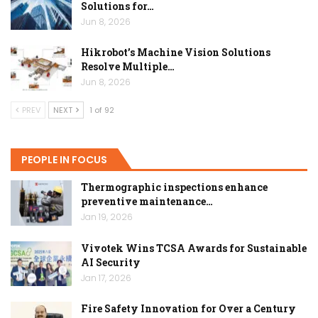
Solutions for…
Jun 8, 2026
Hikrobot’s Machine Vision Solutions
Resolve Multiple…
Jun 8, 2026
PREV
NEXT
1 of 92
PEOPLE IN FOCUS
Thermographic inspections enhance
preventive maintenance…
Jan 19, 2026
Vivotek Wins TCSA Awards for Sustainable
AI Security
Jan 17, 2026
Fire Safety Innovation for Over a Century