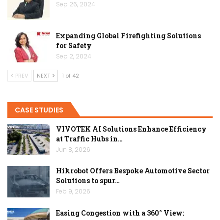
Sep 26, 2024
Expanding Global Firefighting Solutions
for Safety
Sep 2, 2024
PREV
NEXT
1 of 42
CASE STUDIES
VIVOTEK AI Solutions Enhance Efficiency
at Traffic Hubs in…
Jun 8, 2026
Hikrobot Offers Bespoke Automotive Sector
Solutions to spur…
Feb 9, 2026
Easing Congestion with a 360° View: