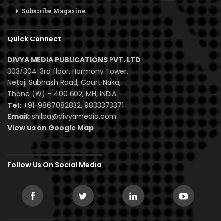
Subscribe Magazine
Quick Connect
DIVYA MEDIA PUBLICATIONS PVT. LTD
303/304, 3rd floor, Harmony Tower,
Netaji Subhash Road, Court Naka,
Thane (W) – 400 602, MH, INDIA.
Tel:
+91-9867082832, 9833373371
Email:
shilpa@divyamedia.com
View us on Google Map
Follow Us On Social Media