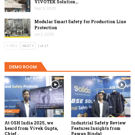
VIVOTEK Solution…
Sep 5, 2025
Modular Smart Safety for Production Line
Protection
Jul 2, 2025
PREV
NEXT
1 of 27
DEMO ROOM
At OSH India 2025, we
Industrial Safety Review
heard from Vivek Gupta,
Features Insights from
Chief…
Pawan Bindal