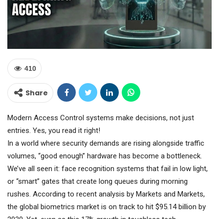
410
Share
Modern Access Control systems make decisions, not just
entries. Yes, you read it right!
In a world where security demands are rising alongside traffic
volumes, “good enough” hardware has become a bottleneck.
We’ve all seen it: face recognition systems that fail in low light,
or “smart” gates that create long queues during morning
rushes. According to recent analysis by Markets and Markets,
the global biometrics market is on track to hit $95.14 billion by