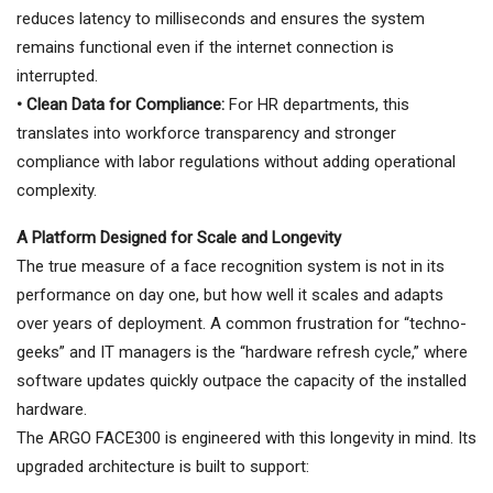
reduces latency to milliseconds and ensures the system
remains functional even if the internet connection is
interrupted.
• Clean Data for Compliance:
For HR departments, this
translates into workforce transparency and stronger
compliance with labor regulations without adding operational
complexity.
A Platform Designed for Scale and Longevity
The true measure of a face recognition system is not in its
performance on day one, but how well it scales and adapts
over years of deployment. A common frustration for “techno-
geeks” and IT managers is the “hardware refresh cycle,” where
software updates quickly outpace the capacity of the installed
hardware.
The ARGO FACE300 is engineered with this longevity in mind. Its
upgraded architecture is built to support: