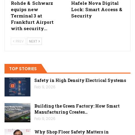
Rohde & Schwarz
Hafele Nova Digital
equips new
Lock: Smart Access &
Terminal 3 at
Security
Frankfurt Airport
with security…
PREV
NEXT
TOP STORIES
Safety in High Density Electrical Systems
Feb 9, 2026
Building the Green Factory: How Smart
Manufacturing Creates…
Feb 9, 2026
Why Shop Floor Safety Matters in