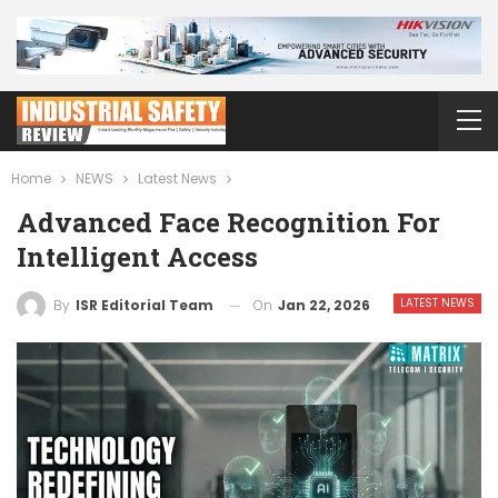
Home
NEWS
Latest News
Advanced Face Recognition For
Intelligent Access
LATEST NEWS
On
Jan 22, 2026
By
ISR Editorial Team