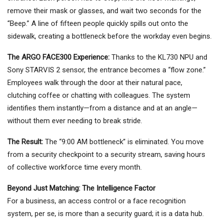
remove their mask or glasses, and wait two seconds for the
“Beep.” A line of fifteen people quickly spills out onto the
sidewalk, creating a bottleneck before the workday even begins.
The ARGO FACE300 Experience:
Thanks to the KL730 NPU and
Sony STARVIS 2 sensor, the entrance becomes a “flow zone.”
Employees walk through the door at their natural pace,
clutching coffee or chatting with colleagues. The system
identifies them instantly—from a distance and at an angle—
without them ever needing to break stride.
The Result:
The “9:00 AM bottleneck” is eliminated. You move
from a security checkpoint to a security stream, saving hours
of collective workforce time every month.
Beyond Just Matching: The Intelligence Factor
For a business, an access control or a face recognition
system, per se, is more than a security guard; it is a data hub.