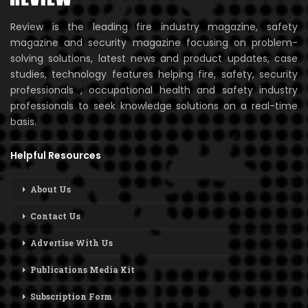
Review is the leading fire industry magazine, safety
magazine and security magazine focusing on problem-
solving solutions, latest news and product updates, case
studies, technology features helping fire, safety, security
professionals , occupational health and safety industry
professionals to seek knowledge solutions on a real-time
basis.
Helpful Resources
About Us
Contact Us
Advertise With Us
Publications Media Kit
Subscription Form