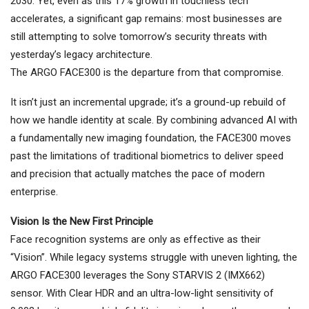
2030. Yet, even as this 17% growth in touchless tech
accelerates, a significant gap remains: most businesses are
still attempting to solve tomorrow’s security threats with
yesterday’s legacy architecture.
The ARGO FACE300 is the departure from that compromise.
It isn’t just an incremental upgrade; it’s a ground-up rebuild of
how we handle identity at scale. By combining advanced AI with
a fundamentally new imaging foundation, the FACE300 moves
past the limitations of traditional biometrics to deliver speed
and precision that actually matches the pace of modern
enterprise.
Vision Is the New First Principle
Face recognition systems are only as effective as their
“Vision”. While legacy systems struggle with uneven lighting, the
ARGO FACE300 leverages the Sony STARVIS 2 (IMX662)
sensor. With Clear HDR and an ultra-low-light sensitivity of