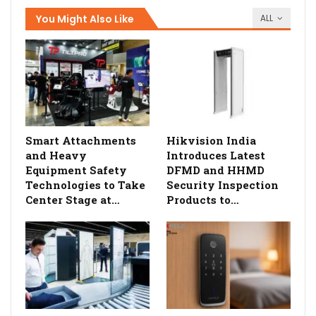
You Might Also Like
ALL
Smart Attachments
Hikvision India
and Heavy
Introduces Latest
Equipment Safety
DFMD and HHMD
Technologies to Take
Security Inspection
Center Stage at…
Products to…