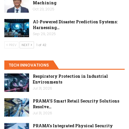
Machining
Oct 23, 2025
AI-Powered Disaster Prediction Systems:
Harnessing…
Sep 29, 2025
PREV
NEXT
1 of 42
TECH INNOVATIONS
Respiratory Protection in Industrial
Environments
Jul 31, 2026
PRAMA’S Smart Retail Security Solutions
Resolve…
Jul 31, 2026
PRAMA’s Integrated Physical Security