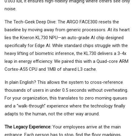
0.003 lux, it ensures high-fidelity imaging where others see only
noise.
The Tech-Geek Deep Dive: The ARGO FACE300 resets the
baseline by moving away from generic processors. At its heart
lies the Kneron KL730 NPU—an auto-grade AI chip designed
specifically for Edge AI. While standard chips struggle with the
heavy lifting of biometric inference, the KL730 delivers a 3-4x
leap in energy efficiency. We paired this with a Quad-core ARM
Cortex-A55 CPU and 1MB of shared L3 cache.
In plain English? This allows the system to cross-reference
thousands of users in under 0.5 seconds without overheating.
For your organization, this translates to zero morning queues
and a “walk-through” experience where the technology finally
adapts to the human, not the other way around.
The Legacy Experience:
Your employees arrive at the main
entrance. Each person has to stop, find the floor markings,