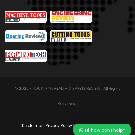
© 2026 -INDUSTRIAL HEALTH & SAFETY REVIEW . All Rights
Reserved.
Disclaimer
|
Privacy Policy
|
Terms & Conditions
Hi, how can I help?