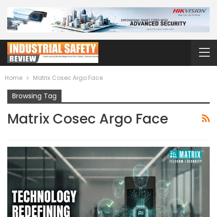
Home
Matrix Cosec Argo Face
Browsing Tag
Matrix Cosec Argo Face