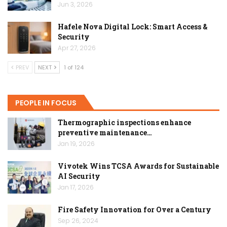
Jun 3, 2026
Hafele Nova Digital Lock: Smart Access &
Security
Apr 27, 2026
PREV
NEXT
1 of 124
PEOPLE IN FOCUS
Thermographic inspections enhance
preventive maintenance…
Jan 19, 2026
Vivotek Wins TCSA Awards for Sustainable
AI Security
Jan 17, 2026
Fire Safety Innovation for Over a Century
Sep 26, 2024