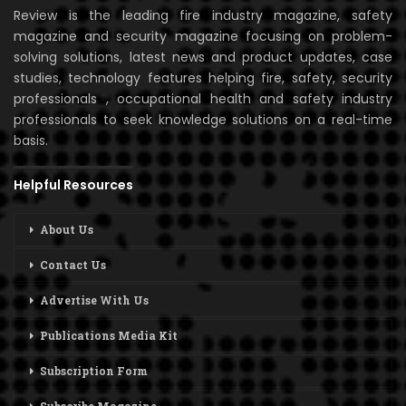
Review is the leading fire industry magazine, safety
magazine and security magazine focusing on problem-
solving solutions, latest news and product updates, case
studies, technology features helping fire, safety, security
professionals , occupational health and safety industry
professionals to seek knowledge solutions on a real-time
basis.
Helpful Resources
About Us
Contact Us
Advertise With Us
Publications Media Kit
Subscription Form