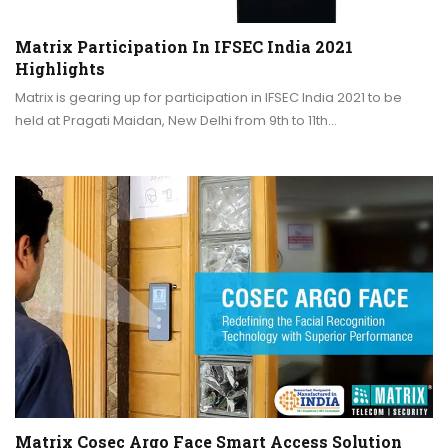
Matrix Participation In IFSEC India 2021
Highlights
Matrix is gearing up for participation in IFSEC India 2021 to be
held at Pragati Maidan, New Delhi from 9th to 11th…
Matrix Cosec Argo Face Smart Access Solution