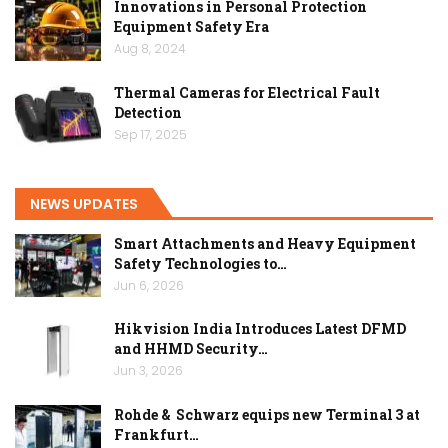
Innovations in Personal Protection
Equipment Safety Era
Aug 8, 2024
Thermal Cameras for Electrical Fault
Detection
Sep 17, 2025
NEWS UPDATES
Smart Attachments and Heavy Equipment
Safety Technologies to…
Jun 6, 2026
Hikvision India Introduces Latest DFMD
and HHMD Security…
Jun 3, 2026
Rohde & Schwarz equips new Terminal 3 at
Frankfurt…