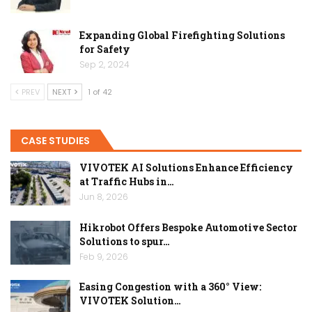
Expanding Global Firefighting Solutions
for Safety
Sep 2, 2024
PREV
NEXT
1 of 42
CASE STUDIES
VIVOTEK AI Solutions Enhance Efficiency
at Traffic Hubs in…
Jun 8, 2026
Hikrobot Offers Bespoke Automotive Sector
Solutions to spur…
Feb 9, 2026
Easing Congestion with a 360° View:
VIVOTEK Solution…