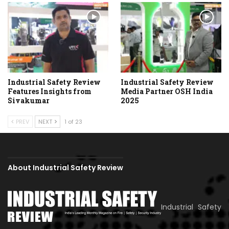
Industrial Safety Review
Industrial Safety Review
Features Insights from
Media Partner OSH India
Sivakumar
2025
PREV
NEXT
1 of 23
About Industrial Safety Review
Industrial Safety