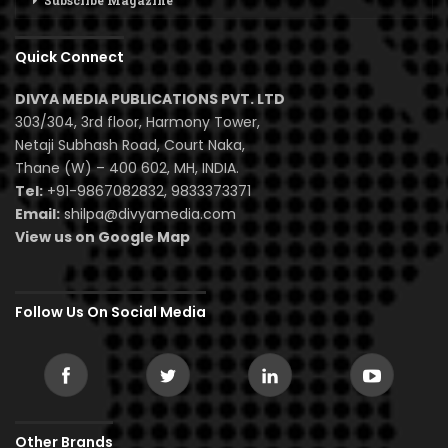
Subscribe Magazine
Quick Connect
DIVYA MEDIA PUBLICATIONS PVT. LTD
303/304, 3rd floor, Harmony Tower,
Netaji Subhash Road, Court Naka,
Thane (W) – 400 602, MH, INDIA.
Tel:
+91-9867082832, 9833373371
Email:
shilpa@divyamedia.com
View us on Google Map
Follow Us On Social Media
Other Brands