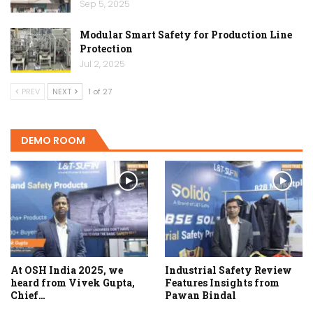
Sep 5, 2025
Modular Smart Safety for Production Line
Protection
Jul 2, 2025
PREV
NEXT
1 of 27
DEMO ROOM
At OSH India 2025, we
Industrial Safety Review
heard from Vivek Gupta,
Features Insights from
Chief…
Pawan Bindal