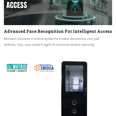
Advanced Face Recognition For Intelligent Access
Modern Access Control systems make decisions, not just
entries. Yes, you read it right! In a world where security…