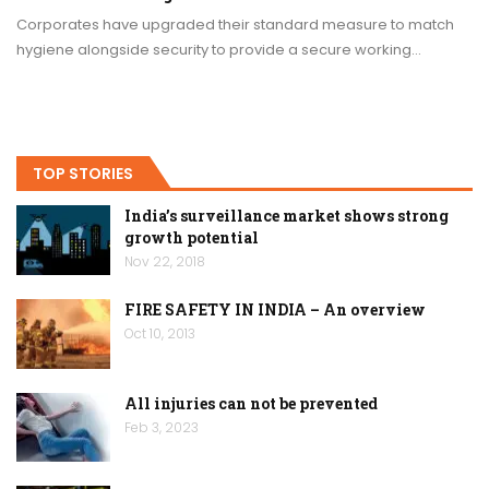
Corporates have upgraded their standard measure to match
hygiene alongside security to provide a secure working…
TOP STORIES
India’s surveillance market shows strong
growth potential
Nov 22, 2018
FIRE SAFETY IN INDIA – An overview
Oct 10, 2013
All injuries can not be prevented
Feb 3, 2023