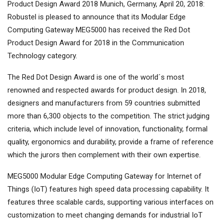
Product Design Award 2018 Munich, Germany, April 20, 2018:
Robustel is pleased to announce that its Modular Edge
Computing Gateway MEG5000 has received the Red Dot
Product Design Award for 2018 in the Communication
Technology category.
The Red Dot Design Award is one of the world´s most
renowned and respected awards for product design. In 2018,
designers and manufacturers from 59 countries submitted
more than 6,300 objects to the competition. The strict judging
criteria, which include level of innovation, functionality, formal
quality, ergonomics and durability, provide a frame of reference
which the jurors then complement with their own expertise.
MEG5000 Modular Edge Computing Gateway for Internet of
Things (IoT) features high speed data processing capability. It
features three scalable cards, supporting various interfaces on
customization to meet changing demands for industrial IoT