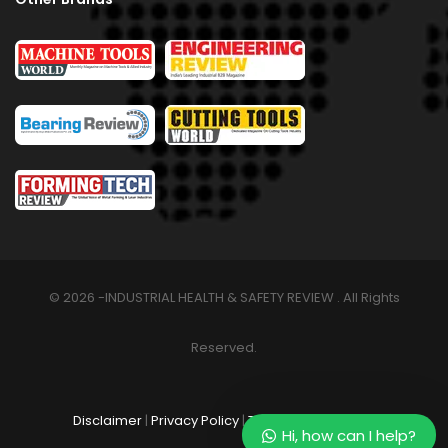
© 2026 -INDUSTRIAL HEALTH & SAFETY REVIEW . All Rights
Reserved.
Disclaimer
|
Privacy Policy
|
Terms & Conditions
Hi, how can I help?