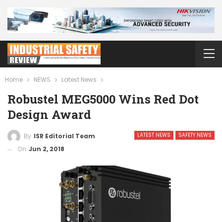
Home
NEWS
Latest News
Robustel MEG5000 Wins Red Dot
Design Award
LATEST NEWS
SAFETY NEWS
By
ISR Editorial Team
On
Jun 2, 2018