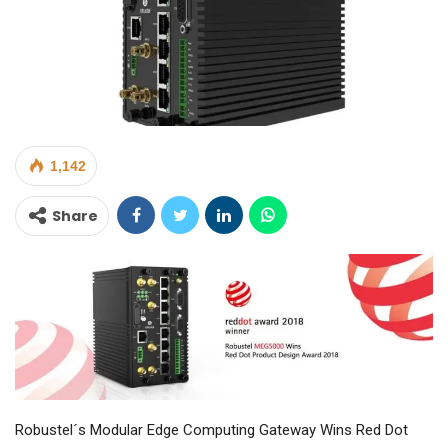
1,142
Share
Robustel´s Modular Edge Computing Gateway Wins Red Dot