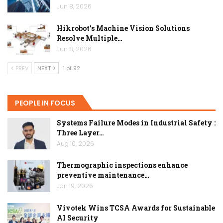
Jun 8, 2026
Hikrobot’s Machine Vision Solutions
Resolve Multiple…
Jun 8, 2026
PREV
NEXT
1 of 92
PEOPLE IN FOCUS
Systems Failure Modes in Industrial Safety :
Three Layer…
Aug 10, 2026
Thermographic inspections enhance
preventive maintenance…
Jan 19, 2026
Vivotek Wins TCSA Awards for Sustainable
AI Security