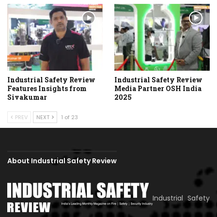
Industrial Safety Review
Industrial Safety Review
Features Insights from
Media Partner OSH India
Sivakumar
2025
PREV
NEXT
1 of 23
About Industrial Safety Review
Industrial Safety