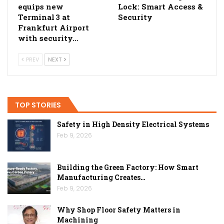
equips new
Lock: Smart Access &
Terminal 3 at
Security
Frankfurt Airport
with security…
PREV
NEXT
TOP STORIES
Safety in High Density Electrical Systems
Feb 9, 2026
Building the Green Factory: How Smart
Manufacturing Creates…
Feb 9, 2026
Why Shop Floor Safety Matters in
Machining