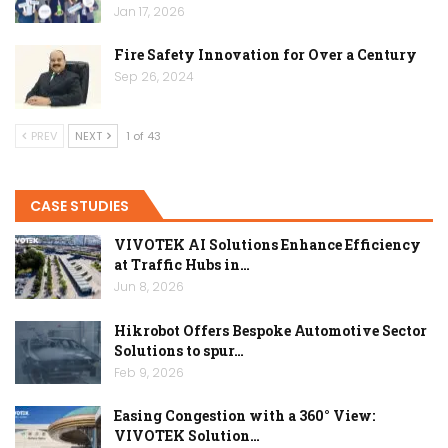
Jan 17, 2026
Fire Safety Innovation for Over a Century
Sep 26, 2024
PREV
NEXT
1 of 43
CASE STUDIES
VIVOTEK AI Solutions Enhance Efficiency
at Traffic Hubs in…
Jun 8, 2026
Hikrobot Offers Bespoke Automotive Sector
Solutions to spur…
Feb 9, 2026
Easing Congestion with a 360° View:
VIVOTEK Solution…