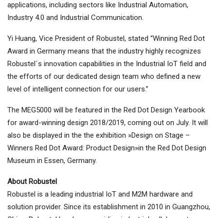
applications, including sectors like Industrial Automation,
Industry 4.0 and Industrial Communication.
Yi Huang, Vice President of Robustel, stated “Winning Red Dot
Award in Germany means that the industry highly recognizes
Robustel´s innovation capabilities in the Industrial IoT field and
the efforts of our dedicated design team who defined a new
level of intelligent connection for our users.”
The MEG5000 will be featured in the Red Dot Design Yearbook
for award-winning design 2018/2019, coming out on July. It will
also be displayed in the the exhibition »Design on Stage –
Winners Red Dot Award: Product Design»in the Red Dot Design
Museum in Essen, Germany.
About Robustel
Robustel is a leading industrial IoT and M2M hardware and
solution provider. Since its establishment in 2010 in Guangzhou,