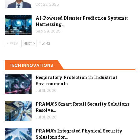
Oct 23, 2025
AI-Powered Disaster Prediction Systems:
Harnessing…
Sep 29, 2025
PREV
NEXT
1 of 42
TECH INNOVATIONS
Respiratory Protection in Industrial
Environments
Jul 31, 2026
PRAMA’S Smart Retail Security Solutions
Resolve…
Jul 31, 2026
PRAMA’s Integrated Physical Security
Solutions for…