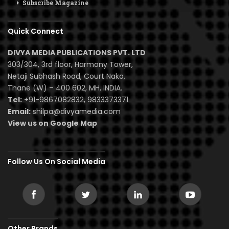
Subscribe Magazine
Quick Connect
DIVYA MEDIA PUBLICATIONS PVT. LTD
303/304, 3rd floor, Harmony Tower,
Netaji Subhash Road, Court Naka,
Thane (W) – 400 602, MH, INDIA.
Tel:
+91-9867082832, 9833373371
Email:
shilpa@divyamedia.com
View us on Google Map
Follow Us On Social Media
Other Brands