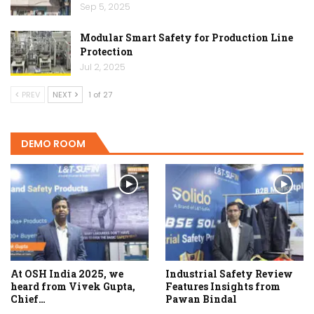
Sep 5, 2025
Modular Smart Safety for Production Line
Protection
Jul 2, 2025
PREV
NEXT
1 of 27
DEMO ROOM
At OSH India 2025, we
Industrial Safety Review
heard from Vivek Gupta,
Features Insights from
Chief…
Pawan Bindal