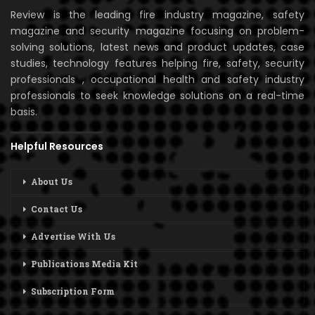
Review is the leading fire industry magazine, safety
magazine and security magazine focusing on problem-
solving solutions, latest news and product updates, case
studies, technology features helping fire, safety, security
professionals , occupational health and safety industry
professionals to seek knowledge solutions on a real-time
basis.
Helpful Resources
About Us
Contact Us
Advertise With Us
Publications Media Kit
Subscription Form