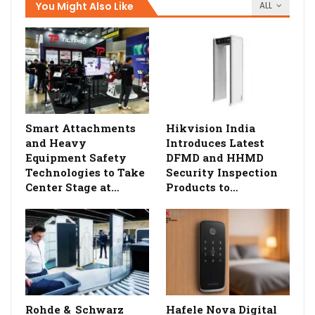
You Might Also Like
ALL
Smart Attachments
Hikvision India
and Heavy
Introduces Latest
Equipment Safety
DFMD and HHMD
Technologies to Take
Security Inspection
Center Stage at…
Products to…
Rohde & Schwarz
Hafele Nova Digital