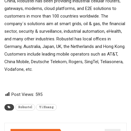
China, Robustel has been providing industrial cellular routers,
gateways, modems, cloud platforms, and E2E solutions to
customers in more than 100 countries worldwide. The
company´s solutions aim at smart grids, oil & gas, the financial
sector, security & surveillance, industrial automation, eHealth,
and many other industries. Robustel has local offices in
Germany, Australia, Japan, UK, the Netherlands and Hong Kong.
Customers include leading mobile operators such as AT&T,
China Mobile, Deutsche Telekom, Rogers, SingTel, Teliasonera,
Vodafone, etc.
Post Views:
595
Robustel
Yi Huang