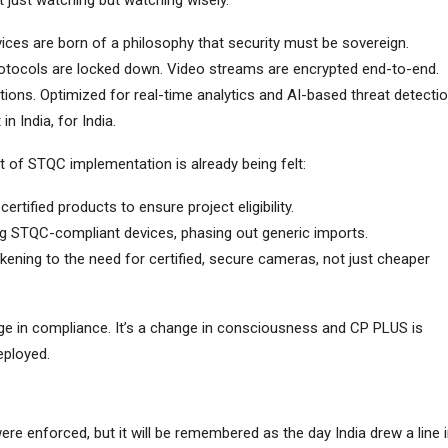
t just watching but watching wisely.
ices are born of a philosophy that security must be sovereign.
protocols are locked down. Video streams are encrypted end-to-end.
itions. Optimized for real-time analytics and AI-based threat detectio
n India, for India.
ct of STQC implementation is already being felt:
 certified products to ensure project eligibility.
g STQC-compliant devices, phasing out generic imports.
kening to the need for certified, secure cameras, not just cheaper
nge in compliance. It’s a change in consciousness and CP PLUS is
eployed.
e enforced, but it will be remembered as the day India drew a line 