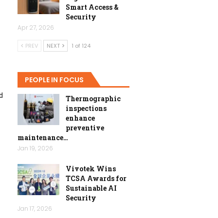
Smart Access &
Security
Apr 27, 2026
PREV
NEXT
1 of 124
PEOPLE IN FOCUS
d
Thermographic
inspections
enhance
preventive
maintenance…
Jan 19, 2026
Vivotek Wins
TCSA Awards for
Sustainable AI
Security
Jan 17, 2026