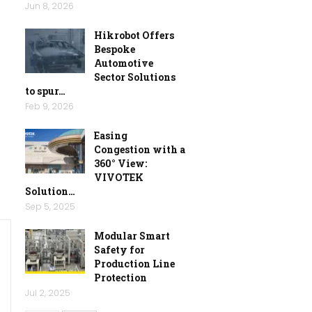
Jun 8, 2026
Hikrobot Offers
Bespoke
Automotive
Sector Solutions
to spur…
Feb 9, 2026
Easing
Congestion with a
360° View:
VIVOTEK
Solution…
Sep 5, 2025
Modular Smart
Safety for
Production Line
Protection
Jul 2, 2025