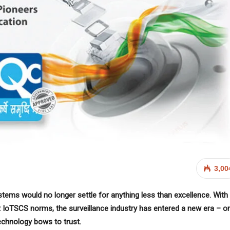
3,00
ystems would no longer settle for anything less than excellence. With
 IoTSCS norms, the surveillance industry has entered a new era – o
chnology bows to trust.