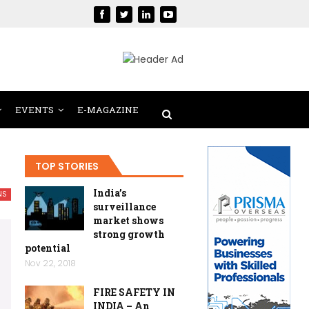
EVENTS
E-MAGAZINE
TOP STORIES
India’s
NS
surveillance
market shows
strong growth
potential
Nov 22, 2018
FIRE SAFETY IN
INDIA – An