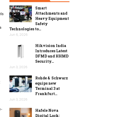
Smart
Attachments and
els
Heavy Equipment
Safety
a
Technologies to…
Jun 6, 2026
Hikvision India
Introduces Latest
DFMD and HHMD
Security…
Jun 3, 2026
Rohde & Schwarz
t
equips new
Terminal 3 at
Frankfurt…
Jun 3, 2026
e-
Hafele Nova
Digital Lock: