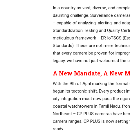
In a country as vast, diverse, and compl
daunting challenge. Surveillance camera
– capable of analyzing, alerting, and a
Standardization Testing and Quality Certi
meticulous framework – ER IoTSCS (Esse
Standards). These are not mere technical
that every camera be proven for impregnab
legacy, we have not just welcomed the c
A New Mandate, A New M
With the 9th of April marking the forma
begun its tectonic shift. Every product 
city integration must now pass the rig
coastal watchtowers in Tamil Nadu, from
Northeast – CP PLUS cameras have beco
camera ranges, CP PLUS is now setting 
ready.