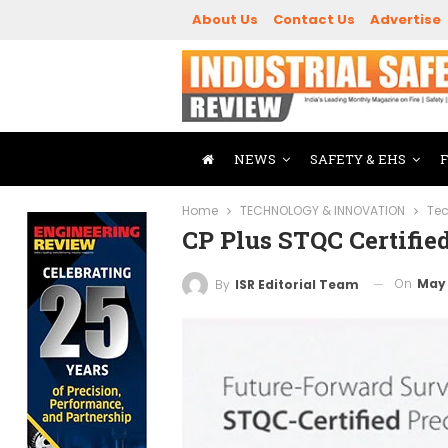
About Us
Contact Us
Advertise
NEWS
SAFETY & EHS
Home
TECHNOLOGY & INNOVATION
Tec
CP Plus STQC Certifie
On
May 
By
ISR Editorial Team