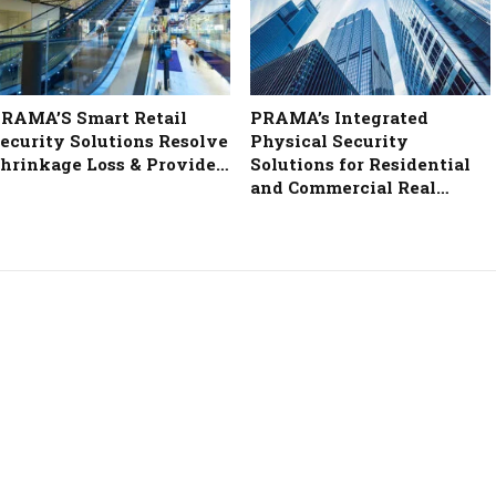
RAMA’S Smart Retail
PRAMA’s Integrated
ecurity Solutions Resolve
Physical Security
hrinkage Loss & Provide…
Solutions for Residential
and Commercial Real…