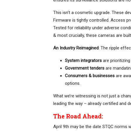
ensures its surveillance solutions are no
This isn’t a cosmetic upgrade. These dev
Firmware is tightly controlled. Access 
Tested for reliability under adverse cond
& most crucially, these cameras are built i
An Industry Reimagined
: The ripple effe
System integrators
are prioritizing
Government tenders
are mandatin
Consumers & businesses
are awa
options.
What we’re witnessing is not just a cha
leading the way – already certified and d
The Road Ahead:
April 9th may be the date STQC norms wer