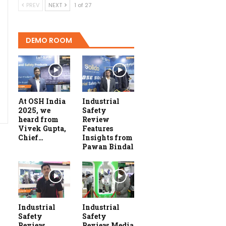
PREV
NEXT
1 of 27
DEMO ROOM
At OSH India
Industrial
2025, we
Safety
heard from
Review
Vivek Gupta,
Features
Chief…
Insights from
Pawan Bindal
Industrial
Industrial
Safety
Safety
Review
Review Media