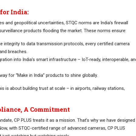
or India:
ies and geopolitical uncertainties, STQC norms are India’s firewall
surveillance products flooding the market. These norms ensure:
 integrity to data transmission protocols, every certified camera
 and breaches.
ation into India’s smart infrastructure – IoT-ready, interoperable, an
way for “Make in India” products to shine globally.
s is about building trust at scale – in airports, railway stations,
liance, A Commitment
andate, CP PLUS treats it as a mission. That’s why we have designed
Now, with STQC-certified range of advanced cameras, CP PLUS