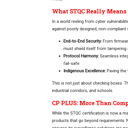
What STQC Really Means f
In a world reeling from cyber vulnerabilit
against poorly designed, non-compliant 
End-to-End Security:
From firmware
must shield itself from tampering
Protocol Harmony:
Seamless integr
fail-safe.
Indigenous Excellence:
Paving the 
This is not just about checking boxes. Thi
industrial corridors, and schools.
CP PLUS: More Than Comp
While the STQC certification is now a m
products that go beyond requirements. 