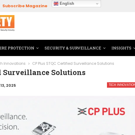
English
Subscribe Magazine
FIRE PROTECTION
SECURITY & SURVEILLANCE
INSIGHTS
h Innovations
CP Plus STQC Certified Surveillance Solutions
d Surveillance Solutions
TECH INNOVATIO
13, 2025