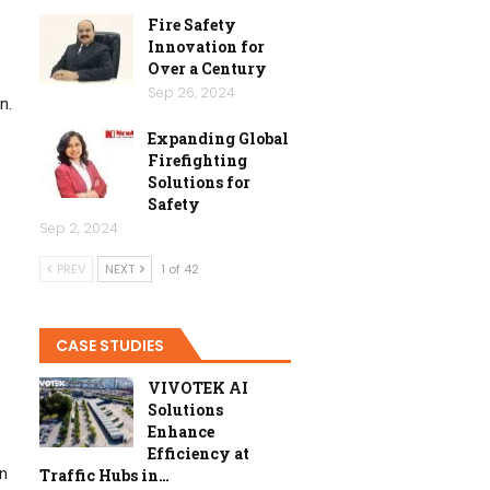
Fire Safety
Innovation for
Over a Century
Sep 26, 2024
n.
Expanding Global
Firefighting
Solutions for
Safety
Sep 2, 2024
PREV
NEXT
1 of 42
CASE STUDIES
VIVOTEK AI
Solutions
Enhance
Efficiency at
in
Traffic Hubs in…