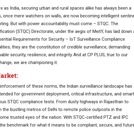
ex as India, securing urban and rural spaces alike has always been a
s, once mere watchers on walls, are now becoming intelligent sentin
dapting. But with power accountability must come – STQC. The
fication (STQC) Directorate, under the aegis of MeitY, has laid down 
ntial Requirements for Security – IoT Surveillance Compliance
ities; they are the constitution of credible surveillance, demanding
le security, resilience, and integrity And at CP PLUS, true to our
hange, we are championing it.
arket:
l enforcement of these norms, the Indian surveillance landscape has
intended for government deployment, critical infrastructure, and smar
orous STQC compliance tests. From dusty highways in Rajasthan to
 the bustling metros of Delhi to remote police outposts in the
me trusted eyes of the nation. With STQC-certified PTZ and IPC
the benchmark for what it means to be compliant, secure, and futur