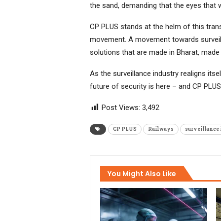
the sand, demanding that the eyes that wa
CP PLUS stands at the helm of this trans
movement. A movement towards surveilla
solutions that are made in Bharat, made 
As the surveillance industry realigns its
future of security is here – and CP PLUS 
Post Views:
3,492
CP PLUS
Railways
surveillance
You Might Also Like