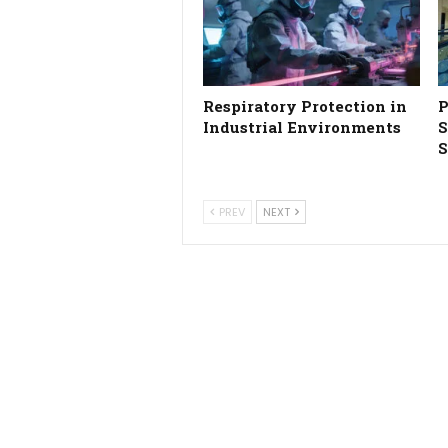
Respiratory Protection in
P
Industrial Environments
S
S
PREV
NEXT