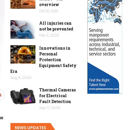
overview
Oct 10, 2013
All injuries can
not be prevented
Feb 3, 2023
Innovations in
Personal
Protection
Equipment Safety
Era
Aug 8, 2024
Thermal Cameras
for Electrical
4
Fault Detection
Sep 17, 2025
ne
NEWS UPDATES