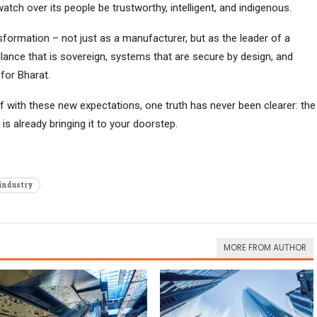
tch over its people be trustworthy, intelligent, and indigenous.
formation – not just as a manufacturer, but as the leader of a
nce that is sovereign, systems that are secure by design, and
for Bharat.
elf with these new expectations, one truth has never been clearer: the
is already bringing it to your doorstep.
 industry
MORE FROM AUTHOR