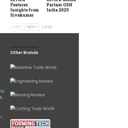
Features
Partner OSH
Insights from
India 2025
Sivakumar
PREV
NEXT
1 of 23
Other Brands
ka,
A.
om