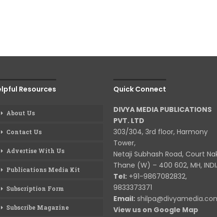
lpful Resources
Quick Connect
DIVYA MEDIA PUBLICATIONS
About Us
PVT. LTD
303/304, 3rd floor, Harmony
Contact Us
Tower,
Advertise With Us
Netaji Subhash Road, Court Na
Thane (W) – 400 602, MH, INDI
Publications Media Kit
Tel:
+91-9867082832,
9833373371
Subscription Form
Email:
shilpa@divyamedia.c
Subscribe Magazine
View us on Google Map