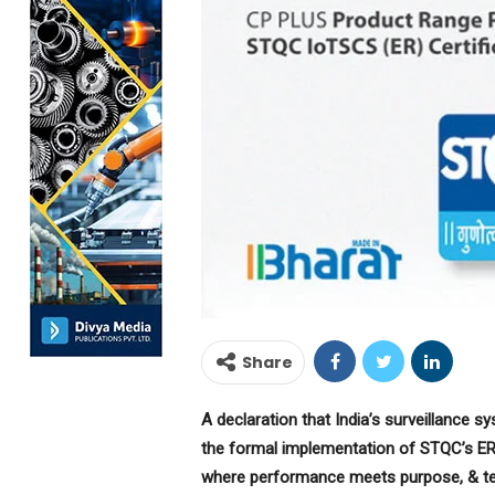
Share
A declaration that India’s surveillance s
the formal implementation of STQC’s ER
where performance meets purpose, & te