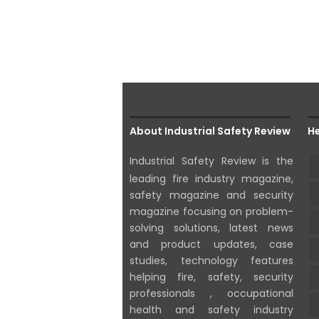
About Industrial Safety Review
He
Industrial Safety Review is the
leading fire industry magazine,
safety magazine and security
magazine focusing on problem-
solving solutions, latest news
and product updates, case
studies, technology features
helping fire, safety, security
professionals , occupational
health and safety industry