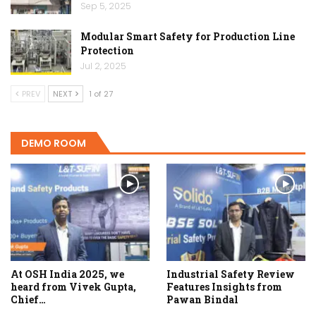
Sep 5, 2025
Modular Smart Safety for Production Line
Protection
Jul 2, 2025
PREV
NEXT
1 of 27
DEMO ROOM
At OSH India 2025, we
Industrial Safety Review
heard from Vivek Gupta,
Features Insights from
Chief…
Pawan Bindal