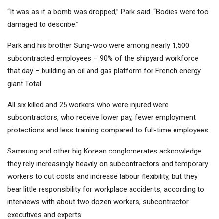
“It was as if a bomb was dropped,” Park said. “Bodies were too
damaged to describe.”
Park and his brother Sung-woo were among nearly 1,500
subcontracted employees – 90% of the shipyard workforce
that day – building an oil and gas platform for French energy
giant Total.
All six killed and 25 workers who were injured were
subcontractors, who receive lower pay, fewer employment
protections and less training compared to full-time employees.
Samsung and other big Korean conglomerates acknowledge
they rely increasingly heavily on subcontractors and temporary
workers to cut costs and increase labour flexibility, but they
bear little responsibility for workplace accidents, according to
interviews with about two dozen workers, subcontractor
executives and experts.