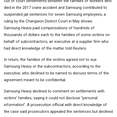
Out of court settlements between the families of workers who
died in the 2017 crane accident and Samsung contributed to
suspended jail sentences for seven Samsung employees, a
ruling by the Changwon District Court in May shows.
Samsung Heavy paid compensations of hundreds of
thousands of dollars each to the families of some victims on
behalf of subcontractors, an executive at a supplier firm who
had direct knowledge of the matter told Reuters.
In return, the families of the victims agreed not to sue
Samsung Heavy or the subcontractors, according to the
executive, who declined to be named to discuss terms of the
agreement meant to be confidential.
Samsung Heavy declined to comment on settlements with
victims’ families, saying it could not disclose “personal
information”. A prosecution official with direct knowledge of
the case said prosecutors appealed the sentences but declined