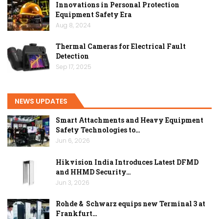
Innovations in Personal Protection
Equipment Safety Era
Aug 8, 2024
Thermal Cameras for Electrical Fault
Detection
Sep 17, 2025
NEWS UPDATES
Smart Attachments and Heavy Equipment
Safety Technologies to…
Jun 6, 2026
Hikvision India Introduces Latest DFMD
and HHMD Security…
Jun 3, 2026
Rohde & Schwarz equips new Terminal 3 at
Frankfurt…