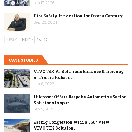
Jan 17, 2026
Fire Safety Innovation for Over a Century
Sep 26, 2024
PREV
NEXT
1 of 43
CASE STUDIES
VIVOTEK AI Solutions Enhance Efficiency
at Traffic Hubs in…
Jun 8, 2026
Hikrobot Offers Bespoke Automotive Sector
Solutions to spur…
Feb 9, 2026
Easing Congestion with a 360° View:
VIVOTEK Solution…