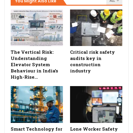
You Might Also Like
ALL
The Vertical Risk:
Critical risk safety
Understanding
audits key in
Elevator System
construction
Behaviour in India’s
industry
High-Rise…
Smart Technology for
Lone Worker Safety