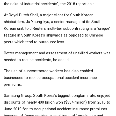
the risks of industrial accidents”, the 2018 report said.
At Royal Dutch Shell, a major client for South Korean
shipbuilders, Ju Young-kyu, a senior manager at its South
Korean unit, told Reuters multi-tier subcontracting is a “unique”
feature in South Korea’s shipyards as opposed to Chinese
peers which tend to outsource less.
Better management and assessment of unskilled workers was
needed to reduce accidents, he added.
The use of subcontracted workers has also enabled
businesses to reduce occupational accident insurance
premiums.
Samsung Group, South Korea’s biggest conglomerate, enjoyed
discounts of nearly 400 billion won ($334 million) from 2016 to
June 2019 for its occupational accident insurance premiums
because of fewer accidents involving staff employers and