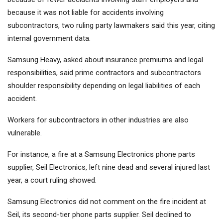
because it was not liable for accidents involving
subcontractors, two ruling party lawmakers said this year, citing
internal government data.
Samsung Heavy, asked about insurance premiums and legal
responsibilities, said prime contractors and subcontractors
shoulder responsibility depending on legal liabilities of each
accident.
Workers for subcontractors in other industries are also
vulnerable.
For instance, a fire at a Samsung Electronics phone parts
supplier, Seil Electronics, left nine dead and several injured last
year, a court ruling showed.
Samsung Electronics did not comment on the fire incident at
Seil, its second-tier phone parts supplier. Seil declined to