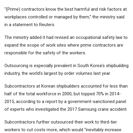
“(Prime) contractors know the best harmful and risk factors at
workplaces controlled or managed by them,” the ministry said
in a statement to Reuters.
The ministry added it had revised an occupational safety law to
expand the scope of work sites where prime contractors are
responsible for the safety of the workers.
Outsourcing is especially prevalent in South Korea’s shipbuilding
industry, the world’s largest by order volumes last year.
Subcontractors at Korean shipbuilders accounted for less than
half of the total workforce in 2000, but topped 70% in 2014-
2015, according to a report by a government-sanctioned panel
of experts who investigated the 2017 Samsung crane accident.
Subcontractors further outsourced their work to third-tier
workers to cut costs more, which would “inevitably increase