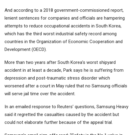
And according to a 2018 government-commissioned report,
lenient sentences for companies and officials are hampering
attempts to reduce occupational accidents in South Korea,
which has the third worst industrial safety record among
countries in the Organization of Economic Cooperation and
Development (OECD).
More than two years after South Korea’s worst shipyard
accident in at least a decade, Park says he is suffering from
depression and post-traumatic stress disorder which
worsened after a court in May ruled that no Samsung officials
will serve jail time over the accident.
In an emailed response to Reuters’ questions, Samsung Heavy
said it regretted the casualties caused by the accident but
could not elaborate further because of the appeal trial.