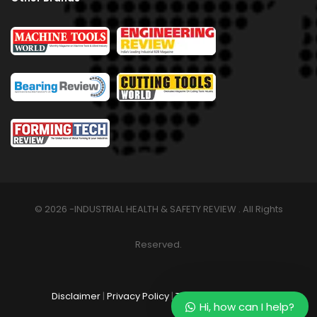
© 2026 -INDUSTRIAL HEALTH & SAFETY REVIEW . All Rights
Reserved.
Disclaimer
|
Privacy Policy
|
Terms & Conditions
Hi, how can I help?