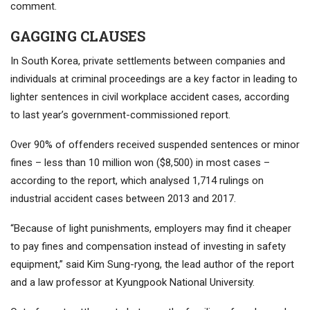
comment.
GAGGING CLAUSES
In South Korea, private settlements between companies and
individuals at criminal proceedings are a key factor in leading to
lighter sentences in civil workplace accident cases, according
to last year’s government-commissioned report.
Over 90% of offenders received suspended sentences or minor
fines – less than 10 million won ($8,500) in most cases –
according to the report, which analysed 1,714 rulings on
industrial accident cases between 2013 and 2017.
“Because of light punishments, employers may find it cheaper
to pay fines and compensation instead of investing in safety
equipment,” said Kim Sung-ryong, the lead author of the report
and a law professor at Kyungpook National University.