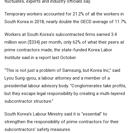
fluctuates, experts and industry officials say.
Temporary workers accounted for 21.2% of all the workers in
South Korea in 2018, nearly double the OECD average of 11.7%.
Workers at South Korea’s subcontracted firms earned 3.4
million won ($334) per month, only 62% of what their peers at
prime contractors made, the state-funded Korea Labor
Institute said in a report last October.
“This is not just a problem of Samsung, but Korea Inc,” said
Lyou Sung-gyou, a labour attorney and a member of a
presidential labour advisory body. “Conglomerates take profits,
but they escape legal responsibility by creating a multi-layered
subcontractor structure.”
South Korea’s Labour Ministry said it is “essential” to
strengthen the responsibility of prime contractors for their
subcontractors’ safety measures.