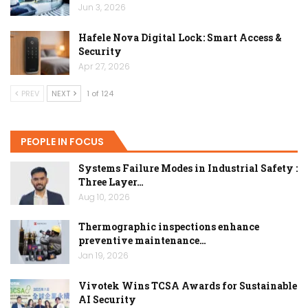
Jun 3, 2026
Hafele Nova Digital Lock: Smart Access &
Security
Apr 27, 2026
PREV
NEXT
1 of 124
PEOPLE IN FOCUS
Systems Failure Modes in Industrial Safety :
Three Layer…
Aug 10, 2026
Thermographic inspections enhance
preventive maintenance…
Jan 19, 2026
Vivotek Wins TCSA Awards for Sustainable
AI Security