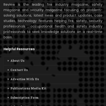
Review is the leading fire industry magazine, safety
magazine and security magazine focusing on problem-
solving solutions, latest news and product updates, case
studies, technology features helping fire, safety, security
professionals , occupational health and safety industry
professionals to seek knowledge solutions on a real-time
basis.
Helpful Resources
About Us
Contact Us
Advertise With Us
Publications Media Kit
Subscription Form