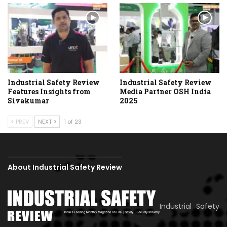
Industrial Safety Review
Industrial Safety Review
Features Insights from
Media Partner OSH India
Sivakumar
2025
PREV
NEXT
1 of 23
About Industrial Safety Review
Industrial Safety