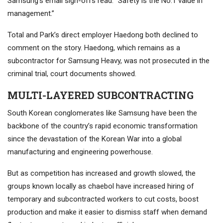
Samsung’s email sign-offs read: “Safety is the No.1 value in
management.”
Total and Park’s direct employer Haedong both declined to
comment on the story. Haedong, which remains as a
subcontractor for Samsung Heavy, was not prosecuted in the
criminal trial, court documents showed.
MULTI-LAYERED SUBCONTRACTING
South Korean conglomerates like Samsung have been the
backbone of the country’s rapid economic transformation
since the devastation of the Korean War into a global
manufacturing and engineering powerhouse.
But as competition has increased and growth slowed, the
groups known locally as chaebol have increased hiring of
temporary and subcontracted workers to cut costs, boost
production and make it easier to dismiss staff when demand