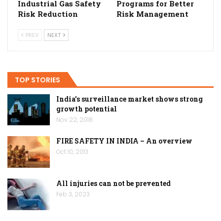
Industrial Gas Safety
Programs for Better
Risk Reduction
Risk Management
PREV
NEXT
TOP STORIES
India’s surveillance market shows strong
growth potential
Nov 22, 2018
FIRE SAFETY IN INDIA – An overview
Oct 10, 2013
All injuries can not be prevented
Feb 3, 2023