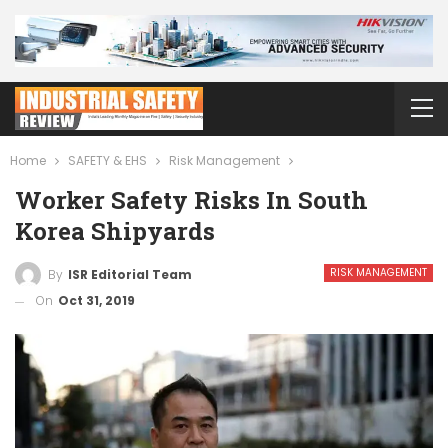
Home
SAFETY & EHS
Risk Management
Worker Safety Risks In South
Korea Shipyards
RISK MANAGEMENT
By
ISR Editorial Team
On
Oct 31, 2019