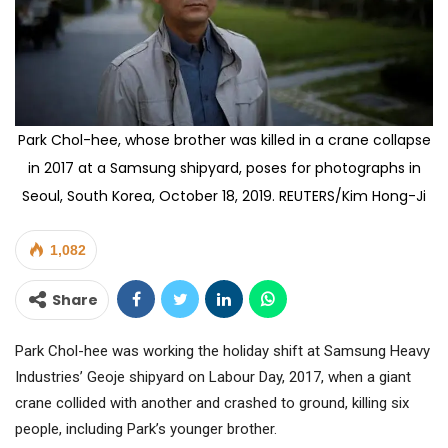
Park Chol-hee, whose brother was killed in a crane collapse
in 2017 at a Samsung shipyard, poses for photographs in
Seoul, South Korea, October 18, 2019. REUTERS/Kim Hong-Ji
1,082
Share
Park Chol-hee was working the holiday shift at Samsung Heavy
Industries’ Geoje shipyard on Labour Day, 2017, when a giant
crane collided with another and crashed to ground, killing six
people, including Park’s younger brother.