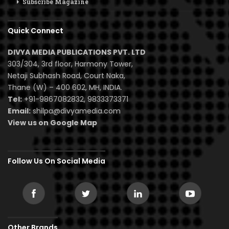
Subscribe Magazine
Quick Connect
DIVYA MEDIA PUBLICATIONS PVT. LTD
303/304, 3rd floor, Harmony Tower,
Netaji Subhash Road, Court Naka,
Thane (W) – 400 602, MH, INDIA.
Tel:
+91-9867082832, 9833373371
Email:
shilpa@divyamedia.com
View us on Google Map
Follow Us On Social Media
Other Brands