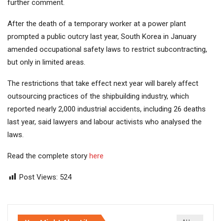
further comment.
After the death of a temporary worker at a power plant
prompted a public outcry last year, South Korea in January
amended occupational safety laws to restrict subcontracting,
but only in limited areas.
The restrictions that take effect next year will barely affect
outsourcing practices of the shipbuilding industry, which
reported nearly 2,000 industrial accidents, including 26 deaths
last year, said lawyers and labour activists who analysed the
laws.
Read the complete story
here
Post Views:
524