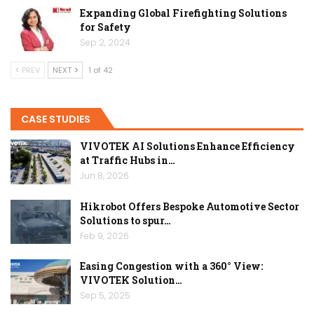
Expanding Global Firefighting Solutions
for Safety
Sep 2, 2024
PREV
NEXT
1 of 42
CASE STUDIES
VIVOTEK AI Solutions Enhance Efficiency
at Traffic Hubs in…
Jun 8, 2026
Hikrobot Offers Bespoke Automotive Sector
Solutions to spur…
Feb 9, 2026
Easing Congestion with a 360° View:
VIVOTEK Solution…
Sep 5, 2025