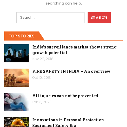
searching can help.
TOP STORIES
India’s surveillance market shows strong
growth potential
Nov 22, 2018
FIRE SAFETY IN INDIA – An overview
Oct 10, 2013
All injuries can not be prevented
Feb 3, 2023
Innovations in Personal Protection
Equipment Safety Era