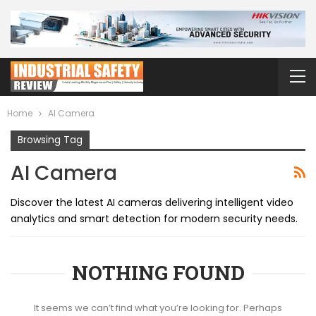
Home
AI Camera
Browsing Tag
AI Camera
Discover the latest AI cameras delivering intelligent video
analytics and smart detection for modern security needs.
NOTHING FOUND
It seems we can’t find what you’re looking for. Perhaps