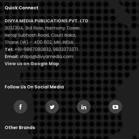
Quick Connect
DIVYA MEDIA PUBLICATIONS PVT. LTD
303/304, 3rd floor, Harmony Tower,
Netaji Subhash Road, Court Naka,
Thane (W) – 400 602, MH, INDIA.
Tel:
+91-9867082832, 9833373371
Email:
shilpa@divyamedia.com
View us on Google Map
Follow Us On Social Media
Other Brands