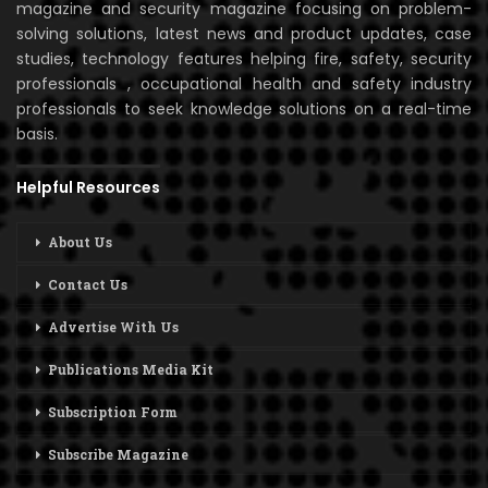
magazine and security magazine focusing on problem-
solving solutions, latest news and product updates, case
studies, technology features helping fire, safety, security
professionals , occupational health and safety industry
professionals to seek knowledge solutions on a real-time
basis.
Helpful Resources
About Us
Contact Us
Advertise With Us
Publications Media Kit
Subscription Form
Subscribe Magazine