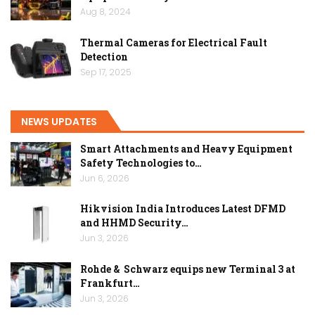
Aug 8, 2024
Thermal Cameras for Electrical Fault
Detection
Sep 17, 2025
NEWS UPDATES
Smart Attachments and Heavy Equipment
Safety Technologies to…
Jun 6, 2026
Hikvision India Introduces Latest DFMD
and HHMD Security…
Jun 3, 2026
Rohde & Schwarz equips new Terminal 3 at
Frankfurt…
Jun 3, 2026