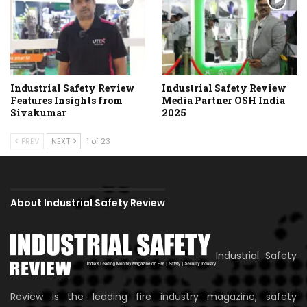
Industrial Safety Review
Industrial Safety Review
Features Insights from
Media Partner OSH India
Sivakumar
2025
PREV
NEXT
1 of 23
About Industrial Safety Review
Industrial Safety
Review is the leading fire industry magazine, safety