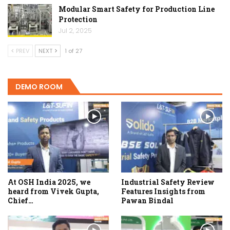
Modular Smart Safety for Production Line
Protection
Jul 2, 2025
PREV
NEXT
1 of 27
DEMO ROOM
At OSH India 2025, we
Industrial Safety Review
heard from Vivek Gupta,
Features Insights from
Chief…
Pawan Bindal