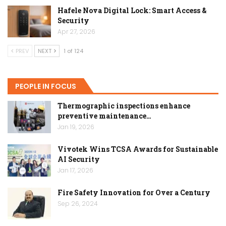
Hafele Nova Digital Lock: Smart Access &
Security
Apr 27, 2026
PREV
NEXT
1 of 124
PEOPLE IN FOCUS
Thermographic inspections enhance
preventive maintenance…
Jan 19, 2026
Vivotek Wins TCSA Awards for Sustainable
AI Security
Jan 17, 2026
Fire Safety Innovation for Over a Century
Sep 26, 2024