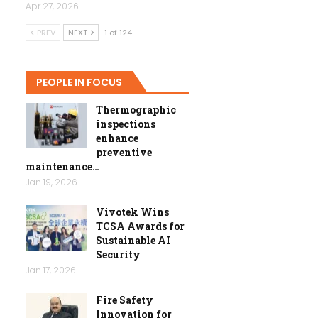
Apr 27, 2026
PREV
NEXT
1 of 124
PEOPLE IN FOCUS
Thermographic
inspections
enhance
preventive
maintenance…
Jan 19, 2026
Vivotek Wins
TCSA Awards for
Sustainable AI
Security
Jan 17, 2026
Fire Safety
Innovation for