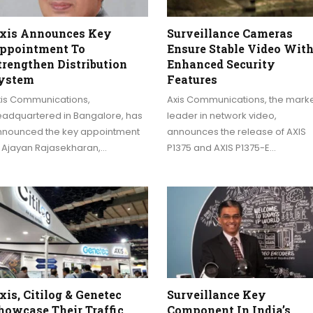
xis Announces Key
Surveillance Cameras
ppointment To
Ensure Stable Video Wit
trengthen Distribution
Enhanced Security
ystem
Features
xis Communications,
Axis Communications, the mark
eadquartered in Bangalore, has
leader in network video,
nnounced the key appointment
announces the release of AXIS
f Ajayan Rajasekharan,…
P1375 and AXIS P1375-E…
xis, Citilog & Genetec
Surveillance Key
howcase Their Traffic
Component In India’s