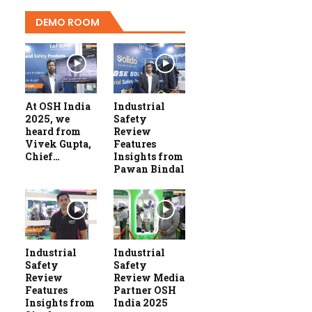
DEMO ROOM
At OSH India
Industrial
2025, we
Safety
heard from
Review
Vivek Gupta,
Features
Chief…
Insights from
Pawan Bindal
Industrial
Industrial
Safety
Safety
Review
Review Media
Features
Partner OSH
Insights from
India 2025