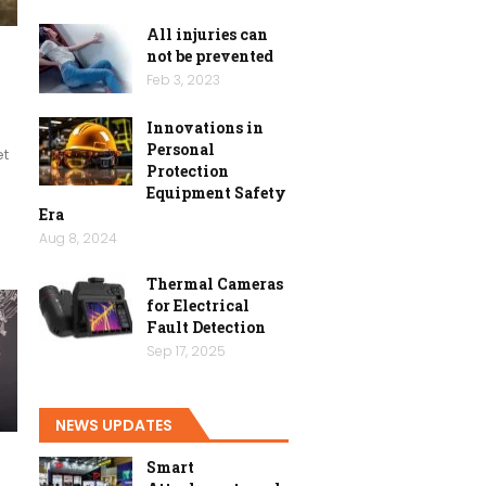
All injuries can
not be prevented
h
Feb 3, 2023
Innovations in
Personal
et
Protection
Equipment Safety
Era
Aug 8, 2024
Thermal Cameras
for Electrical
Fault Detection
Sep 17, 2025
NEWS UPDATES
Smart