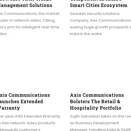
anagement Solutions
Smart Cities Ecosystem
xis Communications, the market
Swedish security solutions
ader in network video, Citilog,
company, Axis Communications,
is’s arm for intelligent real-time
eyeing huge growth prospects i
ideo…
India in the wake…
xis Communications
Axis Communications
aunches Extended
Bolsters The Retail &
arranty
Hospitality Portfolio
ive-year AXIS Extended Warranty
Sujith Sebastian takes on the rol
 Axis network video products
as Business Development
afeguards customer’s
Manager, handling India & SAA