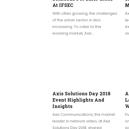
At IFSEC
M
With cities growing, the challenges
A
of the urban sector is also
le
increasing. To cater to this
Ax
evolving market, Axis…
v
Axis Solutions Day 2018
A
Event Highlights And
L
Insights
W
Axis Communications, the market
F
leader in network video, at Axis
on
Solutions Day 2018, shared
s