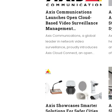
Axis Communications
A
Launches Open Cloud-
A
Based Video Surveillance
S
Management…
S
Axis Communications, a global
A
leader in network video
h
surveillance, proudly introduces
a
Axis Cloud Connect, an open…
o
Axis Showcases Smarter
A
Solutions For Safer Cities
S