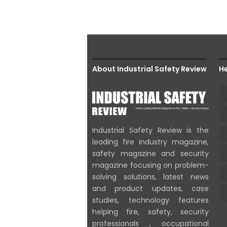
About Industrial Safety Review
He
Industrial Safety Review is the
leading fire industry magazine,
safety magazine and security
magazine focusing on problem-
solving solutions, latest news
and product updates, case
studies, technology features
helping fire, safety, security
professionals , occupational