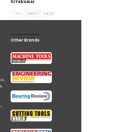
Sivakumar
PREV
NEXT
1 of 23
Other Brands
ka,
A.
om