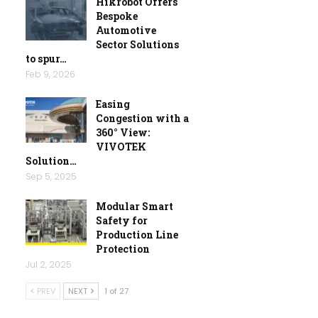
Hikrobot Offers
Bespoke
Automotive
Sector Solutions
to spur…
Feb 9, 2026
Easing
Congestion with a
360° View:
VIVOTEK
Solution…
Sep 5, 2025
Modular Smart
Safety for
Production Line
Protection
Jul 2, 2025
PREV
NEXT
1 of 27