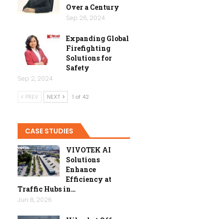
Over a Century
Sep 26, 2024
Expanding Global
Firefighting
Solutions for
Safety
Sep 2, 2024
PREV
NEXT
1 of 42
CASE STUDIES
VIVOTEK AI
Solutions
Enhance
Efficiency at
Traffic Hubs in…
Jun 8, 2026