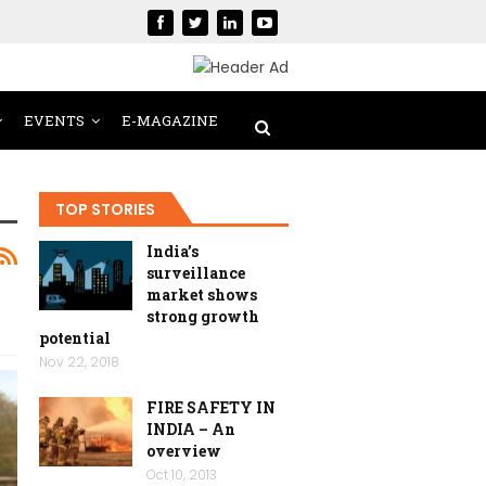
EVENTS
E-MAGAZINE
TOP STORIES
India’s
surveillance
market shows
strong growth
potential
Nov 22, 2018
FIRE SAFETY IN
INDIA – An
overview
Oct 10, 2013