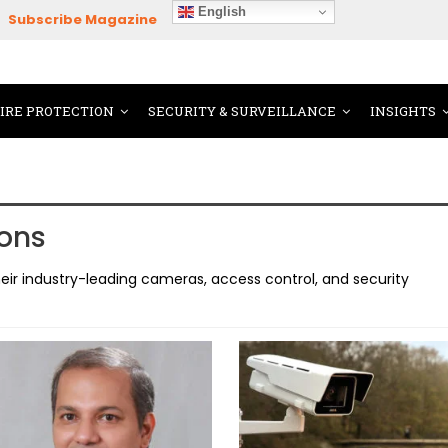
English
Subscribe Magazine
FIRE PROTECTION
SECURITY & SURVEILLANCE
INSIGHTS
ons
ir industry-leading cameras, access control, and security