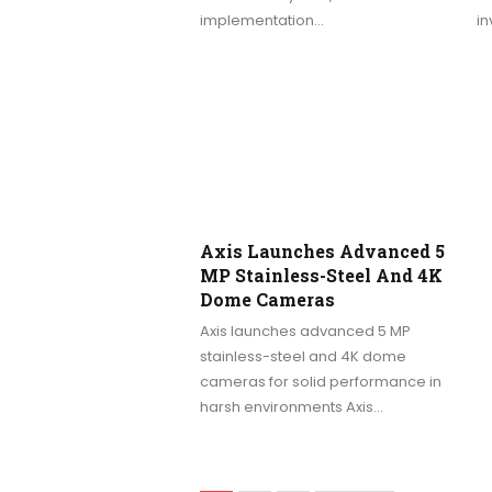
implementation…
in
Axis Launches Advanced 5
MP Stainless-Steel And 4K
Dome Cameras
Axis launches advanced 5 MP
stainless-steel and 4K dome
cameras for solid performance in
harsh environments Axis…