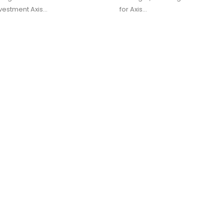
vestment Axis…
for Axis…