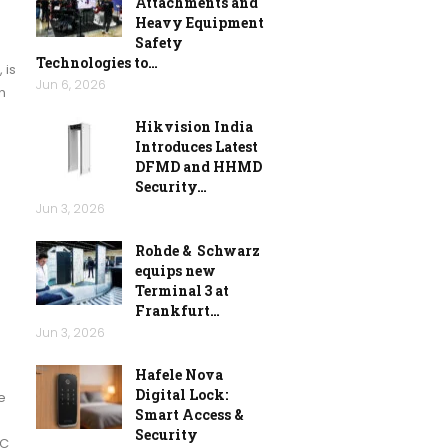
Attachments and
Heavy Equipment
Safety
Technologies to…
 is
Jun 6, 2026
n
Hikvision India
Introduces Latest
DFMD and HHMD
Security…
Jun 3, 2026
Rohde & Schwarz
equips new
Terminal 3 at
Frankfurt…
Jun 3, 2026
Hafele Nova
Digital Lock:
e
Smart Access &
Security
RC