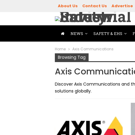
About Us
Contact Us
Advertise
NEWS
SAFETY & EHS
Home
Axis Communications
Browsing Tag
Axis Communicati
Discover Axis Communications and the
solutions globally.