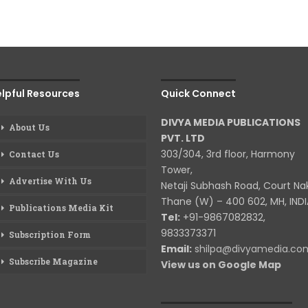
lpful Resources
Quick Connect
DIVYA MEDIA PUBLICATIONS
About Us
PVT. LTD
303/304, 3rd floor, Harmony
Contact Us
Tower,
Advertise With Us
Netaji Subhash Road, Court Na
Thane (W) – 400 602, MH, INDI
Publications Media Kit
Tel:
+91-9867082832,
9833373371
Subscription Form
Email:
shilpa@divyamedia.c
Subscribe Magazine
View us on Google Map