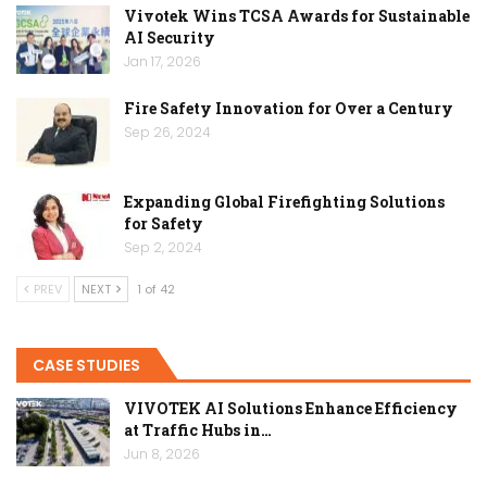
Vivotek Wins TCSA Awards for Sustainable
AI Security
Jan 17, 2026
Fire Safety Innovation for Over a Century
Sep 26, 2024
Expanding Global Firefighting Solutions
for Safety
Sep 2, 2024
PREV
NEXT
1 of 42
CASE STUDIES
VIVOTEK AI Solutions Enhance Efficiency
at Traffic Hubs in…
Jun 8, 2026