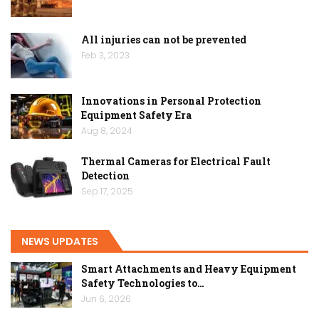
All injuries can not be prevented
Feb 3, 2023
Innovations in Personal Protection
Equipment Safety Era
Aug 8, 2024
Thermal Cameras for Electrical Fault
Detection
Sep 17, 2025
NEWS UPDATES
Smart Attachments and Heavy Equipment
Safety Technologies to…
Jun 6, 2026