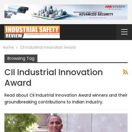
Home
CII Industrial Innovation Award
Browsing Tag
CII Industrial Innovation
Award
Read about CII Industrial Innovation Award winners and their
groundbreaking contributions to Indian industry.