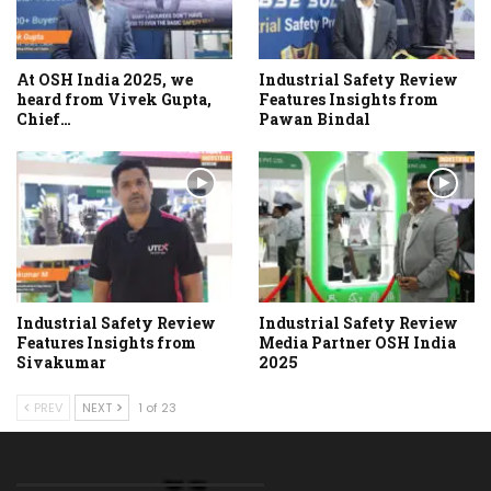
At OSH India 2025, we
Industrial Safety Review
heard from Vivek Gupta,
Features Insights from
Chief…
Pawan Bindal
Industrial Safety Review
Industrial Safety Review
Features Insights from
Media Partner OSH India
Sivakumar
2025
PREV
NEXT
1 of 23