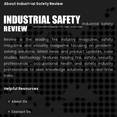
About Industrial Safety Review
Industrial Safety
Review is the leading fire industry magazine, safety
magazine and security magazine focusing on problem-
solving solutions, latest news and product updates, case
studies, technology features helping fire, safety, security
professionals , occupational health and safety industry
professionals to seek knowledge solutions on a real-time
basis.
Helpful Resources
About Us
Contact Us