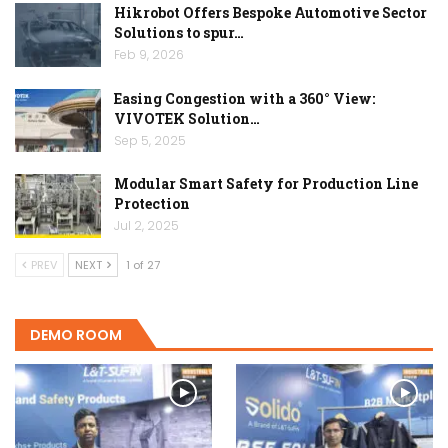
Hikrobot Offers Bespoke Automotive Sector
Solutions to spur…
Feb 9, 2026
Easing Congestion with a 360° View:
VIVOTEK Solution…
Sep 5, 2025
Modular Smart Safety for Production Line
Protection
Jul 2, 2025
PREV
NEXT
1 of 27
DEMO ROOM