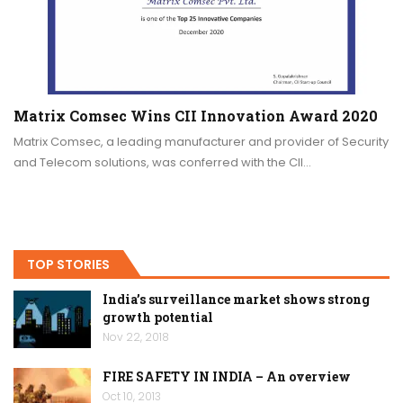
Matrix Comsec Wins CII Innovation Award 2020
Matrix Comsec, a leading manufacturer and provider of Security
and Telecom solutions, was conferred with the CII…
TOP STORIES
India’s surveillance market shows strong
growth potential
Nov 22, 2018
FIRE SAFETY IN INDIA – An overview
Oct 10, 2013