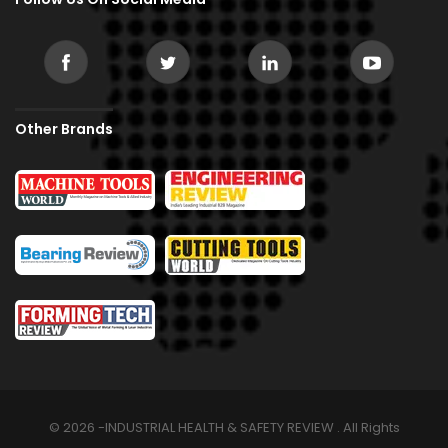
Other Brands
© 2026 -INDUSTRIAL HEALTH & SAFETY REVIEW . All Rights