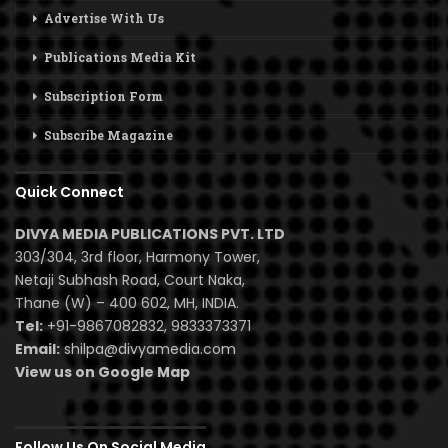
Advertise With Us
Publications Media Kit
Subscription Form
Subscribe Magazine
Quick Connect
DIVYA MEDIA PUBLICATIONS PVT. LTD
303/304, 3rd floor, Harmony Tower,
Netaji Subhash Road, Court Naka,
Thane (W) – 400 602, MH, INDIA.
Tel:
+91-9867082832, 9833373371
Email:
shilpa@divyamedia.com
View us on Google Map
Follow Us On Social Media