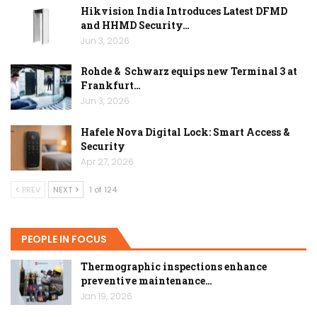
Hikvision India Introduces Latest DFMD
and HHMD Security…
Jun 3, 2026
Rohde & Schwarz equips new Terminal 3 at
Frankfurt…
Jun 3, 2026
Hafele Nova Digital Lock: Smart Access &
Security
Apr 27, 2026
PREV
NEXT
1 of 124
PEOPLE IN FOCUS
Thermographic inspections enhance
preventive maintenance…
Jan 19, 2026