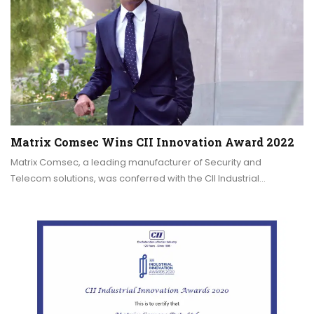
Matrix Comsec Wins CII Innovation Award 2022
Matrix Comsec, a leading manufacturer of Security and
Telecom solutions, was conferred with the CII Industrial…