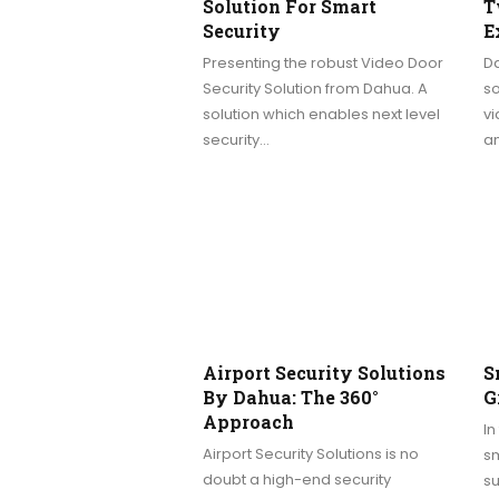
Solution For Smart
T
Security
E
Presenting the robust Video Door
D
Security Solution from Dahua. A
so
solution which enables next level
vi
security…
an
Airport Security Solutions
S
By Dahua: The 360°
G
Approach
In
Airport Security Solutions is no
sm
doubt a high-end security
su