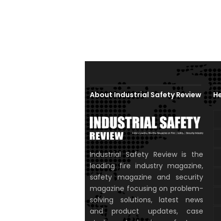
About Industrial Safety Review
He
Industrial Safety Review is the
leading fire industry magazine,
safety magazine and security
magazine focusing on problem-
solving solutions, latest news
and product updates, case