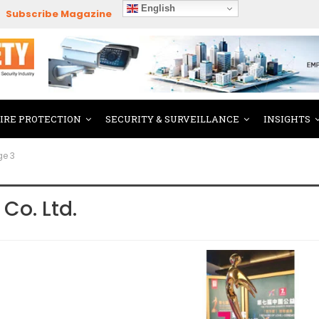
English
Subscribe Magazine
FIRE PROTECTION
SECURITY & SURVEILLANCE
INSIGHTS
ge 3
Co. Ltd.