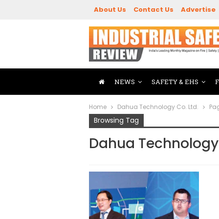
About Us
Contact Us
Advertise
NEWS
SAFETY & EHS
Home
Dahua Technology Co. Ltd.
Pa
Browsing Tag
Dahua Technology 