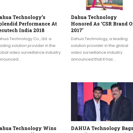
ahua Technology’s
Dahua Technology
plendid Performance At
Honored As ‘CSR Brand O
ecutech India 2018
2017’
hua Technology Co., Ltd. a
Dahua Technology, a leading
ading solution provider in the
solution provider in the global
obal video surveillance industry
video surveillance industry
nnounced…
announced that it has…
ahua Technology Wins
DAHUA Technology Bag