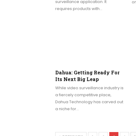
surveillance application. It
on
requires products with…
Dahua: Getting Ready For
Its Next Big Leap
While video surveillance industry is
a fiercely competitive place,
Dahua Technology has carved out
a niche for…