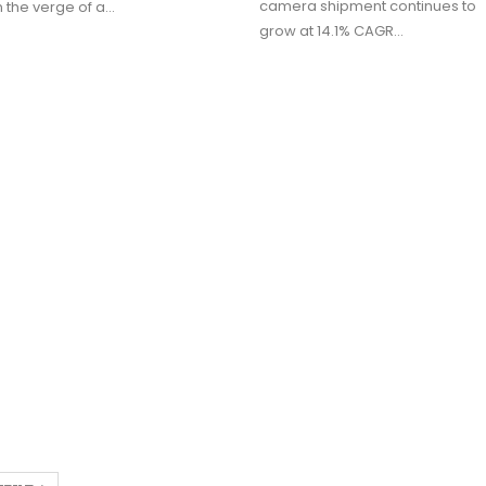
camera shipment continues to
 the verge of a…
grow at 14.1% CAGR…