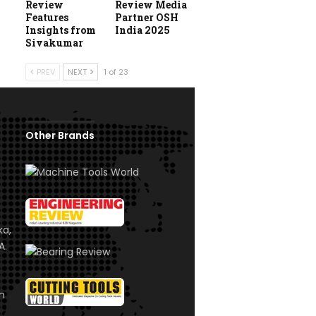
Review
Review Media
Features
Partner OSH
Insights from
India 2025
Sivakumar
PREV
NEXT
1 of 23
Other Brands
ka,
A.
om