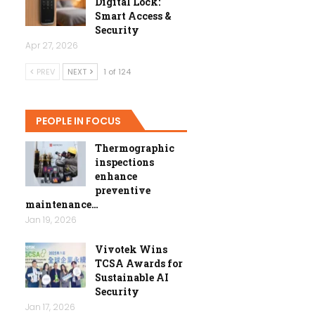
Digital Lock:
Smart Access &
Security
Apr 27, 2026
PREV
NEXT
1 of 124
PEOPLE IN FOCUS
Thermographic
inspections
enhance
preventive
maintenance…
Jan 19, 2026
Vivotek Wins
TCSA Awards for
Sustainable AI
Security
Jan 17, 2026