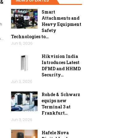
 &
Smart
Attachments and
h
Heavy Equipment
Safety
Technologies to…
&…
Jun 6, 2026
Hikvision India
Introduces Latest
DFMD and HHMD
Security…
Jun 3, 2026
Rohde & Schwarz
equips new
Terminal 3 at
Frankfurt…
Jun 3, 2026
Hafele Nova