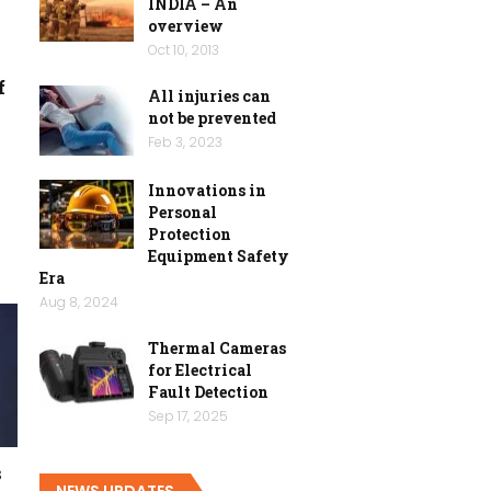
INDIA – An
overview
Oct 10, 2013
f
All injuries can
not be prevented
Feb 3, 2023
Innovations in
Personal
Protection
Equipment Safety
Era
Aug 8, 2024
Thermal Cameras
for Electrical
Fault Detection
Sep 17, 2025
s
NEWS UPDATES