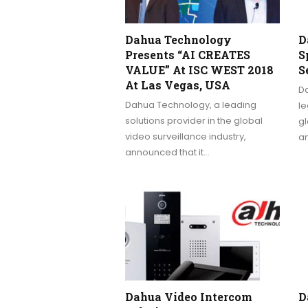
Dahua Technology
D
Presents “AI CREATES
S
VALUE” At ISC WEST 2018
S
At Las Vegas, USA
Da
Dahua Technology, a leading
le
solutions provider in the global
gl
video surveillance industry,
a
announced that it…
Dahua Video Intercom
D