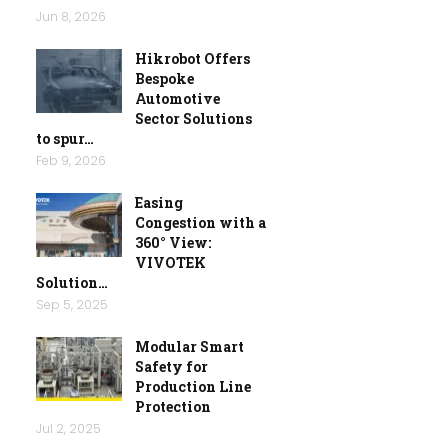
Jun 8, 2026
Hikrobot Offers
Bespoke
Automotive
Sector Solutions
to spur…
Feb 9, 2026
Easing
Congestion with a
360° View:
VIVOTEK
Solution…
Sep 5, 2025
Modular Smart
Safety for
Production Line
Protection
Jul 2, 2025