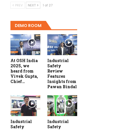
PREV
NEXT
1 of 27
DEMO ROOM
At OSH India
Industrial
2025, we
Safety
heard from
Review
Vivek Gupta,
Features
Chief…
Insights from
Pawan Bindal
Industrial
Industrial
Safety
Safety