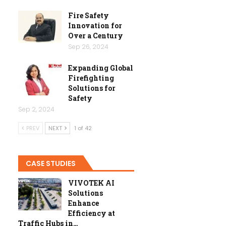
Fire Safety
Innovation for
Over a Century
Sep 26, 2024
Expanding Global
Firefighting
Solutions for
Safety
Sep 2, 2024
PREV
NEXT
1 of 42
CASE STUDIES
VIVOTEK AI
Solutions
Enhance
Efficiency at
Traffic Hubs in…