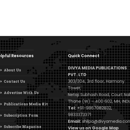
lpful Resources
Quick Connect
DIVYA MEDIA PUBLICATIONS
About Us
PVT. LTD
303/304, 3rd floor, Harmony
Contact Us
Tower,
Advertise With Us
Netaji Subhash Road, Court Na
Thane (W) – 400 602, MH, INDI
Publications Media Kit
Tel:
+91-9867082832,
9833373371
Subscription Form
Email:
shilpa@divyamedia.c
Subscribe Magazine
View us on Google Map