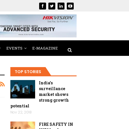
EVENTS
E-MAGAZINE
TOP STORIES
India’s
surveillance
market shows
strong growth
potential
Nov 22, 2018
FIRE SAFETY IN