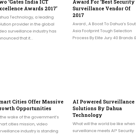
wo ‘Gates India ICT
Award For ‘Best Security
xcellence Awards 2017’
Surveillance Vendor Of
2017
ahua Technology, a leading
Award , A Boost To Dahua’s Sout
lution provider in the global
Asia Footprint Tough Selection
deo surveillance industry has
Process By Elite Jury 40 Brands 
nounced that it…
mart Cities Offer Massive
AI Powered Surveillance
rowth Opportunities
Solutions By Dahua
Technology
 the wake of the government’s
What will the world be like when
art cities mission, video
surveillance meets AI? Security
rveillance industry is standing